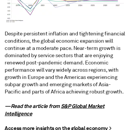
Despite persistent inflation and tightening financial
conditions, the global economic expansion will
continue at a moderate pace. Near-term growth is
dominated by service sectors that are enjoying
renewed post-pandemic demand. Economic
performance will vary widely across regions, with
growth in Europe and the Americas experiencing
subpar growth and emerging markets of Asia-
Pacific and parts of Africa achieving robust growth.
—Read the article from
S&P Global Market
Intelligence
Access more insights on the global economy >