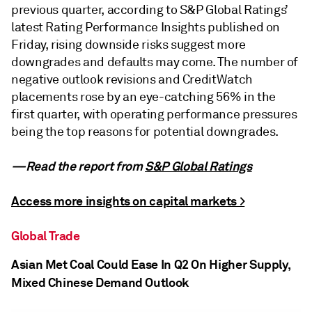
previous quarter, according to S&P Global Ratings’
latest Rating Performance Insights published on
Friday, rising downside risks suggest more
downgrades and defaults may come. The number of
negative outlook revisions and CreditWatch
placements rose by an eye-catching 56% in the
first quarter, with operating performance pressures
being the top reasons for potential downgrades.
—Read the report from
S&P Global Ratings
Access more insights on capital markets >
Global Trade
Asian Met Coal Could Ease In Q2 On Higher Supply,
Mixed Chinese Demand Outlook