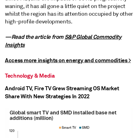
waning, it has all gone a little quiet on the project
whilst the region has its attention occupied by other
high-profile developments.
—Read the article from
S&P Global Commodity
Insights
Access more insights on energy and commodities >
Technology & Media
Android TV, Fire TV Grew Streaming OS Market
Share With New Strategies In 2022