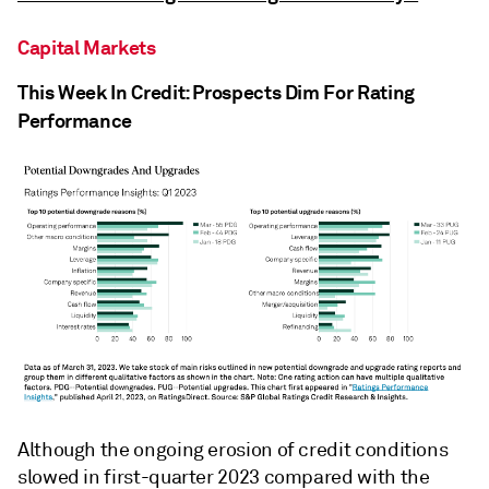
Capital Markets
This Week In Credit: Prospects Dim For Rating
Performance
Although the ongoing erosion of credit conditions
slowed in first-quarter 2023 compared with the