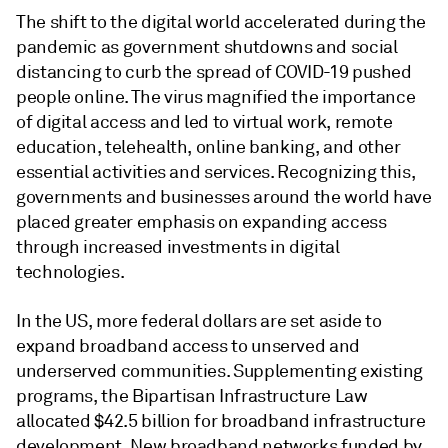
The shift to the digital world accelerated during the
pandemic as government shutdowns and social
distancing to curb the spread of COVID-19 pushed
people online. The virus magnified the importance
of digital access and led to virtual work, remote
education, telehealth, online banking, and other
essential activities and services. Recognizing this,
governments and businesses around the world have
placed greater emphasis on expanding access
through increased investments in digital
technologies.
In the US, more federal dollars are set aside to
expand broadband access to unserved and
underserved communities. Supplementing existing
programs, the Bipartisan Infrastructure Law
allocated $42.5 billion for broadband infrastructure
development. New broadband networks funded by