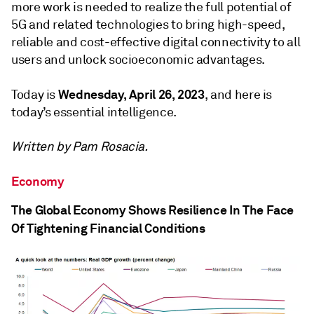
more work is needed to realize the full potential of
5G and related technologies to bring high-speed,
reliable and cost-effective digital connectivity to all
users and unlock socioeconomic advantages.
Wednesday, April 26, 2023
Today is
, and here is
today’s essential intelligence.
Written by Pam Rosacia.
Economy
The Global Economy Shows Resilience In The Face
Of Tightening Financial Conditions