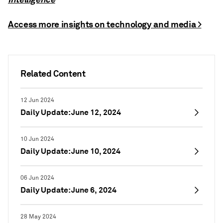
Access more insights on technology and media >
Related Content
12 Jun 2024
Daily Update: June 12, 2024
10 Jun 2024
Daily Update: June 10, 2024
06 Jun 2024
Daily Update: June 6, 2024
28 May 2024