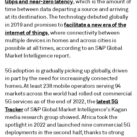
Gbps and near-zero latency
, which is the amount of
time between data departing a source and arriving
at its destination. The technology debuted globally
facilitate a new era of the
in 2019 and promises to
internet of things
, where connectivity between
multiple devices in homes and across cities is
possible at all times, according to an S&P Global
Market Intelligence report.
5G adoption is gradually picking up globally, driven
in part by the need for increasingly connected
homes. At least 238 mobile operators serving 94
markets across the world had rolled out commercial
latest 5G
5G services as of the end of 2022, the
Tracker
of S&P Global Market Intelligence's Kagan
media research group showed. Africa took the
spotlight in 2022 and launched nine commercial 5G
deployments in the second half, thanks to strong