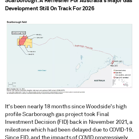
Scarborough: A Refresher For Australia's Major Gas
Development Still On Track For 2026
It's been nearly 18 months since Woodside's high
profile Scarborough gas project took Final
Investment Decision (FID) back in November 2021, a
milestone which had been delayed due to COVID-19.
Since FID, and the impacts of COVID progressively