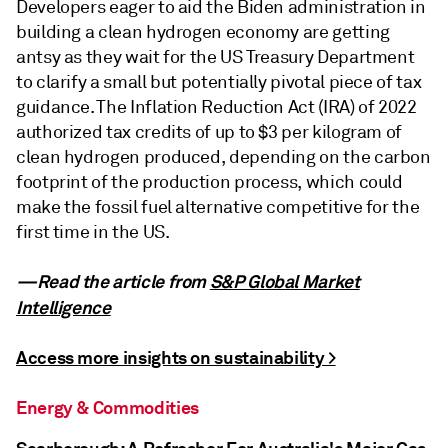
Developers eager to aid the Biden administration in
building a clean hydrogen economy are getting
antsy as they wait for the US Treasury Department
to clarify a small but potentially pivotal piece of tax
guidance. The Inflation Reduction Act (IRA) of 2022
authorized tax credits of up to $3 per kilogram of
clean hydrogen produced, depending on the carbon
footprint of the production process, which could
make the fossil fuel alternative competitive for the
first time in the US.
—Read the article from
S&P Global Market
Intelligence
Access more insights on sustainability >
Energy & Commodities