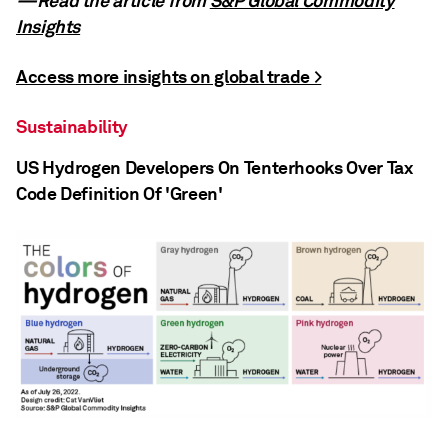
—Read the article from
S&P Global Commodity
Insights
Access more insights on global trade >
Sustainability
US Hydrogen Developers On Tenterhooks Over Tax
Code Definition Of 'Green'