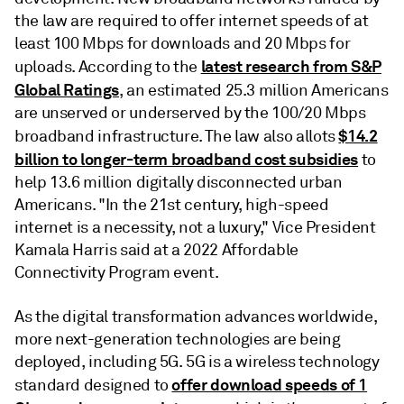
the law are required to offer internet speeds of at
least 100 Mbps for downloads and 20 Mbps for
latest research from S&P
uploads. According to the
Global Ratings
, an estimated 25.3 million Americans
are unserved or underserved by the 100/20 Mbps
$14.2
broadband infrastructure. The law also allots
billion to longer-term broadband cost subsidies
to
help 13.6 million digitally disconnected urban
Americans. "In the 21st century, high-speed
internet is a necessity, not a luxury," Vice President
Kamala Harris said at a 2022 Affordable
Connectivity Program event.
As the digital transformation advances worldwide,
more next-generation technologies are being
deployed, including 5G. 5G is a wireless technology
offer download speeds of 1
standard designed to