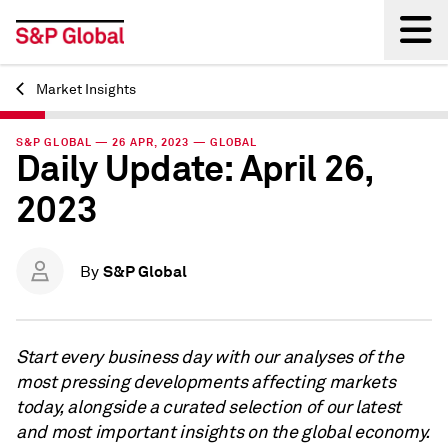
Market Insights
Back
S&P GLOBAL — 26 APR, 2023 — GLOBAL
Daily Update: April 26,
2023
S&P Global
By
Start every business day with our analyses of the
most pressing developments affecting markets
today, alongside a curated selection of our latest
and most important insights on the global economy.