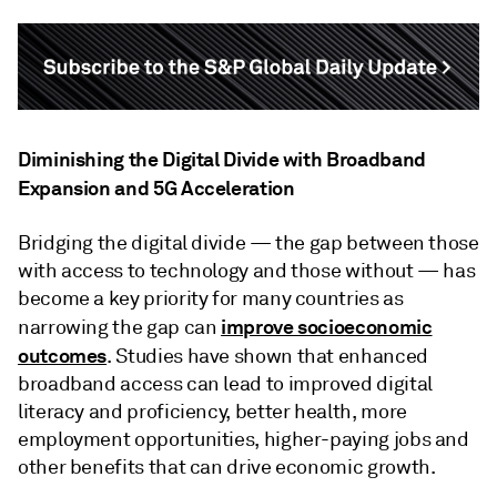
Diminishing the Digital Divide with Broadband
Expansion and 5G Acceleration
Bridging the digital divide — the gap between those
with access to technology and those without — has
become a key priority for many countries as
improve socioeconomic
narrowing the gap can
outcomes
. Studies have shown that enhanced
broadband access can lead to improved digital
literacy and proficiency, better health, more
employment opportunities, higher-paying jobs and
other benefits that can drive economic growth.