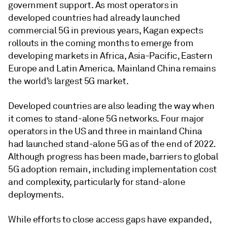
government support. As most operators in
developed countries had already launched
commercial 5G in previous years, Kagan expects
rollouts in the coming months to emerge from
developing markets in Africa, Asia-Pacific, Eastern
Europe and Latin America. Mainland China remains
the world’s largest 5G market.
Developed countries are also leading the way when
it comes to stand-alone 5G networks. Four major
operators in the US and three in mainland China
had launched stand-alone 5G as of the end of 2022.
Although progress has been made, barriers to global
5G adoption remain, including implementation cost
and complexity, particularly for stand-alone
deployments.
While efforts to close access gaps have expanded,