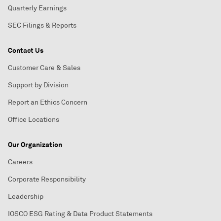
Quarterly Earnings
SEC Filings & Reports
Contact Us
Customer Care & Sales
Support by Division
Report an Ethics Concern
Office Locations
Our Organization
Careers
Corporate Responsibility
Leadership
IOSCO ESG Rating & Data Product Statements