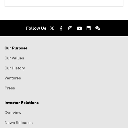
Follow Us
Our Purpose
Our Values
Our History
Ventures
Press
Investor Relations
Overview
News Releases