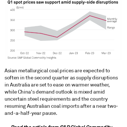
Asian metallurgical coal prices are expected to
soften in the second quarter as supply disruptions
in Australia are set to ease on warmer weather,
while China's demand outlook is mixed amid
uncertain steel requirements and the country
resuming Australian coal imports after a near two-
and-a-half-year pause.