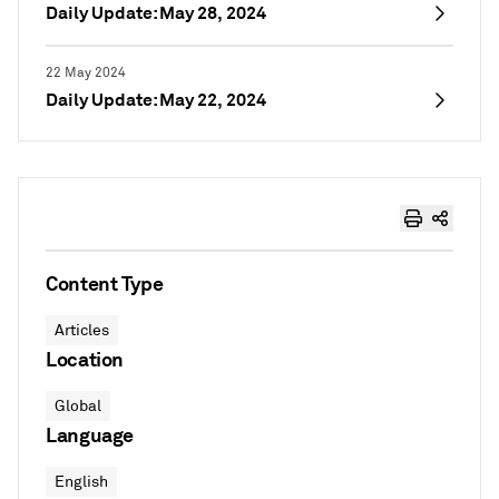
Daily Update: May 28, 2024
22 May 2024
Daily Update: May 22, 2024
Content Type
Articles
Location
Global
Language
English