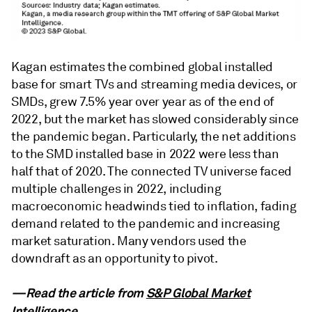
Kagan estimates the combined global installed
base for smart TVs and streaming media devices, or
SMDs, grew 7.5% year over year as of the end of
2022, but the market has slowed considerably since
the pandemic began. Particularly, the net additions
to the SMD installed base in 2022 were less than
half that of 2020. The connected TV universe faced
multiple challenges in 2022, including
macroeconomic headwinds tied to inflation, fading
demand related to the pandemic and increasing
market saturation. Many vendors used the
downdraft as an opportunity to pivot.
—Read the article from
S&P Global Market
Intelligence