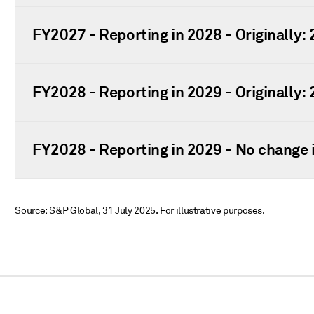
FY2027 - Reporting in 2028 - Originally:
FY2028 - Reporting in 2029 - Originally:
FY2028 - Reporting in 2029 - No change i
Source: S&P Global, 31 July 2025. For illustrative purposes.