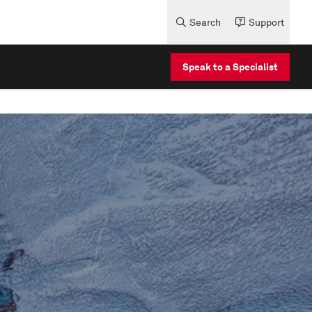
Search
Support
Speak to a Specialist