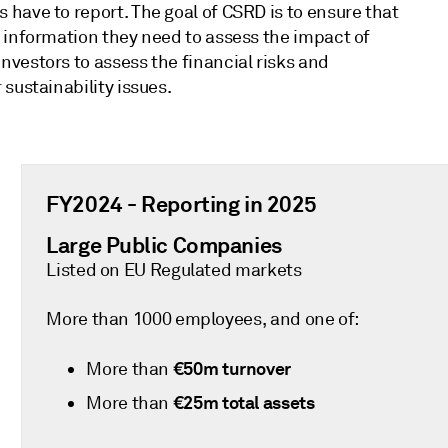
have to report. The goal of CSRD is to ensure that
 information they need to assess the impact of
vestors to assess the financial risks and
sustainability issues.
FY2024 - Reporting in 2025
Large Public Companies
Listed on EU Regulated markets
More than 1000 employees, and one of:
€50m turnover
More than
€25m total assets
More than