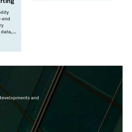
rting
ility
o-end
ry
 data,
 that
y developments and