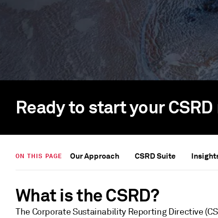
Ready to start your CSRD 
Our Approach
CSRD Suite
Insight
ON THIS PAGE
What is the CSRD?
The Corporate Sustainability Reporting Directive (