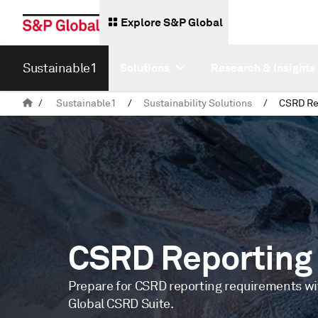
Explore S&P Global
Sustainable1
Solutions
Research & Insights
/
Sustainable1
/
Sustainability Solutions
/
CSRD Re
CSRD Reporting
Prepare for CSRD reporting requirements w
Global CSRD Suite.