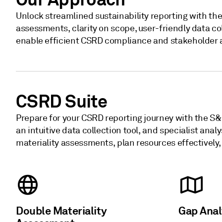
Unlock streamlined sustainability reporting with th
assessments, clarity on scope, user-friendly data col
enable efficient CSRD compliance and stakeholder 
CSRD Suite
Prepare for your CSRD reporting journey with the S&
an intuitive data collection tool, and specialist an
materiality assessments, plan resources effectively
Double Materiality
Gap Ana