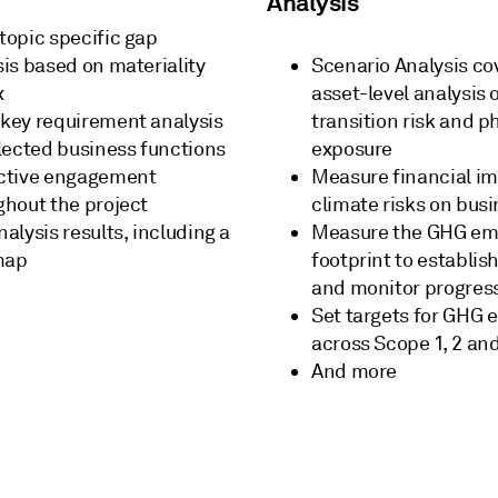
Analysis
topic specific gap
sis based on materiality
Scenario Analysis co
x
asset-level analysis 
key requirement analysis
transition risk and ph
elected business functions
exposure
ctive engagement
Measure financial im
ghout the project
climate risks on bus
alysis results, including a
Measure the GHG em
map
footprint to establis
and monitor progres
Set targets for GHG 
across Scope 1, 2 and
And more