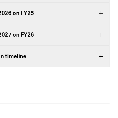
 2026 on FY25
 2027 on FY26
n timeline