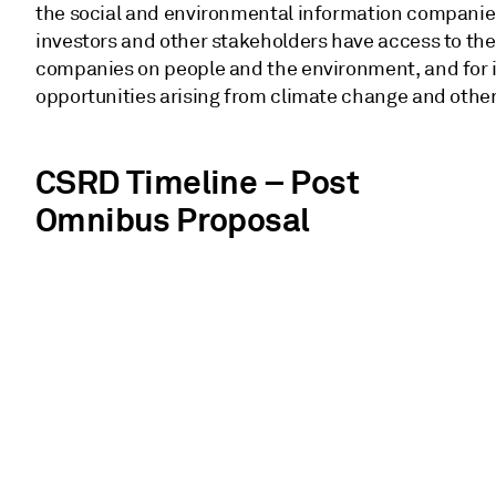
the social and environmental information companies 
investors and other stakeholders have access to the
companies on people and the environment, and for in
opportunities arising from climate change and other 
CSRD Timeline – Post
Omnibus Proposal