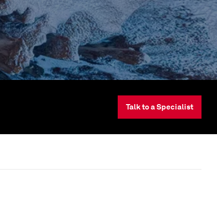
Talk to a Specialist