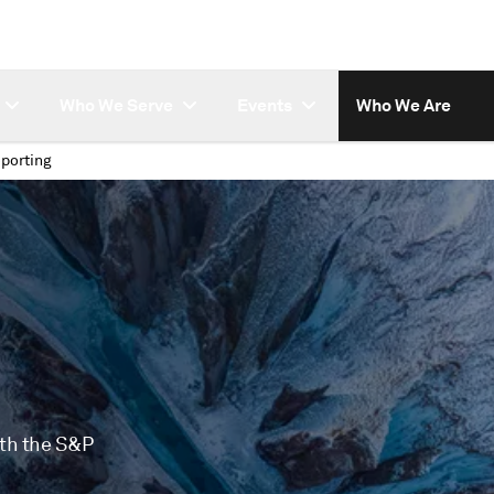
Who We Serve
Events
Who We Are
porting
ith the S&P