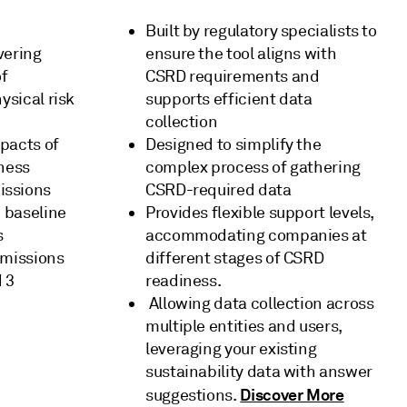
Built by regulatory specialists to
vering
ensure the tool aligns with
of
CSRD requirements and
ysical risk
supports efficient data
collection
pacts of
Designed to simplify the
iness
complex process of gathering
issions
CSRD-required data
h baseline
Provides flexible support levels,
s
accommodating companies at
emissions
different stages of CSRD
 3
readiness.
Allowing data collection across
multiple entities and users,
leveraging your existing
sustainability data with answer
Discover More
suggestions.