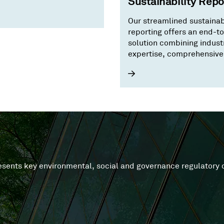
Sustainability Repo
ature positive economy.
Our streamlined sustainab
reporting offers an end-t
solution combining indust
expertise, comprehensive
and advanced technology
tackles data silos.
presents key environmental, social and governance regulator