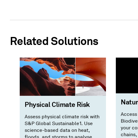
Related Solutions
Natur
Physical Climate Risk
Access
Assess physical climate risk with
Biodive
S&P Global Sustainable1. Use
your co
science-based data on heat,
chains,
floods, and storms to analyse