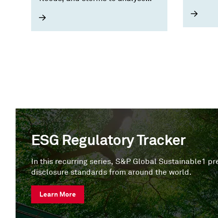
for a n
asset, portfolio, and supply chain
exposure.
ESG Regulatory Tracker
In this recurring series, S&P Global Sustainable1 
disclosure standards from around the world.
Learn More