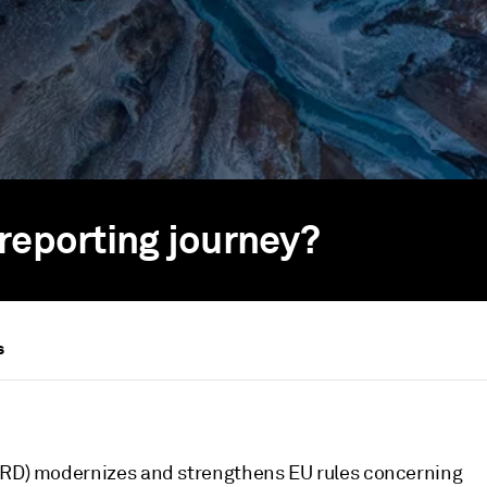
reporting journey?
s
CSRD) modernizes and strengthens EU rules concerning