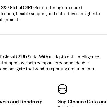
e S&P Global CSRD Suite, offering structured
lection, flexible support, and data-driven insights to
alignment.
P Global CSRD Suite. With in-depth data intelligence,
alyst support, we help companies conduct double
, and navigate the broader reporting requirements.
lysis and Roadmap
Gap Closure Data an