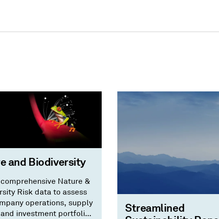
e and Biodiversity
 comprehensive Nature &
rsity Risk data to assess
mpany operations, supply
Streamlined
 and investment portfolios