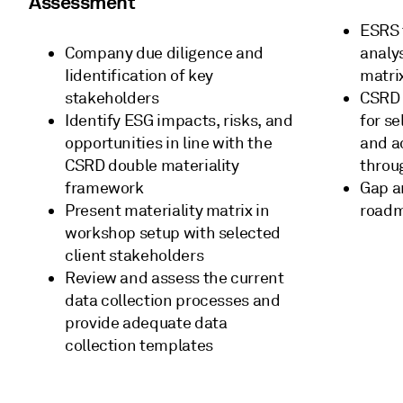
Assessment
ESRS 
Company due diligence and
analy
Iidentification of key
matri
stakeholders
CSRD 
Identify ESG impacts, risks, and
for s
opportunities in line with the
and a
CSRD double materiality
throu
framework
Gap an
Present materiality matrix in
road
workshop setup with selected
client stakeholders
Review and assess the current
data collection processes and
provide adequate data
collection templates