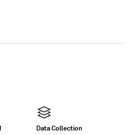
d
Data Collection