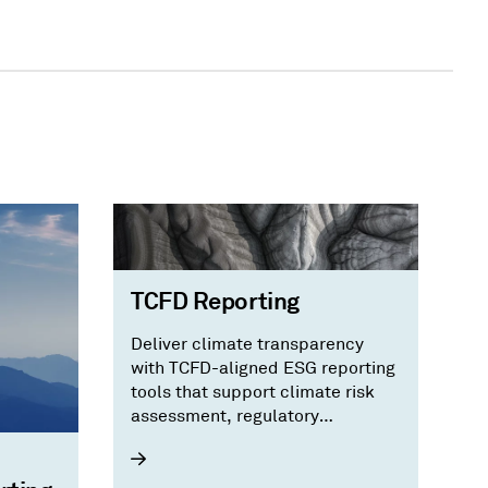
TCFD Reporting
Deliver climate transparency
with TCFD-aligned ESG reporting
tools that support climate risk
assessment, regulatory
compliance, and investor trust.