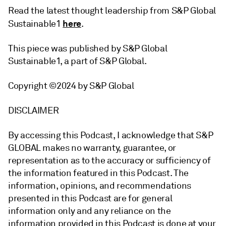
Read the latest thought leadership from S&P Global
here
Sustainable1
.
This piece was published by S&P Global
Sustainable1, a part of S&P Global.
Copyright ©2024 by S&P Global
DISCLAIMER
By accessing this Podcast, I acknowledge that S&P
GLOBAL makes no warranty, guarantee, or
representation as to the accuracy or sufficiency of
the information featured in this Podcast. The
information, opinions, and recommendations
presented in this Podcast are for general
information only and any reliance on the
information provided in this Podcast is done at your