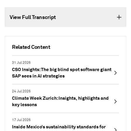
View Full Transcript
Related Content
31 Jul 2026
CSO Insights: The big blind spot software giant
SAP sees in AI strategies
24 Jul 2026
Climate Week Zurich: Insights, highlights and
key lessons
17 Jul 2026
Inside Mexico’s sustainability standards for