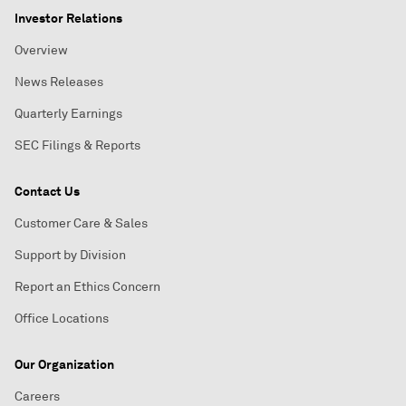
Investor Relations
Overview
News Releases
Quarterly Earnings
SEC Filings & Reports
Contact Us
Customer Care & Sales
Support by Division
Report an Ethics Concern
Office Locations
Our Organization
Careers