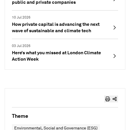
public and private companies
10 Jul 2026
How private capital is advancing the next
wave of sustainable and climate tech
03 Jul 2026
Here’s what you missed at London Climate
Action Week
Theme
Environmental, Social and Governance (ESG)