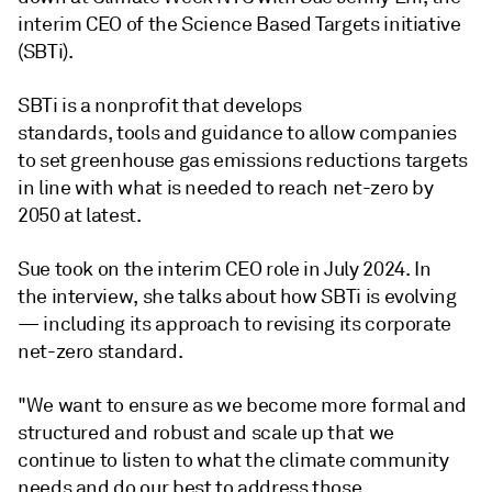
interim CEO of the Science Based Targets initiative
(SBTi).
SBTi is a nonprofit that develops
standards, tools and guidance to allow companies
to set greenhouse gas emissions reductions targets
in line with what is needed to reach net-zero by
2050 at latest.
Sue took on the interim CEO role in July 2024. In
the interview, she talks about how SBTi is evolving
— including its approach to revising its corporate
net-zero standard.
"We want to ensure as we become more formal and
structured and robust and scale up that we
continue to listen to what the climate community
needs and do our best to address those