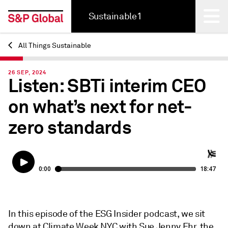
Sustainable1
All Things Sustainable
Back
26 SEP, 2024
Listen: SBTi interim CEO
on what’s next for net-
zero standards
In this episode of the ESG Insider podcast, we sit
down at Climate Week NYC with Sue Jenny Ehr, the