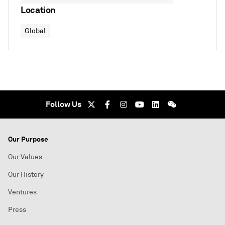
Location
Global
Follow Us
Our Purpose
Our Values
Our History
Ventures
Press