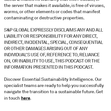
the server that makes it available, is free of viruses,
worms, or other elements or codes that manifest
contaminating or destructive properties.
S&P GLOBAL EXPRESSLY DISCLAIMS ANY AND ALL
LIABILITY OR RESPONSIBILITY FOR ANY DIRECT,
INDIRECT, INCIDENTAL, SPECIAL, CONSEQUENTIAL
OR OTHER DAMAGES ARISING OUT OF ANY
INDIVIDUAL'S USE OF, REFERENCE TO, RELIANCE
ON, OR INABILITY TO USE, THIS PODCAST OR THE
INFORMATION PRESENTED IN THIS PODCAST.
Discover Essential Sustainability Intelligence. Our
specialist teams are ready to help you successfully
navigate the transition to a sustainable future. Get
here
in touch
.