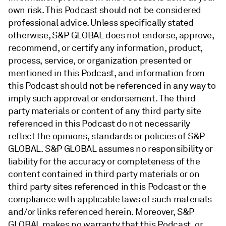
own risk. This Podcast should not be considered
professional advice. Unless specifically stated
otherwise, S&P GLOBAL does not endorse, approve,
recommend, or certify any information, product,
process, service, or organization presented or
mentioned in this Podcast, and information from
this Podcast should not be referenced in any way to
imply such approval or endorsement. The third
party materials or content of any third party site
referenced in this Podcast do not necessarily
reflect the opinions, standards or policies of S&P
GLOBAL. S&P GLOBAL assumes no responsibility or
liability for the accuracy or completeness of the
content contained in third party materials or on
third party sites referenced in this Podcast or the
compliance with applicable laws of such materials
and/or links referenced herein. Moreover, S&P
GLOBAL makes no warranty that this Podcast, or