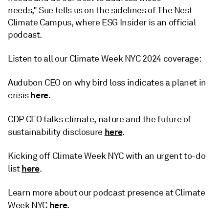
needs," Sue tells us on the sidelines of The Nest
Climate Campus, where ESG Insider is an official
podcast.
Listen to all our Climate Week NYC 2024 coverage:
Audubon CEO on why bird loss indicates a planet in
here
crisis
.
CDP CEO talks climate, nature and the future of
here
sustainability disclosure
.
Kicking off Climate Week NYC with an urgent to-do
here
list
.
Learn more about our podcast presence at Climate
here
Week NYC
.