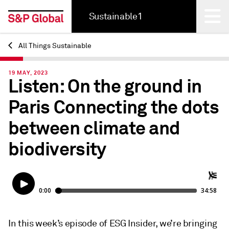
Sustainable1
All Things Sustainable
Back
19 MAY, 2023
Listen: On the ground in
Paris Connecting the dots
between climate and
biodiversity
In this week’s episode of ESG Insider, we’re bringing