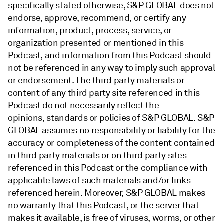
specifically stated otherwise, S&P GLOBAL does not
endorse, approve, recommend, or certify any
information, product, process, service, or
organization presented or mentioned in this
Podcast, and information from this Podcast should
not be referenced in any way to imply such approval
or endorsement. The third party materials or
content of any third party site referenced in this
Podcast do not necessarily reflect the
opinions, standards or policies of S&P GLOBAL. S&P
GLOBAL assumes no responsibility or liability for the
accuracy or completeness of the content contained
in third party materials or on third party sites
referenced in this Podcast or the compliance with
applicable laws of such materials and/or links
referenced herein. Moreover, S&P GLOBAL makes
no warranty that this Podcast, or the server that
makes it available, is free of viruses, worms, or other