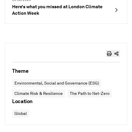
Here’s what you missed at London Climate
Action Week
Theme
Environmental, Social and Governance (ESG)
Climate Risk & Resilience
The Path to Net-Zero
Location
Global