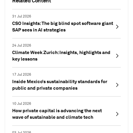
Related Content
31 Jul 2026
CSO Insights: The big blind spot software giant
SAP sees in AI strategies
24 Jul 2026
Climate Week Zurich: Insights, highlights and
key lessons
17 Jul 2026
Inside Mexico’s sustainability standards for
public and private companies
10 Jul 2026
How private capital is advancing the next
wave of sustainable and climate tech
03 Jul 2026