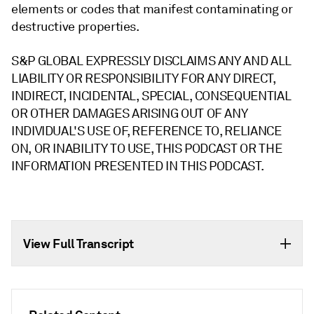
elements or codes that manifest contaminating or
destructive properties.
S&P GLOBAL EXPRESSLY DISCLAIMS ANY AND ALL
LIABILITY OR RESPONSIBILITY FOR ANY DIRECT,
INDIRECT, INCIDENTAL, SPECIAL, CONSEQUENTIAL
OR OTHER DAMAGES ARISING OUT OF ANY
INDIVIDUAL'S USE OF, REFERENCE TO, RELIANCE
ON, OR INABILITY TO USE, THIS PODCAST OR THE
INFORMATION PRESENTED IN THIS PODCAST.
View Full Transcript