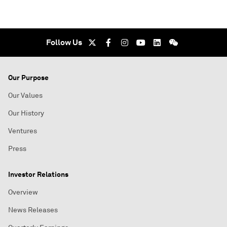
Follow Us
Our Purpose
Our Values
Our History
Ventures
Press
Investor Relations
Overview
News Releases