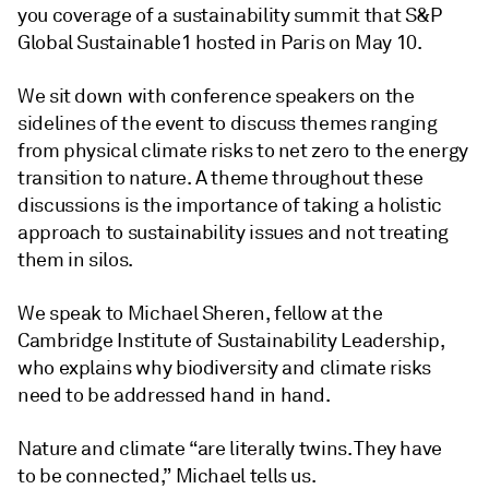
you coverage of a sustainability summit that S&P
Global Sustainable1 hosted in Paris on May 10.
We sit down with conference speakers on the
sidelines of the event to discuss themes ranging
from physical climate risks to net zero to the energy
transition to nature. A theme throughout these
discussions is the importance of taking a holistic
approach to sustainability issues and not treating
them in silos.
We speak to Michael Sheren, fellow at the
Cambridge Institute of Sustainability Leadership,
who explains why biodiversity and climate risks
need to be addressed hand in hand.
Nature and climate “are literally twins. They have
to be connected,” Michael tells us.