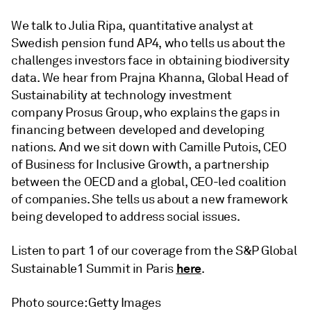
We talk to Julia Ripa, quantitative analyst at
Swedish pension fund AP4, who tells us about the
challenges investors face in obtaining biodiversity
data. We hear from Prajna Khanna, Global Head of
Sustainability at technology investment
company Prosus Group, who explains the gaps in
financing between developed and developing
nations. And we sit down with Camille Putois, CEO
of Business for Inclusive Growth, a partnership
between the OECD and a global, CEO-led coalition
of companies. She tells us about a new framework
being developed to address social issues.
Listen to part 1 of our coverage from the S&P Global
here
Sustainable1 Summit in Paris
.
Photo source: Getty Images