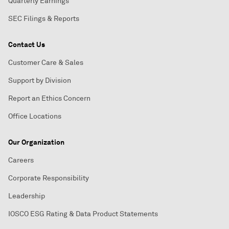
Quarterly Earnings
SEC Filings & Reports
Contact Us
Customer Care & Sales
Support by Division
Report an Ethics Concern
Office Locations
Our Organization
Careers
Corporate Responsibility
Leadership
IOSCO ESG Rating & Data Product Statements