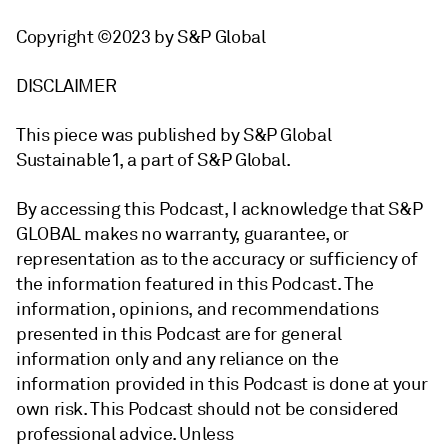
Copyright ©2023 by S&P Global
DISCLAIMER
This piece was published by S&P Global
Sustainable1, a part of S&P Global.
By accessing this Podcast, I acknowledge that S&P
GLOBAL makes no warranty, guarantee, or
representation as to the accuracy or sufficiency of
the information featured in this Podcast. The
information, opinions, and recommendations
presented in this Podcast are for general
information only and any reliance on the
information provided in this Podcast is done at your
own risk. This Podcast should not be considered
professional advice. Unless