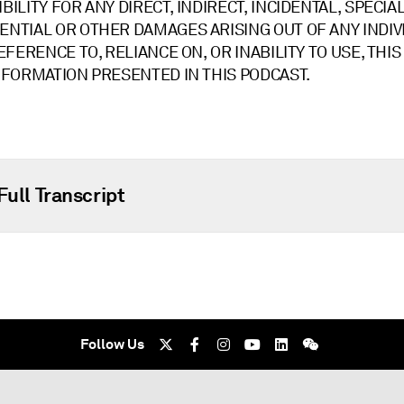
ILITY FOR ANY DIRECT, INDIRECT, INCIDENTAL, SPECIAL
NTIAL OR OTHER DAMAGES ARISING OUT OF ANY INDIV
EFERENCE TO, RELIANCE ON, OR INABILITY TO USE, THI
NFORMATION PRESENTED IN THIS PODCAST.
Full Transcript
Follow Us