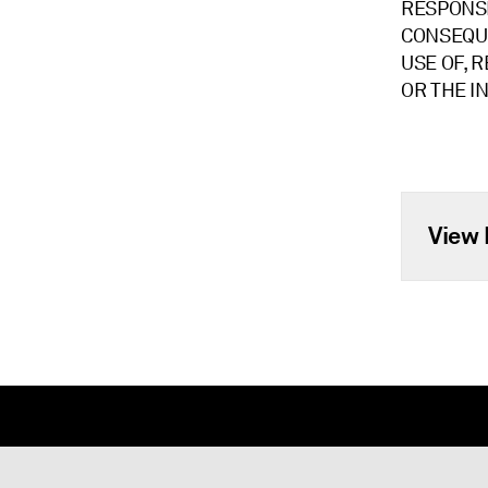
RESPONSIB
CONSEQUE
USE OF, R
OR THE I
View 