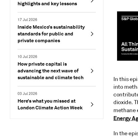
highlights and key lessons
17 Jul 2026
Inside Mexico’s sustainability
standards for public and
private companies
10 Jul 2026
How private capital is
advancing the next wave of
sustainable and climate tech
In this ep
into meth
contribute
03 Jul 2026
Here’s what you missed at
dioxide. T
London Climate Action Week
methane e
Energy A
In the ep