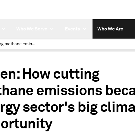
Who We Serve
Events
Who We Are
How cutting methane emissions became energy sector's big climate opportunity
ten: How cutting
hane emissions bec
rgy sector's big clim
ortunity