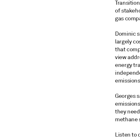
Transition
of stakeh
gas comp
Dominic s
largely co
that comp
view addr
energy tr
independe
emissions 
Georges s
emissions 
they need 
methane so
Listen to 