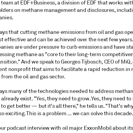
 team at EDF+Business, a division of EDF that works with
olders on methane management and disclosures, includi
anies.
ays that cutting methane emissions from oil and gas ope
st effective and can be achieved over the next few years
anies are under pressure to curb emissions and have sta
essing methane as "core to their long-term competitiven
ansition." And we speak to Georges Tijbosch, CEO of MiQ,
nt nonprofit that aims to facilitate a rapid reduction i
from the oil and gas sector.
ays many of the technologies needed to address metha
already exist. "Yes, they need to grow. Yes, they need to 
to get better — but it's all there," he tells us. "That's wh
 exciting. This is a problem ... we can solve this decade
our podcast interview with oil major ExxonMobil about it