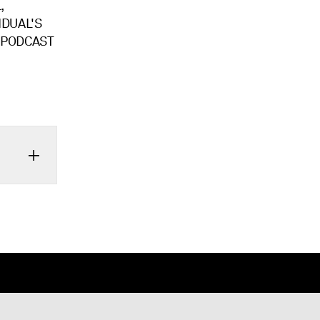
,
IDUAL'S
S PODCAST