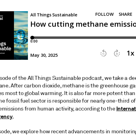
isode of the All Things Sustainable podcast, we take a de
ane. After carbon dioxide, methane is the greenhouse ga
s most to global warming. It is also far more potent tha
he fossil fuel sector is responsible for nearly one-third of
Internat
missions from human activity, according to the
gency
.
isode, we explore how recent advancements in monitorin