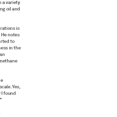
 a variety
ng oil and
rations is
. He notes
rted to
ess in the
 an
n methane
ne
scale. Yes,
y I found
."
s