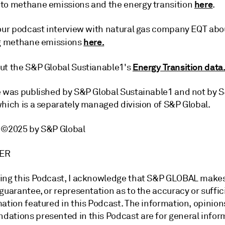
here
to methane emissions and the energy transition
.
 our podcast interview with natural gas company EQT abo
here.
ng methane emissions
Energy Transition data
ut the S&P Global Sustianable1's
e was published by S&P Global Sustainable1 and not by 
which is a separately managed division of S&P Global.
t ©2025 by S&P Global
IMER
ing this Podcast, I acknowledge that S&P GLOBAL make
guarantee, or representation as to the accuracy or suffic
ation featured in this Podcast. The information, opinion
ations presented in this Podcast are for general infor