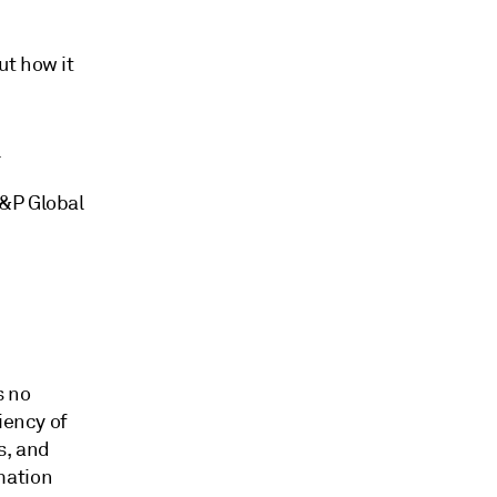
ut how it
.
S&P Global
s no
iency of
s, and
mation