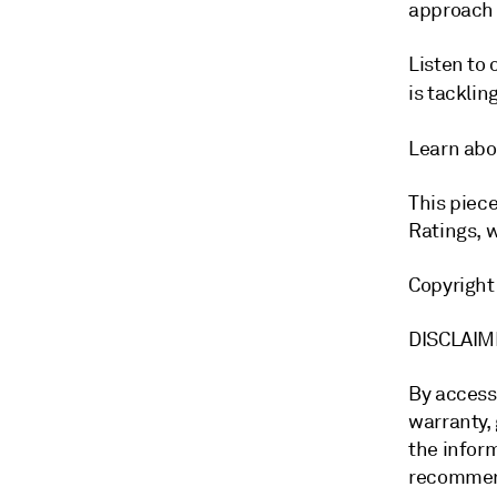
approach 
Listen to
is tackli
Learn abo
This piec
Ratings, 
Copyrigh
DISCLA
By access
warranty, 
the inform
recommend