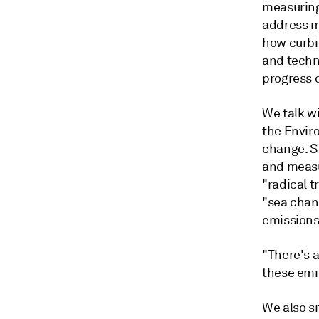
measuring
address m
how curbi
and techn
progress 
We talk w
the Envir
change. St
and measu
"radical t
"sea chan
emission
"There's a
these emi
We also s