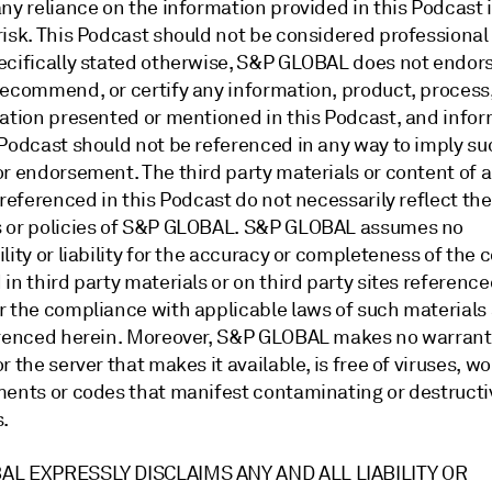
ny reliance on the information provided in this Podcast 
risk. This Podcast should not be considered professional
ecifically stated otherwise, S&P GLOBAL does not endors
recommend, or certify any information, product, process,
zation presented or mentioned in this Podcast, and info
 Podcast should not be referenced in any way to imply su
r endorsement. The third party materials or content of a
 referenced in this Podcast do not necessarily reflect the
 or policies of S&P GLOBAL. S&P GLOBAL assumes no
lity or liability for the accuracy or completeness of the 
in third party materials or on third party sites reference
r the compliance with applicable laws of such materials
erenced herein. Moreover, S&P GLOBAL makes no warranty
r the server that makes it available, is free of viruses, w
ments or codes that manifest contaminating or destructi
es.
AL EXPRESSLY DISCLAIMS ANY AND ALL LIABILITY OR