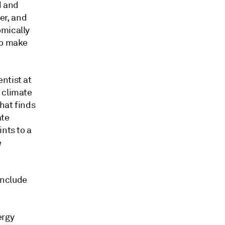
d and
er, and
omically
to make
ntist at
 climate
that finds
ate
nts to a
e
include
ergy