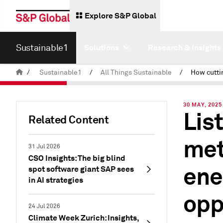
Explore S&P Global
Sustainable1
Solutions
Research & Insights
/
Sustainable1
/
All Things Sustainable
/
30 MAY, 2025
Lis
Related Content
met
31 Jul 2026
CSO Insights: The big blind
ene
spot software giant SAP sees
in AI strategies
opp
24 Jul 2026
Climate Week Zurich: Insights,