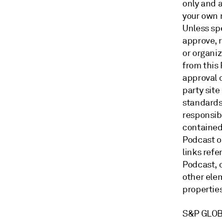
only and a
your own 
Unless sp
approve, 
or organi
from this
approval o
party site
standards
responsibi
contained 
Podcast o
links ref
Podcast, o
other ele
properti
S&P GLOB