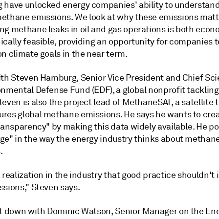
 have unlocked energy companies' ability to understan
ethane emissions. We look at why these emissions matt
ng methane leaks in oil and gas operations is both econ
ically feasible, providing an opportunity for companies 
on climate goals in the near term.
ith Steven Hamburg, Senior Vice President and Chief Scie
onmental Defense Fund (EDF), a global nonprofit tackling
even is also the project lead of MethaneSAT, a satellite 
res global methane emissions. He says he wants to cre
ransparency" by making this data widely available. He poi
ge" in the way the energy industry thinks about methan
s.
 realization in the industry that good practice shouldn't 
ssions," Steven says.
it down with Dominic Watson, Senior Manager on the En