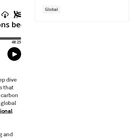
Global
ep dive
s that
n carbon
 global
ional
g and