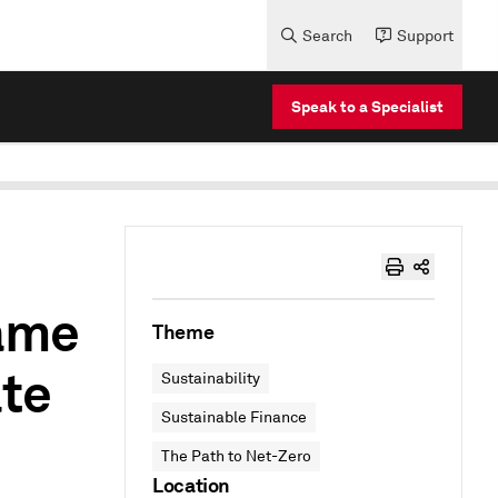
Search
Support
Speak to a Specialist
ame
Theme
ate
Sustainability
Sustainable Finance
The Path to Net-Zero
Location