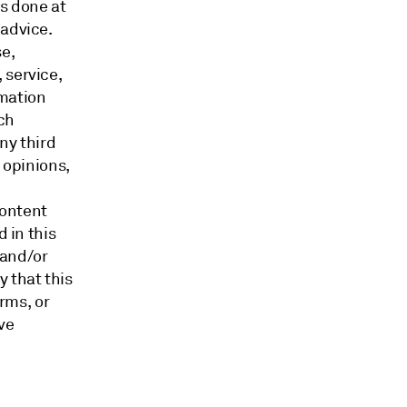
is done at
 advice.
e,
 service,
rmation
ch
ny third
 opinions,
content
d in this
 and/or
 that this
orms, or
ve