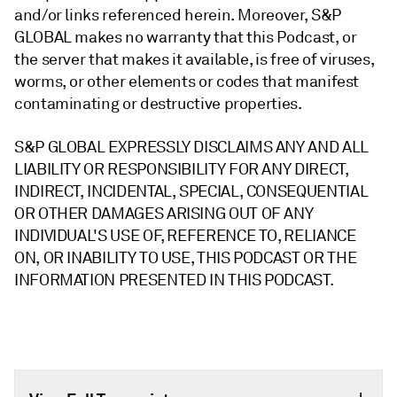
and/or links referenced herein. Moreover, S&P
GLOBAL makes no warranty that this Podcast, or
the server that makes it available, is free of viruses,
worms, or other elements or codes that manifest
contaminating or destructive properties.
S&P GLOBAL EXPRESSLY DISCLAIMS ANY AND ALL
LIABILITY OR RESPONSIBILITY FOR ANY DIRECT,
INDIRECT, INCIDENTAL, SPECIAL, CONSEQUENTIAL
OR OTHER DAMAGES ARISING OUT OF ANY
INDIVIDUAL'S USE OF, REFERENCE TO, RELIANCE
ON, OR INABILITY TO USE, THIS PODCAST OR THE
INFORMATION PRESENTED IN THIS PODCAST.