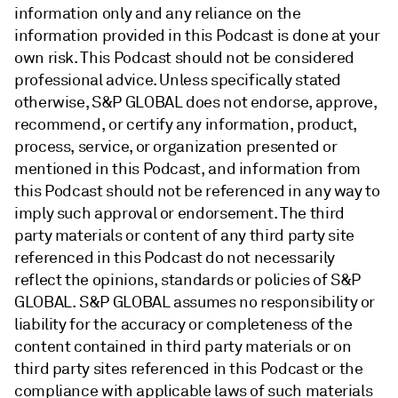
information only and any reliance on the
information provided in this Podcast is done at your
own risk. This Podcast should not be considered
professional advice. Unless specifically stated
otherwise, S&P GLOBAL does not endorse, approve,
recommend, or certify any information, product,
process, service, or organization presented or
mentioned in this Podcast, and information from
this Podcast should not be referenced in any way to
imply such approval or endorsement. The third
party materials or content of any third party site
referenced in this Podcast do not necessarily
reflect the opinions, standards or policies of S&P
GLOBAL. S&P GLOBAL assumes no responsibility or
liability for the accuracy or completeness of the
content contained in third party materials or on
third party sites referenced in this Podcast or the
compliance with applicable laws of such materials