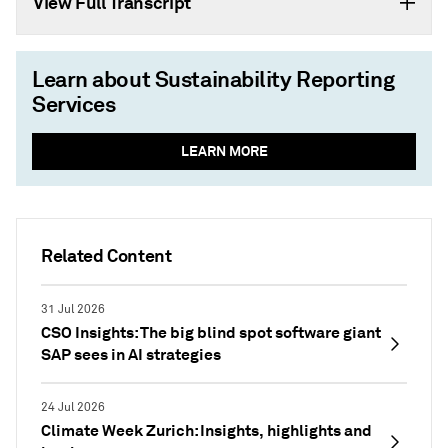
View Full Transcript
Learn about Sustainability Reporting
Services
LEARN MORE
Related Content
31 Jul 2026
CSO Insights: The big blind spot software giant
SAP sees in AI strategies
24 Jul 2026
Climate Week Zurich: Insights, highlights and