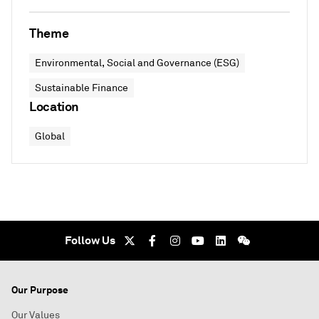
Theme
Environmental, Social and Governance (ESG)
Sustainable Finance
Location
Global
Follow Us
Our Purpose
Our Values