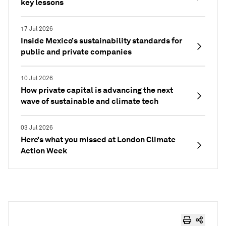
key lessons
17 Jul 2026
Inside Mexico’s sustainability standards for
public and private companies
10 Jul 2026
How private capital is advancing the next
wave of sustainable and climate tech
03 Jul 2026
Here’s what you missed at London Climate
Action Week