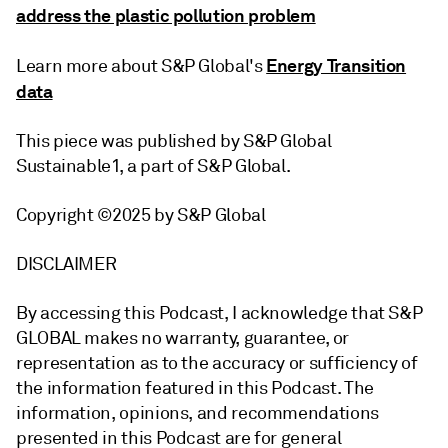
address the plastic pollution problem
Energy Transition
Learn more about S&P Global's
data
This piece was published by S&P Global
Sustainable1, a part of S&P Global.
Copyright ©2025 by S&P Global
DISCLAIMER
By accessing this Podcast, I acknowledge that S&P
GLOBAL makes no warranty, guarantee, or
representation as to the accuracy or sufficiency of
the information featured in this Podcast. The
information, opinions, and recommendations
presented in this Podcast are for general