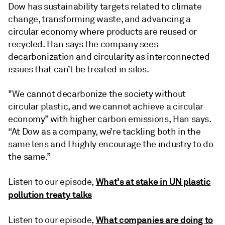
Dow has sustainability targets related to climate
change, transforming waste, and advancing a
circular economy where products are reused or
recycled. Han says the company sees
decarbonization and circularity as interconnected
issues that can’t be treated in silos.
"We cannot decarbonize the society without
circular plastic, and we cannot achieve a circular
economy” with higher carbon emissions, Han says.
“At Dow as a company, we’re tackling both in the
same lens and I highly encourage the industry to do
the same.”
What's at stake in UN plastic
Listen to our episode,
pollution treaty talks
What companies are doing to
Listen to our episode,