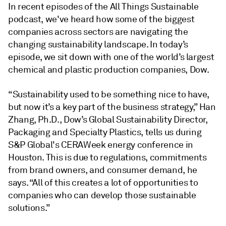
In recent episodes of the All Things Sustainable
podcast, we've heard how some of the biggest
companies across sectors are navigating the
changing sustainability landscape. In today’s
episode, we sit down with one of the world’s largest
chemical and plastic production companies, Dow.
“Sustainability used to be something nice to have,
but now it’s a key part of the business strategy,” Han
Zhang, Ph.D., Dow’s Global Sustainability Director,
Packaging and Specialty Plastics, tells us during
S&P Global's CERAWeek energy conference in
Houston. This is due to regulations, commitments
from brand owners, and consumer demand, he
says. “All of this creates a lot of opportunities to
companies who can develop those sustainable
solutions.”