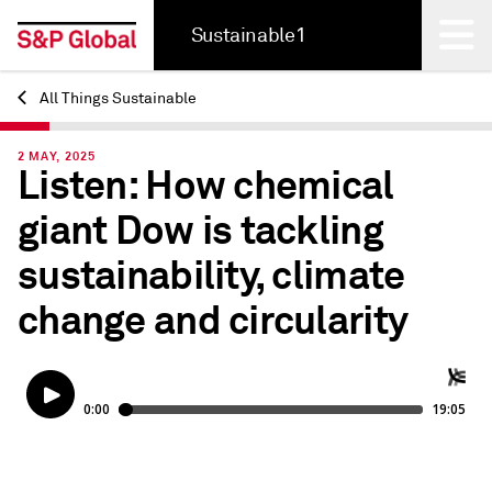
Sustainable1
All Things Sustainable
Back
2 MAY, 2025
Listen: How chemical
giant Dow is tackling
sustainability, climate
change and circularity