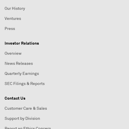
Our History
Ventures
Press
Investor Relations
Overview
News Releases
Quarterly Earnings
SEC Filings & Reports
Contact Us
Customer Care & Sales
Support by Division
Report an Ethics Concern