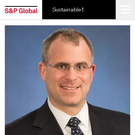
Sustainable1
Back