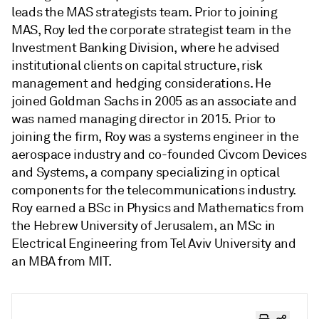
leads the MAS strategists team. Prior to joining
MAS, Roy led the corporate strategist team in the
Investment Banking Division, where he advised
institutional clients on capital structure, risk
management and hedging considerations. He
joined Goldman Sachs in 2005 as an associate and
was named managing director in 2015. Prior to
joining the firm, Roy was a systems engineer in the
aerospace industry and co-founded Civcom Devices
and Systems, a company specializing in optical
components for the telecommunications industry.
Roy earned a BSc in Physics and Mathematics from
the Hebrew University of Jerusalem, an MSc in
Electrical Engineering from Tel Aviv University and
an MBA from MIT.