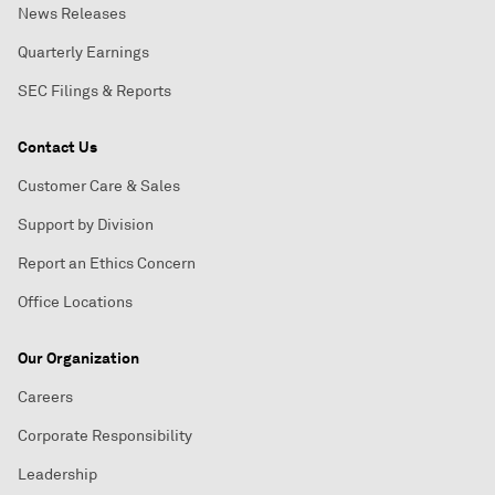
News Releases
Quarterly Earnings
SEC Filings & Reports
Contact Us
Customer Care & Sales
Support by Division
Report an Ethics Concern
Office Locations
Our Organization
Careers
Corporate Responsibility
Leadership