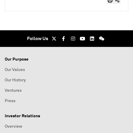
Follow Us
Our Purpose
Our Values
Our History
Ventures
Press
Investor Relations
Overview