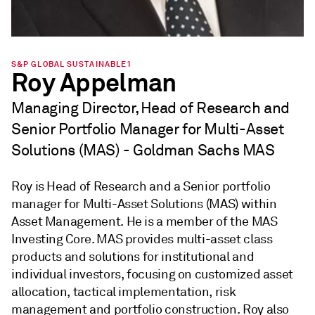
S&P GLOBAL SUSTAINABLE1
Roy Appelman
Managing Director, Head of Research and
Senior Portfolio Manager for Multi-Asset
Solutions (MAS) - Goldman Sachs MAS
Roy is Head of Research and a Senior portfolio
manager for Multi-Asset Solutions (MAS) within
Asset Management. He is a member of the MAS
Investing Core. MAS provides multi-asset class
products and solutions for institutional and
individual investors, focusing on customized asset
allocation, tactical implementation, risk
management and portfolio construction. Roy also