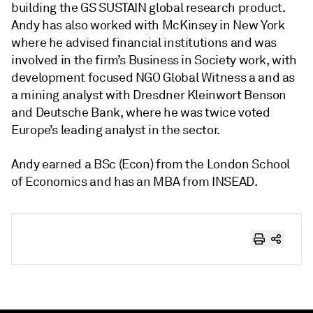
building the GS SUSTAIN global research product.
Andy has also worked with McKinsey in New York
where he advised financial institutions and was
involved in the firm’s Business in Society work, with
development focused NGO Global Witness a and as
a mining analyst with Dresdner Kleinwort Benson
and Deutsche Bank, where he was twice voted
Europe’s leading analyst in the sector.
Andy earned a BSc (Econ) from the London School
of Economics and has an MBA from INSEAD.