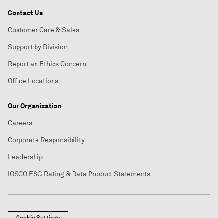
Contact Us
Customer Care & Sales
Support by Division
Report an Ethics Concern
Office Locations
Our Organization
Careers
Corporate Responsibility
Leadership
IOSCO ESG Rating & Data Product Statements
Cookie Settings