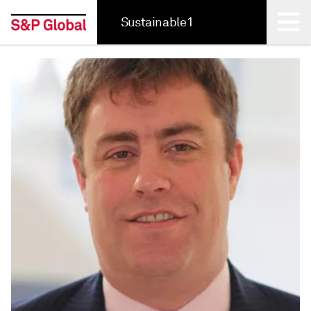
Sustainable1
Back