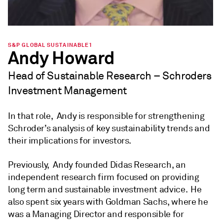
S&P GLOBAL SUSTAINABLE1
Andy Howard
Head of Sustainable Research – Schroders
Investment Management
In that role, Andy is responsible for strengthening
Schroder’s analysis of key sustainability trends and
their implications for investors.
Previously, Andy founded Didas Research, an
independent research firm focused on providing
long term and sustainable investment advice. He
also spent six years with Goldman Sachs, where he
was a Managing Director and responsible for