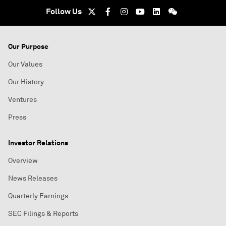
Follow Us
Our Purpose
Our Values
Our History
Ventures
Press
Investor Relations
Overview
News Releases
Quarterly Earnings
SEC Filings & Reports