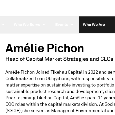
Who We Serve
Events
Who We Are
Amélie Pichon
Head of Capital Market Strategies and CLOs
Amélie Pichon Joined Tikehau Capital in 2022 and ser
Collateralized Loan Obligations, with responsibility f
matter expertise on sustainable investing to portfo
sustainable product research and development, clien
Prior to joining Tikehau Capital, Amélie spent 11 yea
COO roles within the capital markets division. At So
(SGCIB), she served as Manager of Environmental and S