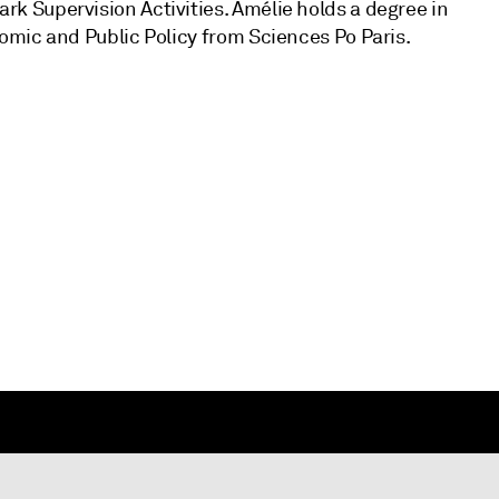
 Supervision Activities. Amélie holds a degree in
mic and Public Policy from Sciences Po Paris.