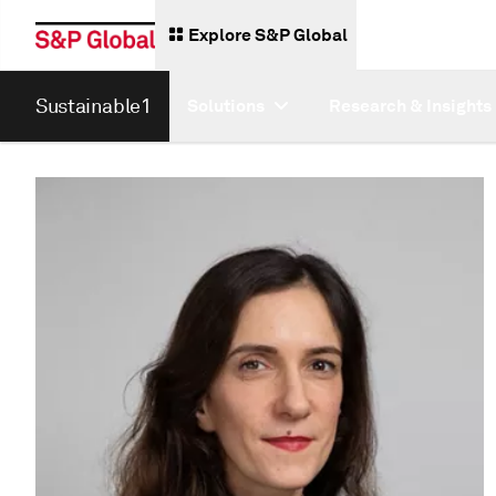
Explore S&P Global
Sustainable1
Solutions
Research & Insights