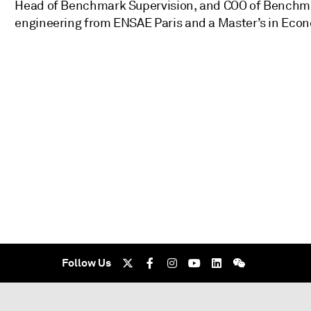
Head of Benchmark Supervision, and COO of Benchmark
engineering from ENSAE Paris and a Master’s in Econo
Follow Us