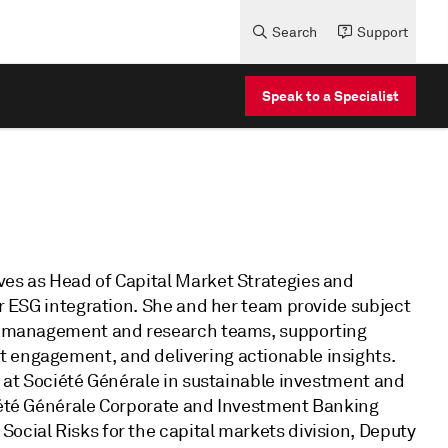
Search
Support
Speak to a Specialist
ves as Head of Capital Market Strategies and
or ESG integration. She and her team provide subject
lio management and research teams, supporting
t engagement, and delivering actionable insights.
rs at Société Générale in sustainable investment and
ciété Générale Corporate and Investment Banking
ocial Risks for the capital markets division, Deputy