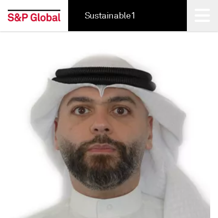
Sustainable1
Back