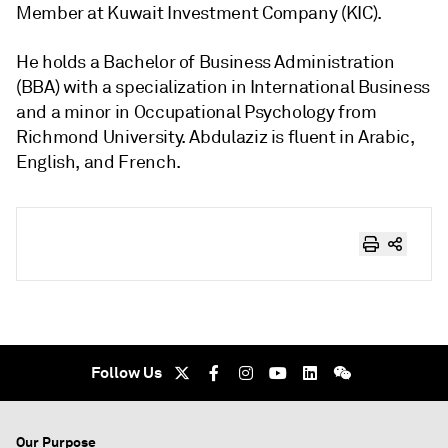
Member at Kuwait Investment Company (KIC).
He holds a Bachelor of Business Administration
(BBA) with a specialization in International Business
and a minor in Occupational Psychology from
Richmond University. Abdulaziz is fluent in Arabic,
English, and French.
Follow Us
Our Purpose