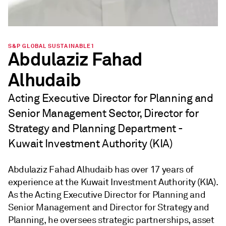
S&P GLOBAL SUSTAINABLE1
Abdulaziz Fahad
Alhudaib
Acting Executive Director for Planning and
Senior Management Sector, Director for
Strategy and Planning Department -
Kuwait Investment Authority (KIA)
Abdulaziz Fahad Alhudaib has over 17 years of
experience at the Kuwait Investment Authority (KIA).
As the Acting Executive Director for Planning and
Senior Management and Director for Strategy and
Planning, he oversees strategic partnerships, asset