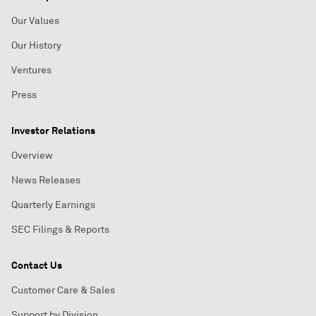
Our Values
Our History
Ventures
Press
Investor Relations
Overview
News Releases
Quarterly Earnings
SEC Filings & Reports
Contact Us
Customer Care & Sales
Support by Division