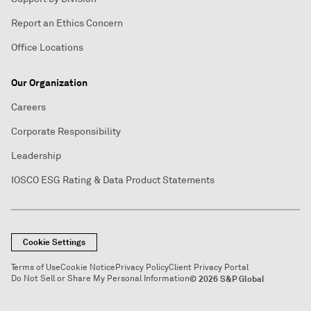
Report an Ethics Concern
Office Locations
Our Organization
Careers
Corporate Responsibility
Leadership
IOSCO ESG Rating & Data Product Statements
Cookie Settings
Terms of Use
Cookie Notice
Privacy Policy
Client Privacy Portal
Do Not Sell or Share My Personal Information
© 2026 S&P Global