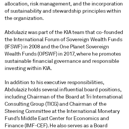
allocation, risk management, and the incorporation
of sustainability and stewardship principles within
the organization.
Abdulaziz was part of the KIA team that co-founded
the International Forum of Sovereign Wealth Funds
(IFSWF) in 2008 and the One Planet Sovereign
Wealth Funds (OPSWF) in 2017, where he promotes
sustainable financial governance and responsible
investing within KIA.
In addition to his executive responsibilities,
Abdulaziz holds several influential board positions,
including Chairman of the Board at Tri International
Consulting Group (TICG) and Chairman of the
Steering Committee at the International Monetary
Fund’s Middle East Center for Economics and
Finance (IMF-CEF). He also serves as a Board