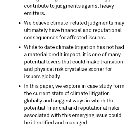
contribute to judgments against heavy
emitters.
We believe climate-related judgments may
ultimately have financial and reputational
consequences for affected issuers.
While to date climate litigation has not had
a material credit impact, it is one of many
potential levers that could make transition
and physical risk crystalize sooner for
issuers globally.
In this paper, we explore in case study form
the current state of climate litigation
globally and suggest ways in which the
potential financial and reputational risks
associated with this emerging issue could
be identified and managed