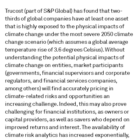
Trucost (part of S&P Global) has found that two-
thirds of global companies have at least one asset
that is highly exposed to the physical impacts of
climate change under the most severe 2050 climate
change scenario (which assumes a global average
temperature rise of 3.6 degrees Celsius). Without
understanding the potential physical impacts of
climate change on entities, market participants
(governments, financial supervisors and corporate
regulators, and financial services companies,
among others) will find accurately pricing in
climate-related risks and opportunities an
increasing challenge. Indeed, this may also prove
challenging for financial institutions, as owners or
capital providers, as well as savers who depend on
improved returns and interest. The availability of
climate risk analytics has increased exponentially,