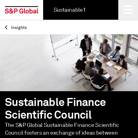
Sustainable1
Insights
Back
Sustainable Finance
Scientific Council
The S&P Global Sustainable Finance Scientific
Council fosters an exchange of ideas between