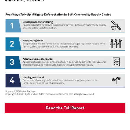
Read the Full Report