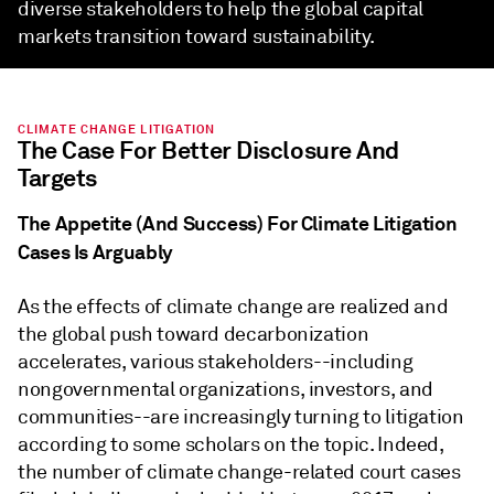
diverse stakeholders to help the global capital
markets transition toward sustainability.
CLIMATE CHANGE LITIGATION
The Case For Better Disclosure And
Targets
The Appetite (And Success) For Climate Litigation
Cases Is Arguably
As the effects of climate change are realized and
the global push toward decarbonization
accelerates, various stakeholders--including
nongovernmental organizations, investors, and
communities--are increasingly turning to litigation
according to some scholars on the topic. Indeed,
the number of climate change-related court cases