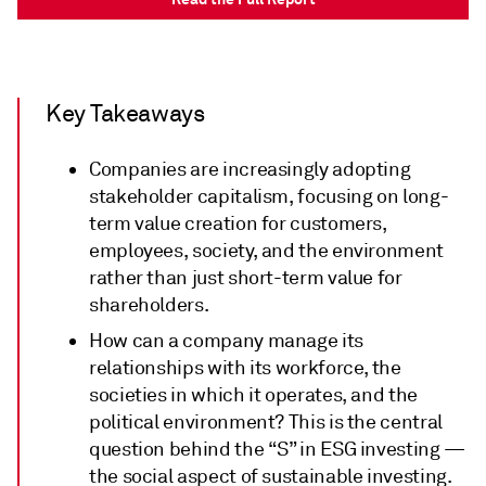
Key Takeaways
Companies are increasingly adopting
stakeholder capitalism, focusing on long-
term value creation for customers,
employees, society, and the environment
rather than just short-term value for
shareholders.
How can a company manage its
relationships with its workforce, the
societies in which it operates, and the
political environment? This is the central
question behind the “S” in ESG investing —
the social aspect of sustainable investing.