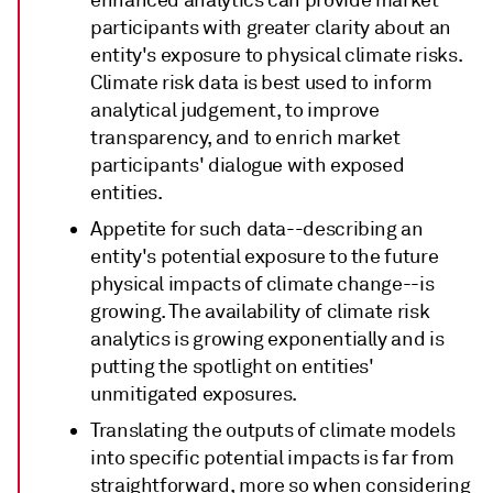
participants with greater clarity about an
entity's exposure to physical climate risks.
Climate risk data is best used to inform
analytical judgement, to improve
transparency, and to enrich market
participants' dialogue with exposed
entities.
Appetite for such data--describing an
entity's potential exposure to the future
physical impacts of climate change--is
growing. The availability of climate risk
analytics is growing exponentially and is
putting the spotlight on entities'
unmitigated exposures.
Translating the outputs of climate models
into specific potential impacts is far from
straightforward, more so when considering