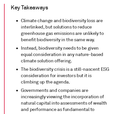
Key Takeaways
Climate change and biodiversity loss are
interlinked, but solutions to reduce
greenhouse gas emissions are unlikely to
benefit biodiversity in the same way.
Instead, biodiversity needs to be given
equal consideration in any nature-based
climate solution offering.
The biodiversity crisis is a still-nascent ESG
consideration for investors but it is
climbing up the agenda.
Governments and companies are
increasingly viewing the incorporation of
natural capital into assessments of wealth
and performance as fundamental to