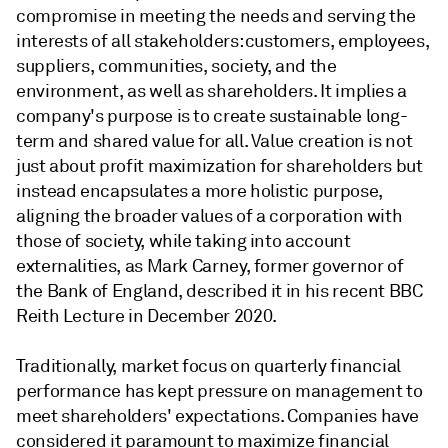
compromise in meeting the needs and serving the
interests of all stakeholders: customers, employees,
suppliers, communities, society, and the
environment, as well as shareholders. It implies a
company's purpose is to create sustainable long-
term and shared value for all. Value creation is not
just about profit maximization for shareholders but
instead encapsulates a more holistic purpose,
aligning the broader values of a corporation with
those of society, while taking into account
externalities, as Mark Carney, former governor of
the Bank of England, described it in his recent BBC
Reith Lecture in December 2020.
Traditionally, market focus on quarterly financial
performance has kept pressure on management to
meet shareholders' expectations. Companies have
considered it paramount to maximize financial