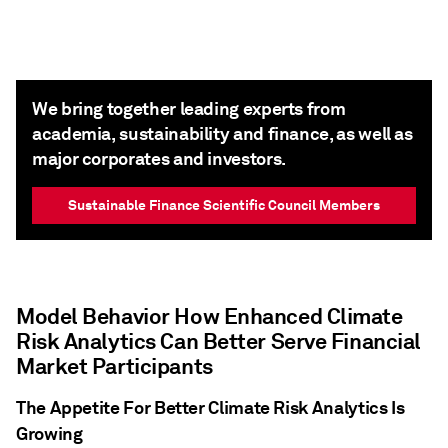
We bring together leading experts from
academia, sustainability and finance, as well as
major corporates and investors.
Sustainable Finance Scientific Council Members
Model Behavior How Enhanced Climate
Risk Analytics Can Better Serve Financial
Market Participants
The Appetite For Better Climate Risk Analytics Is
Growing