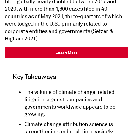
filed globally nearly doubled between 2017 and
2020, with more than 1,800 cases filed in 40
countries as of May 2021, three-quarters of which
were lodged in the U.S., primarily related to
corporate entities and governments (Setzer &
Higham 2021).
Learn More
Key Takeaways
The volume of climate change-related
litigation against companies and
governments worldwide appears to be
growing.
Climate change attribution science is
strengthening and could increasingly