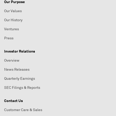
Our Purpose
Our Values
Our History
Ventures
Press
Investor Relations
Overview
News Releases
Quarterly Earnings
SEC Filings & Reports
Contact Us
Customer Care & Sales