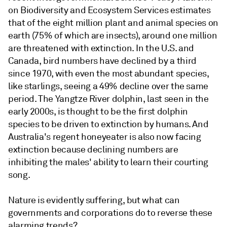
on Biodiversity and Ecosystem Services estimates
that of the eight million plant and animal species on
earth (75% of which are insects), around one million
are threatened with extinction. In the U.S. and
Canada, bird numbers have declined by a third
since 1970, with even the most abundant species,
like starlings, seeing a 49% decline over the same
period. The Yangtze River dolphin, last seen in the
early 2000s, is thought to be the first dolphin
species to be driven to extinction by humans. And
Australia's regent honeyeater is also now facing
extinction because declining numbers are
inhibiting the males' ability to learn their courting
song.
Nature is evidently suffering, but what can
governments and corporations do to reverse these
alarming trends?