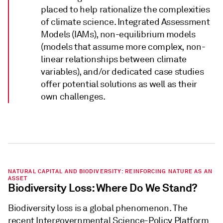
placed to help rationalize the complexities
of climate science. Integrated Assessment
Models (IAMs), non-equilibrium models
(models that assume more complex, non-
linear relationships between climate
variables), and/or dedicated case studies
offer potential solutions as well as their
own challenges.
NATURAL CAPITAL AND BIODIVERSITY: REINFORCING NATURE AS AN
ASSET
Biodiversity Loss: Where Do We Stand?
Biodiversity loss is a global phenomenon. The
recent Intergovernmental Science-Policy Platform