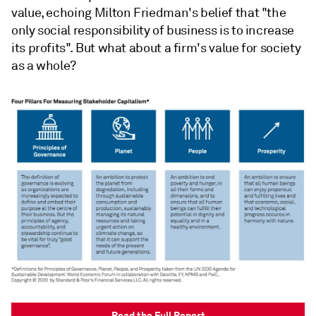
value, echoing Milton Friedman's belief that "the
only social responsibility of business is to increase
its profits". But what about a firm's value for society
as a whole?
Read the Full Report