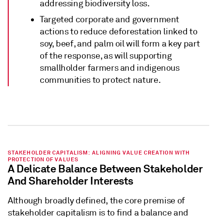
addressing biodiversity loss.
Targeted corporate and government
actions to reduce deforestation linked to
soy, beef, and palm oil will form a key part
of the response, as will supporting
smallholder farmers and indigenous
communities to protect nature.
STAKEHOLDER CAPITALISM: ALIGNING VALUE CREATION WITH
PROTECTION OF VALUES
A Delicate Balance Between Stakeholder
And Shareholder Interests
Although broadly defined, the core premise of
stakeholder capitalism is to find a balance and