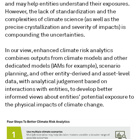
and may help entities understand their exposures.
However, the lack of standardization and the
complexities of climate science (as well as the
precise crystallization and severity of impacts) is
compounding the uncertainties.
In our view, enhanced climate risk analytics
combines outputs from climate models and other
dedicated models (IAMs for example), scenario
planning, and other entity-derived and asset-level
data, with analytical judgement based on
interactions with entities, to develop better
informed views about entities' potential exposure to
the physical impacts of climate change.