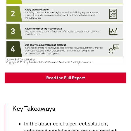
Read the Full Report
Key Takeaways
In the absence of a perfect solution,
enhanced analytics can provide market