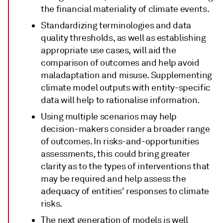
the financial materiality of climate events.
Standardizing terminologies and data
quality thresholds, as well as establishing
appropriate use cases, will aid the
comparison of outcomes and help avoid
maladaptation and misuse. Supplementing
climate model outputs with entity-specific
data will help to rationalise information.
Using multiple scenarios may help
decision-makers consider a broader range
of outcomes. In risks-and-opportunities
assessments, this could bring greater
clarity as to the types of interventions that
may be required and help assess the
adequacy of entities' responses to climate
risks.
The next generation of models is well