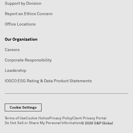
Support by Division
Report an Ethics Concern
Office Locations
Our Organization
Careers
Corporate Responsibility
Leadership
IOSCO ESG Rating & Data Product Statements
Cookie Settings
Terms of Use
Cookie Notice
Privacy Policy
Client Privacy Portal
Do Not Sell or Share My Personal Information
© 2026 S&P Global