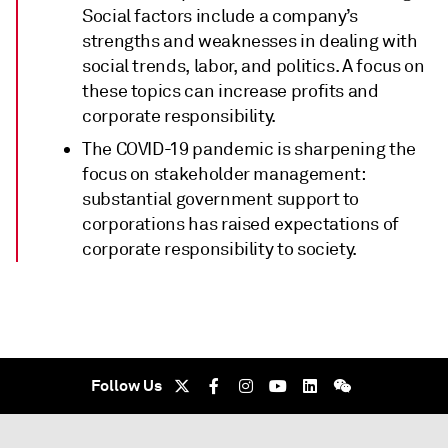
Social factors include a company’s
strengths and weaknesses in dealing with
social trends, labor, and politics. A focus on
these topics can increase profits and
corporate responsibility.
The COVID-19 pandemic is sharpening the
focus on stakeholder management:
substantial government support to
corporations has raised expectations of
corporate responsibility to society.
Follow Us