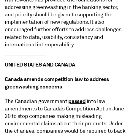
addressing greenwashing in the banking sector,
and priority should be given to supporting the
implementation of new regulations. It also
encouraged further efforts to address challenges
related to data, usability,
consistency and
international interoperability.
UNITED STATES AND CANADA
Canada amends competition law to address
greenwashing concerns
passed
The Canadian government
into law
amendments to Canada’s Competition Act on June
20 to stop companies making misleading
environmental claims about their products. Under
the changes, companies would be required to back