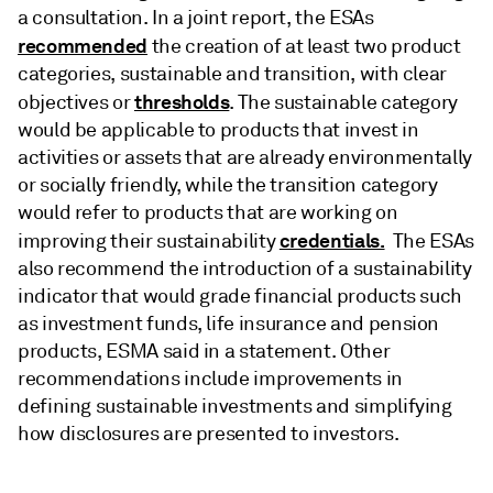
a consultation. In a joint report, the ESAs
recommended
the creation of at least two product
categories, sustainable and transition, with clear
thresholds
objectives or
. The sustainable category
would be applicable to products that invest in
activities or assets that are already environmentally
or socially friendly, while the transition category
would refer to products that are working on
credentials.
improving their sustainability
The ESAs
also recommend the introduction of a sustainability
indicator that would grade financial products such
as investment funds, life insurance and pension
products, ESMA said in a statement. Other
recommendations include improvements in
defining sustainable investments and simplifying
how disclosures are presented to investors.