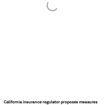
California insurance regulator proposes measures