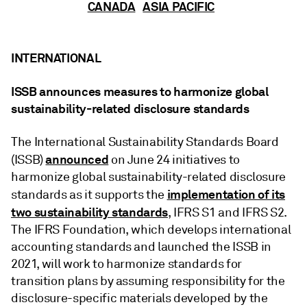
CANADA
ASIA PACIFIC
INTERNATIONAL
ISSB announces measures to harmonize global
sustainability-related disclosure standards
The International Sustainability Standards Board
announced
(ISSB)
on June 24 initiatives to
harmonize global sustainability-related disclosure
implementation of its
standards as it supports the
two sustainability standards
, IFRS S1 and IFRS S2.
The IFRS Foundation, which develops international
accounting standards and launched the ISSB in
2021, will work to harmonize standards for
transition plans by assuming responsibility for the
disclosure-specific materials developed by the