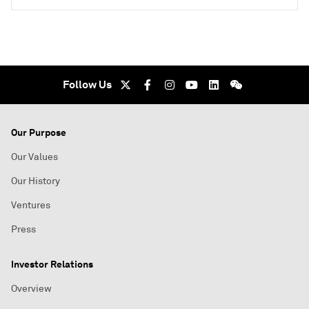
Follow Us
Our Purpose
Our Values
Our History
Ventures
Press
Investor Relations
Overview