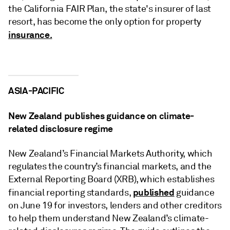
the California FAIR Plan, the state's insurer of last
resort, has become the only option for property
insurance.
ASIA-PACIFIC
New Zealand publishes guidance on climate-
related disclosure regime
New Zealand’s Financial Markets Authority, which
regulates the country’s financial markets, and the
External Reporting Board (XRB), which establishes
published
financial reporting standards,
guidance
on June 19 for investors, lenders and other creditors
to help them understand New Zealand’s climate-