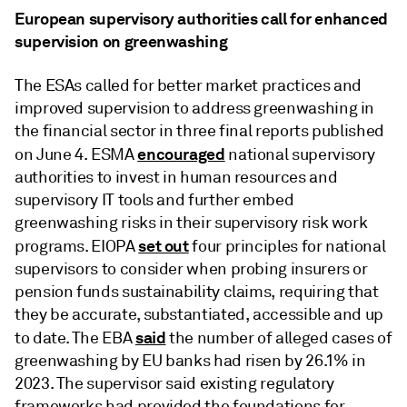
European supervisory authorities call for enhanced
supervision on greenwashing
The ESAs called for better market practices and
improved supervision to address greenwashing in
the financial sector in three final reports published
encouraged
on June 4. ESMA
national supervisory
authorities to invest in human resources and
supervisory IT tools and further embed
greenwashing risks in their supervisory risk work
set out
programs. EIOPA
four principles for national
supervisors to consider when probing insurers or
pension funds sustainability claims, requiring that
they be accurate, substantiated, accessible and up
said
to date. The EBA
the number of alleged cases of
greenwashing by EU banks had risen by 26.1% in
2023. The supervisor said existing regulatory
frameworks had provided the foundations for