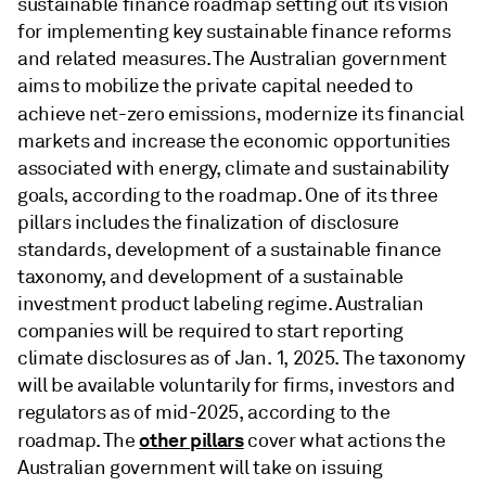
sustainable finance roadmap setting out its vision
for implementing key sustainable finance reforms
and related measures. The Australian government
aims to mobilize the private capital needed to
achieve net-zero emissions, modernize its financial
markets and increase the economic opportunities
associated with energy, climate and sustainability
goals, according to the roadmap. One of its three
pillars includes the finalization of disclosure
standards, development of a sustainable finance
taxonomy, and development of a sustainable
investment product labeling regime. Australian
companies will be required to start reporting
climate disclosures as of Jan. 1, 2025. The taxonomy
will be available voluntarily for firms, investors and
regulators as of mid-2025, according to the
other pillars
roadmap. The
cover what actions the
Australian government will take on issuing