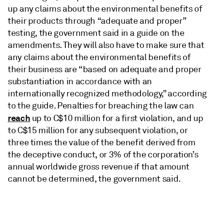
up any claims about the environmental benefits of
their products through “adequate and proper”
testing, the government said in a guide on the
amendments. They will also have to make sure that
any claims about the environmental benefits of
their business are “based on adequate and proper
substantiation in accordance with an
internationally recognized methodology,” according
to the guide. Penalties for breaching the law can
reach
up to C$10 million for a first violation, and up
to C$15 million for any subsequent violation, or
three times the value of the benefit derived from
the deceptive conduct, or 3% of the corporation’s
annual worldwide gross revenue if that amount
cannot be determined, the government said.