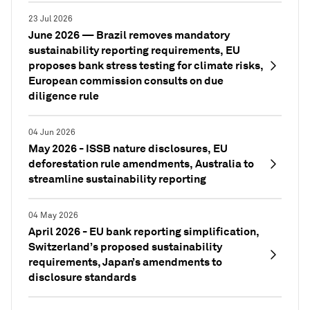
23 Jul 2026
June 2026 — Brazil removes mandatory
sustainability reporting requirements, EU
proposes bank stress testing for climate risks,
European commission consults on due
diligence rule
04 Jun 2026
May 2026 - ISSB nature disclosures, EU
deforestation rule amendments, Australia to
streamline sustainability reporting
04 May 2026
April 2026 - EU bank reporting simplification,
Switzerland’s proposed sustainability
requirements, Japan’s amendments to
disclosure standards