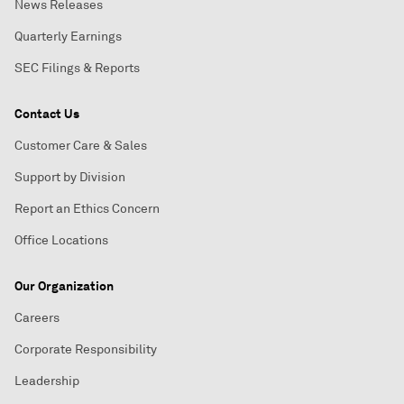
News Releases
Quarterly Earnings
SEC Filings & Reports
Contact Us
Customer Care & Sales
Support by Division
Report an Ethics Concern
Office Locations
Our Organization
Careers
Corporate Responsibility
Leadership