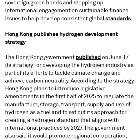
sovereign green bonds and stepping up
international engagement on sustainable finance
l standards.
issues to help develop consistent globa
Hong Kong publishes hydrogen development
strategy
published
The Hong Kong government
on June 17
its strategy for developing the hydrogen industry as
part of its efforts to tackle climate change and
achieve carbon neutrality. According to the strategy,
Hong Kong plans to introduce legislative
amendments in the first half of 2025 to regulate the
manufacture, storage, transport,
supply and use of
hydrogen as a fuel and to set out its approach for
creating a hydrogen standard that aligns with
international practices by 2027. The government
also said it would promote regional co-operation,