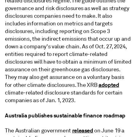
related disclosures regime. The guide outlines the
governance and risk disclosures as well as strategy
disclosures companies need to make. It also
includes information on metrics and targets
disclosures, including reporting on Scope 3
emissions, the indirect emissions that occur up and
down a company's value chain. As of Oct. 27, 2024,
entities required to report climate-related
disclosures will have to obtain a minimum of limited
assurance on their greenhouse gas disclosures.
They may also get assurance on a voluntary basis
adopted
for other climate disclosures. The XRB
climate-related disclosure standards for certain
companies as of Jan. 1, 2023.
Australia publishes sustainable finance roadmap
released
The Australian government
on June 19 a