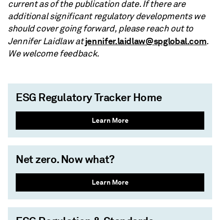
current as of the publication date. If there are
additional significant regulatory developments we
should cover going forward, please reach out to
jennifer.laidlaw@spglobal.com
Jennifer Laidlaw at
.
We welcome feedback.
ESG Regulatory Tracker Home
Learn More
Net zero. Now what?
Learn More