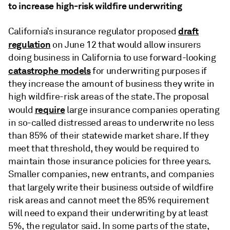
to increase high-risk wildfire underwriting
draft
California’s insurance regulator proposed
regulation
on June 12 that would allow insurers
doing business in California to use forward-looking
catastrophe models
for underwriting purposes if
they increase the amount of business they write in
high wildfire-risk areas of the state. The proposal
require
would
large insurance companies operating
in so-called distressed areas to underwrite no less
than 85% of their statewide market share. If they
meet that threshold, they would be required to
maintain those insurance policies for three years.
Smaller companies, new entrants, and companies
that
largely write their business outside of wildfire
risk areas and cannot meet the 85% requirement
will need to expand their underwriting by at least
5%, the regulator said. In some parts of the state,