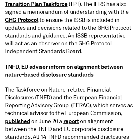
Transition Plan Taskforce
(TPT). The IFRS has also
signed a memorandum of understanding with the
GHG Protocol
to ensure the ISSB is included in
updates and decisions related to the GHG Protocol
standards and guidance. An ISSB representative
will act as an observer on the GHG Protocol
Independent Standards Board.
TNFD, EU adviser inform on alignment between
nature-based disclosure standards
The Taskforce on Nature-related Financial
Disclosures (TNFD) and the European Financial
Reporting Advisory Group (EFRAG), which serves as
technical advisor to the European Commission,
published
report
on June 20 a
on alignment
between the TNFD and EU corporate disclosure
standards. All 14 TNFD recommended disclosures