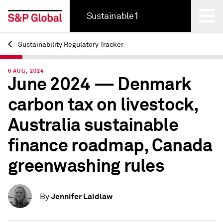
Sustainable1
Sustainability Regulatory Tracker
Back
6 AUG, 2024
June 2024 — Denmark
carbon tax on livestock,
Australia sustainable
finance roadmap, Canada
greenwashing rules
Jennifer Laidlaw
By