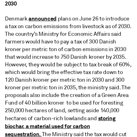
2030
announced
Denmark
plans on June 26 to introduce
a tax on carbon emissions from livestock as of 2030.
The country’s Ministry for Economic Affairs said
farmers would have to pay a tax of 300 Danish
kroner per metric ton of carbon emissions in 2030
that would increase to 750 Danish kroner by 2035.
However, they would be subject to tax break of 60%,
which would bring the effective tax rate down to
120 Danish kroner per metric ton in 2030 and 300
kroner per metric ton in 2035, the ministry said. The
proposals also include the creation of a Green Area
Fund of 40 billion kroner to be used for foresting
250,000 hectares of land, setting aside 140,000
storing
hectares of carbon-rich lowlands and
biochar, a material used for carbon
sequestration.
The Ministry said the tax would cut