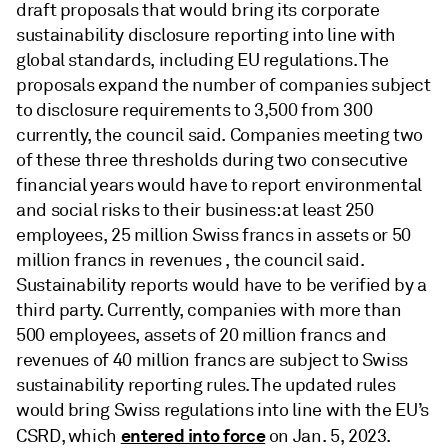
draft proposals that would bring its corporate
sustainability disclosure reporting into line with
global standards, including EU regulations. The
proposals expand the number of companies subject
to disclosure requirements to 3,500 from 300
currently, the council said. Companies meeting two
of these three thresholds during two consecutive
financial years would have to report environmental
and social risks to their business: at least 250
employees, 25 million Swiss francs in assets or 50
million francs in revenues , the council said.
Sustainability reports would have to be verified by a
third party. Currently, companies with more than
500 employees, assets of 20 million francs and
revenues of 40 million francs are subject to Swiss
sustainability reporting rules. The updated rules
would bring Swiss regulations into line with the EU’s
entered into force
CSRD, which
on Jan. 5, 2023.