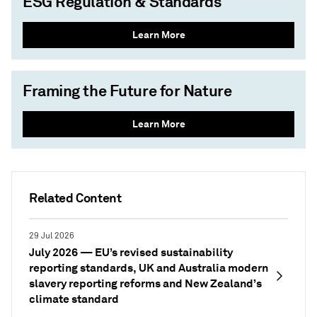
ESG Regulation & Standards
Learn More
Framing the Future for Nature
Learn More
Related Content
29 Jul 2026
July 2026 — EU’s revised sustainability
reporting standards, UK and Australia modern
slavery reporting reforms and New Zealand’s
climate standard