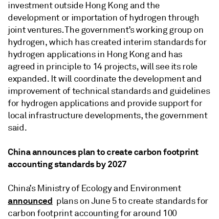
investment outside Hong Kong and the
development or importation of hydrogen through
joint ventures. The government’s working group on
hydrogen, which has created interim standards for
hydrogen applications in Hong Kong and has
agreed in principle to 14 projects, will see its role
expanded. It will coordinate the development and
improvement of technical standards and guidelines
for hydrogen applications and provide support for
local infrastructure developments, the government
said.
China announces plan to create carbon footprint
accounting standards by 2027
China’s Ministry of Ecology and Environment
announced
plans on June 5 to create standards for
carbon footprint accounting for around 100