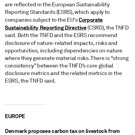
are reflected in the European Sustainability
Reporting Standards (ESRS), which apply to
Corporate
companies subject to the EU's
Sustainability Reporting Directive
(CSRD), the TNFD
said. Both the TNFD and the ESRS recommend
disclosure of nature-related impacts,
risks and
opportunities, including dependencies on nature
where they generate material risks. There is “strong
consistency” between the TNFD’s core global
disclosure metrics and the related metrics in the
ESRS, the TNFD said.
EUROPE
Denmark proposes carbon tax on livestock from