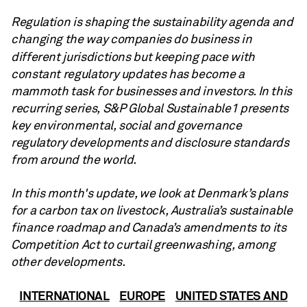
Regulation is shaping the sustainability agenda and
changing the way companies do business in
different
jurisdictions but keeping pace with
constant regulatory updates has become a
mammoth task for businesses and investors. In this
recurring series, S&P Global Sustainable1 presents
key environmental, social and governance
regulatory developments and disclosure standards
from around the world.
In this month's update, we look at Denmark’s plans
for a carbon tax on livestock, Australia’s sustainable
finance roadmap and Canada’s amendments to its
Competition Act to curtail greenwashing, among
other developments.
INTERNATIONAL
EUROPE
UNITED STATES AND