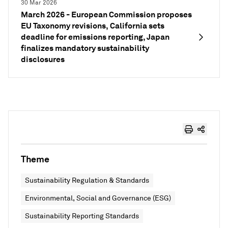
30 Mar 2026
March 2026 - European Commission proposes
EU Taxonomy revisions, California sets
deadline for emissions reporting, Japan
finalizes mandatory sustainability
disclosures
Theme
Sustainability Regulation & Standards
Environmental, Social and Governance (ESG)
Sustainability Reporting Standards