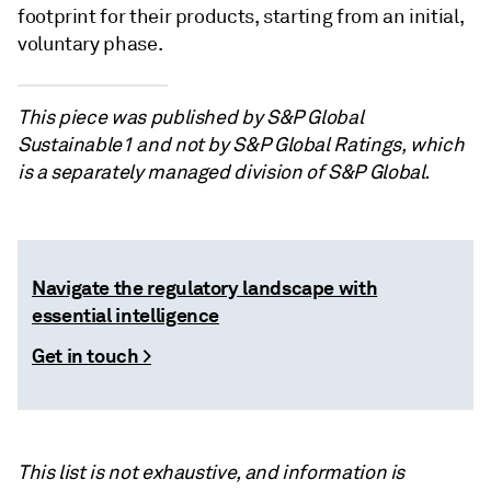
footprint for their products, starting from an initial,
voluntary phase.
This piece was published by S&P Global
Sustainable1 and not by S&P Global Ratings, which
is a separately managed division of S&P Global.
Navigate the regulatory landscape with
essential intelligence
Get in touch >
This list is not exhaustive, and information is