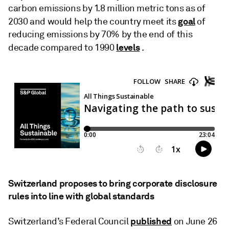
carbon emissions by 1.8 million metric tons as of
goal
2030 and would help the country meet its
of
reducing emissions by 70% by the end of this
levels
decade compared to 1990
.
Switzerland proposes to bring corporate disclosure
rules into line with global standards
published
Switzerland’s Federal Council
on June 26