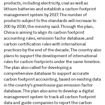
products, including electricity, coal as well as
lithium batteries and establish a carbon footprint
management system by 2027. The number of
products subject to the standards will increase to
200 by 2030, the ministry said. Through the plan,
China is aiming to align its carbon footprint
accounting rules, emission factor database, and
carbon certification rules with international
practices by the end of the decade. The country also
plans to support the development of international
rules for carbon footprints under the same timeline.
The plan also called for developing a
comprehensive database to support accurate
carbon footprint accounting, based on existing data
in the country’s greenhouse gas emission factor
database. The plan also aims to develop a digital
management system to track all carbon footprint
data and guide companies to report the carbon