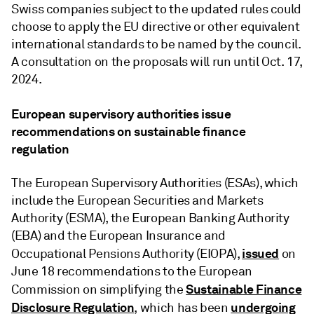
Swiss companies subject to the updated rules could
choose to apply the EU directive or other equivalent
international standards to be named by the council.
A consultation on the proposals will run until Oct. 17,
2024.
European supervisory authorities issue
recommendations on sustainable finance
regulation
The European Supervisory Authorities (ESAs), which
include the European Securities and Markets
Authority (ESMA), the European Banking Authority
(EBA) and the European Insurance and
issued
Occupational Pensions Authority (EIOPA),
on
June 18 recommendations to the European
Sustainable Finance
Commission on simplifying the
Disclosure Regulation
undergoing
, which has been