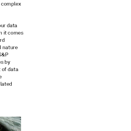
a complex
our data
n it comes
rd
d nature
 S&P
es by
 of data
e
elated