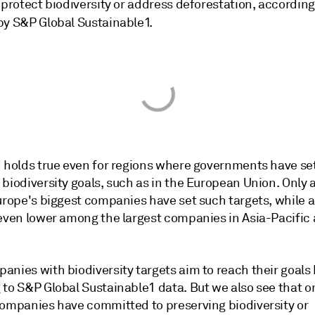
 protect biodiversity or address deforestation, according
y S&P Global Sustainable1.
d holds true even for regions where governments have se
biodiversity goals, such as in the European Union. Only 
Europe's biggest companies have set such targets, while 
 even lower among the largest companies in Asia-Pacific
nies with biodiversity targets aim to reach their goals 
to S&P Global Sustainable1 data. But we also see that on
companies have committed to preserving biodiversity or