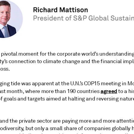
a pivotal moment for the corporate world’s understanding
ty’s connection to climate change and the financial impl
loss.
ging tide was apparent at the U.N.’s COP15 meeting in Mo
agreed
ast month, where more than 190 countries
to a hi
 goals and targets aimed at halting and reversing nature
 and the private sector are paying more and more attenti
iodiversity, but only a small share of companies globally 