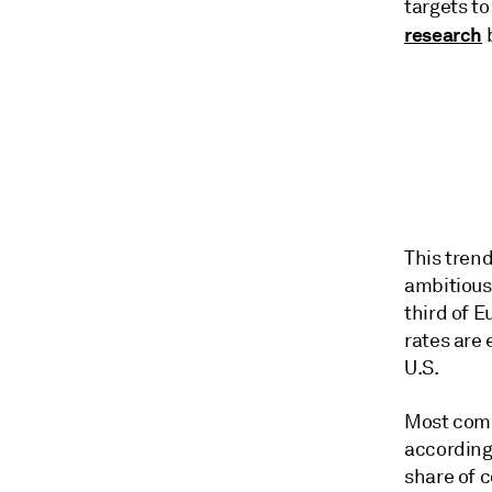
targets to
research
b
This tren
ambitious 
third of 
rates are
U.S.
Most compa
according 
share of 