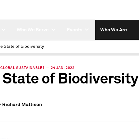
Who We Serve
Events
Who We Are
e State of Biodiversity
GLOBAL SUSTAINABLE1 — 24 JAN, 2023
 State of Biodiversity
Richard Mattison
y