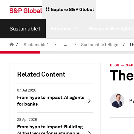
Explore S&P Global
Sustainable1
Solutions
Research & Insights
/
Sustainable1
/
...
/
Sustainable1 Blogs
/
Th
Insights
BLOG — S&P 
The
Related Content
07 Jul 2026
From hype to impact: AI agents
B
for banks
28 Apr 2026
From hype to impact: Building
AI that works for sustainable