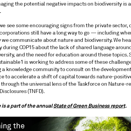
aging the potential negative impacts on biodiversity is 
.
we see some encouraging signs from the private sector, 
corporations still have a long way to go — including whe
y we communicate about nature and biodiversity. We hea
y during COP15 about the lack of shared language aroun
versity, and the need for education around these topics.
stainable1 is working to address some of these challeng
 a knowledge community to consult on the development
ce to accelerate a shift of capital towards nature-positiv
through the universal lens of the Taskforce on Nature-r
 Disclosures (TNFD).
 is a part of the annual
State of Green Business report
.