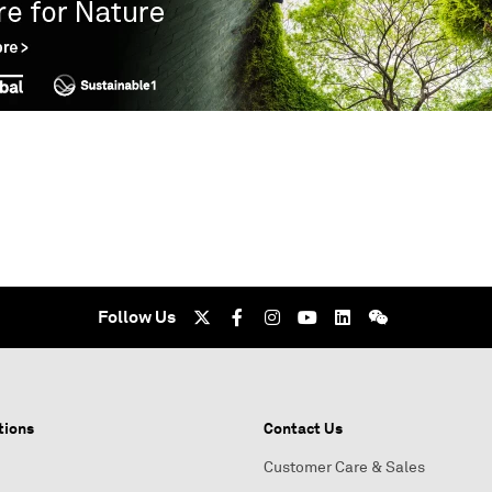
Follow Us
tions
Contact Us
Customer Care & Sales