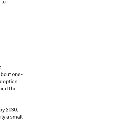
 to
t
about one-
adoption
 and the
by 2030,
ly a small