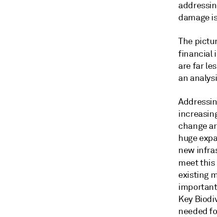
addressin
damage is
The pictur
financial 
are far l
an analys
Addressing
increasin
change are
huge expa
new infras
meet this
existing m
important 
Key Biodiv
needed fo