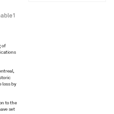
 of
ications
ntreal,
storic
 loss by
on to the
have set