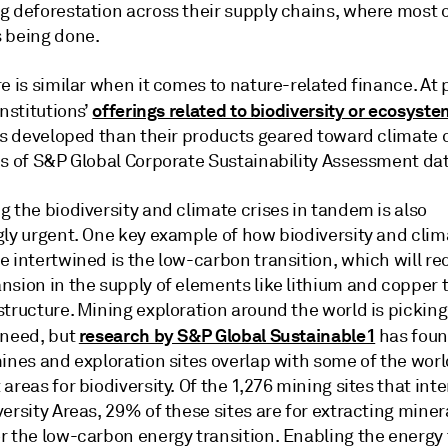
g deforestation across their supply chains, where most o
 being done.
e is similar when it comes to nature-related finance. At 
offerings related to biodiversity or ecosyste
institutions’
ess developed than their products geared toward climate
is of S&P Global Corporate Sustainability Assessment da
 the biodiversity and climate crises in tandem is also
gly urgent. One key example of how biodiversity and clim
 intertwined is the low-carbon transition, which will re
nsion in the supply of elements like lithium and copper 
tructure. Mining exploration around the world is picking
research by S&P Global Sustainable1
 need, but
has foun
ines and exploration sites overlap with some of the worl
areas for biodiversity. Of the 1,276 mining sites that int
ersity Areas, 29% of these sites are for extracting miner
r the low-carbon energy transition. Enabling the energy 