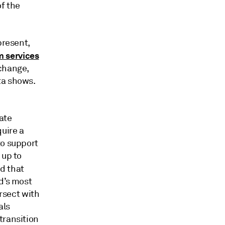
f the
present,
m services
 change,
ta shows.
ate
quire a
to support
 up to
d that
d’s most
ersect with
als
transition