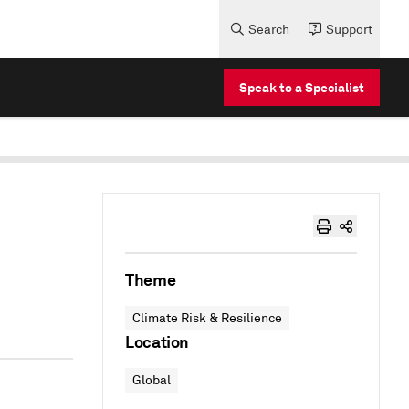
Search
Support
Speak to a Specialist
Theme
Climate Risk & Resilience
Location
Global