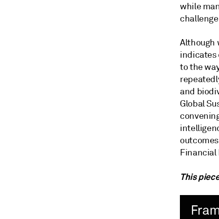
while man
challenge
Although 
indicates 
to the wa
repeatedl
and biodi
Global Su
convening
intelligen
outcomes 
Financial
This piece