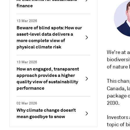
finance
13 Mar 2026
Beware of blind spots: How our
asset-level data delivers a
more complete view of
physical climate risk
We're at 
biodiversi
13 Mar 2026
of nature 
How an engaged, transparent
approach provides a higher
This chan
quality view of sustainability
performance
Canada, l
package of
2030.
02 Mar 2026
Why climate change doesn’t
mean goodbye to snow
Investors
topic of b