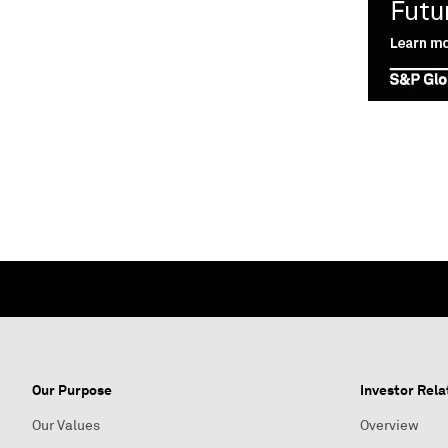
Our Purpose
Investor Rela
Our Values
Overview