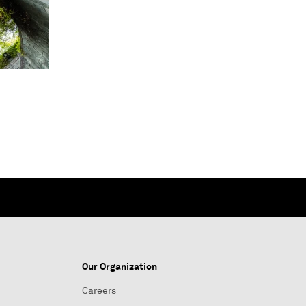
Our Organization
Careers