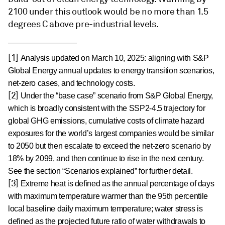
2100 under this outlook would be no more than 1.5
degrees C above pre-industrial levels.
[1]
Analysis updated on March 10, 2025: aligning with S&P
Global Energy annual updates to energy transition scenarios,
net-zero cases, and technology costs.
[2]
Under the “base case” scenario from S&P Global Energy,
which is broadly consistent with the SSP2-4.5 trajectory for
global GHG emissions, cumulative costs of climate hazard
exposures for the world’s largest companies would be similar
to 2050 but then escalate to exceed the net-zero scenario by
18% by 2099, and then continue to rise in the next century.
See the section “Scenarios explained” for further detail.
[3]
Extreme heat is defined as the annual percentage of days
with maximum temperature warmer than the 95th percentile
local baseline daily maximum temperature; water stress is
defined as the projected future ratio of water withdrawals to