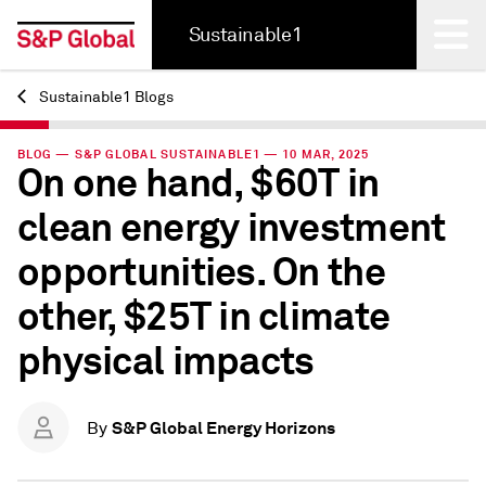
Sustainable1
Sustainable1 Blogs
Back
BLOG — S&P GLOBAL SUSTAINABLE1 — 10 MAR, 2025
On one hand, $60T in
clean energy investment
opportunities. On the
other, $25T in climate
physical impacts
S&P Global Energy Horizons
By