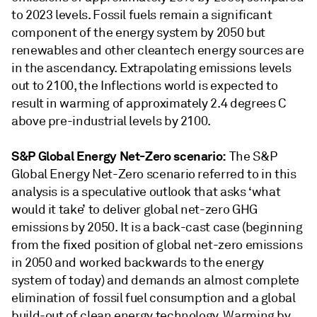
to 2023 levels. Fossil fuels remain a significant
component of the energy system by 2050 but
renewables and other cleantech energy sources are
in the ascendancy. Extrapolating emissions levels
out to 2100, the Inflections world is expected to
result in warming of approximately 2.4 degrees C
above pre-industrial levels by 2100.
S&P Global Energy Net-Zero scenario:
The S&P
Global Energy Net-Zero scenario referred to in this
analysis is a speculative outlook that asks ‘what
would it take’ to deliver global net-zero GHG
emissions by 2050. It is a back-cast case (beginning
from the fixed position of global net-zero emissions
in 2050 and worked backwards to the energy
system of today) and demands an almost complete
elimination of fossil fuel consumption and a global
build-out of clean energy technology. Warming by