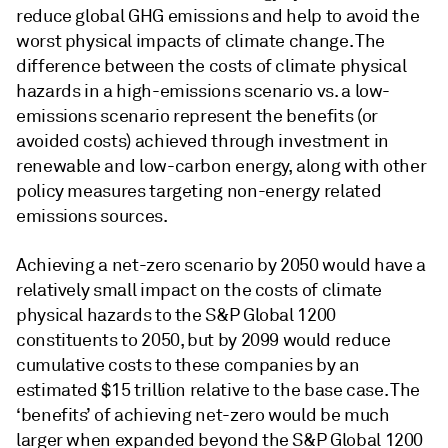
reduce global GHG emissions and help to avoid the
worst physical impacts of climate change. The
difference between the costs of climate physical
hazards in a high-emissions scenario vs. a low-
emissions scenario represent the benefits (or
avoided costs) achieved through investment in
renewable and low-carbon energy, along with other
policy measures targeting non-energy related
emissions sources.
Achieving a net-zero scenario by 2050 would have a
relatively small impact on the costs of climate
physical hazards to the S&P Global 1200
constituents to 2050, but by 2099 would reduce
cumulative costs to these companies by an
estimated $15 trillion relative to the base case. The
‘benefits’ of achieving net
-
zero would be much
larger when expanded beyond the S&P Global 1200