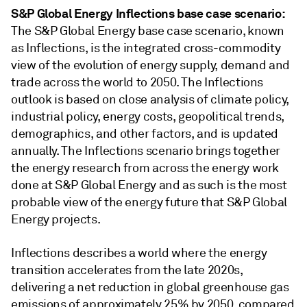
S&P Global Energy Inflections base case scenario:
The S&P Global Energy base case scenario, known
as Inflections, is the integrated cross-commodity
view of the evolution of energy supply, demand and
trade across the world to 2050. The Inflections
outlook is based on close analysis of climate policy,
industrial policy, energy costs, geopolitical trends,
demographics, and other factors, and is updated
annually. The Inflections scenario brings together
the energy research from across the energy work
done at S&P Global Energy and as such is the most
probable view of the energy future that S&P Global
Energy projects.
Inflections describes a world where the energy
transition accelerates from the late 2020s,
delivering a net reduction in global greenhouse gas
emissions of approximately 25% by 2050, compared