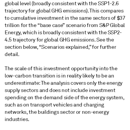
global level (broadly consistent with the SSP1-2.6
trajectory for global GHG emissions). This compares
to cumulative investment in the same sectors of $37
trillion for the “base case”
scenario
from S&P Global
Energy, which is broadly consistent with the SSP2-
4.5 trajectory for global GHG emissions. See the
section below, “Scenarios explained,” for further
detail.
The scale of this investment opportunity into the
low-carbon transition is in reality likely to be an
underestimate: The analysis covers only the energy
supply sectors and does not include investment
spending on the demand side of the energy system,
such as on transport vehicles and charging
networks, the buildings sector or non-energy
industries.