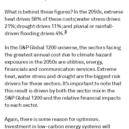
What is behind these figures? In the 2050s, extreme
heat drives 58% of these costs; water stress drives
21%; drought drives 11%; and pluvial or rainfall-
3
driven flooding drives 4%.
In the S&P Global 1200 universe, the sectors facing
the greatest annual cost due to climate hazard
exposures in the 2050s are utilities, energy,
financials and communication services. Extreme
heat, water stress and drought are the biggest risk
drivers for these sectors. It’s important to note that
this result is driven by both the sector mix in the
S&P Global 1200 and the relative financial impacts
to each sector.
Again, there is some reason for optimism.
Investment in low-carbon energy systems will