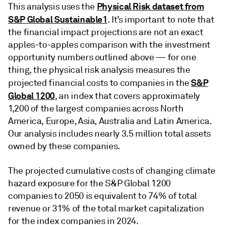
Physical Risk dataset from
This analysis uses the
S&P Global Sustainable1
. It’s important to note that
the financial impact projections are not an exact
apples-to-apples comparison with the investment
opportunity numbers outlined above — for one
thing, the physical risk analysis measures the
S&P
projected financial costs to companies in the
Global 1200
, an index that covers approximately
1,200 of the largest companies across North
America, Europe, Asia, Australia and Latin America.
Our analysis includes nearly 3.5 million total assets
owned by these companies.
The projected cumulative costs of changing climate
hazard exposure for the S&P Global 1200
companies to 2050 is equivalent to 74% of total
revenue or 31% of the total market capitalization
for the index companies in 2024.