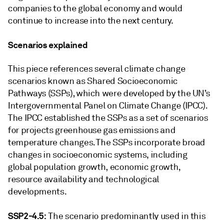
companies to the global economy and would
continue to increase into the next century.
Scenarios explained
This piece references several climate change
scenarios known as Shared Socioeconomic
Pathways (SSPs), which were developed by the UN’s
Intergovernmental Panel on Climate Change (IPCC).
The IPCC established the SSPs as a set of scenarios
for projects greenhouse gas emissions and
temperature changes. The SSPs incorporate broad
changes in socioeconomic systems, including
global population growth, economic growth,
resource availability and technological
developments.
SSP2-4.5:
The scenario predominantly used in this