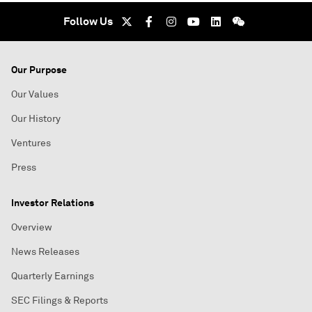
Follow Us
Our Purpose
Our Values
Our History
Ventures
Press
Investor Relations
Overview
News Releases
Quarterly Earnings
SEC Filings & Reports