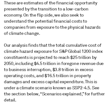
These are estimates of the financial opportunity
presented by the transition to a low-carbon
economy. On the flip side, we also seek to
understand the potential financial costs to
companies from exposure to the physical hazards
of climate change.
Our analysis finds that the total cumulative cost of
climate hazard exposure for S&P Global 1200 index
constituents is projected to reach $25 trillion by
2050, including $4.5 trillion in foregone revenue due
to business interruption, $3.8 trillion in excess
operating costs, and $16.5 trillion in property
damages and excess capital expenditure. This is
under a climate scenario known as SSP2-4.5. See
the section below, “Scenarios explained,” for further
detail.