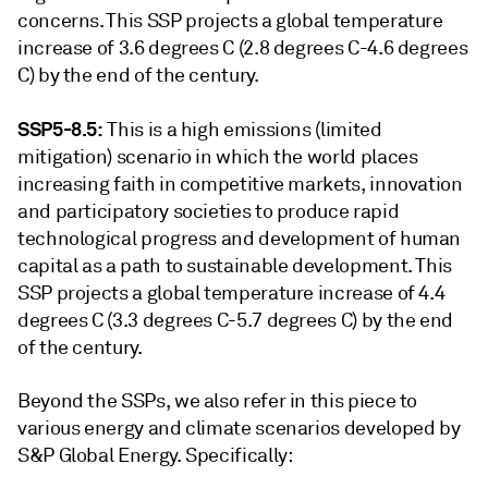
concerns. This SSP projects a global temperature
increase of 3.6 degrees C (2.8 degrees C-4.6 degrees
C) by the end of the century.
SSP5-8.5:
This is a high emissions (limited
mitigation) scenario in which the world places
increasing faith in competitive markets, innovation
and participatory societies to produce rapid
technological progress and development of human
capital as a path to sustainable development. This
SSP projects a global temperature increase of 4.4
degrees C (3.3 degrees C-5.7 degrees C) by the end
of the century.
Beyond the SSPs, we also refer in this piece to
various energy and climate scenarios developed by
S&P Global Energy. Specifically: