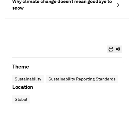
Why climate change doesn’t mean goodbye to
snow
Theme
Sustainability
Sustainability Reporting Standards
Location
Global