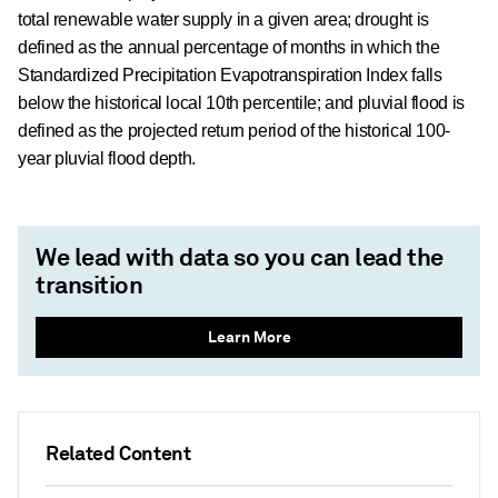
total renewable water supply in a given area; drought is
defined as the annual percentage of months in which the
Standardized Precipitation Evapotranspiration Index falls
below the historical local 10th percentile; and pluvial flood is
defined as the projected return period of the historical 100-
year pluvial flood depth.
We lead with data so you can lead the
transition
Learn More
Related Content