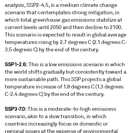
analysis, SSP2-4.5, is a medium climate change
scenario that contemplates strong mitigation, in
which total greenhouse gas emissions stabilize at
current levels until 2050 and then decline to 2100.
This scenario is expected to result in global average
temperatures rising by 2.7 degrees C (2.1 degrees C-
3.5 degrees C) by the end of the century.
SSP1-2.6:
This is a low emissions scenario in which
the world shifts gradually but consistently toward a
more sustainable path. This SSP projects a global
temperature increase of 1.8 degrees C (1.3 degrees
C-2.4 degrees C) by the end of the century.
SSP3-7.0:
This is a moderate-to-high emissions
scenario, akin to a slow transition, in which
countries increasingly focus on domestic or
regional issues at the expense of environmental