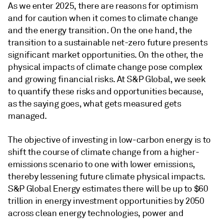
As we enter 2025, there are reasons for optimism
and for caution when it comes to climate change
and the energy transition. On the one hand, the
transition to a sustainable net-zero future presents
significant market opportunities. On the other, the
physical impacts of climate change pose complex
and growing financial risks. At S&P Global, we seek
to quantify these risks and opportunities because,
as the saying goes, what gets measured gets
managed.
The objective of investing in low-carbon energy is to
shift the course of climate change from a higher-
emissions scenario to one with lower emissions,
thereby lessening future climate physical impacts.
S&P Global Energy estimates there will be up to $60
trillion in energy investment opportunities by 2050
across clean energy technologies, power and