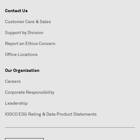
Contact Us
Customer Care & Sales
Support by Division
Report an Ethics Concern
Office Locations
Our Organization
Careers
Corporate Responsibility
Leadership
IOSCO ESG Rating & Data Product Statements