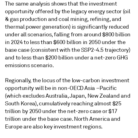
The same analysis shows that the investment
opportunity offered by the legacy energy sector (oil
& gas production and coal mining, refining, and
thermal power generation) is significantly reduced
under all scenarios, falling from around $800 billion
in 2024 to less than $600 billion in 2050 under the
base case (consistent with the SSP2-4.5 trajectory)
and to less than $200 billion under a net-zero GHG
emissions scenario.
Regionally, the locus of the low-carbon investment
opportunity will be in non-OECD Asia –Pacific
(which excludes Australia, Japan, New Zealand and
South Korea), cumulatively reaching almost $25
trillion by 2050 under the net-zero case or $17
trillion under the base case. North America and
Europe are also key investment regions.