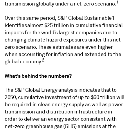
1
transmission globally under a net-zero scenario.
Over this same period, S&P Global Sustainable1
identifies almost $25 trillion in cumulative financial
impacts for the world’s largest companies due to
changing climate hazard exposures under this net-
zero scenario. These estimates are even higher
when accounting for inflation and extended to the
2
global economy.
What’s behind the numbers?
The S&P Global Energy analysis indicates that to
2050, cumulative investment of up to $60 trillion will
be required in clean energy supply as well as power
transmission and distribution infrastructure in
order to deliver an energy sector consistent with
net-zero greenhouse gas (GHG) emissions at the