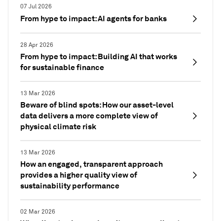
07 Jul 2026
From hype to impact: AI agents for banks
28 Apr 2026
From hype to impact: Building AI that works
for sustainable finance
13 Mar 2026
Beware of blind spots: How our asset-level
data delivers a more complete view of
physical climate risk
13 Mar 2026
How an engaged, transparent approach
provides a higher quality view of
sustainability performance
02 Mar 2026