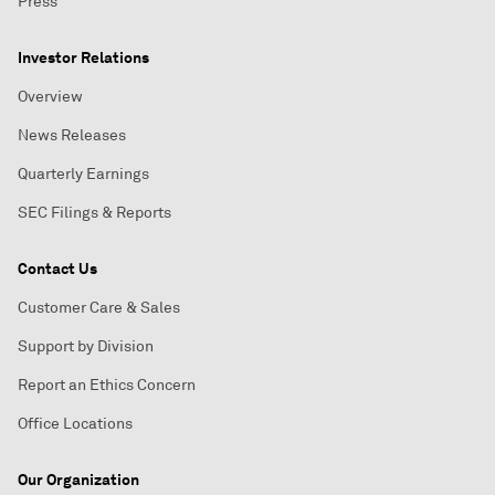
Press
Investor Relations
Overview
News Releases
Quarterly Earnings
SEC Filings & Reports
Contact Us
Customer Care & Sales
Support by Division
Report an Ethics Concern
Office Locations
Our Organization