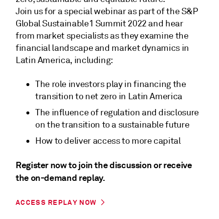
Join us for a special webinar as part of the S&P
Global Sustainable1 Summit 2022 and hear
from market specialists as they examine the
financial landscape and market dynamics in
Latin America, including:
The role investors play in financing the
transition to net zero in Latin America
The influence of regulation and disclosure
on the transition to a sustainable future
How to deliver access to more capital
Register now to join the discussion or receive
the on-demand replay.
ACCESS REPLAY NOW