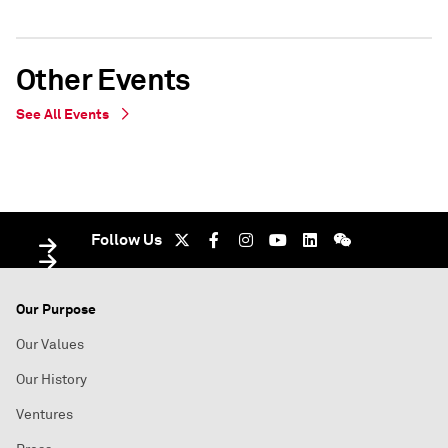
Other Events
See All Events
IN PERSON
WEBINAR
Oslo, Norway - undefined
On Demand - Oslo, Norway - undefined
Follow Us
Our Purpose
Our Values
Our History
Ventures