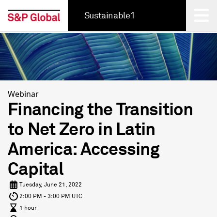
Sustainable1
Back
Webinar
Financing the Transition
to Net Zero in Latin
America: Accessing
Capital
Tuesday, June 21, 2022
2:00 PM - 3:00 PM UTC
1 hour