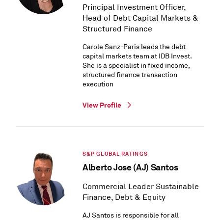
Principal Investment Officer,
Head of Debt Capital Markets &
Structured Finance
Carole Sanz-Paris leads the debt
capital markets team at IDB Invest.
She is a specialist in fixed income,
structured finance transaction
execution
View Profile
S&P GLOBAL RATINGS
Alberto Jose (AJ) Santos
Commercial Leader Sustainable
Finance, Debt & Equity
AJ Santos is responsible for all