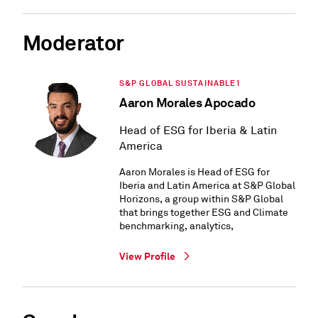
Moderator
S&P GLOBAL SUSTAINABLE1
Aaron Morales Apocado
Head of ESG for Iberia & Latin
America
Aaron Morales is Head of ESG for
Iberia and Latin America at S&P Global
Horizons, a group within S&P Global
that brings together ESG and Climate
benchmarking, analytics,
View Profile