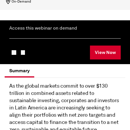
On-Demand
Access this webinar on demand
View Now
Summary
As the global markets commit to over $130
trillion in combined assets related to
sustainable investing, corporates and investors
in Latin America are increasingly seeking to
align their portfolios with net zero targets and
access capital to finance the transition to a net
zero, sustainable and equitable future.