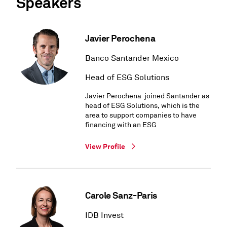
Speakers
Javier Perochena
Banco Santander Mexico
Head of ESG Solutions
Javier Perochena joined Santander as
head of ESG Solutions, which is the
area to support companies to have
financing with an ESG
View Profile
Carole Sanz-Paris
IDB Invest