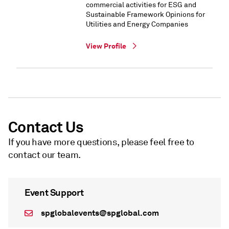
commercial activities for ESG and
Sustainable Framework Opinions for
Utilities and Energy Companies
View Profile
Contact Us
If you have more questions, please feel free to
contact our team.
Event Support
spglobalevents@spglobal.com