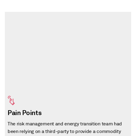
Pain Points
The risk management and energy transition team had
been relying on a third-party to provide a commodity