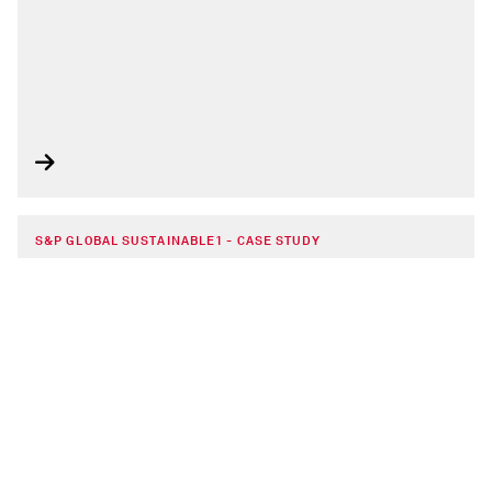
S&P GLOBAL SUSTAINABLE1 - CASE STUDY