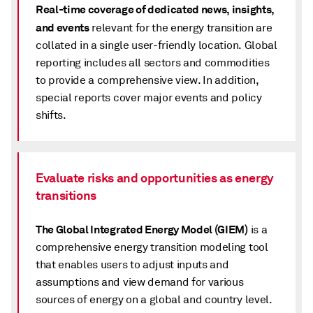
Real-time coverage of dedicated news, insights,
and events
relevant for the energy transition are
collated in a single user-friendly location. Global
reporting includes all sectors and commodities
to provide a comprehensive view. In addition,
special reports cover major events and policy
shifts.
Evaluate risks and opportunities as energy
transitions
The Global Integrated Energy Model (GIEM)
is a
comprehensive energy transition modeling tool
that enables users to adjust inputs and
assumptions and view demand for various
sources of energy on a global and country level.