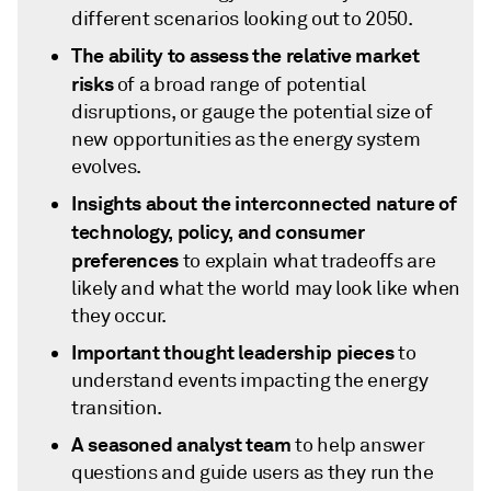
different scenarios looking out to 2050.
The ability to assess the relative market
risks
of a broad range of potential
disruptions, or gauge the potential size of
new opportunities as the energy system
evolves.
Insights about the interconnected nature of
technology, policy, and consumer
preferences
to explain what tradeoffs are
likely and what the world may look like when
they occur.
Important thought leadership pieces
to
understand events impacting the energy
transition.
A seasoned analyst team
to help answer
questions and guide users as they run the