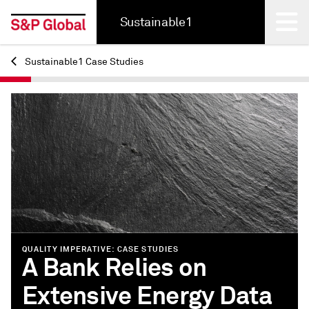
Sustainable1
Sustainable1 Case Studies
Back
QUALITY IMPERATIVE: CASE STUDIES
A Bank Relies on
Extensive Energy Data