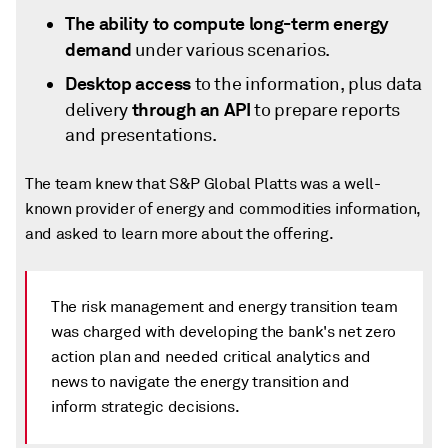
The ability to compute long-term energy
demand
under various scenarios.
Desktop access
to the information, plus data
through an API
delivery
to prepare reports
and presentations.
The team knew that S&P Global Platts was a well-
known provider of energy and commodities information,
and asked to learn more about the offering.
The risk management and energy transition team
was charged with developing the bank's net zero
action plan and needed critical analytics and
news to navigate the energy transition and
inform strategic decisions.