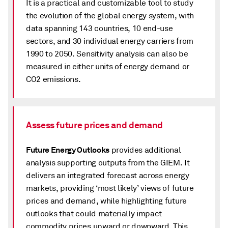
It is a practical and customizable tool to study
the evolution of the global energy system, with
data spanning 143 countries, 10 end-use
sectors, and 30 individual energy carriers from
1990 to 2050. Sensitivity analysis can also be
measured in either units of energy demand or
CO2 emissions.
Assess future prices and demand
Future Energy Outlooks
provides additional
analysis supporting outputs from the GIEM. It
delivers an integrated forecast across energy
markets, providing ‘most likely’ views of future
prices and demand, while highlighting future
outlooks that could materially impact
commodity prices upward or downward. This