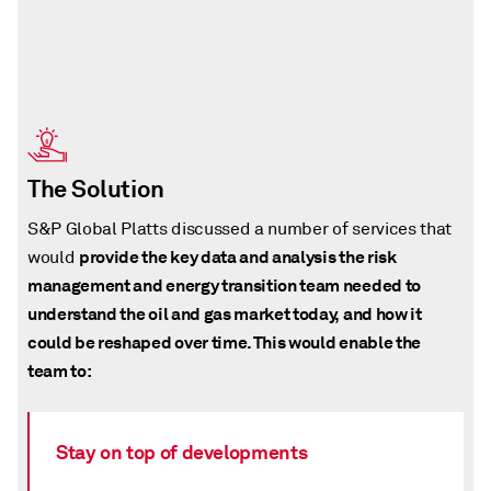
The Solution
S&P Global Platts discussed a number of services that
provide the key data and analysis the risk
would
management and energy transition team needed to
understand the oil and gas market today, and how it
could be reshaped over time. This would enable the
team to:
Stay on top of developments