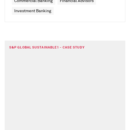
Commercial Banking
Financial Advisors
Investment Banking
S&P GLOBAL SUSTAINABLE1 - CASE STUDY