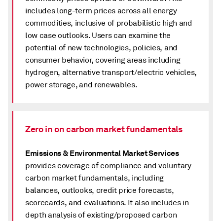
includes long-term prices across all energy
commodities, inclusive of probabilistic high and
low case outlooks. Users can examine the
potential of new technologies, policies, and
consumer behavior, covering areas including
hydrogen, alternative transport/electric vehicles,
power storage, and renewables.
Zero in on carbon market fundamentals
Emissions & Environmental Market Services
provides coverage of compliance and voluntary
carbon market fundamentals, including
balances, outlooks, credit price forecasts,
scorecards, and evaluations. It also includes in-
depth analysis of existing/proposed carbon