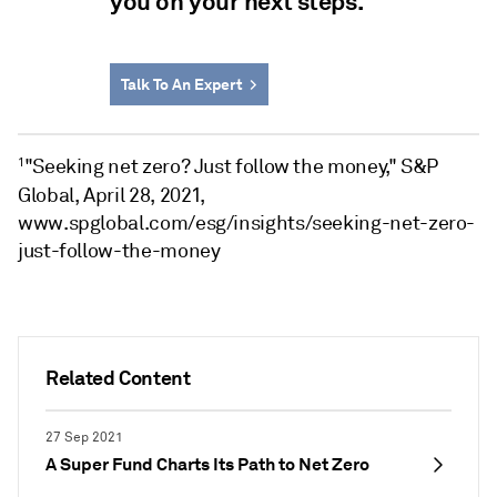
you on your next steps.
Talk To An Expert
"Seeking net zero? Just follow the money," S&P
1
Global, April 28, 2021,
www.spglobal.com/esg/insights/seeking-net-zero-
just-follow-the-money
Related Content
27 Sep 2021
A Super Fund Charts Its Path to Net Zero