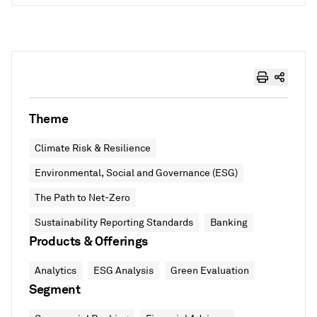
Theme
Climate Risk & Resilience
Environmental, Social and Governance (ESG)
The Path to Net-Zero
Sustainability Reporting Standards
Banking
Products & Offerings
Analytics
ESG Analysis
Green Evaluation
Segment