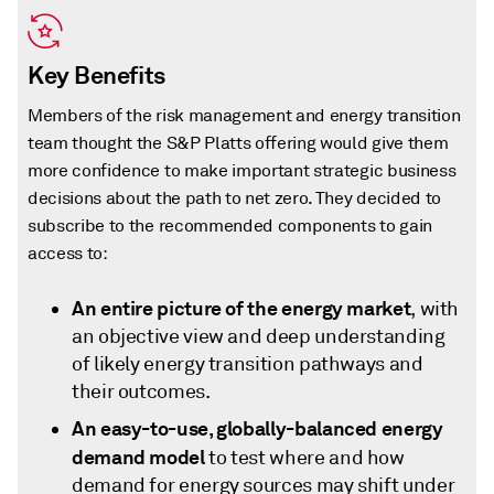
Key Benefits
Members of the risk management and energy transition
team thought the S&P Platts offering would give them
more confidence to make important strategic business
decisions about the path to net zero. They decided to
subscribe to the recommended components to gain
access to:
An entire picture of the energy market
, with
an objective view and deep understanding
of likely energy transition pathways and
their outcomes.
An easy-to-use, globally-balanced energy
demand model
to test where and how
demand for energy sources may shift under