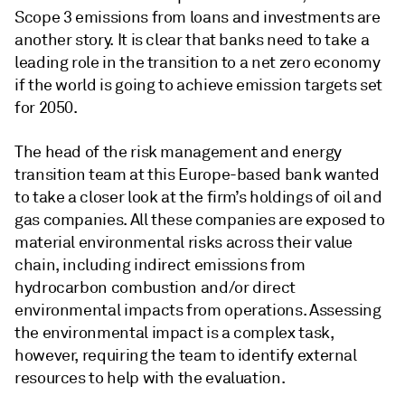
Scope 3 emissions from loans and investments are
another story. It is clear that banks need to take a
leading role in the transition to a net zero economy
if the world is going to achieve emission targets set
for 2050.
The head of the risk management and energy
transition team at this Europe-based bank wanted
to take a closer look at the firm’s holdings of oil and
gas companies. All these companies are exposed to
material environmental risks across their value
chain, including indirect emissions from
hydrocarbon combustion and/or direct
environmental impacts from operations. Assessing
the environmental impact is a complex task,
however, requiring the team to identify external
resources to help with the evaluation.