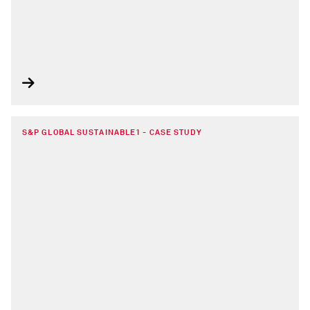
S&P GLOBAL SUSTAINABLE1 - CASE STUDY