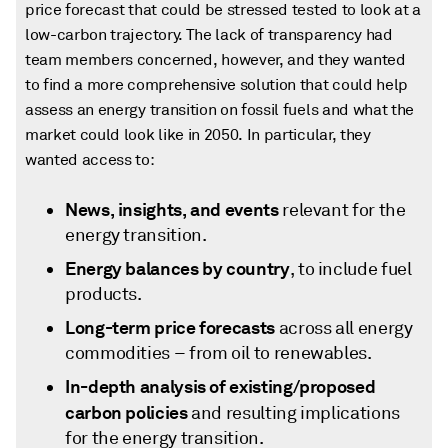
price forecast that could be stressed tested to look at a
low-carbon trajectory. The lack of transparency had
team members concerned, however, and they wanted
to find a more comprehensive solution that could help
assess an energy transition on fossil fuels and what the
market could look like in 2050. In particular, they
wanted access to:
News, insights, and events
relevant for the
energy transition.
Energy balances by country
, to include fuel
products.
Long-term price forecasts
across all energy
commodities − from oil to renewables.
In-depth analysis of existing/proposed
carbon policies
and resulting implications
for the energy transition.