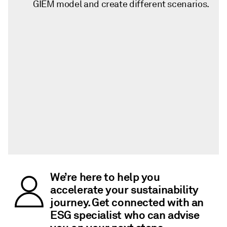
GIEM model and create different scenarios.
We’re here to help you
accelerate your sustainability
journey. Get connected with an
ESG specialist who can advise