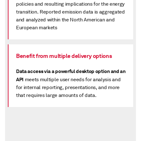
policies and resulting implications for the energy
transition. Reported emission data is aggregated
and analyzed within the North American and
European markets
Benefit from multiple delivery options
Data access via a powerful desktop option and an
API
meets multiple user needs for analysis and
for internal reporting, presentations, and more
that requires large amounts of data.