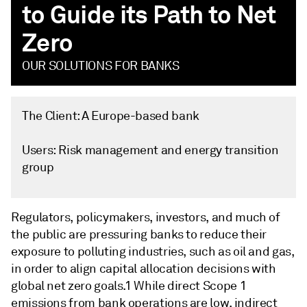
to Guide its Path to Net
Zero
OUR SOLUTIONS FOR BANKS
The Client: A Europe-based bank
Users:
Risk management and energy transition
group
Regulators, policymakers, investors, and much of
the public are pressuring banks to reduce their
exposure to polluting industries, such as oil and gas,
in order to align capital allocation decisions with
global net zero goals.1 While direct Scope 1
emissions from bank operations are low, indirect