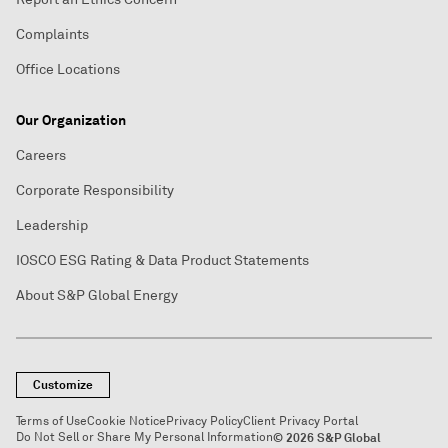
Complaints
Office Locations
Our Organization
Careers
Corporate Responsibility
Leadership
IOSCO ESG Rating & Data Product Statements
About S&P Global Energy
Customize
Terms of Use
Cookie Notice
Privacy Policy
Client Privacy Portal
Do Not Sell or Share My Personal Information
© 2026 S&P Global