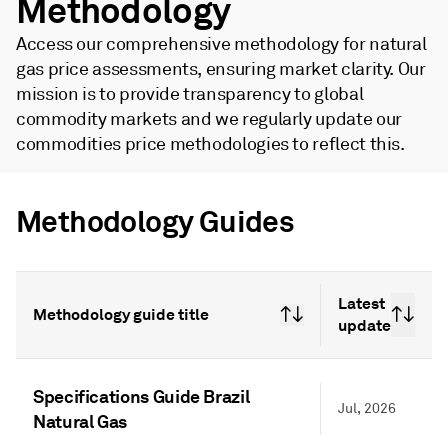
Methodology
Access our comprehensive methodology for natural
gas price assessments, ensuring market clarity. Our
mission is to provide transparency to global
commodity markets and we regularly update our
commodities price methodologies to reflect this.
Methodology Guides
Latest
Methodology guide title
update
Specifications Guide Brazil
Jul, 2026
Natural Gas