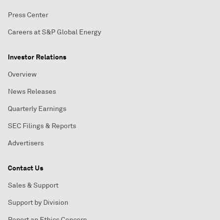
Press Center
Careers at S&P Global Energy
Investor Relations
Overview
News Releases
Quarterly Earnings
SEC Filings & Reports
Advertisers
Contact Us
Sales & Support
Support by Division
Report an Ethics Concern