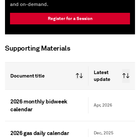
and on-demand.
Register for a Session
Supporting Materials
Latest
Document title
update
2026 monthly bidweek
Apr, 2026
calendar
2026 gas daily calendar
Dec, 2025