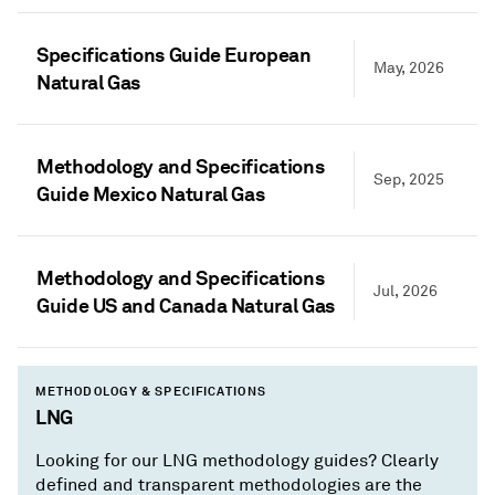
Specifications Guide European
May, 2026
Natural Gas
Methodology and Specifications
Sep, 2025
Guide Mexico Natural Gas
Methodology and Specifications
Jul, 2026
Guide US and Canada Natural Gas
METHODOLOGY & SPECIFICATIONS
LNG
Looking for our LNG methodology guides? Clearly
defined and transparent methodologies are the