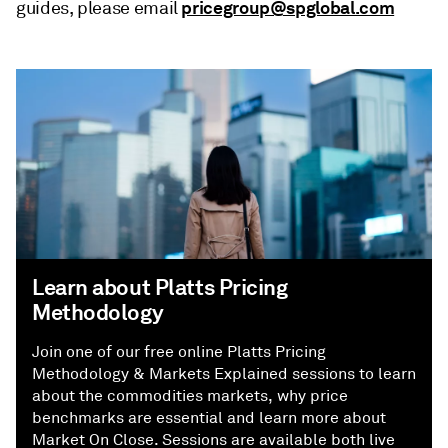
pricegroup@spglobal.com
guides, please email
Learn about Platts Pricing
Methodology
Join one of our free online Platts Pricing
Methodology & Markets Explained sessions to learn
about the commodities markets, why price
benchmarks are essential and learn more about
Market On Close. Sessions are available both live