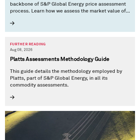
backbone of S&P Global Energy price assessment
process. Learn how we assess the market value of
commodities.
FURTHER READING
Aug 08, 2026
Platts Assessments Methodology Guide
This guide details the methodology employed by
Platts, part of S&P Global Energy, in all its
commodity assessments.