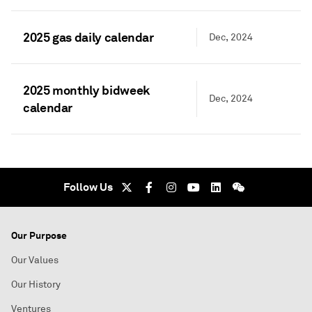
2025 gas daily calendar
Dec, 2024
2025 monthly bidweek
Dec, 2024
calendar
Follow Us
Our Purpose
Our Values
Our History
Ventures