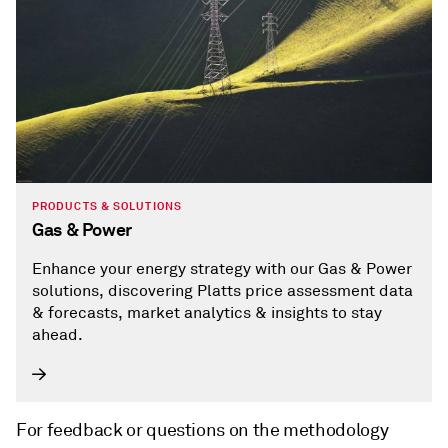
PRODUCTS & SOLUTIONS
Gas & Power
Enhance your energy strategy with our Gas & Power
solutions, discovering Platts price assessment data
& forecasts, market analytics & insights to stay
ahead.
For feedback or questions on the methodology