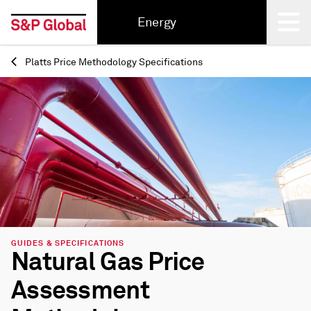
Energy
Platts Price Methodology Specifications
Back
GUIDES & SPECIFICATIONS
Natural Gas Price
Assessment