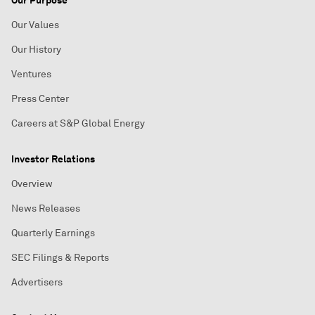
Our Purpose
Our Values
Our History
Ventures
Press Center
Careers at S&P Global Energy
Investor Relations
Overview
News Releases
Quarterly Earnings
SEC Filings & Reports
Advertisers