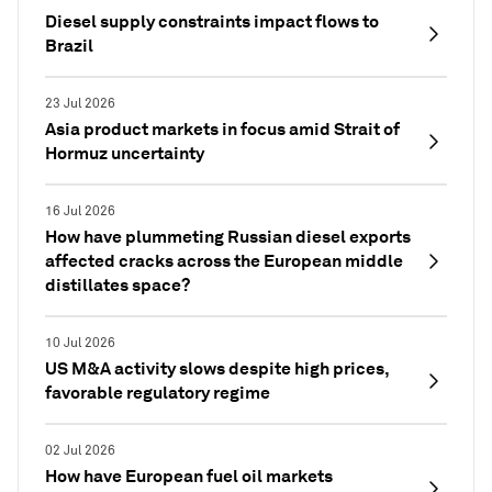
Diesel supply constraints impact flows to
Brazil
23 Jul 2026
Asia product markets in focus amid Strait of
Hormuz uncertainty
16 Jul 2026
How have plummeting Russian diesel exports
affected cracks across the European middle
distillates space?
10 Jul 2026
US M&A activity slows despite high prices,
favorable regulatory regime
02 Jul 2026
How have European fuel oil markets