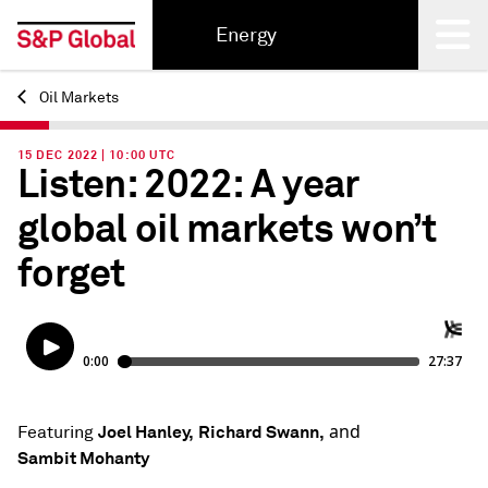
Energy
Oil Markets
Back
15 DEC 2022 | 10:00 UTC
Listen: 2022: A year
global oil markets won’t
forget
and
Joel Hanley,
Richard Swann,
Featuring
Sambit Mohanty