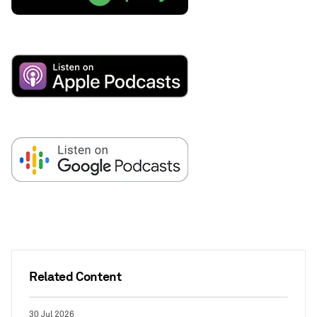
Related Content
30 Jul 2026