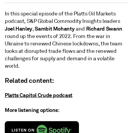
In this special episode of the Platts Oil Markets
podcast, S&P Global Commodity Insights leaders
Joel Hanley
Sambit Mohanty
Richard Swann
,
and
round up the events of 2022. From the war in
Ukraine to renewed Chinese lockdowns, the team
looks at disrupted trade flows and the renewed
challenges for supply and demand in a volatile
world.
Related content:
Platts Capitol Crude podcast
More listening options: