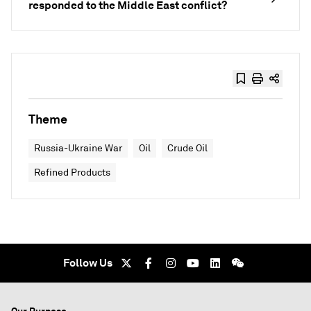
responded to the Middle East conflict?
Theme
Russia-Ukraine War
Oil
Crude Oil
Refined Products
Follow Us