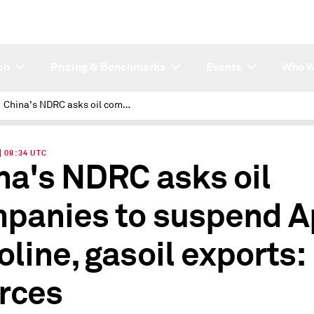
ch
Pricing & Benchmarks
Events
Who W
China's NDRC asks oil companies to suspend April gasoline, gasoil exports: sources
| 08:34 UTC
na's NDRC asks oil
panies to suspend Ap
oline, gasoil exports:
rces