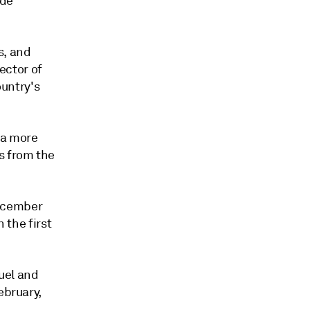
ude
s, and
rector of
untry's
 a more
s from the
 December
 the first
fuel and
ebruary,