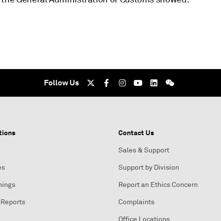
Follow Us
tions
Contact Us
Sales & Support
es
Support by Division
nings
Report an Ethics Concern
 Reports
Complaints
Office Locations