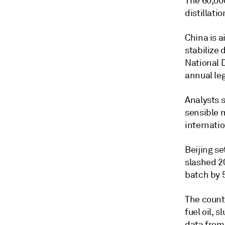
The 60,00
distillati
China is 
stabilize 
National 
annual leg
Analysts s
sensible 
internatio
Beijing se
slashed 20
batch by 
The countr
fuel oil, 
data from