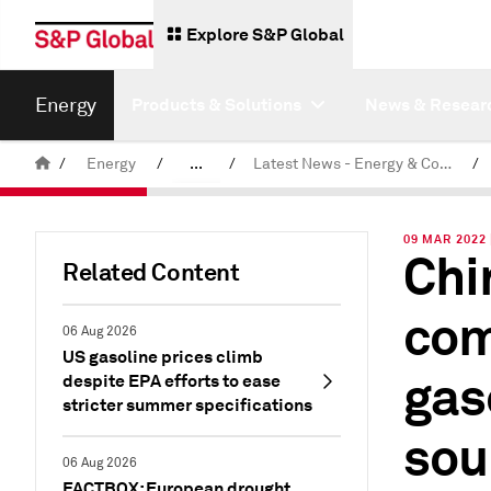
Explore S&P Global
Energy
Products & Solutions
News & Resear
/
Energy
/
...
/
Latest News - Energy & Commodities
/
Commodity News & Research
09 MAR 2022 
Chi
Related Content
com
06 Aug 2026
US gasoline prices climb
gas
despite EPA efforts to ease
stricter summer specifications
sou
06 Aug 2026
FACTBOX: European drought