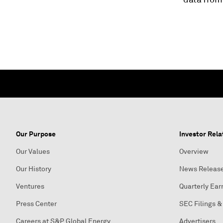
Our Purpose
Investor Rela
Our Values
Overview
Our History
News Releas
Ventures
Quarterly Ear
Press Center
SEC Filings &
Careers at S&P Global Energy
Advertisers