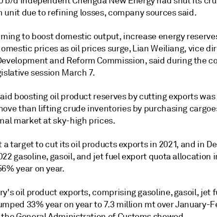
0 b/d independent Chengda New Energy had shut its cr
on unit due to refining losses, company sources said.
aiming to boost domestic output, increase energy reserve
domestic prices as oil prices surge, Lian Weiliang, vice di
Development and Reform Commission, said during the co
islative session March 7.
aid boosting oil product reserves by cutting exports was
move than lifting crude inventories by purchasing cargoe
nal market at sky-high prices.
t a target to cut its oil products exports in 2021, and in
22 gasoline, gasoil, and jet fuel export quota allocation in
56% year on year.
y's oil product exports, comprising gasoline, gasoil, jet 
slumped 33% year on year to 7.3 million mt over January-F
 the General Administration of Customs showed.