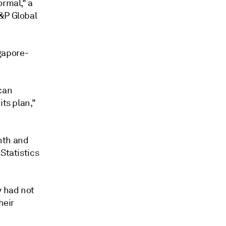
ormal," a
S&P Global
ngapore-
 can
its plan,"
nth and
Statistics
y had not
heir