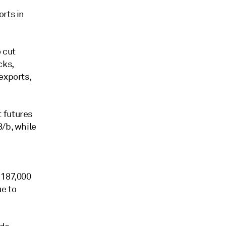
orts in
 cut
cks,
exports,
 futures
8/b, while
 187,000
e to