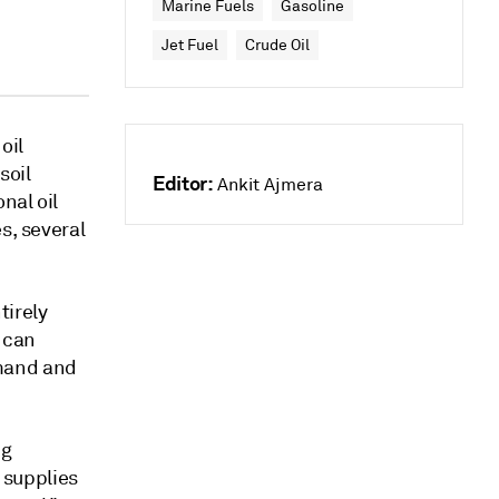
Marine Fuels
Gasoline
Jet Fuel
Crude Oil
oil
soil
Editor:
Ankit Ajmera
nal oil
s, several
tirely
 can
emand and
ng
l supplies