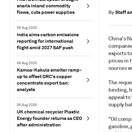
snarls inland commodity
flows, cuts power supplies
Staff a
By
06 Aug 2026
India aims carbon emissions
China's N
reporting for international
companies
flight amid 2027 SAF push
exports to
prices in 
06 Aug 2026
sources w
Kamoa-Kakula smelter ramp-
up to offset DRC's copper
The reque
concentrate export ban:
analysts
binding, b
appeal to
supply ba
06 Aug 2026
UK chemical recycler Plastic
Energy founder returns as CEO
"Oil comp
after administration
gasoline, 