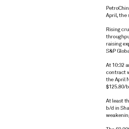
PetroChin
April, the
Rising cru
throughpu
raising ex
S&P Global
At 10:32 
contract 
the April 
$125.80/b
At least 
b/d in Sh
weakening