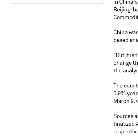
in China's
Beijing-b
Commodity
China was 
based ana
"But it is 
change the
the analys
The count
0.9% year 
March 9. 
Sources a
finalized 
respectiv