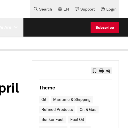
Search
EN
Support
Login
e Are
Subscribe
ril
Theme
Oil
Maritime & Shipping
Refined Products
Oil & Gas
Bunker Fuel
Fuel Oil