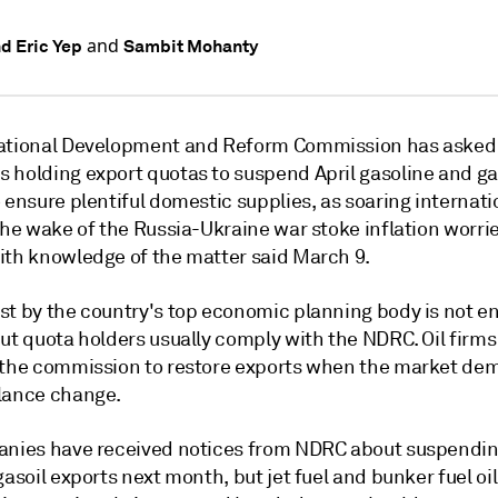
and
nd Eric Yep
Sambit Mohanty
ational Development and Reform Commission has asked 
 holding export quotas to suspend April gasoline and ga
 ensure plentiful domestic supplies, as soaring internatio
the wake of the Russia-Ukraine war stoke inflation worrie
ith knowledge of the matter said March 9.
st by the country's top economic planning body is not en
ut quota holders usually comply with the NDRC. Oil firms
 the commission to restore exports when the market d
lance change.
anies have received notices from NDRC about suspendi
gasoil exports next month, but jet fuel and bunker fuel oi