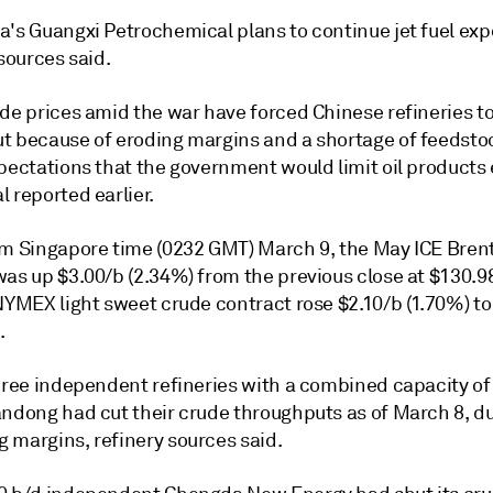
a's Guangxi Petrochemical plans to continue jet fuel exp
 sources said.
de prices amid the war have forced Chinese refineries to
t because of eroding margins and a shortage of feedsto
pectations that the government would limit oil products 
 reported earlier.
am Singapore time (0232 GMT) March 9, the May ICE Brent
was up $3.00/b (2.34%) from the previous close at $130.9
NYMEX light sweet crude contract rose $2.10/b (1.70%) to
.
three independent refineries with a combined capacity of
andong had cut their crude throughputs as of March 8, du
 margins, refinery sources said.