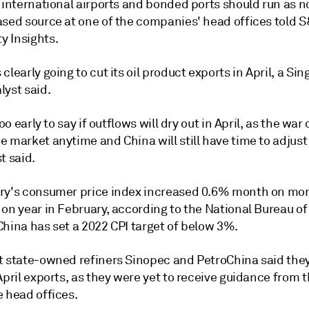
 international airports and bonded ports should run as n
ased source at one of the companies' head offices told 
 Insights.
clearly going to cut its oil product exports in April, a Si
lyst said.
too early to say if outflows will dry out in April, as the war
 market anytime and China will still have time to adjust 
t said.
ry's consumer price index increased 0.6% month on mo
on year in February, according to the National Bureau of 
China has set a 2022 CPI target of below 3%.
t state-owned refiners Sinopec and PetroChina said the
April exports, as they were yet to receive guidance from t
e head offices.