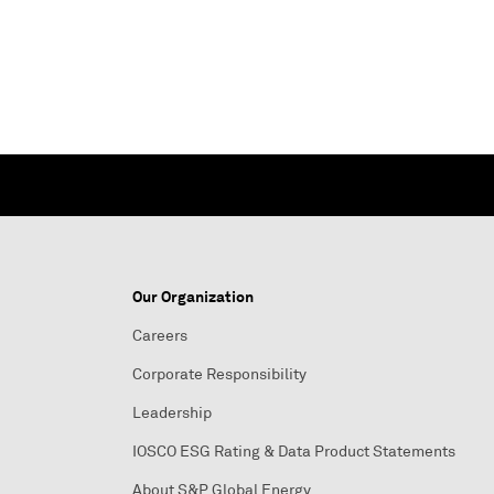
Our Organization
Careers
Corporate Responsibility
Leadership
IOSCO ESG Rating & Data Product Statements
About S&P Global Energy