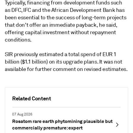
Typically, financing from development funds such
as DFC, IFC and the African Development Bank has
been essential to the success of long-term projects
that don't offer an immediate payback, he said,
offering capital investment without repayment
conditions.
SIR previously estimated a total spend of EUR 1
billion ($1.1 billion) on its upgrade plans. It was not
available for further comment on revised estimates.
Related Content
07 Aug 2026
Rosatom rare earth phytomining plausible but
commercially premature: expert