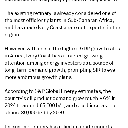
The existing refinery is already considered one of
the most efficient plants in Sub-Saharan Africa,
and has made Ivory Coast a rare net exporter in the
region.
However, with one of the highest GDP growth rates
in Africa, Ivory Coast has attracted growing
attention among energy investors as a source of
long-term demand growth, prompting SIR to eye
more ambitious growth plans.
According to S&P Global Energy estimates, the
country's oil product demand grew roughly 6% in
2024 to around 65,000 b/d, and could increase to
almost 80,000 b/d by 2030.
Its existing refinery has relied on crude imports