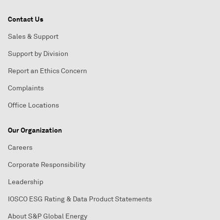
Contact Us
Sales & Support
Support by Division
Report an Ethics Concern
Complaints
Office Locations
Our Organization
Careers
Corporate Responsibility
Leadership
IOSCO ESG Rating & Data Product Statements
About S&P Global Energy