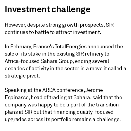
Investment challenge
However, despite strong growth prospects, SIR
continues to battle to attract investment.
In February, France's TotalEnergies announced the
sale of its stake in the existing SIR refinery to
Africa-focused Sahara Group, ending several
decades of activity in the sector in a move it called a
strategic pivot.
Speaking at the ARDA conference, Jerome
Espinasse, head of trading at Sahara, said that the
company was happy to be a part of the transition
plans at SIR but that financing quality-focused
upgrades across its portfolio remains a challenge.