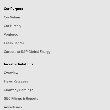
Our Purpose
Our Values
Our History
Ventures
Press Center
Careers at S&P Global Energy
Investor Relations
Overview
News Releases
Quarterly Earnings
SEC Filings & Reports
Advertisers