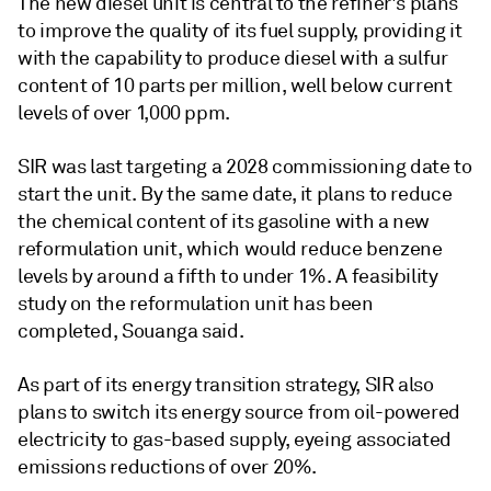
The new diesel unit is central to the refiner's plans
to improve the quality of its fuel supply, providing it
with the capability to produce diesel with a sulfur
content of 10 parts per million, well below current
levels of over 1,000 ppm.
SIR was last targeting a 2028 commissioning date to
start the unit. By the same date, it plans to reduce
the chemical content of its gasoline with a new
reformulation unit, which would reduce benzene
levels by around a fifth to under 1%. A feasibility
study on the reformulation unit has been
completed, Souanga said.
As part of its energy transition strategy, SIR also
plans to switch its energy source from oil-powered
electricity to gas-based supply, eyeing associated
emissions reductions of over 20%.