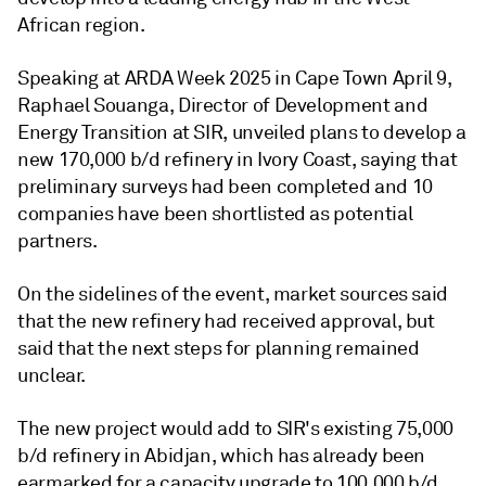
African region.
Speaking at ARDA Week 2025 in Cape Town April 9,
Raphael Souanga, Director of Development and
Energy Transition at SIR, unveiled plans to develop a
new 170,000 b/d refinery in Ivory Coast, saying that
preliminary surveys had been completed and 10
companies have been shortlisted as potential
partners.
On the sidelines of the event, market sources said
that the new refinery had received approval, but
said that the next steps for planning remained
unclear.
The new project would add to SIR's existing 75,000
b/d refinery in Abidjan, which has already been
earmarked for a capacity upgrade to 100,000 b/d.