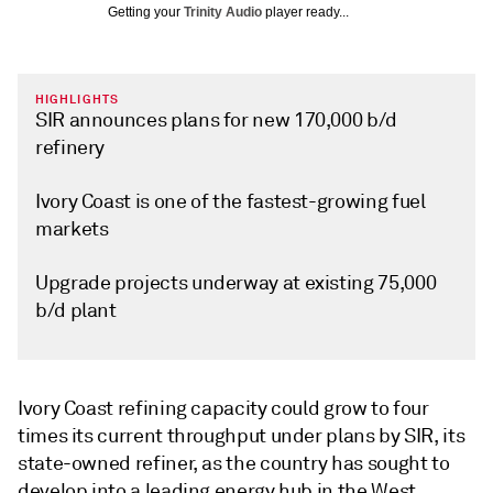
Getting your
Trinity Audio
player ready...
HIGHLIGHTS
SIR announces plans for new 170,000 b/d
refinery
Ivory Coast is one of the fastest-growing fuel
markets
Upgrade projects underway at existing 75,000
b/d plant
Ivory Coast refining capacity could grow to four
times its current throughput under plans by SIR, its
state-owned refiner, as the country has sought to
develop into a leading energy hub in the West