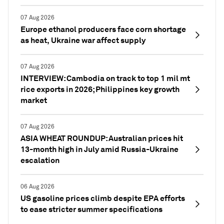
07 Aug 2026
Europe ethanol producers face corn shortage
as heat, Ukraine war affect supply
07 Aug 2026
INTERVIEW: Cambodia on track to top 1 mil mt
rice exports in 2026; Philippines key growth
market
07 Aug 2026
ASIA WHEAT ROUNDUP: Australian prices hit
13-month high in July amid Russia-Ukraine
escalation
06 Aug 2026
US gasoline prices climb despite EPA efforts
to ease stricter summer specifications