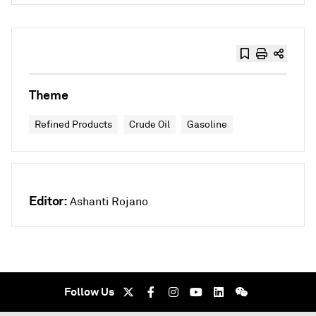
Theme
Refined Products
Crude Oil
Gasoline
Editor:
Ashanti Rojano
Follow Us