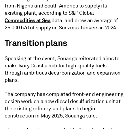
from Nigeria and South America to supply its
existing plant, according to S&P Global
Commodities at Sea
data, and drew an average of
25,000 b/d of supply on Suezmax tankers in 2024.
Transition plans
Speaking at the event, Souanga reiterated aims to
make Ivory Coast a hub for high-quality fuels
through ambitious decarbonization and expansion
plans.
The company has completed front-end engineering
design work on a new diesel desulfurization unit at
the existing refinery, and plans to begin
construction in May 2025, Souanga said.