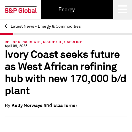
Energy
Latest News - Energy & Commodities
Back
REFINED PRODUCTS, CRUDE OIL, GASOLINE
April 09, 2025
Ivory Coast seeks future
as West African refining
hub with new 170,000 b/d
plant
and
Kelly Norways
Elza Turner
By