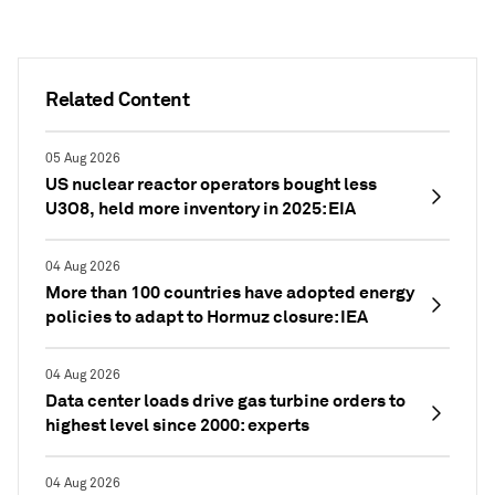
Related Content
05 Aug 2026
US nuclear reactor operators bought less
U3O8, held more inventory in 2025: EIA
04 Aug 2026
More than 100 countries have adopted energy
policies to adapt to Hormuz closure: IEA
04 Aug 2026
Data center loads drive gas turbine orders to
highest level since 2000: experts
04 Aug 2026