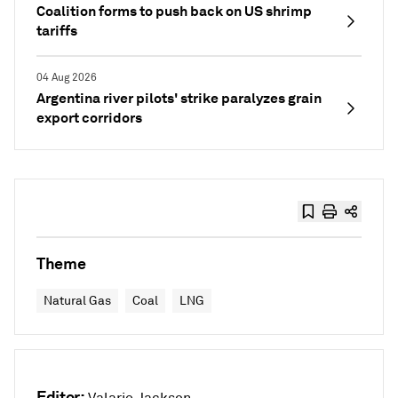
Coalition forms to push back on US shrimp
tariffs
04 Aug 2026
Argentina river pilots' strike paralyzes grain
export corridors
Theme
Natural Gas
Coal
LNG
Editor: