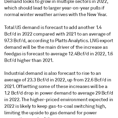
Demand looks to grow in multiple sectors in 2022,
which should lead to larger year-on-year pulls if
normal winter weather arrives with the New Year.
Total US demand is forecast to add another 1.4
Bcf/d in 2022 compared with 2021 to an average of
97.3 Bcf/d, according to Platts Analytics. LNG export
demand will be the main driver of the increase as
feedgas is forecast to average 12.4Bcf/d in 2022, 1.6
Bcf/d higher than 2021.
Industrial demand is also forecast to rise to an
average of 23.3 Bcf/d in 2022, up from 22.6 Bcf/d in
2021. Offsetting some of these increases will be a
1.2 Bcf/d drop in power demand to average 29 Bcf/d
in 2022. The higher-priced environment expected in
2022 is likely to keep gas-to-coal switching high,
limiting the upside to gas demand for power