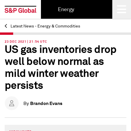
Energy
Latest News - Energy & Commodities
Back
23 DEC 2021 | 21:54 UTC
US gas inventories drop
well below normal as
mild winter weather
persists
Brandon Evans
By