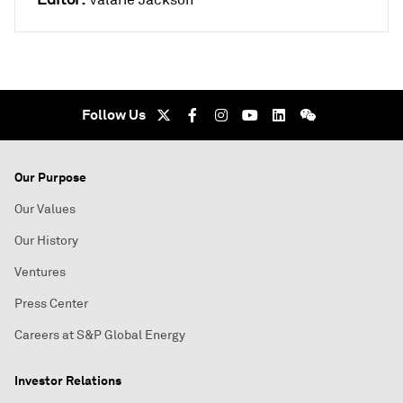
Valarie Jackson
Follow Us
Our Purpose
Our Values
Our History
Ventures
Press Center
Careers at S&P Global Energy
Investor Relations