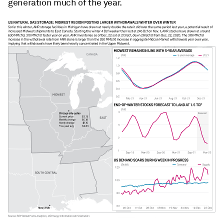
generation much of the year.