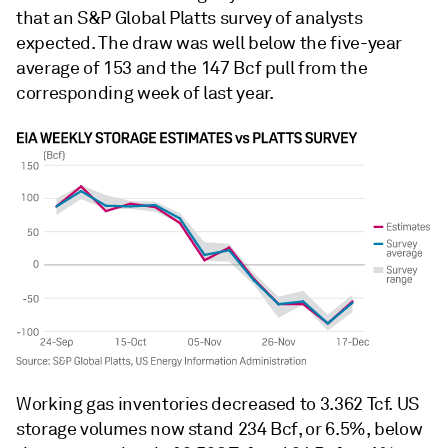
that an S&P Global Platts survey of analysts
expected. The draw was well below the five-year
average of 153 and the 147 Bcf pull from the
corresponding week of last year.
Working gas inventories decreased to 3.362 Tcf. US
storage volumes now stand 234 Bcf, or 6.5%, below