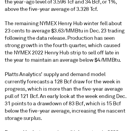
the year-ago level of 3.596 Tcf and 34 Bcf, or 1%,
above the five-year average of 3.328 Tcf.
The remaining NYMEX Henry Hub winter fell about
23 cents to average $3.63/MMBtu in Dec. 23 trading
following the data release. Production has seen
strong growth in the fourth quarter, which caused
the NYMEX 2022 Henry Hub strip to sell off late in
the year to maintain an average below $4/MMBtu.
Platts Analytics' supply and demand model
currently forecasts a 128 Bcf draw for the week in
progress, which is more than the five-year average
pull of 121 Bcf. An early look at the week ending Dec.
31 points to a drawdown of 83 Bcf, which is 15 Bcf
below the five-year average, increasing the nascent
storage surplus.