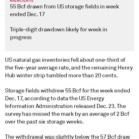
HIGHLIGHTS
55 Bcf drawn from US storage fields in week
ended Dec. 17
Triple-digit drawdown likely for week in
progress
US natural gas inventories fell about one-third of
the five-year average rate, and the remaining Henry
Hub winter strip tumbled more than 20 cents.
Storage fields withdrew 55 Bcf for the week ended
Dec. 17, according to data the US Energy
Information Administration released Dec. 23. The
survey has missed the mark by an average of 2 Bcf
over the past six storage weeks.
The withdrawal was slightly below the 57 Bcf draw