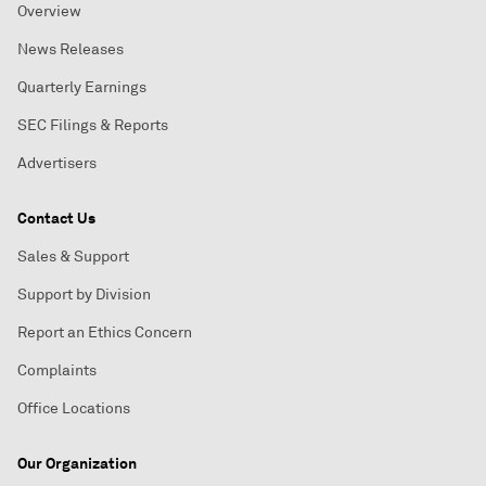
Overview
News Releases
Quarterly Earnings
SEC Filings & Reports
Advertisers
Contact Us
Sales & Support
Support by Division
Report an Ethics Concern
Complaints
Office Locations
Our Organization