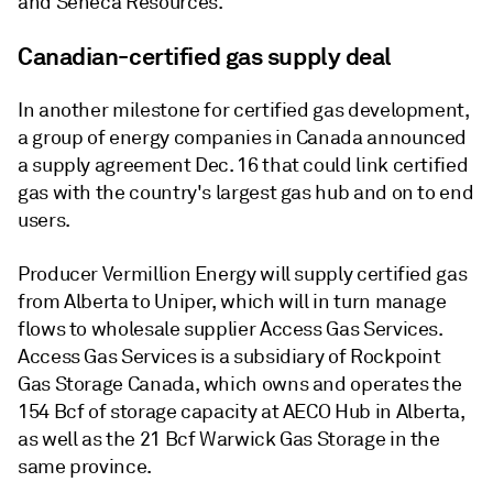
and Seneca Resources.
Canadian-certified gas supply deal
In another milestone for certified gas development,
a group of energy companies in Canada announced
a supply agreement Dec. 16 that could link certified
gas with the country's largest gas hub and on to end
users.
Producer Vermillion Energy will supply certified gas
from Alberta to Uniper, which will in turn manage
flows to wholesale supplier Access Gas Services.
Access Gas Services is a subsidiary of Rockpoint
Gas Storage Canada, which owns and operates the
154 Bcf of storage capacity at AECO Hub in Alberta,
as well as the 21 Bcf Warwick Gas Storage in the
same province.