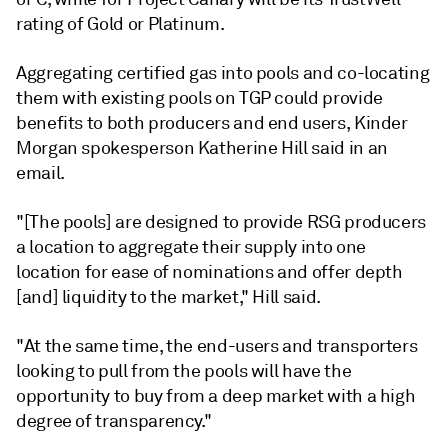
rating of Gold or Platinum.
Aggregating certified gas into pools and co-locating
them with existing pools on TGP could provide
benefits to both producers and end users, Kinder
Morgan spokesperson Katherine Hill said in an
email.
"[The pools] are designed to provide RSG producers
a location to aggregate their supply into one
location for ease of nominations and offer depth
[and] liquidity to the market," Hill said.
"At the same time, the end-users and transporters
looking to pull from the pools will have the
opportunity to buy from a deep market with a high
degree of transparency."