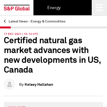
Energy
Latest News - Energy & Commodities
Back
17 DEC 2021 | 10:12 UTC
Certified natural gas
market advances with
new developments in US,
Canada
Kelsey Hallahan
By