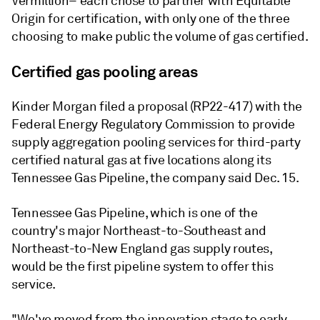
Vermillion– each chose to partner with Equitable
Origin for certification, with only one of the three
choosing to make public the volume of gas certified.
Certified gas pooling areas
Kinder Morgan filed a proposal (RP22-417) with the
Federal Energy Regulatory Commission to provide
supply aggregation pooling services for third-party
certified natural gas at five locations along its
Tennessee Gas Pipeline, the company said Dec. 15.
Tennessee Gas Pipeline, which is one of the
country's major Northeast-to-Southeast and
Northeast-to-New England gas supply routes,
would be the first pipeline system to offer this
service.
"We've moved from the innovation stage to early