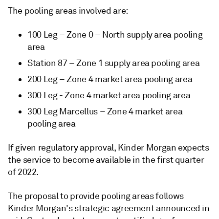
The pooling areas involved are:
100 Leg – Zone 0 – North supply area pooling
area
Station 87 – Zone 1 supply area pooling area
200 Leg – Zone 4 market area pooling area
300 Leg - Zone 4 market area pooling area
300 Leg Marcellus – Zone 4 market area
pooling area
If given regulatory approval, Kinder Morgan expects
the service to become available in the first quarter
of 2022.
The proposal to provide pooling areas follows
Kinder Morgan's strategic agreement announced in