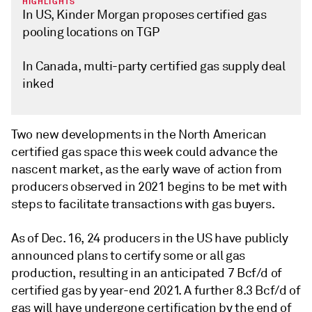
HIGHLIGHTS
In US, Kinder Morgan proposes certified gas
pooling locations on TGP
In Canada, multi-party certified gas supply deal
inked
Two new developments in the North American
certified gas space this week could advance the
nascent market, as the early wave of action from
producers observed in 2021 begins to be met with
steps to facilitate transactions with gas buyers.
As of Dec. 16, 24 producers in the US have publicly
announced plans to certify some or all gas
production, resulting in an anticipated 7 Bcf/d of
certified gas by year-end 2021. A further 8.3 Bcf/d of
gas will have undergone certification by the end of