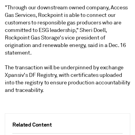
"Through our downstream owned company, Access
Gas Services, Rockpoint is able to connect our
customers to responsible gas producers who are
committed to ESG leadership," Sheri Doell,
Rockpoint Gas Storage's vice president of
origination and renewable energy, said in a Dec. 16
statement.
The transaction will be underpinned by exchange
Xpansiv's DF Registry, with certificates uploaded
into the registry to ensure production accountability
and traceability.
Related Content