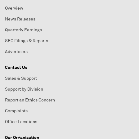
Overview
News Releases
Quarterly Earnings
SEC Filings & Reports
Advertisers
Contact Us
Sales & Support
Support by Division
Report an Ethics Concern
Complaints
Office Locations
Our Organization