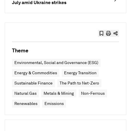
July amid Ukraine strikes
Theme
Environmental, Social and Governance (ESG)
Energy & Commodities
Energy Transition
Sustainable Finance
The Path to Net-Zero
Natural Gas
Metals & Mining
Non-Ferrous
Renewables
Emissions