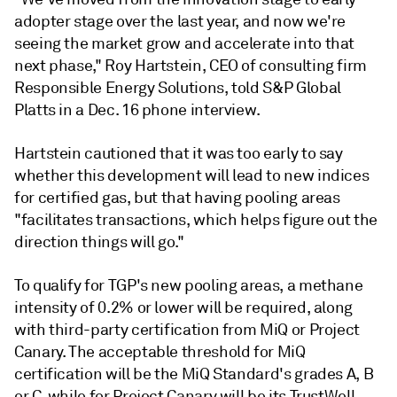
adopter stage over the last year, and now we're
seeing the market grow and accelerate into that
next phase," Roy Hartstein, CEO of consulting firm
Responsible Energy Solutions, told S&P Global
Platts in a Dec. 16 phone interview.
Hartstein cautioned that it was too early to say
whether this development will lead to new indices
for certified gas, but that having pooling areas
"facilitates transactions, which helps figure out the
direction things will go."
To qualify for TGP's new pooling areas, a methane
intensity of 0.2% or lower will be required, along
with third-party certification from MiQ or Project
Canary. The acceptable threshold for MiQ
certification will be the MiQ Standard's grades A, B
or C, while for Project Canary will be its TrustWell