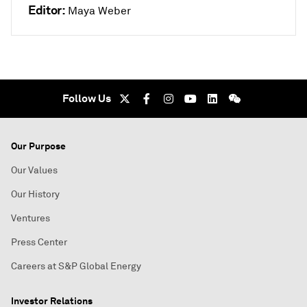
Editor:
Maya Weber
Follow Us
Our Purpose
Our Values
Our History
Ventures
Press Center
Careers at S&P Global Energy
Investor Relations