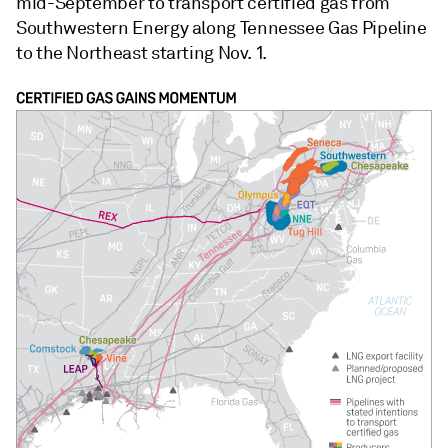
mid-September to transport certified gas from
Southwestern Energy along Tennessee Gas Pipeline
to the Northeast starting Nov. 1.