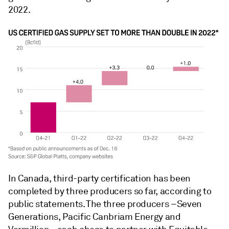
2022.
In Canada, third-party certification has been
completed by three producers so far, according to
public statements. The three producers –Seven
Generations, Pacific Canbriam Energy and