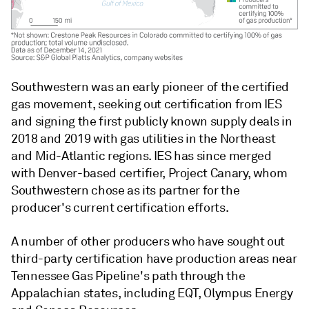
Southwestern was an early pioneer of the certified
gas movement, seeking out certification from IES
and signing the first publicly known supply deals in
2018 and 2019 with gas utilities in the Northeast
and Mid-Atlantic regions. IES has since merged
with Denver-based certifier, Project Canary, whom
Southwestern chose as its partner for the
producer's current certification efforts.
A number of other producers who have sought out
third-party certification have production areas near
Tennessee Gas Pipeline's path through the
Appalachian states, including EQT, Olympus Energy