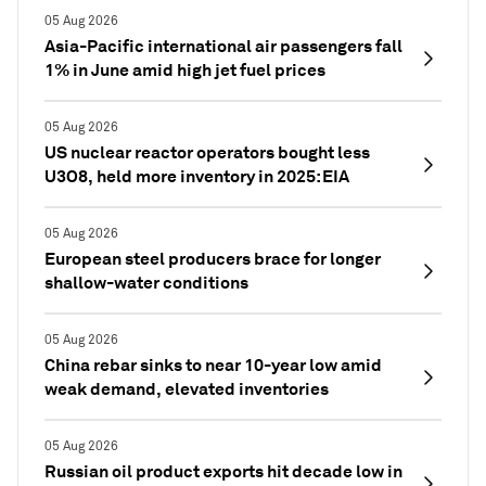
05 Aug 2026
Asia-Pacific international air passengers fall
1% in June amid high jet fuel prices
05 Aug 2026
US nuclear reactor operators bought less
U3O8, held more inventory in 2025: EIA
05 Aug 2026
European steel producers brace for longer
shallow-water conditions
05 Aug 2026
China rebar sinks to near 10-year low amid
weak demand, elevated inventories
05 Aug 2026
Russian oil product exports hit decade low in