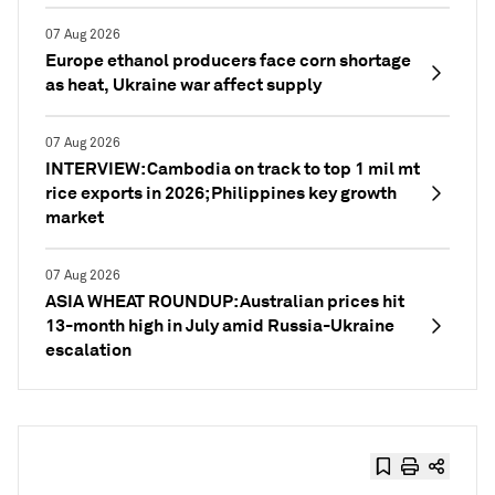
07 Aug 2026
Europe ethanol producers face corn shortage
as heat, Ukraine war affect supply
07 Aug 2026
INTERVIEW: Cambodia on track to top 1 mil mt
rice exports in 2026; Philippines key growth
market
07 Aug 2026
ASIA WHEAT ROUNDUP: Australian prices hit
13-month high in July amid Russia-Ukraine
escalation