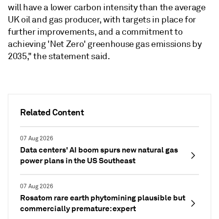
will have a lower carbon intensity than the average
UK oil and gas producer, with targets in place for
further improvements, and a commitment to
achieving 'Net Zero' greenhouse gas emissions by
2035," the statement said.
Related Content
07 Aug 2026
Data centers' AI boom spurs new natural gas
power plans in the US Southeast
07 Aug 2026
Rosatom rare earth phytomining plausible but
commercially premature: expert