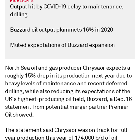
HIGHLIGHTS
Output hit by COVID-19 delay to maintenance,
drilling
Buzzard oil output plummets 16% in 2020
Muted expectations of Buzzard expansion
North Sea oil and gas producer Chrysaor expects a
roughly 15% drop in its production next year due to
heavy levels of maintenance and recent deferred
drilling, while also reducing its expectations of the
UK's highest-producing oil field, Buzzard, a Dec. 16
statement from potential merger partner Premier
Oil showed.
The statement said Chrysaor was on track for full-
year production this year of 174,000 b/d of oil