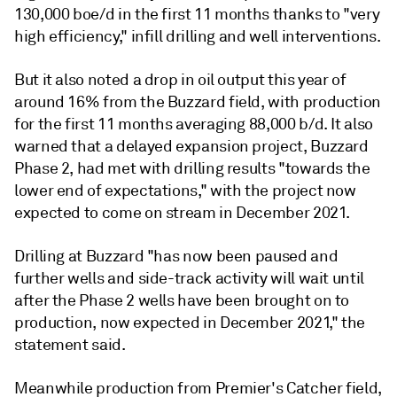
130,000 boe/d in the first 11 months thanks to "very
high efficiency," infill drilling and well interventions.
But it also noted a drop in oil output this year of
around 16% from the Buzzard field, with production
for the first 11 months averaging 88,000 b/d. It also
warned that a delayed expansion project, Buzzard
Phase 2, had met with drilling results "towards the
lower end of expectations," with the project now
expected to come on stream in December 2021.
Drilling at Buzzard "has now been paused and
further wells and side-track activity will wait until
after the Phase 2 wells have been brought on to
production, now expected in December 2021," the
statement said.
Meanwhile production from Premier's Catcher field,