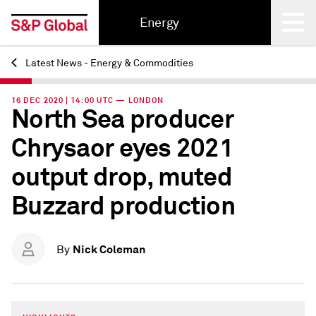
Energy
Latest News - Energy & Commodities
Back
16 DEC 2020 | 14:00 UTC — LONDON
North Sea producer
Chrysaor eyes 2021
output drop, muted
Buzzard production
Nick Coleman
By