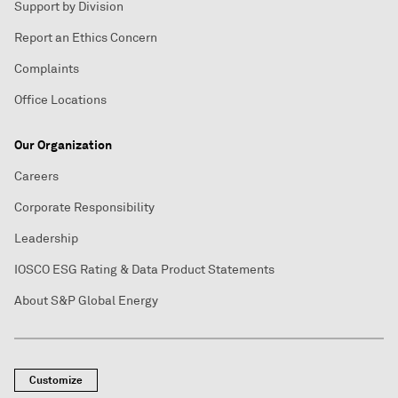
Support by Division
Report an Ethics Concern
Complaints
Office Locations
Our Organization
Careers
Corporate Responsibility
Leadership
IOSCO ESG Rating & Data Product Statements
About S&P Global Energy
Customize