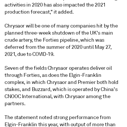
activities in 2020 has also impacted the 2021
production forecast," it added.
Chrysaor will be one of many companies hit by the
planned three-week shutdown of the UK's main
crude artery, the Forties pipeline, which was
deferred from the summer of 2020 until May 27,
2021, due to COVID-19.
Seven of the fields Chrysaor operates deliver oil
through Forties, as does the Elgin-Franklin
complex, in which Chrysaor and Premier both hold
stakes, and Buzzard, which is operated by China's
CNOOC International, with Chrysaor among the
partners.
The statement noted strong performance from
Elgin-Franklin this year, with output of more than