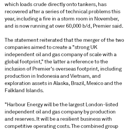
which loads crude directly onto tankers, has
recovered after a series of technical problems this
year, including a fire in a storm room in November,
and is now running at over 60,000 b/d, Premier said.
The statement reiterated that the merger of the two
companies aimed to create a "strong UK
independent oil and gas company of scale with a
global footprint," the latter a reference to the
inclusion of Premier's overseas footprint, including
production in Indonesia and Vietnam, and
exploration assets in Alaska, Brazil, Mexico and the
Falkland Islands.
"Harbour Energy will be the largest London-listed
independent oil and gas company by production
and reserves. It will be a resilient business with
competitive operating costs. The combined group