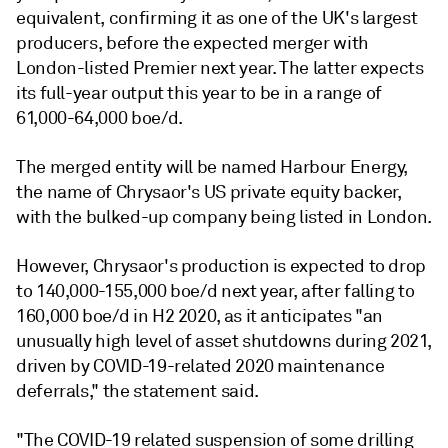
equivalent, confirming it as one of the UK's largest
producers, before the expected merger with
London-listed Premier next year. The latter expects
its full-year output this year to be in a range of
61,000-64,000 boe/d.
The merged entity will be named Harbour Energy,
the name of Chrysaor's US private equity backer,
with the bulked-up company being listed in London.
However, Chrysaor's production is expected to drop
to 140,000-155,000 boe/d next year, after falling to
160,000 boe/d in H2 2020, as it anticipates "an
unusually high level of asset shutdowns during 2021,
driven by COVID-19-related 2020 maintenance
deferrals," the statement said.
"The COVID-19 related suspension of some drilling