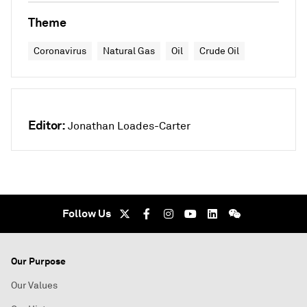
Theme
Coronavirus
Natural Gas
Oil
Crude Oil
Editor:
Jonathan Loades-Carter
Follow Us
Our Purpose
Our Values