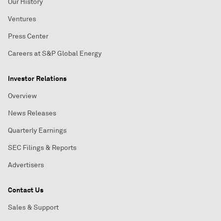
Our History
Ventures
Press Center
Careers at S&P Global Energy
Investor Relations
Overview
News Releases
Quarterly Earnings
SEC Filings & Reports
Advertisers
Contact Us
Sales & Support