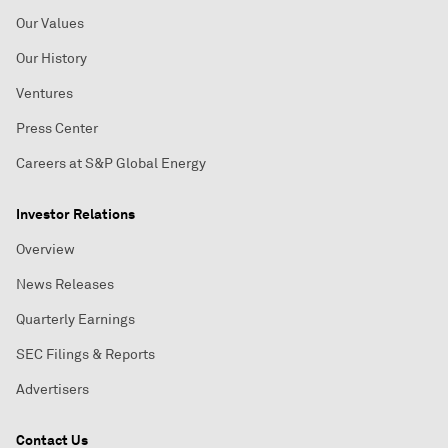
Our Values
Our History
Ventures
Press Center
Careers at S&P Global Energy
Investor Relations
Overview
News Releases
Quarterly Earnings
SEC Filings & Reports
Advertisers
Contact Us