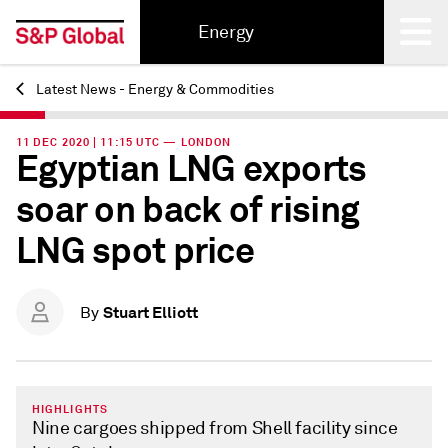
Energy
Latest News - Energy & Commodities
Back
11 DEC 2020 | 11:15 UTC — LONDON
Egyptian LNG exports
soar on back of rising
LNG spot price
Stuart Elliott
By
HIGHLIGHTS
Nine cargoes shipped from Shell facility since