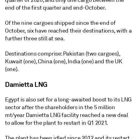
quarter of 2020, and only one cargo between the
end of the first quarter and end-October.
Of the nine cargoes shipped since the end of
October, six have reached their destinations, with a
further three still at sea.
Destinations comprise: Pakistan (two cargoes),
Kuwait (one), China (one), India (one) and the UK
(one).
Damietta LNG
Egypt is also set for a long-awaited boost to its LNG
sector after the shareholders in the 5 million
mt/year Damietta LNG facility reached a new deal
to allow for the plant to restart in Q1 2021.
The plant has been idled since 2012 and its restart