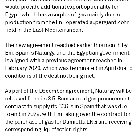
would provide additional export optionality for
Egypt, which has a surplus of gas mainly due to
production from the Eni-operated supergiant Zohr
field in the East Mediterranean.
The new agreement reached earlier this month by
Eni, Spain's Naturgy, and the Egyptian government
is aligned with a previous agreement reached in
February 2020, which was terminated in April due to
conditions of the deal not being met.
As part of the December agreement, Naturgy will be
released from its 3.5-Bcm annual gas procurement
contract to supply its CCGTs in Spain that was due
to end in 2029, with Eni taking over the contract for
the purchase of gas for Damietta LNG and receiving
corresponding liquefaction rights.