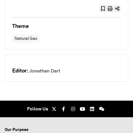
Theme
Natural Gas
Editor:
Jonathan Dart
Follow Us
Our Purpose