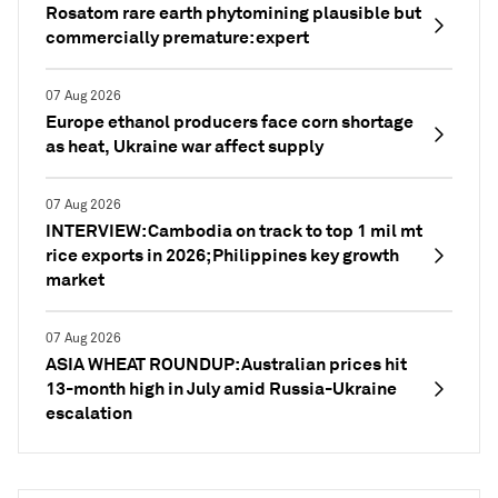
Rosatom rare earth phytomining plausible but
commercially premature: expert
07 Aug 2026
Europe ethanol producers face corn shortage
as heat, Ukraine war affect supply
07 Aug 2026
INTERVIEW: Cambodia on track to top 1 mil mt
rice exports in 2026; Philippines key growth
market
07 Aug 2026
ASIA WHEAT ROUNDUP: Australian prices hit
13-month high in July amid Russia-Ukraine
escalation