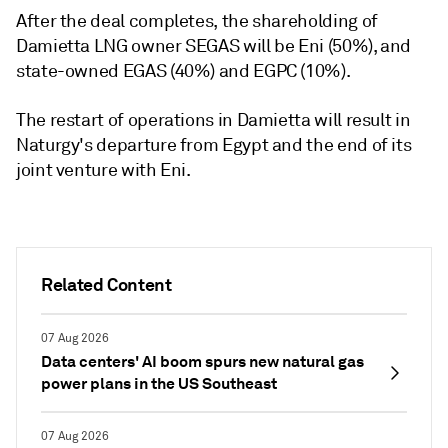
After the deal completes, the shareholding of
Damietta LNG owner SEGAS will be Eni (50%), and
state-owned EGAS (40%) and EGPC (10%).
The restart of operations in Damietta will result in
Naturgy's departure from Egypt and the end of its
joint venture with Eni.
Related Content
07 Aug 2026
Data centers' AI boom spurs new natural gas
power plans in the US Southeast
07 Aug 2026