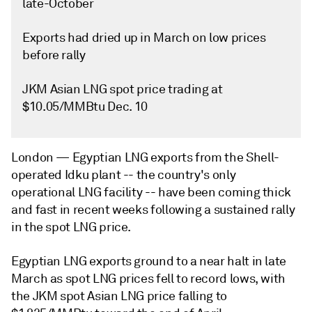
late-October
Exports had dried up in March on low prices
before rally
JKM Asian LNG spot price trading at
$10.05/MMBtu Dec. 10
London —
Egyptian LNG exports from the Shell-
operated Idku plant -- the country's only
operational LNG facility -- have been coming thick
and fast in recent weeks following a sustained rally
in the spot LNG price.
Egyptian LNG exports ground to a near halt in late
March as spot LNG prices fell to record lows, with
the JKM spot Asian LNG price falling to