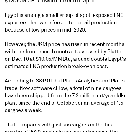
$1.825/MMBtu toward the end of April.
Egypt is among a small group of spot-exposed LNG
exporters that were forced to curtail production
because of low prices in mid-2020.
However, the JKM price has risen in recent months
with the front-month contract assessed by Platts
on Dec. 10 at $10.05/MMBtu, around double Egypt's
estimated LNG production break-even cost.
According to S&P Global Platts Analytics and Platts
trade-flow software cFlow, a total of nine cargoes
have been shipped from the 7.2 million mt/year Idku
plant since the end of October, or an average of 1.5
cargoes a week.
That compares with just six cargoes in the first