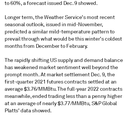
to 60%, a forecast issued Dec. 9 showed.
Longer term, the Weather Service's most recent
seasonal outlook, issued in mid-November,
predicted a similar mild-temperature pattern to
prevail through what would be this winter's coldest
months from December to February.
The rapidly shifting US supply and demand balance
has weakened market sentiment well beyond the
prompt month. At market settlement Dec. 9, the
first-quarter 2021 futures contracts settled at an
average $3.76/MMBtu. The full-year 2022 contracts
meanwhile, ended trading less than a penny higher
at an average of nearly $3.77/MMBtu, S&P Global
Platts' data showed.