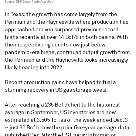
In Texas, the growth has come largely from the
Permian and the Haynesville where production has
approached or even surpassed previous record
highs recently at over 14 Bcf/d in both basins. With
their respective rig counts now just below
pandemic-era highs, continued output growth from
the Permian and the Haynesville looks increasingly
likely heading into 2022.
Recent production gains have helped to fuel a
stunning recovery in US gas storage levels.
After reaching a 235 Bcf deficit to the historical
average in September, US inventories are now
estimated at 3.505 Tcf, as of the week ended Dec. 3
– just 90 Bcf below the prior five-year average, data
published Dec. 9 by the US Energy Information