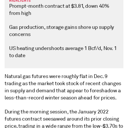
HIGHLIGHTS
Prompt-month contract at $3.81, down 40%
from high
Gas production, storage gains shore up supply
concerns
US heating undershoots average 1 Bcf/d, Nov. 1
to date
Natural gas futures were roughly flat in Dec. 9
trading as the market took stock of recent changes
in supply and demand that appear to foreshadow a
less-than-record winter season ahead for prices.
During the morning session, the January 2022
futures contract seesawed around its prior closing
price, trading in a wide range from the low-$3.70s to