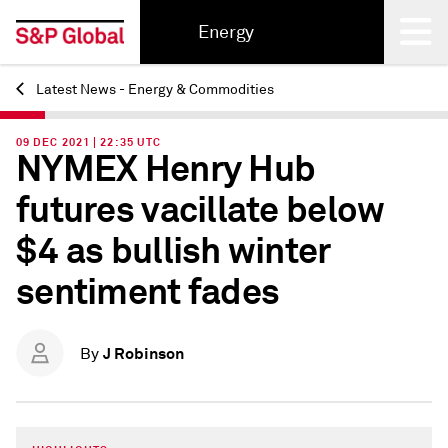
Energy
Latest News - Energy & Commodities
Back
09 DEC 2021 | 22:35 UTC
NYMEX Henry Hub
futures vacillate below
$4 as bullish winter
sentiment fades
J Robinson
By