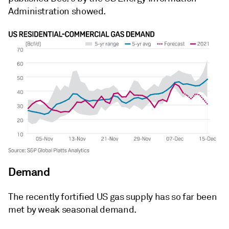
Administration showed.
Demand
The recently fortified US gas supply has so far been
met by weak seasonal demand.