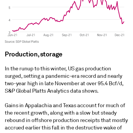
Production, storage
In the runup to this winter, US gas production
surged, setting a pandemic-era record and nearly
two-year high in late November at over 95.4 Bcf/d,
S&P Global Platts Analytics data shows.
Gains in Appalachia and Texas account for much of
the recent growth, along with a slow but steady
rebound in offshore production receipts that mostly
accrued earlier this fall in the destructive wake of