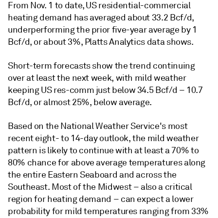
From Nov. 1 to date, US residential-commercial
heating demand has averaged about 33.2 Bcf/d,
underperforming the prior five-year average by 1
Bcf/d, or about 3%, Platts Analytics data shows.
Short-term forecasts show the trend continuing
over at least the next week, with mild weather
keeping US res-comm just below 34.5 Bcf/d – 10.7
Bcf/d, or almost 25%, below average.
Based on the National Weather Service's most
recent eight- to 14-day outlook, the mild weather
pattern is likely to continue with at least a 70% to
80% chance for above average temperatures along
the entire Eastern Seaboard and across the
Southeast. Most of the Midwest – also a critical
region for heating demand – can expect a lower
probability for mild temperatures ranging from 33%