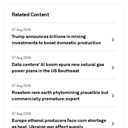
Related Content
07 Aug 2026
Trump announces billions in mining
investments to boost domestic production
07 Aug 2026
Data centers' AI boom spurs new natural gas
power plans in the US Southeast
07 Aug 2026
Rosatom rare earth phytomining plausible but
commercially premature: expert
07 Aug 2026
Europe ethanol producers face corn shortage
as heat, Ukraine war affect supply