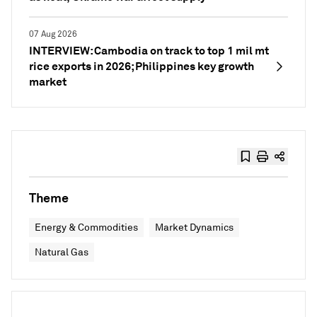
07 Aug 2026
INTERVIEW: Cambodia on track to top 1 mil mt
rice exports in 2026; Philippines key growth
market
Theme
Energy & Commodities
Market Dynamics
Natural Gas