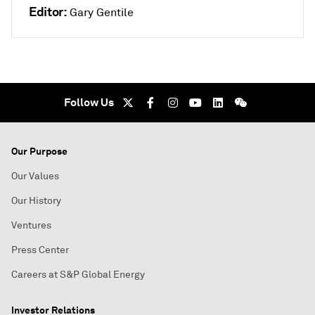
Editor:
Gary Gentile
Follow Us
Our Purpose
Our Values
Our History
Ventures
Press Center
Careers at S&P Global Energy
Investor Relations