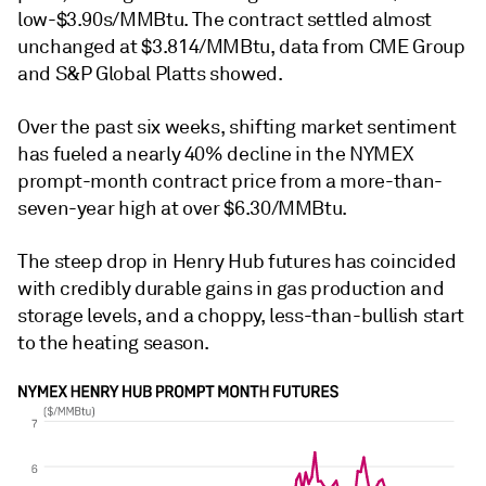
low-$3.90s/MMBtu. The contract settled almost
unchanged at $3.814/MMBtu, data from CME Group
and S&P Global Platts showed.
Over the past six weeks, shifting market sentiment
has fueled a nearly 40% decline in the NYMEX
prompt-month contract price from a more-than-
seven-year high at over $6.30/MMBtu.
The steep drop in Henry Hub futures has coincided
with credibly durable gains in gas production and
storage levels, and a choppy, less-than-bullish start
to the heating season.