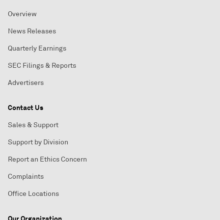
Overview
News Releases
Quarterly Earnings
SEC Filings & Reports
Advertisers
Contact Us
Sales & Support
Support by Division
Report an Ethics Concern
Complaints
Office Locations
Our Organization