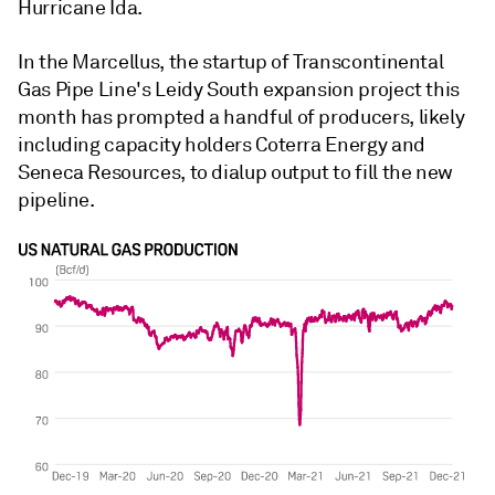
Hurricane Ida.
In the Marcellus, the startup of Transcontinental
Gas Pipe Line's Leidy South expansion project this
month has prompted a handful of producers, likely
including capacity holders Coterra Energy and
Seneca Resources, to dialup output to fill the new
pipeline.