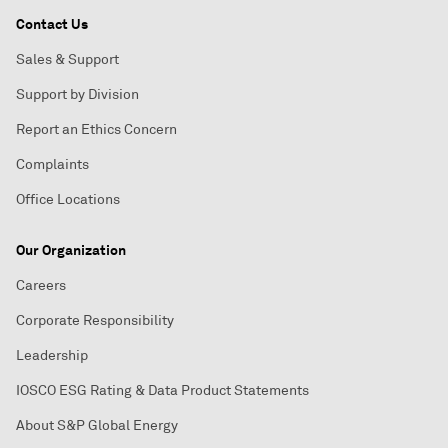
Contact Us
Sales & Support
Support by Division
Report an Ethics Concern
Complaints
Office Locations
Our Organization
Careers
Corporate Responsibility
Leadership
IOSCO ESG Rating & Data Product Statements
About S&P Global Energy