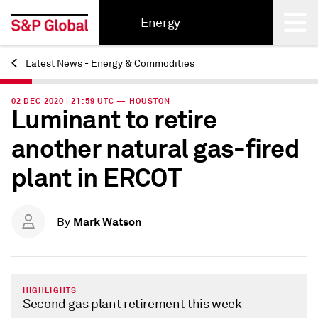
Energy
Latest News - Energy & Commodities
Back
02 DEC 2020 | 21:59 UTC — HOUSTON
Luminant to retire
another natural gas-fired
plant in ERCOT
Mark Watson
By
HIGHLIGHTS
Second gas plant retirement this week