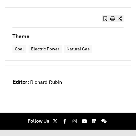
Theme
Coal
Electric Power
Natural Gas
Editor:
Richard Rubin
Follow Us