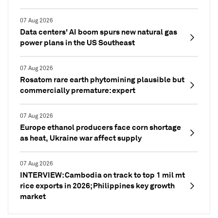
07 Aug 2026
Data centers' AI boom spurs new natural gas
power plans in the US Southeast
07 Aug 2026
Rosatom rare earth phytomining plausible but
commercially premature: expert
07 Aug 2026
Europe ethanol producers face corn shortage
as heat, Ukraine war affect supply
07 Aug 2026
INTERVIEW: Cambodia on track to top 1 mil mt
rice exports in 2026; Philippines key growth
market