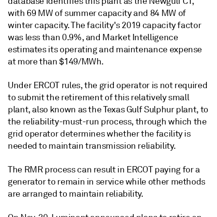
database identifies this plant as the Newgulf CT,
with 69 MW of summer capacity and 84 MW of
winter capacity. The facility's 2019 capacity factor
was less than 0.9%, and Market Intelligence
estimates its operating and maintenance expense
at more than $149/MWh.
Under ERCOT rules, the grid operator is not required
to submit the retirement of this relatively small
plant, also known as the Texas Gulf Sulphur plant, to
the reliability-must-run process, through which the
grid operator determines whether the facility is
needed to maintain transmission reliability.
The RMR process can result in ERCOT paying for a
generator to remain in service while other methods
are arranged to maintain reliability.