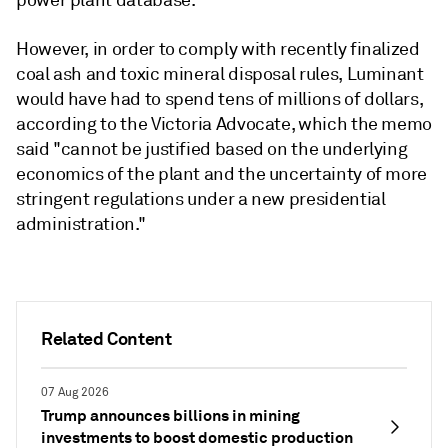
power plant database.
However, in order to comply with recently finalized
coal ash and toxic mineral disposal rules, Luminant
would have had to spend tens of millions of dollars,
according to the Victoria Advocate, which the memo
said "cannot be justified based on the underlying
economics of the plant and the uncertainty of more
stringent regulations under a new presidential
administration."
Related Content
07 Aug 2026
Trump announces billions in mining
investments to boost domestic production