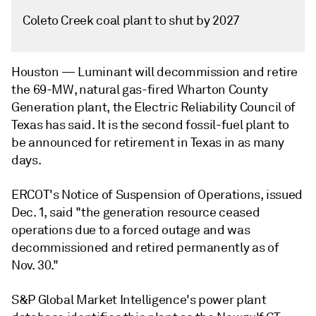
Coleto Creek coal plant to shut by 2027
Houston —
Luminant will decommission and retire
the 69-MW, natural gas-fired Wharton County
Generation plant, the Electric Reliability Council of
Texas has said. It is the second fossil-fuel plant to
be announced for retirement in Texas in as many
days.
ERCOT's Notice of Suspension of Operations, issued
Dec. 1, said "the generation resource ceased
operations due to a forced outage and was
decommissioned and retired permanently as of
Nov. 30."
S&P Global Market Intelligence's power plant