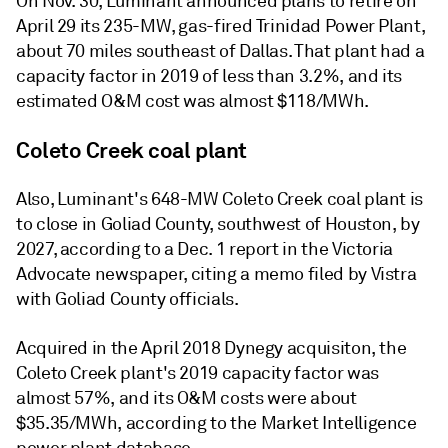
On Nov. 30, Luminant announced plans to retire on
April 29 its 235-MW, gas-fired Trinidad Power Plant,
about 70 miles southeast of Dallas. That plant had a
capacity factor in 2019 of less than 3.2%, and its
estimated O&M cost was almost $118/MWh.
Coleto Creek coal plant
Also, Luminant's 648-MW Coleto Creek coal plant is
to close in Goliad County, southwest of Houston, by
2027, according to a Dec. 1 report in the Victoria
Advocate newspaper, citing a memo filed by Vistra
with Goliad County officials.
Acquired in the April 2018 Dynegy acquisiton, the
Coleto Creek plant's 2019 capacity factor was
almost 57%, and its O&M costs were about
$35.35/MWh, according to the Market Intelligence