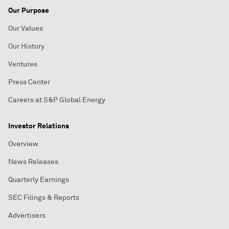
Our Purpose
Our Values
Our History
Ventures
Press Center
Careers at S&P Global Energy
Investor Relations
Overview
News Releases
Quarterly Earnings
SEC Filings & Reports
Advertisers