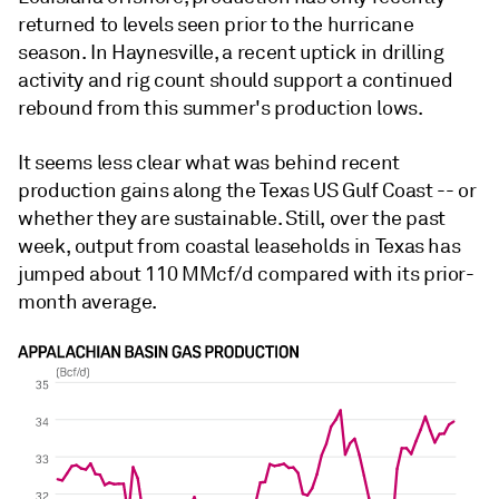
returned to levels seen prior to the hurricane
season. In Haynesville, a recent uptick in drilling
activity and rig count should support a continued
rebound from this summer's production lows.
It seems less clear what was behind recent
production gains along the Texas US Gulf Coast -- or
whether they are sustainable. Still, over the past
week, output from coastal leaseholds in Texas has
jumped about 110 MMcf/d compared with its prior-
month average.