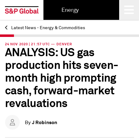
Energy
Latest News - Energy & Commodities
Back
24 NOV 2020 | 21:57 UTC — DENVER
ANALYSIS: US gas
production hits seven-
month high prompting
cash, forward-market
revaluations
J Robinson
By