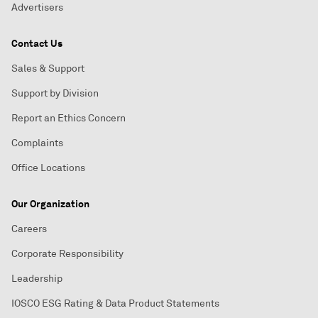
Advertisers
Contact Us
Sales & Support
Support by Division
Report an Ethics Concern
Complaints
Office Locations
Our Organization
Careers
Corporate Responsibility
Leadership
IOSCO ESG Rating & Data Product Statements