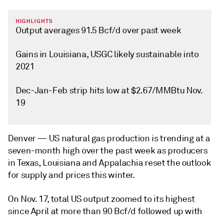
HIGHLIGHTS
Output averages 91.5 Bcf/d over past week
Gains in Louisiana, USGC likely sustainable into
2021
Dec-Jan-Feb strip hits low at $2.67/MMBtu Nov.
19
Denver —
US natural gas production is trending at a
seven-month high over the past week as producers
in Texas, Louisiana and Appalachia reset the outlook
for supply and prices this winter.
On Nov. 17, total US output zoomed to its highest
since April at more than 90 Bcf/d followed up with