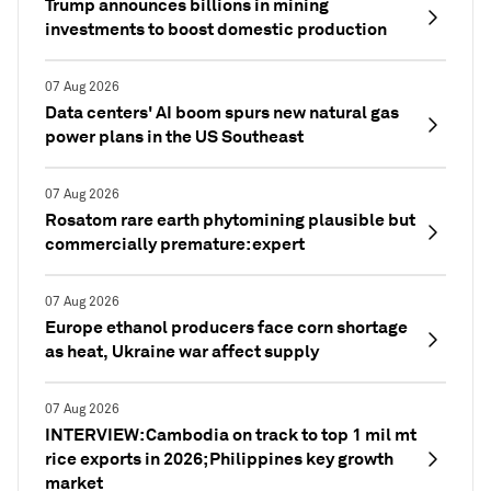
Trump announces billions in mining
investments to boost domestic production
07 Aug 2026
Data centers' AI boom spurs new natural gas
power plans in the US Southeast
07 Aug 2026
Rosatom rare earth phytomining plausible but
commercially premature: expert
07 Aug 2026
Europe ethanol producers face corn shortage
as heat, Ukraine war affect supply
07 Aug 2026
INTERVIEW: Cambodia on track to top 1 mil mt
rice exports in 2026; Philippines key growth
market