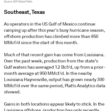
Southeast, Texas
As operators in the US Gulf of Mexico continue
ramping up after this year's busy hurricane season,
offshore production has climbed more than 850
MMcf/d since the start of this month.
Much of that recent gain has come from Louisiana.
Over the past week, production from the state's
Gulf waters has averaged 1.2 Bcf/d, up from a prior-
month average at 950 MMcf/d. In the nearby
Louisiana Haynesville, output has grown nearly 300
MMcf/d over the same period, Platts Analytics data
showed.
Gains in both locations appear likely to stick. In the
Louisiana offshore, production has only recently