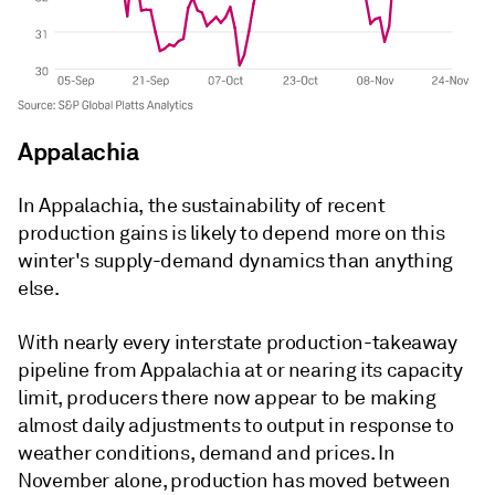
Appalachia
In Appalachia, the sustainability of recent
production gains is likely to depend more on this
winter's supply-demand dynamics than anything
else.
With nearly every interstate production-takeaway
pipeline from Appalachia at or nearing its capacity
limit, producers there now appear to be making
almost daily adjustments to output in response to
weather conditions, demand and prices. In
November alone, production has moved between