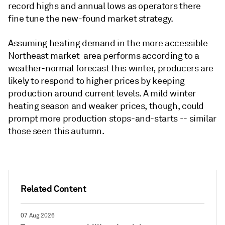
record highs and annual lows as operators there
fine tune the new-found market strategy.
Assuming heating demand in the more accessible
Northeast market-area performs according to a
weather-normal forecast this winter, producers are
likely to respond to higher prices by keeping
production around current levels. A mild winter
heating season and weaker prices, though, could
prompt more production stops-and-starts -- similar
those seen this autumn.
Related Content
07 Aug 2026