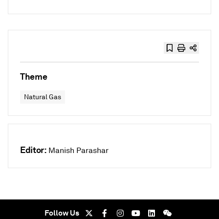
Theme
Natural Gas
Editor:
Manish Parashar
Follow Us