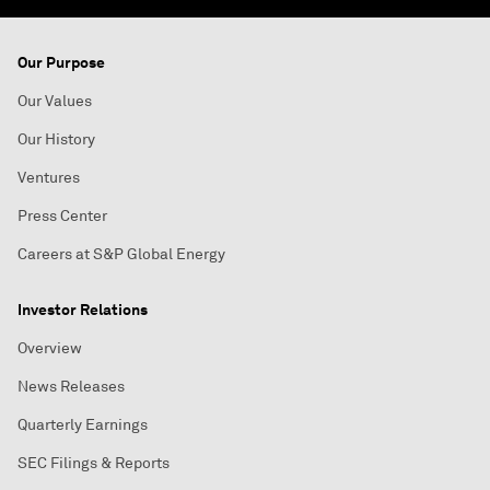
Our Purpose
Our Values
Our History
Ventures
Press Center
Careers at S&P Global Energy
Investor Relations
Overview
News Releases
Quarterly Earnings
SEC Filings & Reports