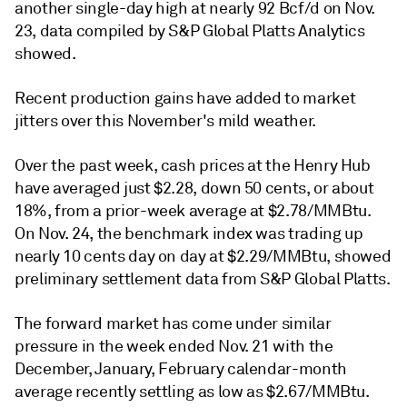
another single-day high at nearly 92 Bcf/d on Nov.
23, data compiled by S&P Global Platts Analytics
showed.
Recent production gains have added to market
jitters over this November's mild weather.
Over the past week, cash prices at the Henry Hub
have averaged just $2.28, down 50 cents, or about
18%, from a prior-week average at $2.78/MMBtu.
On Nov. 24, the benchmark index was trading up
nearly 10 cents day on day at $2.29/MMBtu, showed
preliminary settlement data from S&P Global Platts.
The forward market has come under similar
pressure in the week ended Nov. 21 with the
December, January, February calendar-month
average recently settling as low as $2.67/MMBtu.