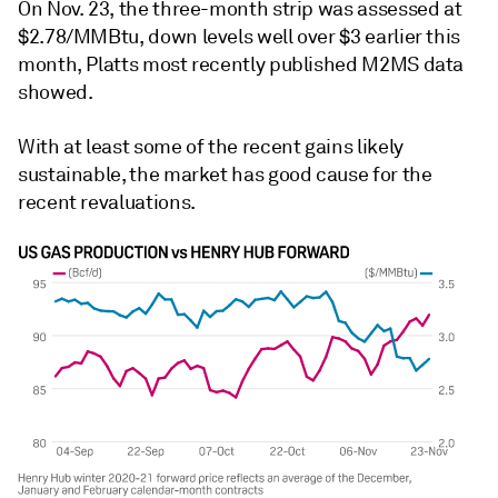
On Nov. 23, the three-month strip was assessed at
$2.78/MMBtu, down levels well over $3 earlier this
month, Platts most recently published M2MS data
showed.
With at least some of the recent gains likely
sustainable, the market has good cause for the
recent revaluations.