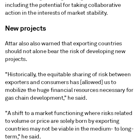
including the potential for taking collaborative
action in the interests of market stability.
New projects
Attar also also warned that exporting countries
should not alone bear the risk of developing new
projects.
"Historically, the equitable sharing of risk between
exporters and consumers has [allowed] us to
mobilize the huge financial resources necessary for
gas chain development," he said.
"A shift to a market functioning where risks related
to volume or price are solely born by exporting
countries may not be viable in the medium- to long-
term," he said.