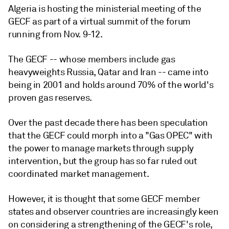
Algeria is hosting the ministerial meeting of the
GECF as part of a virtual summit of the forum
running from Nov. 9-12.
The GECF -- whose members include gas
heavyweights Russia, Qatar and Iran -- came into
being in 2001 and holds around 70% of the world's
proven gas reserves.
Over the past decade there has been speculation
that the GECF could morph into a "Gas OPEC" with
the power to manage markets through supply
intervention, but the group has so far ruled out
coordinated market management.
However, it is thought that some GECF member
states and observer countries are increasingly keen
on considering a strengthening of the GECF's role,