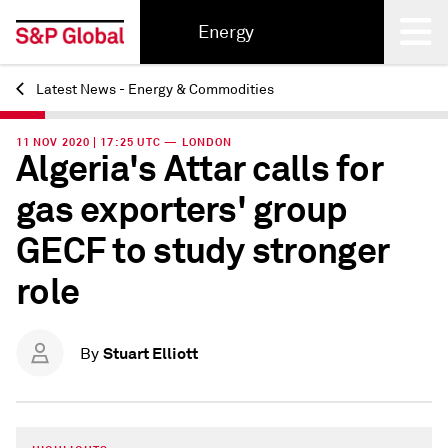
Energy
Latest News - Energy & Commodities
Back
11 NOV 2020 | 17:25 UTC — LONDON
Algeria's Attar calls for
gas exporters' group
GECF to study stronger
role
Stuart Elliott
By