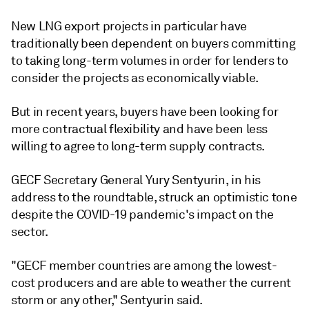
New LNG export projects in particular have
traditionally been dependent on buyers committing
to taking long-term volumes in order for lenders to
consider the projects as economically viable.
But in recent years, buyers have been looking for
more contractual flexibility and have been less
willing to agree to long-term supply contracts.
GECF Secretary General Yury Sentyurin, in his
address to the roundtable, struck an optimistic tone
despite the COVID-19 pandemic's impact on the
sector.
"GECF member countries are among the lowest-
cost producers and are able to weather the current
storm or any other," Sentyurin said.