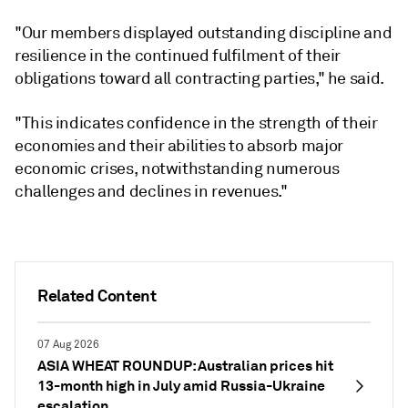
"Our members displayed outstanding discipline and
resilience in the continued fulfilment of their
obligations toward all contracting parties," he said.
"This indicates confidence in the strength of their
economies and their abilities to absorb major
economic crises, notwithstanding numerous
challenges and declines in revenues."
Related Content
07 Aug 2026
ASIA WHEAT ROUNDUP: Australian prices hit
13-month high in July amid Russia-Ukraine
escalation