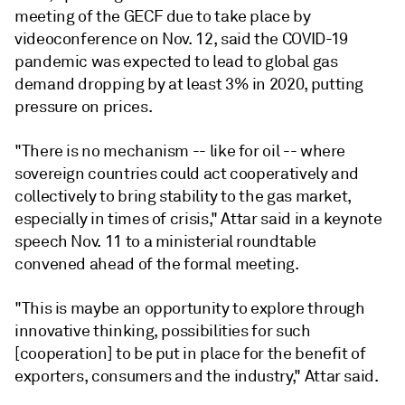
meeting of the GECF due to take place by
videoconference on Nov. 12, said the COVID-19
pandemic was expected to lead to global gas
demand dropping by at least 3% in 2020, putting
pressure on prices.
"There is no mechanism -- like for oil -- where
sovereign countries could act cooperatively and
collectively to bring stability to the gas market,
especially in times of crisis," Attar said in a keynote
speech Nov. 11 to a ministerial roundtable
convened ahead of the formal meeting.
"This is maybe an opportunity to explore through
innovative thinking, possibilities for such
[cooperation] to be put in place for the benefit of
exporters, consumers and the industry," Attar said.