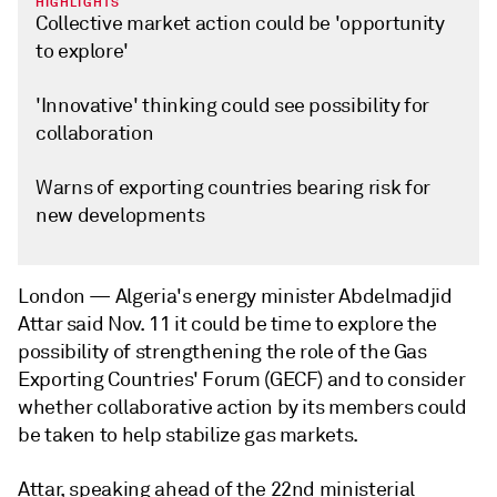
HIGHLIGHTS
Collective market action could be 'opportunity
to explore'
'Innovative' thinking could see possibility for
collaboration
Warns of exporting countries bearing risk for
new developments
London —
Algeria's energy minister Abdelmadjid
Attar said Nov. 11 it could be time to explore the
possibility of strengthening the role of the Gas
Exporting Countries' Forum (GECF) and to consider
whether collaborative action by its members could
be taken to help stabilize gas markets.
Attar, speaking ahead of the 22nd ministerial