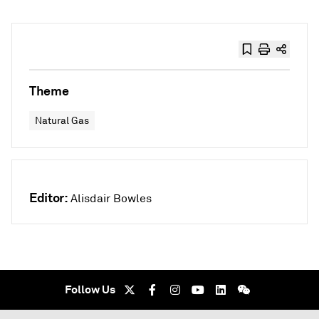
Theme
Natural Gas
Editor:
Alisdair Bowles
Follow Us