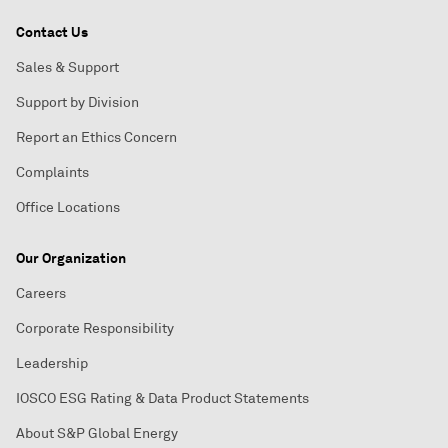
Contact Us
Sales & Support
Support by Division
Report an Ethics Concern
Complaints
Office Locations
Our Organization
Careers
Corporate Responsibility
Leadership
IOSCO ESG Rating & Data Product Statements
About S&P Global Energy