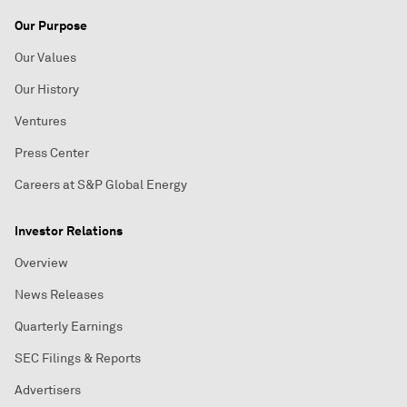
Our Purpose
Our Values
Our History
Ventures
Press Center
Careers at S&P Global Energy
Investor Relations
Overview
News Releases
Quarterly Earnings
SEC Filings & Reports
Advertisers