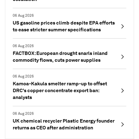
06 Aug 2026
US gasoline prices climb despite EPA efforts
to ease stricter summer specifications
06 Aug 2026
FACTBOX: European drought snarls inland
commodity flows, cuts power supplies
06 Aug 2026
Kamoa-Kakula smelter ramp-up to offset
DRC's copper concentrate export ban:
analysts
06 Aug 2026
UK chemical recycler Plastic Energy founder
returns as CEO after administration