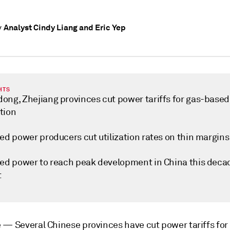
Analyst Cindy Liang and Eric Yep
y
HTS
ong, Zhejiang provinces cut power tariffs for gas-based
tion
ed power producers cut utilization rates on thin margins
red power to reach peak development in China this deca
t
e —
Several Chinese provinces have cut power tariffs for