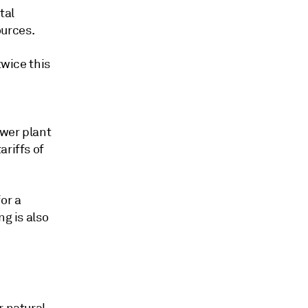
tal
ources.
twice this
ower plant
ariffs of
or a
ng is also