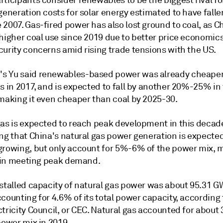
ticipants consider renewables to be the biggest rival fo
generation costs for solar energy estimated to have fall
2007. Gas-fired power has also lost ground to coal, as C
 higher coal use since 2019 due to better price economic
curity concerns amid rising trade tensions with the US.
 Yu said renewables-based power was already cheaper
s in 2017, and is expected to fall by another 20%-25% in
 making it even cheaper than coal by 2025-30.
gas is expected to reach peak development in this decade
ng that China's natural gas power generation is expected
growing, but only account for 5%-6% of the power mix, 
le in meeting peak demand.
nstalled capacity of natural gas power was about 95.31 G
counting for 4.6% of its total power capacity, according 
tricity Council, or CEC. Natural gas accounted for about
power mix in 2019.