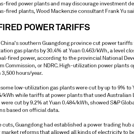
as-fired power plants and may discourage investment de
as-fired plants, Wood Mackenzie consultant Frank Yu sai
FIRED POWER TARIFFS
, China's southern Guangdong province cut power tariffs
zation gas plants by 30.4% at Yuan 0.463/kWh, a level clo
coal-fired power, according to the provincial National D
m Commission, or NDRC. High-utilization power plants o
 3,500 hours/year.
r some low-utilization gas plants were cut by up to 9% to
4/kWh while tariffs at power plants that used Australian
 were cut by 9.2% at Yuan 0.484/kWh, showed S&P Globa
ns based on official data.
e cuts, Guangdong had established a power trading hub a
y market reforms that allowed all kinds of electricity to b