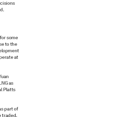
cisions
d.
 for some
se to the
evelopment
perate at
 Yuan
 LNG as
l Platts
s part of
e traded.