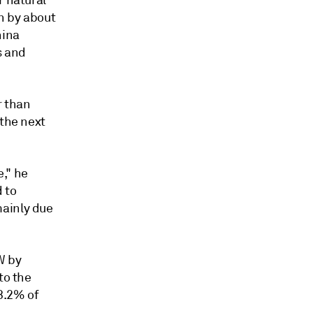
r natural
en by about
hina
s and
 than
 the next
," he
 to
mainly due
W by
to the
 3.2% of