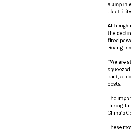
slump in 
electricit
Although i
the declin
fired powe
Guangdon
"We are st
squeezed w
said, add
costs.
The impor
during Ja
China's G
These mov