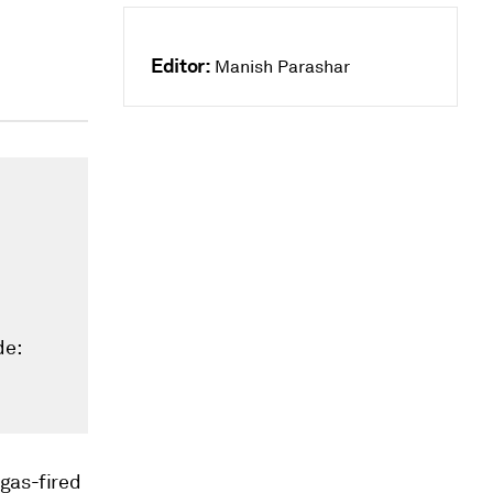
Editor:
Manish Parashar
de:
 gas-fired