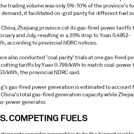
the trading volume was only 5%-10% of the province's to
y demand, it facilitated on-grid parity for different fuel s
 China, Zhejiang province cut its gas-fired power tariffs 
bruary and July, resulting in a 20% drop to Yuan 0.4952-
h, according to provincial NDRC notices.
ce also conducted 'coal parity' trials at one gas-fired p
 cutting tariffs by Yuan 0.799/kWh to match coal-power t
53/kWh, the provincial NDRC said.
's gas-fired power generation is estimated to account f
 China's total gas-fired generation capacity while Zhejia
as-power generator.
VS. COMPETING FUELS