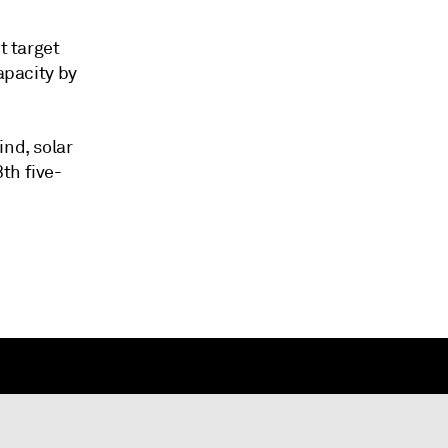
t target
apacity by
ind, solar
th five-