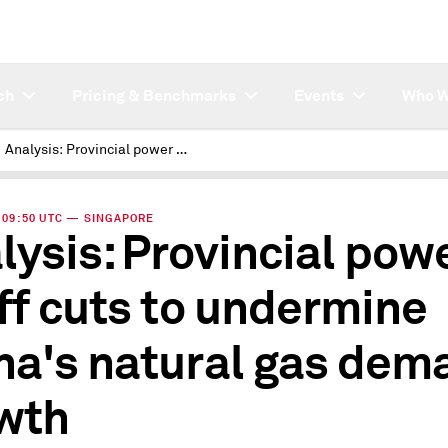
ch
Pricing & Benchmarks
Events
Who W
Analysis: Provincial power tariff cuts to undermine China's natural gas demand growth
 | 09:50 UTC — SINGAPORE
lysis: Provincial pow
iff cuts to undermine
na's natural gas dem
wth