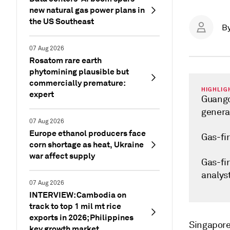
new natural gas power plans in
the US Southeast
B
07 Aug 2026
Rosatom rare earth
phytomining plausible but
commercially premature:
HIGHLIG
expert
Guangd
genera
07 Aug 2026
Europe ethanol producers face
Gas-fir
corn shortage as heat, Ukraine
war affect supply
Gas-fi
analys
07 Aug 2026
INTERVIEW: Cambodia on
track to top 1 mil mt rice
exports in 2026; Philippines
Singapor
key growth market