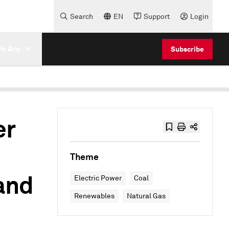
Search
EN
Support
Login
e Are
Subscribe
er
Theme
and
Electric Power
Coal
Renewables
Natural Gas