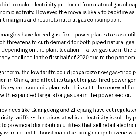
 a bid to make electricity produced from natural gas che
omic activity. However, the move is likely to backfire as 
nt margins and restricts natural gas consumption.
margins have forced gas-fired power plants to slash util
ich threatens to curb demand for both piped natural ga
 depending on the plant location -- after gas use in the
eady declined in the first half of 2020 due to the pandem
ger term, the low tariffs could jeopardize new gas-fired 
on in China, and affect its target for gas-fired power ge
 five-year economic plan, which is set to be renewed for
 with expanded targets for gas use in the power sector.
rovinces like Guangdong and Zhejiang have cut regulate
tricity tariffs -- the prices at which electricity is sold by
to provincial distribution utilities that sell retail electric
ey were meant to boost manufacturing competitiveness a