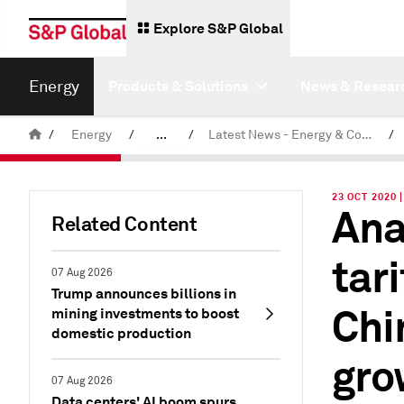
Explore S&P Global
Energy
Products & Solutions
News & Resear
/
Energy
/
...
/
Latest News - Energy & Commodities
/
Commodity News & Research
23 OCT 2020
Ana
Related Content
tar
07 Aug 2026
Trump announces billions in
Chi
mining investments to boost
domestic production
gro
07 Aug 2026
Data centers' AI boom spurs