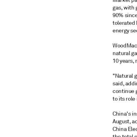
Market par
gas, with 
90% since 
tolerated
energy se
WoodMac's
natural ga
10 years,
"Natural 
said, addi
continue 
to its ro
China's i
August, ac
China Elec
the total 