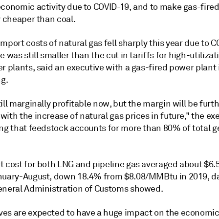
economic activity due to COVID-19, and to make gas-fire
y cheaper than coal.
mport costs of natural gas fell sharply this year due to C
e was still smaller than the cut in tariffs for high-utiliza
r plants, said an executive with a gas-fired power plant 
g.
ill marginally profitable now, but the margin will be furt
ith the increase of natural gas prices in future," the ex
ing that feedstock accounts for more than 80% of total 
t cost for both LNG and pipeline gas averaged about $
nuary-August, down 18.4% from $8.08/MMBtu in 2019, d
eneral Administration of Customs showed.
es are expected to have a huge impact on the economic