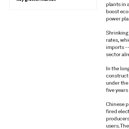
plants in
boost econ
power pla
Shrinking 
rates, wh
imports --
sector alr
In the lon
constructi
under the
five years
Chinese p
fired elec
producers 
users. Th