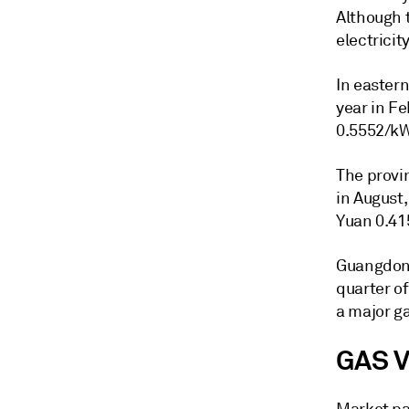
Although 
electricit
In eastern
year in Fe
0.5552/kW
The provin
in August,
Yuan 0.41
Guangdong
quarter of
a major g
GAS 