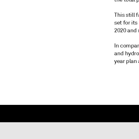
This still
set for it
2020 and m
In compari
and hydro
year plan