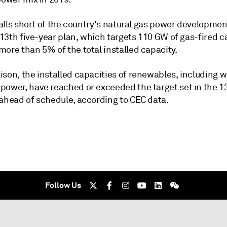
 falls short of the country's natural gas power developmen
s 13th five-year plan, which targets 110 GW of gas-fired c
ore than 5% of the total installed capacity.
son, the installed capacities of renewables, including w
power, have reached or exceeded the target set in the 13
 ahead of schedule, according to CEC data.
Follow Us