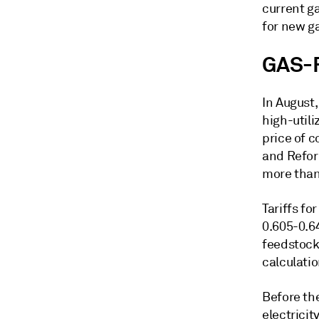
current g
for new g
GAS-
In August
high-utili
price of 
and Refor
more than
Tariffs fo
0.605-0.6
feedstock
calculatio
Before th
electricit