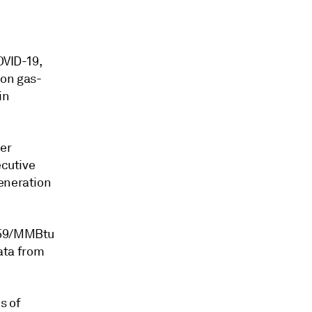
d
OVID-19,
tion gas-
in
her
ecutive
generation
6.59/MMBtu
ata from
s of