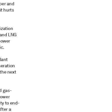
aper and
it hurts
ization
s and LNG
 power
ic.
plant
neration
 the next
d gas-
 power
ity to end-
fter a