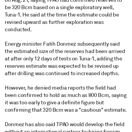
on Aug. 21, saying TPAO had confirmed reserves to
be 320 Bcm based on a single exploratory well,
Tuna-1. He said at the time the estimate could be
revised upward as further exploration was
conducted.
Energy minister Fatih Donmez subsequently said
the estimated size of the reserves had been arrived
at after only 12 days of tests on Tuna-1, adding the
reserves estimate was expected to be revised up
after drilling was continued to increased depths.
However, he denied media reports the field had
been confirmed to hold as much as 800 Bcm, saying
it was too early to give a definite figure but
confirming that 320 Bcm was a "cautious" estimate.
Donmez has also said TPAO would develop the field
without an international partner by hiring foreign