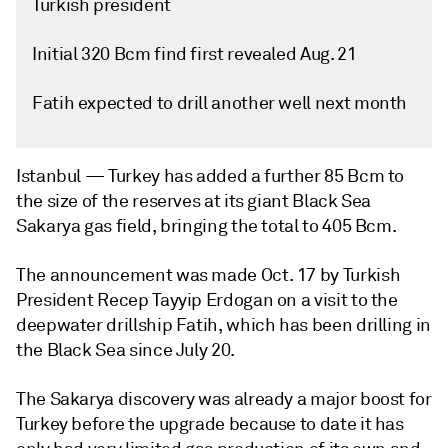
Turkish president
Initial 320 Bcm find first revealed Aug. 21
Fatih expected to drill another well next month
Istanbul —
Turkey has added a further 85 Bcm to
the size of the reserves at its giant Black Sea
Sakarya gas field, bringing the total to 405 Bcm.
The announcement was made Oct. 17 by Turkish
President Recep Tayyip Erdogan on a visit to the
deepwater drillship Fatih, which has been drilling in
the Black Sea since July 20.
The Sakarya discovery was already a major boost for
Turkey before the upgrade because to date it has