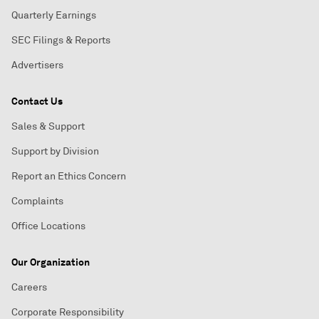
Quarterly Earnings
SEC Filings & Reports
Advertisers
Contact Us
Sales & Support
Support by Division
Report an Ethics Concern
Complaints
Office Locations
Our Organization
Careers
Corporate Responsibility