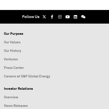
Follow Us
Our Purpose
Our Values
Our History
Ventures
Press Center
Careers at S&P Global Energy
Investor Relations
Overview
News Releases