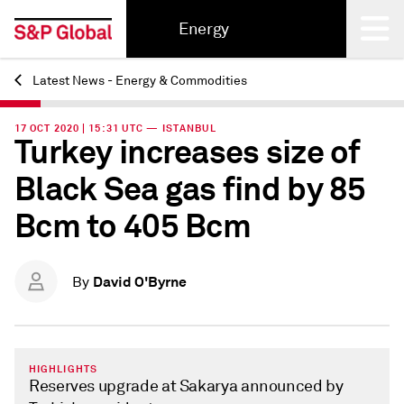
Energy
Latest News - Energy & Commodities
Back
17 OCT 2020 | 15:31 UTC — ISTANBUL
Turkey increases size of
Black Sea gas find by 85
Bcm to 405 Bcm
David O'Byrne
By
HIGHLIGHTS
Reserves upgrade at Sakarya announced by