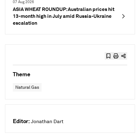
07 Aug 2026
ASIA WHEAT ROUNDUP: Australian prices hit
13-month high in July amid Russia-Ukraine
escalation
Theme
Natural Gas
Editor:
Jonathan Dart