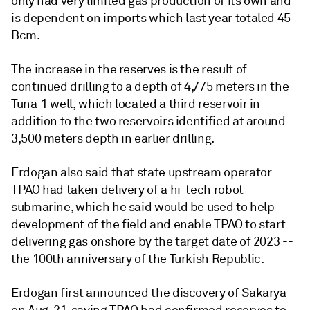
only had very limited gas production of its own and
is dependent on imports which last year totaled 45
Bcm.
The increase in the reserves is the result of
continued drilling to a depth of 4,775 meters in the
Tuna-1 well, which located a third reservoir in
addition to the two reservoirs identified at around
3,500 meters depth in earlier drilling.
Erdogan also said that state upstream operator
TPAO had taken delivery of a hi-tech robot
submarine, which he said would be used to help
development of the field and enable TPAO to start
delivering gas onshore by the target date of 2023 --
the 100th anniversary of the Turkish Republic.
Erdogan first announced the discovery of Sakarya