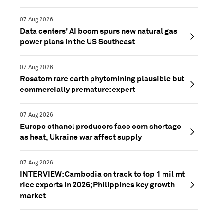
07 Aug 2026
Data centers' AI boom spurs new natural gas
power plans in the US Southeast
07 Aug 2026
Rosatom rare earth phytomining plausible but
commercially premature: expert
07 Aug 2026
Europe ethanol producers face corn shortage
as heat, Ukraine war affect supply
07 Aug 2026
INTERVIEW: Cambodia on track to top 1 mil mt
rice exports in 2026; Philippines key growth
market