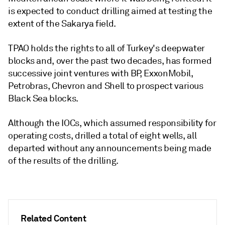
is expected to conduct drilling aimed at testing the
extent of the Sakarya field.
TPAO holds the rights to all of Turkey's deepwater
blocks and, over the past two decades, has formed
successive joint ventures with BP, ExxonMobil,
Petrobras, Chevron and Shell to prospect various
Black Sea blocks.
Although the IOCs, which assumed responsibility for
operating costs, drilled a total of eight wells, all
departed without any announcements being made
of the results of the drilling.
Related Content