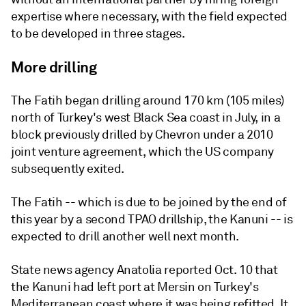
expertise where necessary, with the field expected
to be developed in three stages.
More drilling
The Fatih began drilling around 170 km (105 miles)
north of Turkey's west Black Sea coast in July, in a
block previously drilled by Chevron under a 2010
joint venture agreement, which the US company
subsequently exited.
The Fatih -- which is due to be joined by the end of
this year by a second TPAO drillship, the Kanuni -- is
expected to drill another well next month.
State news agency Anatolia reported Oct. 10 that
the Kanuni had left port at Mersin on Turkey's
Mediterranean coast where it was being refitted. It