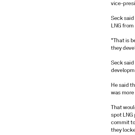
vice-pres
Seck said 
LNG from 
"That is b
they devel
Seck said
developme
He said t
was more 
That woul
spot LNG 
commit to
they locke