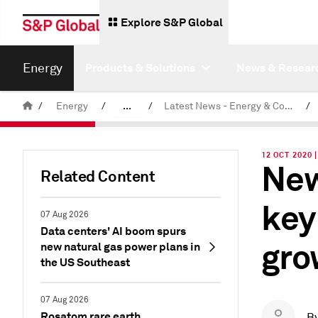
Explore S&P Global
Energy
Products & Solutions
News & Resear
/
Energy
/
...
/
Latest News - Energy & Commodities
/
Commodity News & Research
12 OCT 2020
New
Related Content
key
07 Aug 2026
Data centers' AI boom spurs
gro
new natural gas power plans in
the US Southeast
07 Aug 2026
Rosatom rare earth
B