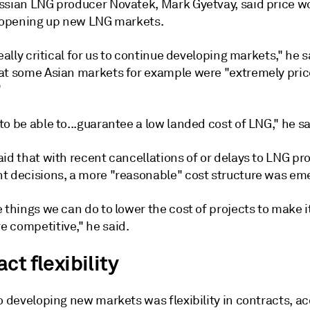
ssian LNG producer Novatek, Mark Gyetvay, said price w
n opening up new LNG markets.
really critical for us to continue developing markets," he s
at some Asian markets for example were "extremely pric
"
o be able to...guarantee a low landed cost of LNG," he sa
id that with recent cancellations of or delays to LNG pro
t decisions, a more "reasonable" cost structure was em
 things we can do to lower the cost of projects to make i
 competitive," he said.
ct flexibility
o developing new markets was flexibility in contracts, a