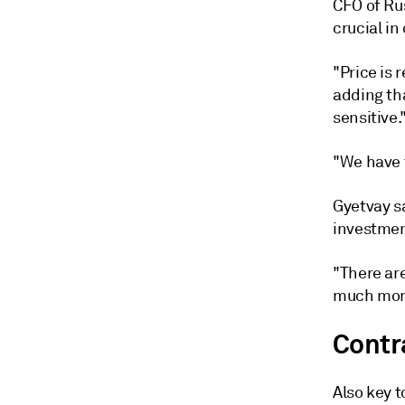
CFO of Ru
crucial i
"Price is 
adding th
sensitive.
"We have t
Gyetvay sa
investmen
"There are
much more
Contra
Also key t