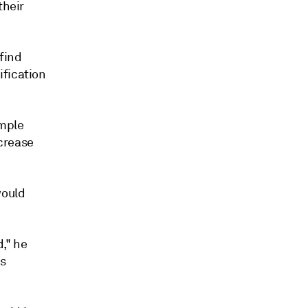
their
find
ification
ample
ncrease
would
," he
as