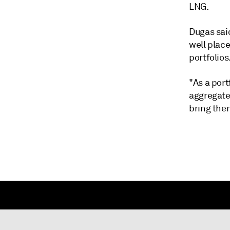
LNG.
Dugas sai
well place
portfolios
"As a port
aggregate
bring them