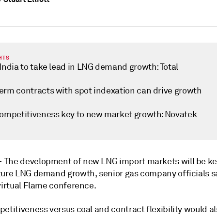
HTS
India to take lead in LNG demand growth: Total
erm contracts with spot indexation can drive growth
competitiveness key to new market growth: Novatek
—
The development of new LNG import markets will be ke
ture LNG demand growth, senior gas company officials sa
virtual Flame conference.
etitiveness versus coal and contract flexibility would a