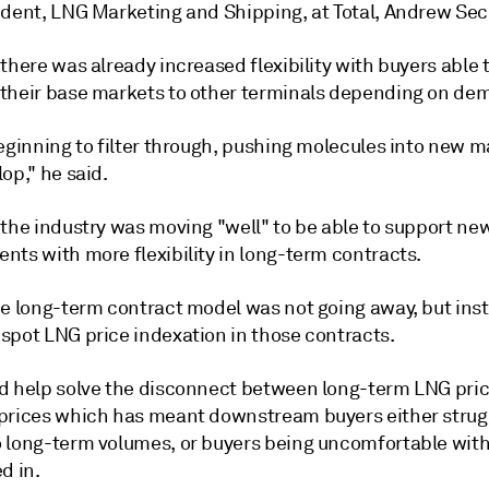
ident, LNG Marketing and Shipping, at Total, Andrew Sec
there was already increased flexibility with buyers able t
their base markets to other terminals depending on de
eginning to filter through, pushing molecules into new m
op," he said.
 the industry was moving "well" to be able to support n
nts with more flexibility in long-term contracts.
he long-term contract model was not going away, but ins
spot LNG price indexation in those contracts.
d help solve the disconnect between long-term LNG pri
prices which has meant downstream buyers either strugg
 long-term volumes, or buyers being uncomfortable with
d in.