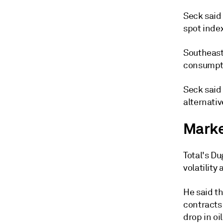
Seck said
spot inde
Southeast
consumptio
Seck said 
alternativ
Market
Total's D
volatility
He said t
contracts 
drop in oi