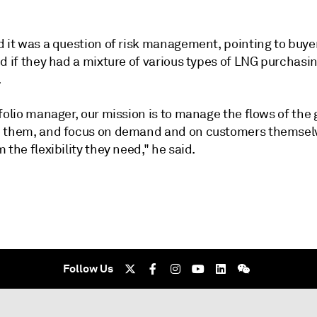
d it was a question of risk management, pointing to buye
d if they had a mixture of various types of LNG purchasin
.
folio manager, our mission is to manage the flows of the 
 them, and focus on demand and on customers themselv
 the flexibility they need," he said.
Follow Us