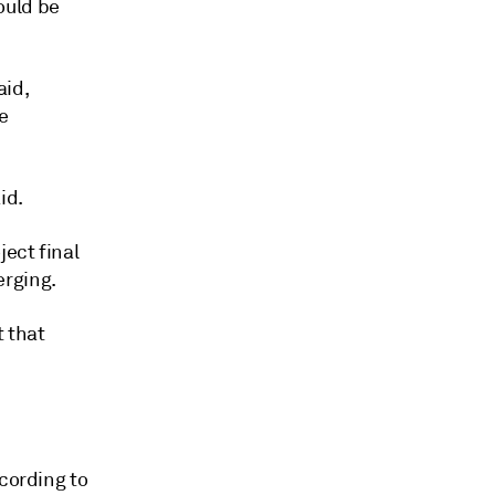
ould be
aid,
e
id.
ject final
erging.
t that
ccording to