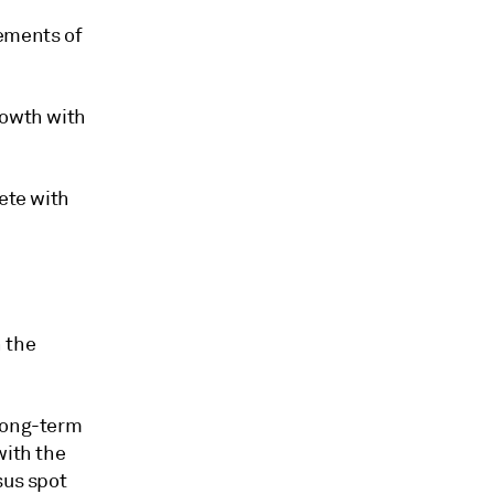
lements of
rowth with
ete with
 the
 long-term
with the
sus spot