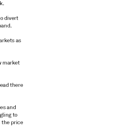
k.
o divert
mand.
arkets as
ew market
tead there
ces and
ling to
 the price