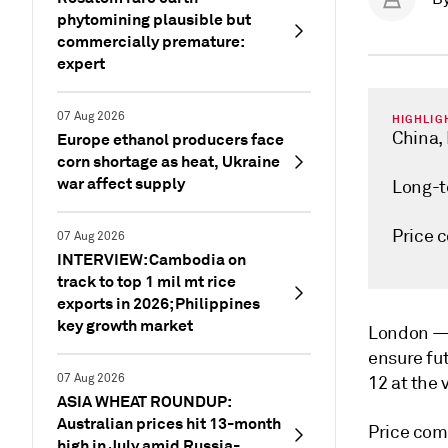
phytomining plausible but
commercially premature:
expert
07 Aug 2026
HIGHLIG
China, 
Europe ethanol producers face
corn shortage as heat, Ukraine
war affect supply
Long-t
Price 
07 Aug 2026
INTERVIEW: Cambodia on
track to top 1 mil mt rice
exports in 2026; Philippines
key growth market
London 
ensure fu
07 Aug 2026
12 at the 
ASIA WHEAT ROUNDUP:
Australian prices hit 13-month
Price comp
high in July amid Russia-