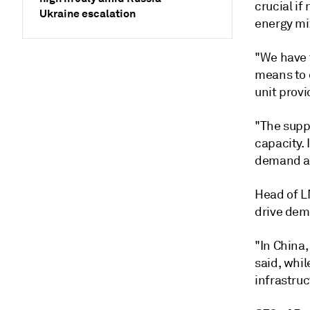
crucial if
Ukraine escalation
energy mix
"We have 
means to 
unit provi
"The suppl
capacity. 
demand an
Head of LN
drive dem
"In China,
said, whil
infrastru