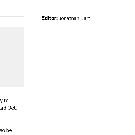
Editor:
Jonathan Dart
y to
id Oct.
lso be