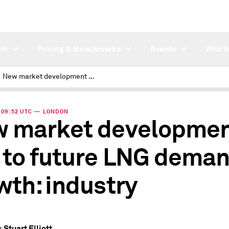
ch
Pricing & Benchmarks
Events
Who W
New market development key to future LNG demand growth: industry
 | 09:52 UTC — LONDON
 market developme
 to future LNG dema
wth: industry
Stuart Elliott
y