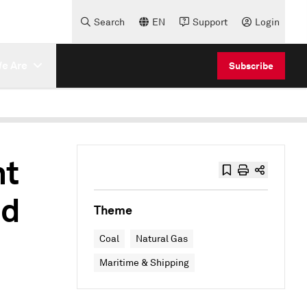
Search
EN
Support
Login
e Are
Subscribe
nt
nd
Theme
Coal
Natural Gas
Maritime & Shipping