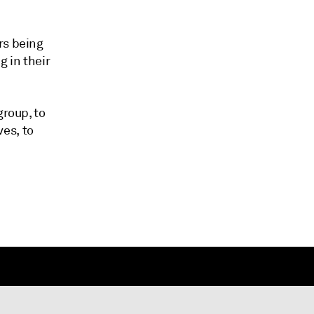
rs being
g in their
group, to
es, to