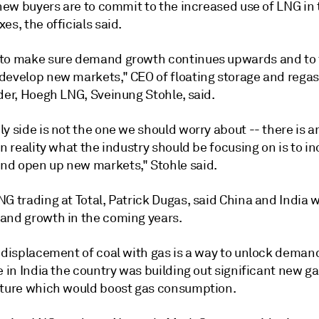
 new buyers are to commit to the increased use of LNG in 
es, the officials said.
to make sure demand growth continues upwards and to 
develop new markets," CEO of floating storage and regas
der, Hoegh LNG, Sveinung Stohle, said.
y side is not the one we should worry about -- there is 
In reality what the industry should be focusing on is to i
d open up new markets," Stohle said.
G trading at Total, Patrick Dugas, said China and India 
and growth in the coming years.
 displacement of coal with gas is a way to unlock demand
e in India the country was building out significant new g
cture which would boost gas consumption.