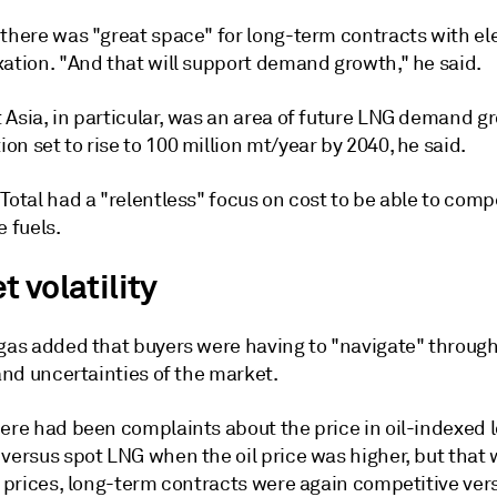
 there was "great space" for long-term contracts with e
xation. "And that will support demand growth," he said.
 Asia, in particular, was an area of future LNG demand g
n set to rise to 100 million mt/year by 2040, he said.
Total had a "relentless" focus on cost to be able to comp
e fuels.
 volatility
ugas added that buyers were having to "navigate" through
 and uncertainties of the market.
here had been complaints about the price in oil-indexed
versus spot LNG when the oil price was higher, but that 
l prices, long-term contracts were again competitive ver