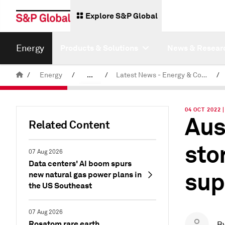
Explore S&P Global
Energy
Products & Solutions
News & Resear
/
Energy
/
...
/
Latest News - Energy & Commodities
/
Commodity News & Research
04 OCT 2022 
Aus
Related Content
sto
07 Aug 2026
Data centers' AI boom spurs
sup
new natural gas power plans in
the US Southeast
07 Aug 2026
Rosatom rare earth
B