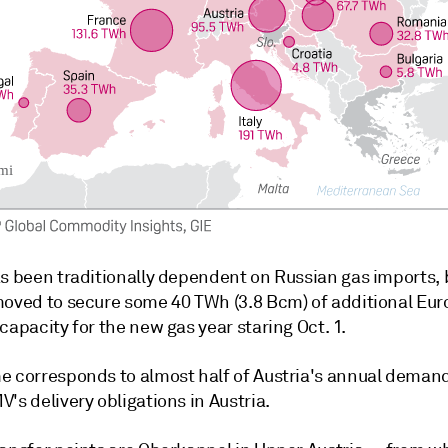
as been traditionally dependent on Russian gas imports,
moved to secure some 40 TWh (3.8 Bcm) of additional Eu
capacity for the new gas year staring Oct. 1.
e corresponds to almost half of Austria's annual deman
's delivery obligations in Austria.