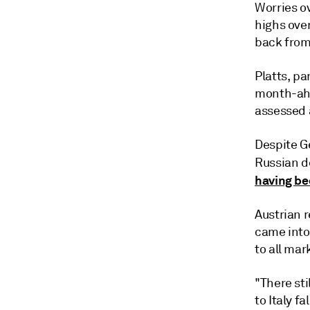
Worries ov
highs over
back from
Platts, p
month-ahe
assessed a
Despite G
Russian de
having be
Austrian 
came into
to all mar
"There sti
to Italy fal