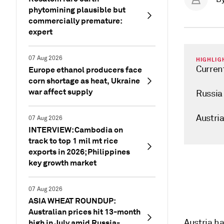
phytomining plausible but
commercially premature:
expert
07 Aug 2026
HIGHLIG
Curren
Europe ethanol producers face
corn shortage as heat, Ukraine
war affect supply
Russia 
Austri
07 Aug 2026
INTERVIEW: Cambodia on
track to top 1 mil mt rice
exports in 2026; Philippines
key growth market
07 Aug 2026
ASIA WHEAT ROUNDUP:
Australian prices hit 13-month
Austria ha
high in July amid Russia-