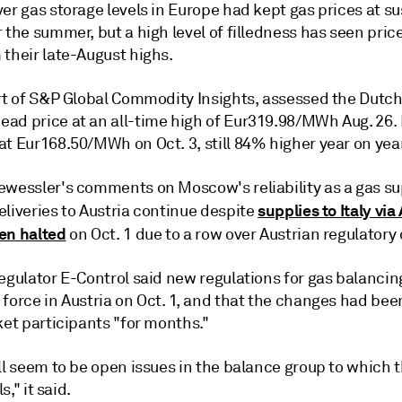
er gas storage levels in Europe had kept gas prices at s
 the summer, but a high level of filledness has seen pric
 their late-August highs.
art of S&P Global Commodity Insights, assessed the Dutc
ad price at an all-time high of Eur319.98/MWh Aug. 26. I
t Eur168.50/MWh on Oct. 3, still 84% higher year on year
ewessler's comments on Moscow's reliability as a gas sup
supplies to Italy via
liveries to Austria continue despite
en halted
on Oct. 1 due to a row over Austrian regulatory
regulator E-Control said new regulations for gas balanci
 force in Austria on Oct. 1, and that the changes had be
ket participants "for months."
ll seem to be open issues in the balance group to which t
ls," it said.