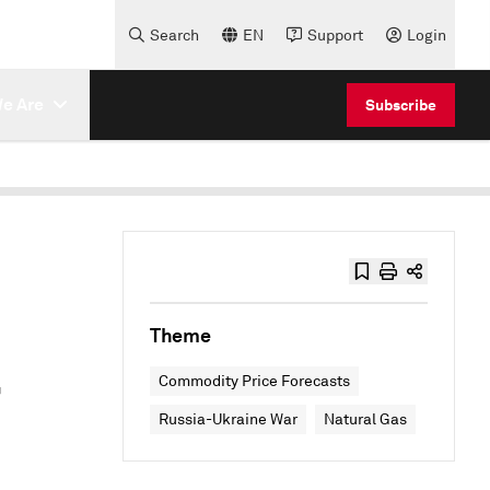
Search
EN
Support
Login
e Are
Subscribe
Theme
r
Commodity Price Forecasts
Russia-Ukraine War
Natural Gas