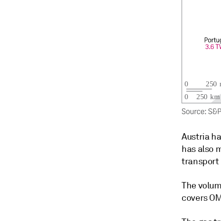
Austria h
has also 
transport 
The volum
covers OMV