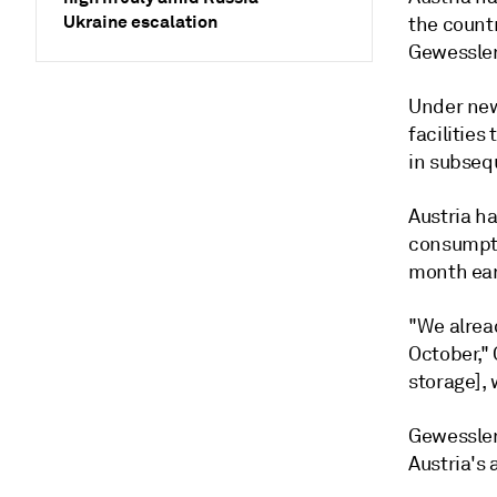
Ukraine escalation
the countr
Gewessler 
Under new 
facilities
in subseq
Austria ha
consumptio
month ear
"We alrea
October," 
storage], 
Gewessler 
Austria's