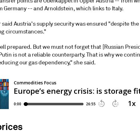
ansfer points are Oberkappel in Upper Austria -- from wh
 Germany -- and Arnoldstein, which links to Italy.
 said Austria's supply security was ensured "despite the
ng circumstances."
ell prepared. But we must not forget that [Russian Presi
Putin is not a reliable counterparty. That is why we conti
educing our gas dependency," she said.
prices