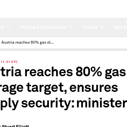
ch
Pricing & Benchmarks
Events
Who W
Austria reaches 80% gas storage target, ensures supply security: minister
| 11:31 UTC
tria reaches 80% gas
rage target, ensures
ply security: ministe
Stuart Elliott
y