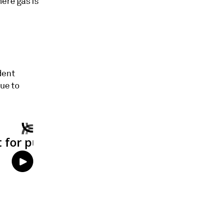
ere gas is
dent
nue to