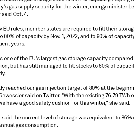
y's gas supply security for the winter, energy minister L
said Oct. 4.
EU rules, member states are required to fill their stora
 to 80% of capacity by Nov. 1, 2022, and to 90% of capacit
uent years.
s one of the EU's largest gas storage capacity compared 
n, but has still managed to fill stocks to 80% of capaci
ly.
dy reached our gas injection target of 80% at the beginn
Gewessler said on Twitter. "With the existing 76.79 TWh o
we have a good safety cushion for this winter," she said.
said the current level of storage was equivalent to 86% 
 annual gas consumption.