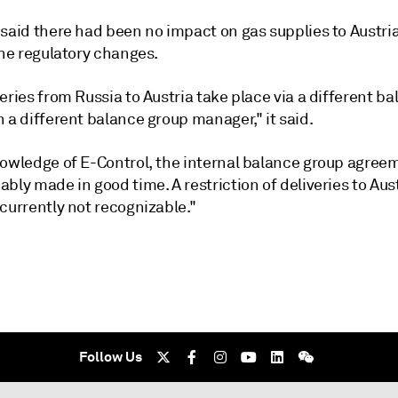
said there had been no impact on gas supplies to Austria
the regulatory changes.
eries from Russia to Austria take place via a different b
 a different balance group manager," it said.
nowledge of E-Control, the internal balance group agree
bly made in good time. A restriction of deliveries to Aust
currently not recognizable."
Follow Us