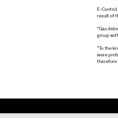
E-Control 
result of 
"Gas deliv
group with
"To the k
were proba
therefore 