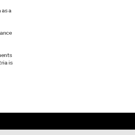
 as a
alance
ments
ria is