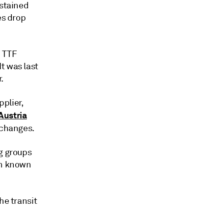
ustained
es drop
h TTF
t was last
.
plier,
 Austria
 changes.
ng groups
en known
he transit