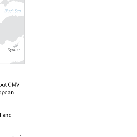
 but OMV
ropean
d and