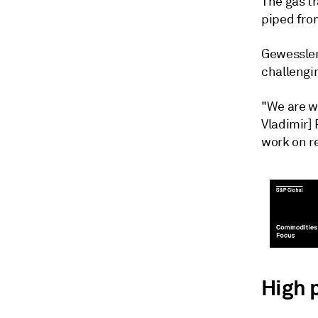
The gas tr
piped from
Gewessler
challengi
"We are w
Vladimir] 
work on r
High 