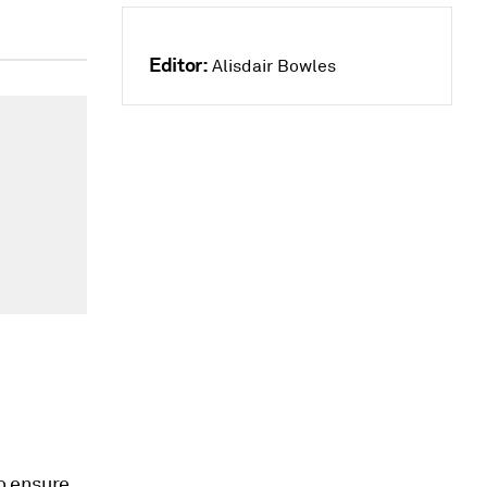
Editor:
Alisdair Bowles
to ensure