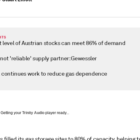
HTS
t level of Austrian stocks can meet 86% of demand
not 'reliable' supply partner: Gewessler
a continues work to reduce gas dependence
Getting your
Trinity Audio
player ready...
s filled its gas storage sites to 80% of capacity, helping 