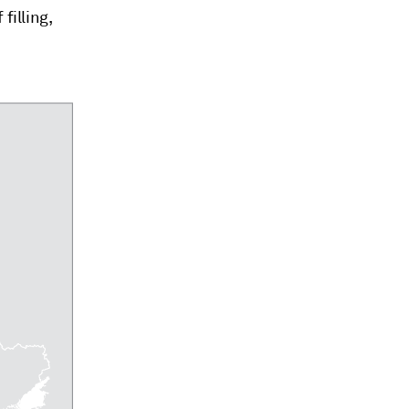
filling,