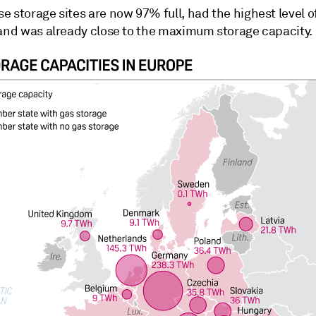
 storage sites are now 97% full, had the highest level of 
 and was already close to the maximum storage capacity.