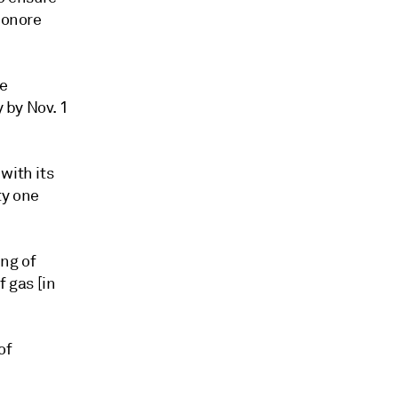
eonore
ge
y by Nov. 1
with its
ty one
ing of
f gas [in
of