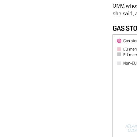
OMV, whose
she said,