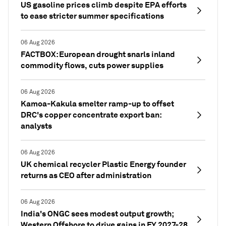
US gasoline prices climb despite EPA efforts
to ease stricter summer specifications
06 Aug 2026
FACTBOX: European drought snarls inland
commodity flows, cuts power supplies
06 Aug 2026
Kamoa-Kakula smelter ramp-up to offset
DRC's copper concentrate export ban:
analysts
06 Aug 2026
UK chemical recycler Plastic Energy founder
returns as CEO after administration
06 Aug 2026
India's ONGC sees modest output growth;
Western Offshore to drive gains in FY 2027-28