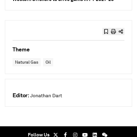
Theme
Natural Gas
Oil
Editor:
Jonathan Dart
Follow Us