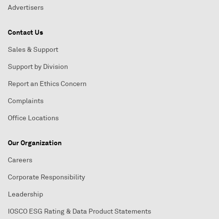
Advertisers
Contact Us
Sales & Support
Support by Division
Report an Ethics Concern
Complaints
Office Locations
Our Organization
Careers
Corporate Responsibility
Leadership
IOSCO ESG Rating & Data Product Statements