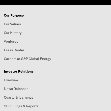
Our Purpose
Our Values
Our History
Ventures
Press Center
Careers at S&P Global Energy
Investor Relations
Overview
News Releases
Quarterly Earnings
SEC Filings & Reports