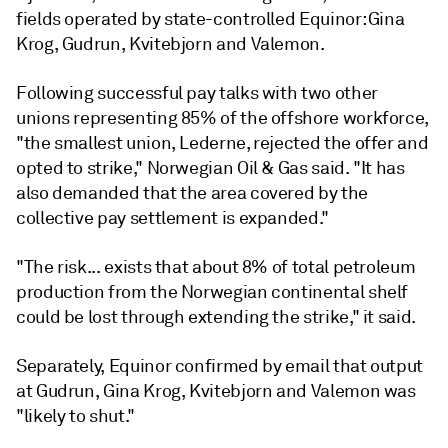
fields operated by state-controlled Equinor: Gina
Krog, Gudrun, Kvitebjorn and Valemon.
Following successful pay talks with two other
unions representing 85% of the offshore workforce,
"the smallest union, Lederne, rejected the offer and
opted to strike," Norwegian Oil & Gas said. "It has
also demanded that the area covered by the
collective pay settlement is expanded."
"The risk... exists that about 8% of total petroleum
production from the Norwegian continental shelf
could be lost through extending the strike," it said.
Separately, Equinor confirmed by email that output
at Gudrun, Gina Krog, Kvitebjorn and Valemon was
"likely to shut."