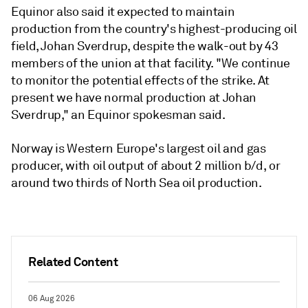
Equinor also said it expected to maintain
production from the country's highest-producing oil
field, Johan Sverdrup, despite the walk-out by 43
members of the union at that facility. "We continue
to monitor the potential effects of the strike. At
present we have normal production at Johan
Sverdrup," an Equinor spokesman said.
Norway is Western Europe's largest oil and gas
producer, with oil output of about 2 million b/d, or
around two thirds of North Sea oil production.
Related Content
06 Aug 2026