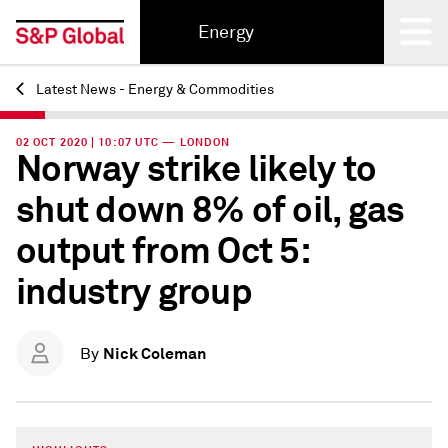
Energy
Latest News - Energy & Commodities
Back
02 OCT 2020 | 10:07 UTC — LONDON
Norway strike likely to
shut down 8% of oil, gas
output from Oct 5:
industry group
Nick Coleman
By