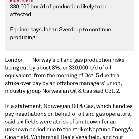
HIGHLIGHTS
330,000 boe/d of production likely to be
affected
Equinor says Johan Sverdrup to continue
producing
London —
Norway's oil and gas production risks
being cut by about 8%, or 330,000 b/d of oil
equivalent, from the morning of Oct. 5 due to a
strike over pay by an offshore managers' union,
industry group Norwegian Oil & Gas said Oct. 2.
In a statement, Norwegian Oil & Gas, which handles
pay negotiations on behalf of oil and gas operators,
said six fields were at risk of shutdown for an
unknown period due to the strike: Neptune Energy's
Gjoa field, Wintershall Dea's Vega field, and four