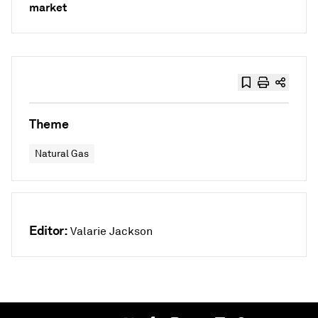
market
Theme
Natural Gas
Editor:
Valarie Jackson