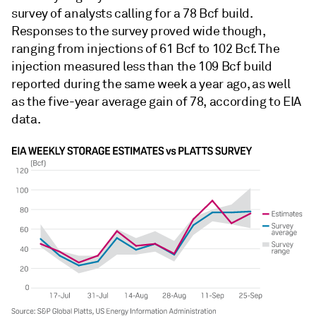
survey of analysts calling for a 78 Bcf build.
Responses to the survey proved wide though,
ranging from injections of 61 Bcf to 102 Bcf. The
injection measured less than the 109 Bcf build
reported during the same week a year ago, as well
as the five-year average gain of 78, according to EIA
data.