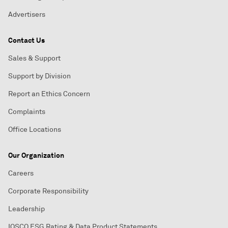
Advertisers
Contact Us
Sales & Support
Support by Division
Report an Ethics Concern
Complaints
Office Locations
Our Organization
Careers
Corporate Responsibility
Leadership
IOSCO ESG Rating & Data Product Statements