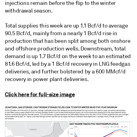
injections remain before the flip to the winter
withdrawal season.
Total supplies this week are up 1.1 Bcf/d to average
90.5 Bcf/d, mainly from a nearly 1 Bcf/d rise in
production that has been split among both onshore
and offshore production wells. Downstream, total
demand is up 1.7 Bcf/d on the week to an estimated
81.6 Bcf/d, led by a 1 Bcf/d recovery in LNG feedgas
deliveries, and further bolstered by a 600 MMcf/d
recovery in power plant deliveries.
Click here for full-size image