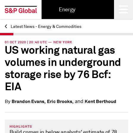
Energy
Latest News - Energy & Commodities
Back
01 OCT 2020 | 20:40 UTC — NEW YORK
US working natural gas
volumes in underground
storage rise by 76 Bcf:
EIA
and
Brandon Evans,
Eric Brooks,
Kent Berthoud
By
HIGHLIGHTS
Build comes in below analysts' estimate of 78