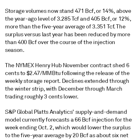
Storage volumes now stand 471 Bcf, or 14%, above
the year-ago level of 3.285 Tcf and 405 Bcf, or 12%,
more than the five-year average of 3.351 Tcf. The
surplus versus last year has been reduced by more
than 400 Bcf over the course of the injection
season.
The NYMEX Henry Hub November contract shed 6
cents to $2.47/MMBtu following the release of the
weekly storage report. Declines extended through
the winter strip, with December through March
trading roughly 3 cents lower.
S&P Global Platts Analytics' supply-and-demand
model currently forecasts a 66 Bcf injection for the
week ending Oct. 2, which would lower the surplus
to the five-year average by 20 Bcf as about six net