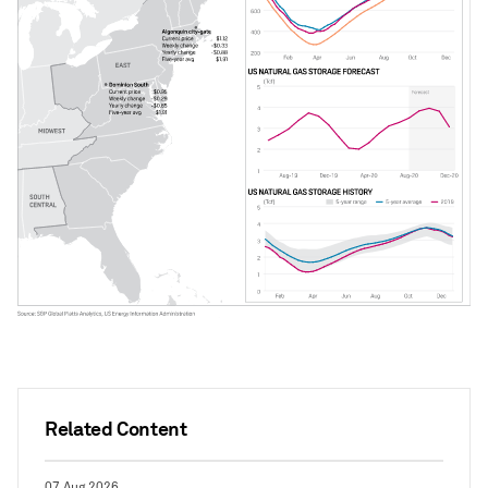
Related Content
07 Aug 2026