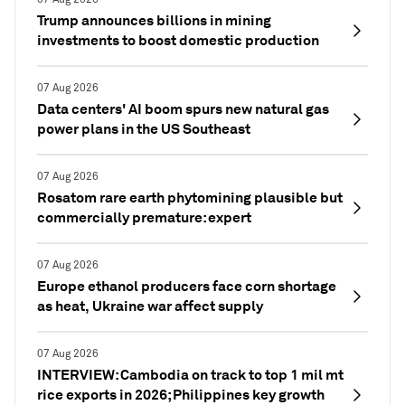
Trump announces billions in mining
investments to boost domestic production
07 Aug 2026
Data centers' AI boom spurs new natural gas
power plans in the US Southeast
07 Aug 2026
Rosatom rare earth phytomining plausible but
commercially premature: expert
07 Aug 2026
Europe ethanol producers face corn shortage
as heat, Ukraine war affect supply
07 Aug 2026
INTERVIEW: Cambodia on track to top 1 mil mt
rice exports in 2026; Philippines key growth