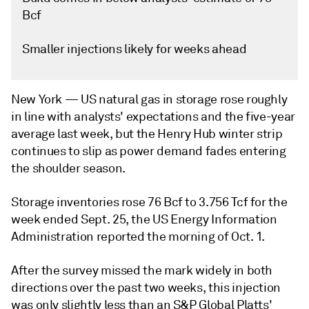
Bcf
Smaller injections likely for weeks ahead
New York —
US natural gas in storage rose roughly
in line with analysts' expectations and the five-year
average last week, but the Henry Hub winter strip
continues to slip as power demand fades entering
the shoulder season.
Storage inventories rose 76 Bcf to 3.756 Tcf for the
week ended Sept. 25, the US Energy Information
Administration reported the morning of Oct. 1.
After the survey missed the mark widely in both
directions over the past two weeks, this injection
was only slightly less than an S&P Global Platts'