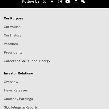
Follow Us
Our Purpose
Our Values
Our History
Ventures
Press Center
Careers at S&P Global Energy
Investor Relations
Overview
News Releases
Quarterly Earnings
SEC Filings & Reports