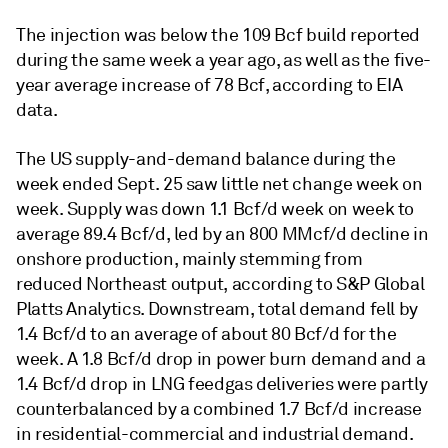
The injection was below the 109 Bcf build reported
during the same week a year ago, as well as the five-
year average increase of 78 Bcf, according to EIA
data.
The US supply-and-demand balance during the
week ended Sept. 25 saw little net change week on
week. Supply was down 1.1 Bcf/d week on week to
average 89.4 Bcf/d, led by an 800 MMcf/d decline in
onshore production, mainly stemming from
reduced Northeast output, according to S&P Global
Platts Analytics. Downstream, total demand fell by
1.4 Bcf/d to an average of about 80 Bcf/d for the
week. A 1.8 Bcf/d drop in power burn demand and a
1.4 Bcf/d drop in LNG feedgas deliveries were partly
counterbalanced by a combined 1.7 Bcf/d increase
in residential-commercial and industrial demand.