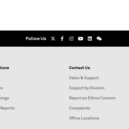
Follow Us
tions
Contact Us
Sales & Support
es
Support by Division
nings
Report an Ethics Concern
 Reports
Complaints
Office Locations