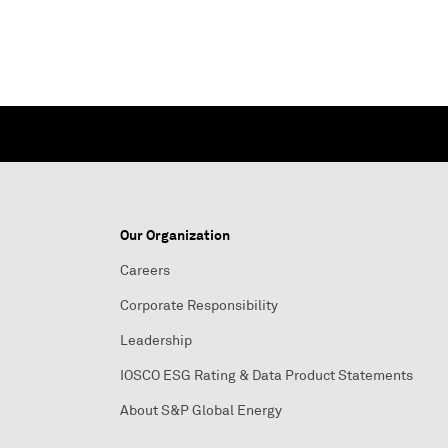
Our Organization
Careers
Corporate Responsibility
Leadership
IOSCO ESG Rating & Data Product Statements
About S&P Global Energy