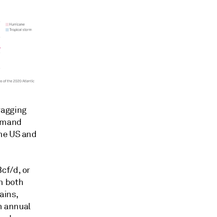
ragging
demand
the US and
cf/d, or
n both
ains,
n annual