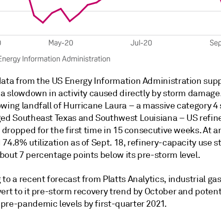
data from the US Energy Information Administration sup
 a slowdown in activity caused directly by storm damage.
owing landfall of Hurricane Laura – a massive category 4
ged Southeast Texas and Southwest Louisiana – US refin
n dropped for the first time in 15 consecutive weeks. At a
74.8% utilization as of Sept. 18, refinery-capacity use sti
bout 7 percentage points below its pre-storm level.
to a recent forecast from Platts Analytics, industrial g
ert to it pre-storm recovery trend by October and potent
pre-pandemic levels by first-quarter 2021.