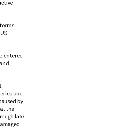
active
storms,
 US
e entered
 and
t
neries and
 caused by
at the
rough late
 damaged