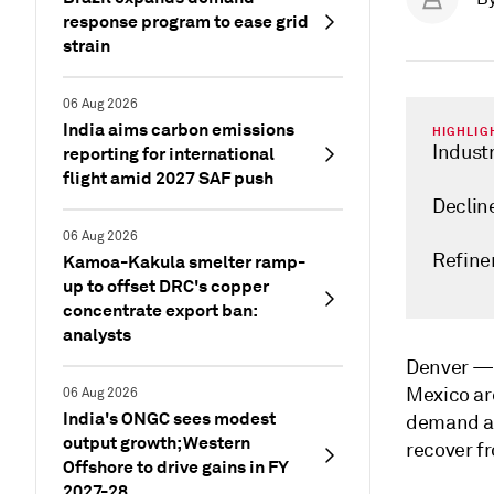
response program to ease grid
strain
06 Aug 2026
India aims carbon emissions
HIGHLIG
Indust
reporting for international
flight amid 2027 SAF push
Declin
06 Aug 2026
Refiner
Kamoa-Kakula smelter ramp-
up to offset DRC's copper
concentrate export ban:
analysts
Denver 
Mexico are
06 Aug 2026
India's ONGC sees modest
demand as 
output growth; Western
recover f
Offshore to drive gains in FY
2027-28