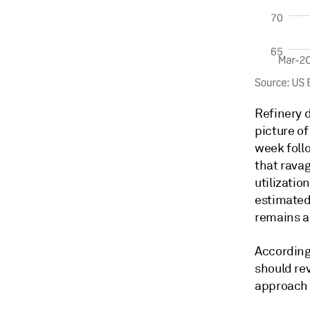
Refinery 
picture of
week foll
that rava
utilizatio
estimated 
remains a
According 
should rev
approach 