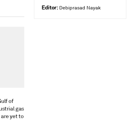
Editor:
Debiprasad Nayak
ulf of
ustrial gas
are yet to