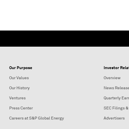
Our Purpose
Investor Rela
Our Values
Overview
Our History
News Releas
Ventures
Quarterly Ear
Press Center
SEC Filings &
Careers at S&P Global Energy
Advertisers