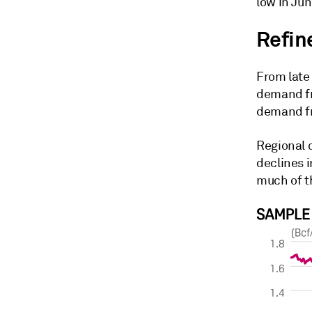
low in Jun
Refine
From late
demand fr
demand fr
Regional 
declines 
much of th