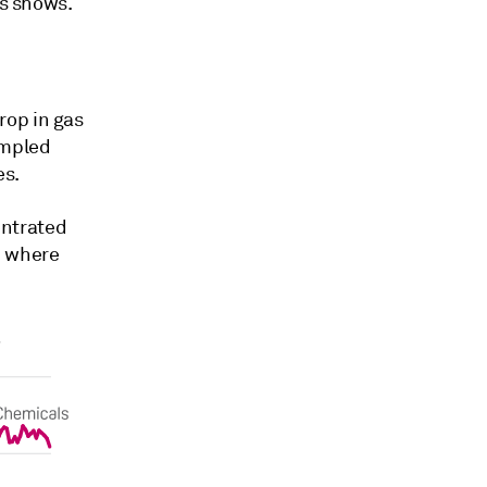
cs shows.
rop in gas
ampled
es.
entrated
, where