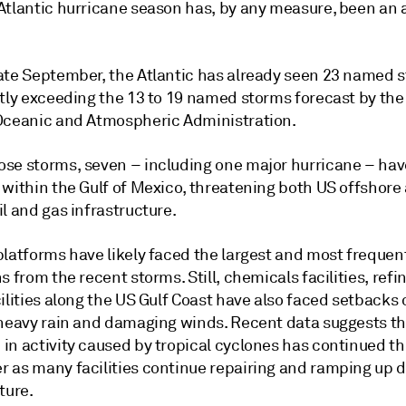
Atlantic hurricane season has, by any measure, been an 
ate September, the Atlantic has already seen 23 named 
ntly exceeding the 13 to 19 named storms forecast by the
Oceanic and Atmospheric Administration.
se storms, seven – including one major hurricane – hav
 within the Gulf of Mexico, threatening both US offshore
l and gas infrastructure.
platforms have likely faced the largest and most frequen
s from the recent storms. Still, chemicals facilities, refi
ilities along the US Gulf Coast have also faced setbacks
 heavy rain and damaging winds. Recent data suggests th
in activity caused by tropical cyclones has continued th
 as many facilities continue repairing and ramping up
ture.