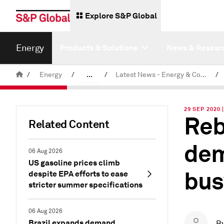
Explore S&P Global
Energy
Products & Solutions
News & Resear
/
Energy
/
...
/
Latest News - Energy & Commodities
/
Commodity News & Research
29 SEP 2020
Reb
Related Content
dem
06 Aug 2026
US gasoline prices climb
bus
despite EPA efforts to ease
stricter summer specifications
06 Aug 2026
Brazil expands demand
B