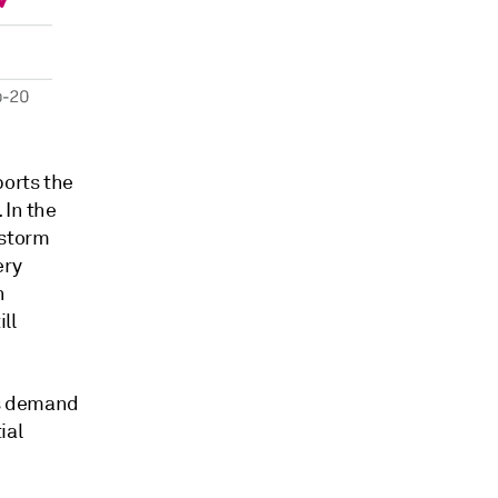
ports the
 In the
 storm
ery
n
ll
as demand
ial