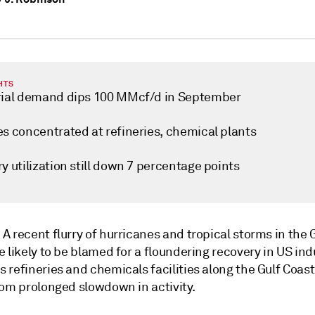
HTS
rial demand dips 100 MMcf/d in September
es concentrated at refineries, chemical plants
y utilization still down 7 percentage points
—
A recent flurry of hurricanes and tropical storms in the G
 likely to be blamed for a floundering recovery in US ind
refineries and chemicals facilities along the Gulf Coast 
rom prolonged slowdown in activity.