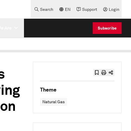
Search
EN
Support
Login
e Are
Subscribe
s
ing
Theme
son
Natural Gas