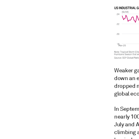
Weaker ga
down an e
dropped m
global ec
In Septem
nearly 10
July and 
climbing 