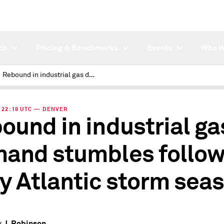
ch
Pricing & Benchmarks
Events
Who W
Rebound in industrial gas demand stumbles following busy Atlantic storm season
 | 22:18 UTC — DENVER
ound in industrial ga
and stumbles follow
y Atlantic storm sea
J. Robinson
y