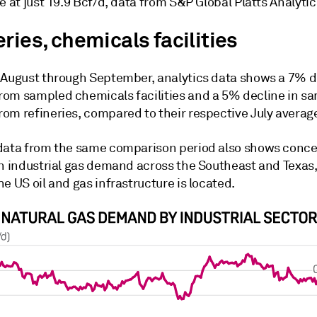
e at just 19.9 Bcf/d, data from S&P Global Platts Analyti
ries, chemicals facilities
 August through September, analytics data shows a 7% d
om sampled chemicals facilities and a 5% decline in s
om refineries, compared to their respective July averag
data from the same comparison period also shows conc
in industrial gas demand across the Southeast and Texas
e US oil and gas infrastructure is located.