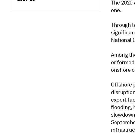
The 2020 
one.
Through l
significa
National 
Among tho
or formed
onshore oi
Offshore 
disruption
export fac
flooding,
slowdown 
September
infrastruc