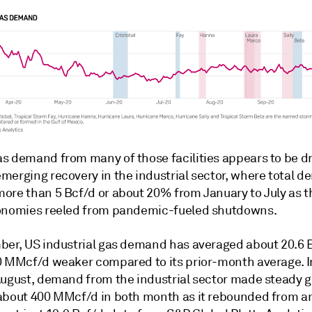
s demand from many of those facilities appears to be d
merging recovery in the industrial sector, where total 
ore than 5 Bcf/d or about 20% from January to July as 
onomies reeled from pandemic-fueled shutdowns.
ber, US industrial gas demand has averaged about 20.6 B
0 MMcf/d weaker compared to its prior-month average. I
August, demand from the industrial sector made steady g
about 400 MMcf/d in both month as it rebounded from a