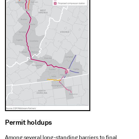
Permit holdups
Among several long-standing barriers to final