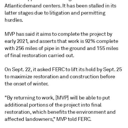
Atlantic
demand centers. It has been stalled in its
latter stages due to litigation and permitting
hurdles.
MVP has said it aims to complete the project by
early 2021, and asserts that work is 92% complete
with 256 miles of pipe in the ground and 155 miles
of final restoration carried out.
On Sept. 22, it asked FERC to lift its hold by Sept. 25
to maximize restoration and construction before
the onset of winter.
"By returning to work, [MVP] will be able to put
additional portions of the project into final
restoration, which benefits the environment and
affected landowners," MVP told FERC.