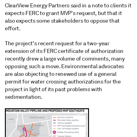
ClearView Energy Partners said in a note to clients it
expects FERC to grant MVP's request, but that it
also expects some stakeholders to oppose that
effort.
The project's recent request for a two-year
extension of its FERC certificate of authorization
recently drew a large volume of comments, many
opposing such a move. Environmental advocates
are also objecting to renewed use of a general
permit for water crossing authorizations for the
project in light of its past problems with
sedimentation.