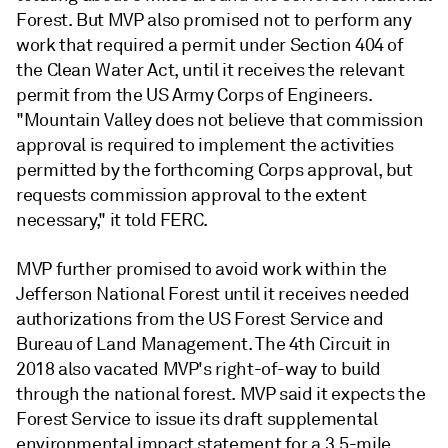
Forest. But MVP also promised not to perform any
work that required a permit under Section 404 of
the Clean Water Act, until it receives the relevant
permit from the US Army Corps of Engineers.
"Mountain Valley does not believe that commission
approval is required to implement the activities
permitted by the forthcoming Corps approval, but
requests commission approval to the extent
necessary," it told FERC.
MVP further promised to avoid work within the
Jefferson National Forest until it receives needed
authorizations from the US Forest Service and
Bureau of Land Management. The 4th Circuit in
2018 also vacated MVP's right-of-way to build
through the national forest. MVP said it expects the
Forest Service to issue its draft supplemental
environmental impact statement for a 3.5-mile