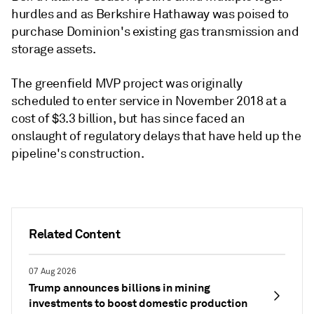
hurdles and as Berkshire Hathaway was poised to
purchase Dominion's existing gas transmission and
storage assets.
The greenfield MVP project was originally
scheduled to enter service in November 2018 at a
cost of $3.3 billion, but has since faced an
onslaught of regulatory delays that have held up the
pipeline's construction.
Related Content
07 Aug 2026
Trump announces billions in mining
investments to boost domestic production