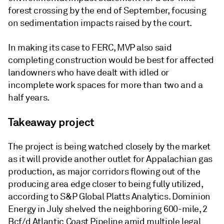
forest crossing by the end of September, focusing
on sedimentation impacts raised by the court.
In making its case to FERC, MVP also said
completing construction would be best for affected
landowners who have dealt with idled or
incomplete work spaces for more than two and a
half years.
Takeaway project
The project is being watched closely by the market
as it will provide another outlet for Appalachian gas
production, as major corridors flowing out of the
producing area edge closer to being fully utilized,
according to S&P Global Platts Analytics. Dominion
Energy in July shelved the neighboring 600-mile, 2
Bcf/d Atlantic Coast Pipeline amid multiple legal