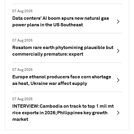
07 Aug 2026
Data centers' AI boom spurs new natural gas
power plans in the US Southeast
07 Aug 2026
Rosatom rare earth phytomining plausible but
commercially premature: expert
07 Aug 2026
Europe ethanol producers face corn shortage
as heat, Ukraine war affect supply
07 Aug 2026
INTERVIEW: Cambodia on track to top 1 mil mt
rice exports in 2026; Philippines key growth
market