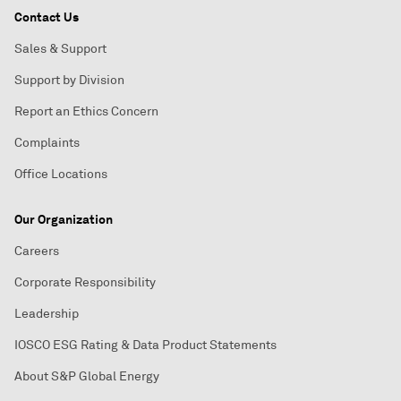
Contact Us
Sales & Support
Support by Division
Report an Ethics Concern
Complaints
Office Locations
Our Organization
Careers
Corporate Responsibility
Leadership
IOSCO ESG Rating & Data Product Statements
About S&P Global Energy