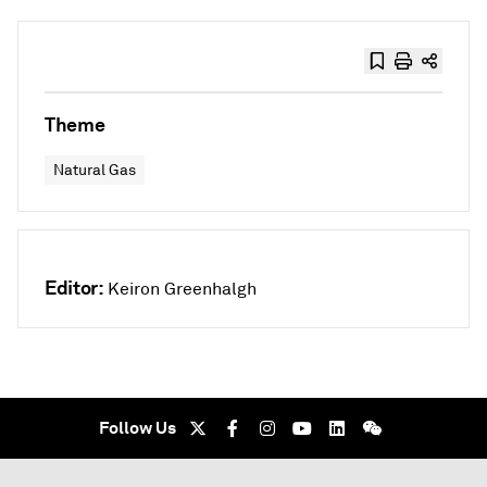
Theme
Natural Gas
Editor:
Keiron Greenhalgh
Follow Us