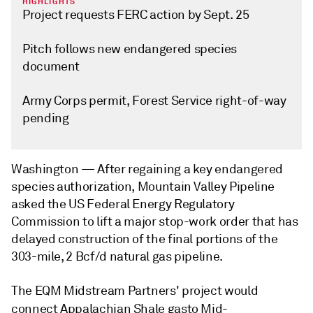
HIGHLIGHTS
Project requests FERC action by Sept. 25
Pitch follows new endangered species
document
Army Corps permit, Forest Service right-of-way
pending
Washington —
After regaining a key endangered
species authorization, Mountain Valley Pipeline
asked the US Federal Energy Regulatory
Commission to lift a major stop-work order that has
delayed construction of the final portions of the
303-mile, 2 Bcf/d natural gas pipeline.
The EQM Midstream Partners' project would
connect Appalachian Shale gas
to Mid-