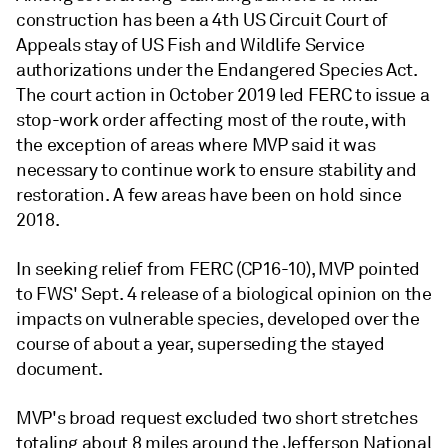
construction has been a 4th US Circuit Court of
Appeals stay of US Fish and Wildlife Service
authorizations under the Endangered Species Act.
The court action in October 2019 led FERC to issue a
stop-work order affecting most of the route, with
the exception of areas where MVP said it was
necessary to continue work to ensure stability and
restoration. A few areas have been on hold since
2018.
In seeking relief from FERC (CP16-10), MVP pointed
to FWS' Sept. 4 release of a biological opinion on the
impacts on vulnerable species, developed over the
course of about a year, superseding the stayed
document.
MVP's broad request excluded two short stretches
totaling about 8 miles around the Jefferson National