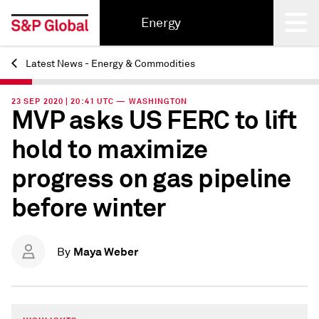
Energy
Latest News - Energy & Commodities
Back
23 SEP 2020 | 20:41 UTC — WASHINGTON
MVP asks US FERC to lift
hold to maximize
progress on gas pipeline
before winter
Maya Weber
By