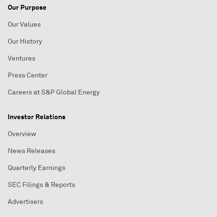
Our Purpose
Our Values
Our History
Ventures
Press Center
Careers at S&P Global Energy
Investor Relations
Overview
News Releases
Quarterly Earnings
SEC Filings & Reports
Advertisers