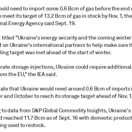
ould need to import some 0.6 Bcm of gas before the end 
 meet its target of 13.2 Bcm of gas in stock by Nov. 1, th
onal Energy Agency said Sept. 19.
t titled "Ukraine's energy security and the coming winter"
d on Ukraine's international partners to help make sure 
lling target was met ahead of the start of winter.
rate storage injections, Ukraine could require additiona
om the EU," the IEA said.
ate that Ukraine would need around 0.6 Bcm of imports 
and October to reach its storage target ahead of Nov. 1,"
 to data from S&P Global Commodity Insights, Ukraine's
d reached 11.7 Bcm as of Sept. 16 with domestic produc
ing used to restock.