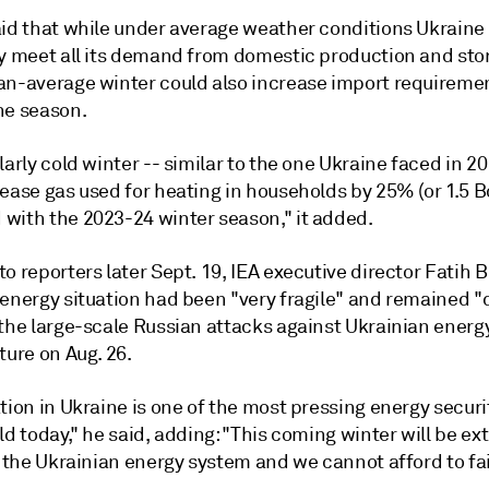
aid that while under average weather conditions Ukraine
ly meet all its demand from domestic production and stor
an-average winter could also increase import requireme
he season.
larly cold winter -- similar to the one Ukraine faced in 2
rease gas used for heating in households by 25% (or 1.5 
with the 2023-24 winter season," it added.
o reporters later Sept. 19, IEA executive director Fatih B
 energy situation had been "very fragile" and remained "
 the large-scale Russian attacks against Ukrainian energ
ture on Aug. 26.
tion in Ukraine is one of the most pressing energy securi
ld today," he said, adding: "This coming winter will be ex
r the Ukrainian energy system and we cannot afford to fai