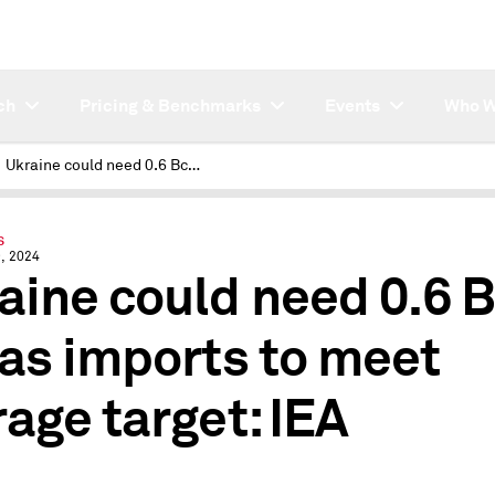
ch
Pricing & Benchmarks
Events
Who W
Ukraine could need 0.6 Bcm of gas imports to meet storage target: IEA
S
, 2024
aine could need 0.6 
gas imports to meet
rage target: IEA