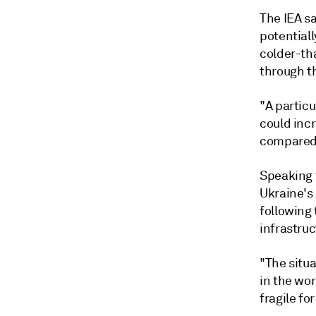
The IEA s
potential
colder-th
through t
"A particu
could inc
compared 
Speaking t
Ukraine's
following
infrastruc
"The situa
in the wor
fragile fo