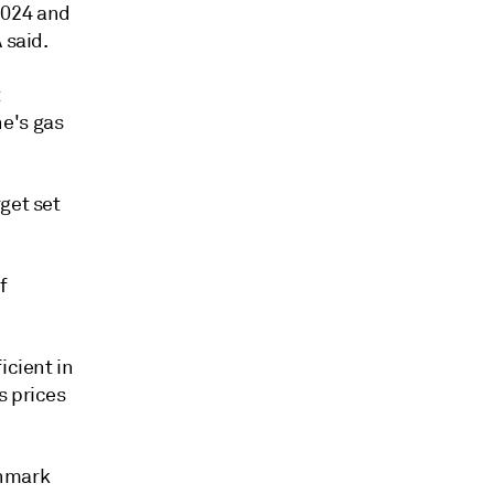
2024 and
 said.
t
e's gas
get set
f
icient in
s prices
chmark