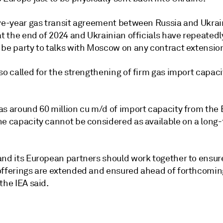
ive-year gas transit agreement between Russia and Ukrai
at the end of 2024 and Ukrainian officials have repeatedl
 be party to talks with Moscow on any contract extensio
so called for the strengthening of firm gas import capac
as around 60 million cu m/d of import capacity from the 
he capacity cannot be considered as available on a long-
and its European partners should work together to ensure
offerings are extended and ensured ahead of forthcomin
the IEA said.