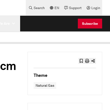
Search
EN
Support
Login
e Are
Subscribe
Bcm
Theme
Natural Gas