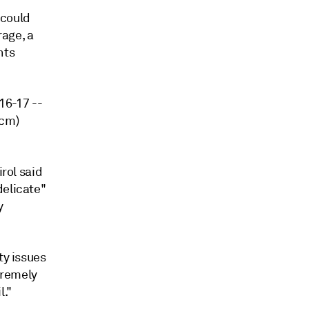
 could
age, a
nts
016-17 --
Bcm)
irol said
delicate"
y
ty issues
tremely
l."