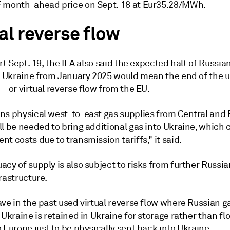
 month-ahead price on Sept. 18 at Eur35.28/MWh.
al reverse flow
ort Sept. 19, the IEA also said the expected halt of Russia
ia Ukraine from January 2025 would mean the end of the u
- or virtual reverse flow from the EU.
ns physical west-to-east gas supplies from Central and 
l be needed to bring additional gas into Ukraine, which 
t costs due to transmission tariffs," it said.
cy of supply is also subject to risks from further Russi
rastructure.
ve in the past used virtual reverse flow where Russian g
 Ukraine is retained in Ukraine for storage rather than fl
 Europe just to be physically sent back into Ukraine.