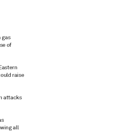
n gas
se of
Eastern
could raise
an attacks
as
owing all