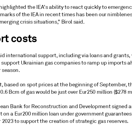
 highlighted the IEA's ability to react quickly to emergen
lmarks of the IEA in recent times has been our nimblenes
erging crisis situations," Birol said.
rt costs
id international support, including via loans and grants,
 support Ukrainian gas companies to ramp up imports a
r season.
at, based on spot prices at the beginning of September, t
0.6 Bcm of gas would be just over Eur250 million ($278 mi
ean Bank for Reconstruction and Development signed 
 on a Eur200 million loan under government guarantees
2023 to support the creation of strategic gas reserves.