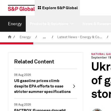
Explore S&P Global
Energy
Products & Solutions
News & Resear
/
Energy
/
...
/
Latest News - Energy & Commodities
/
Commodity News & Research
NATURAL GA
September 19
Related Content
Ukr
of 
06 Aug 2026
US gasoline prices climb
despite EPA efforts to ease
sto
stricter summer specifications
06 Aug 2026
FACTBOX: European drought