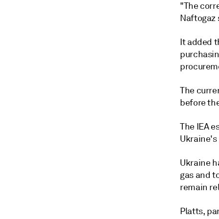
"The corr
Naftogaz s
It added 
purchasin
procurem
The curren
before th
The IEA e
Ukraine's
Ukraine ha
gas and t
remain rel
Platts, p