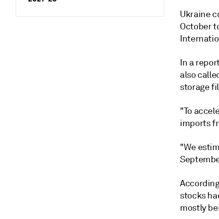
Ukraine c
October to
Internati
In a repor
also calle
storage fi
"To accele
imports fr
"We estim
September 
According
stocks ha
mostly be