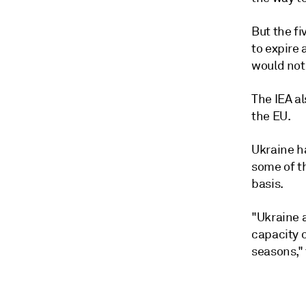
But the f
to expire 
would not
The IEA al
the EU.
Ukraine h
some of t
basis.
"Ukraine 
capacity 
seasons," 