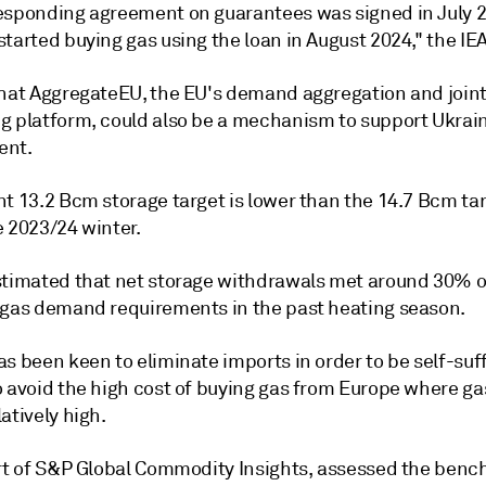
esponding agreement on guarantees was signed in July 
tarted buying gas using the loan in August 2024," the IEA
that AggregateEU, the EU's demand aggregation and join
g platform, could also be a mechanism to support Ukrain
ent.
t 13.2 Bcm storage target is lower than the 14.7 Bcm tar
e 2023/24 winter.
stimated that net storage withdrawals met around 30% o
 gas demand requirements in the past heating season.
s been keen to eliminate imports in order to be self-suff
o avoid the high cost of buying gas from Europe where ga
atively high.
art of S&P Global Commodity Insights, assessed the ben