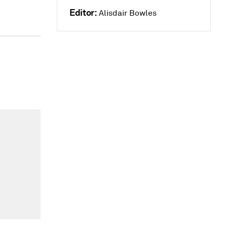
Editor:
Alisdair Bowles