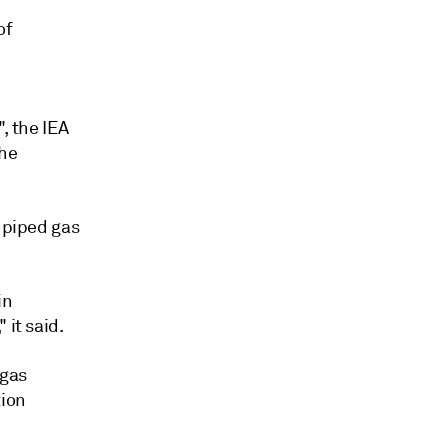
of
e
, the IEA
the
l piped gas
in
 it said.
 gas
tion