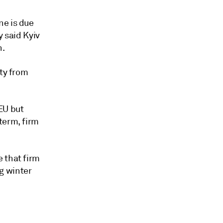
ne is due
y said Kyiv
n.
ity from
EU but
term, firm
 that firm
g winter