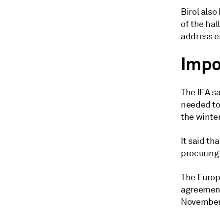
Birol also
of the hal
address em
Impo
The IEA sa
needed to
the winte
It said th
procuring 
The Europ
agreement
November 