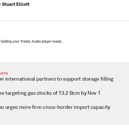
Stuart Elliott
y
Getting your
Trinity Audio
player ready...
GHTS
on international partners to support storage filling
ne targeting gas stocks of 13.2 Bcm by Nov 1
lso urges more firm cross-border import capacity