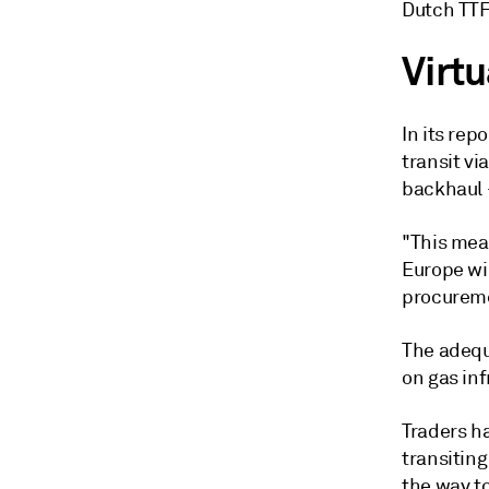
Dutch TTF
Virtu
In its rep
transit v
backhaul -
"This mea
Europe wil
procuremen
The adequa
on gas inf
Traders ha
transiting
the way to