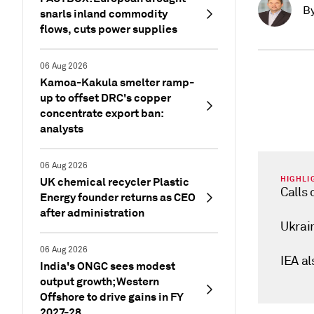
B
snarls inland commodity
flows, cuts power supplies
06 Aug 2026
Kamoa-Kakula smelter ramp-
up to offset DRC's copper
concentrate export ban:
analysts
06 Aug 2026
HIGHLI
UK chemical recycler Plastic
Calls 
Energy founder returns as CEO
after administration
Ukrai
06 Aug 2026
IEA a
India's ONGC sees modest
output growth; Western
Offshore to drive gains in FY
2027-28