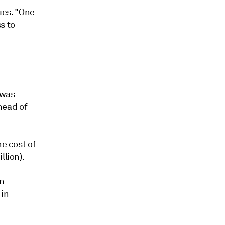
cies. "One
s to
 was
head of
he cost of
llion).
an
 in