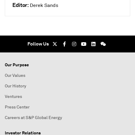
Editor:
Derek Sands
Follow Us
Our Purpose
Our Values
Our History
Ventures
Press Center
Careers at S&P Global Energy
Investor Relations