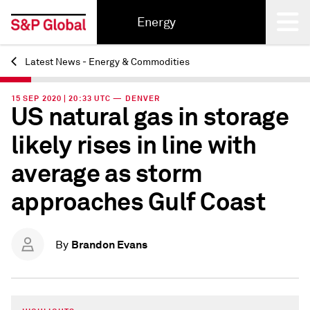
Energy
Latest News - Energy & Commodities
Back
15 SEP 2020 | 20:33 UTC — DENVER
US natural gas in storage
likely rises in line with
average as storm
approaches Gulf Coast
Brandon Evans
By