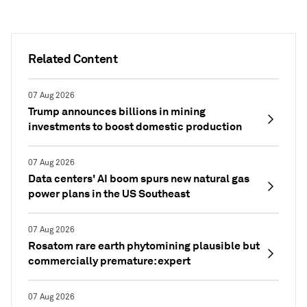
Related Content
07 Aug 2026
Trump announces billions in mining
investments to boost domestic production
07 Aug 2026
Data centers' AI boom spurs new natural gas
power plans in the US Southeast
07 Aug 2026
Rosatom rare earth phytomining plausible but
commercially premature: expert
07 Aug 2026