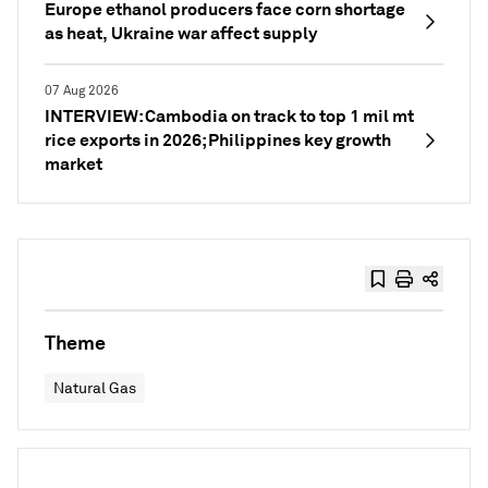
Europe ethanol producers face corn shortage
as heat, Ukraine war affect supply
07 Aug 2026
INTERVIEW: Cambodia on track to top 1 mil mt
rice exports in 2026; Philippines key growth
market
Theme
Natural Gas