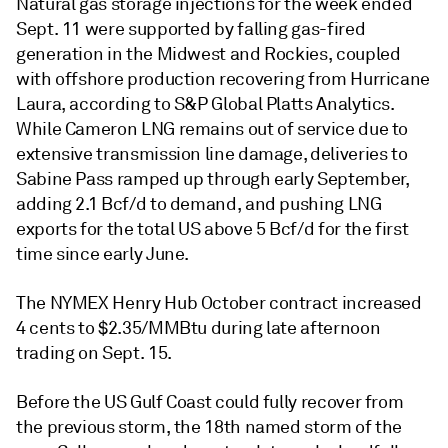
Natural gas storage injections for the week ended
Sept. 11 were supported by falling gas-fired
generation in the Midwest and Rockies, coupled
with offshore production recovering from Hurricane
Laura, according to S&P Global Platts Analytics.
While Cameron LNG remains out of service due to
extensive transmission line damage, deliveries to
Sabine Pass ramped up through early September,
adding 2.1 Bcf/d to demand, and pushing LNG
exports for the total US above 5 Bcf/d for the first
time since early June.
The NYMEX Henry Hub October contract increased
4 cents to $2.35/MMBtu during late afternoon
trading on Sept. 15.
Before the US Gulf Coast could fully recover from
the previous storm, the 18th named storm of the