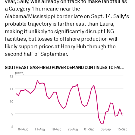
year, Sally, was already on track to make landfall as
a Category 1 hurricane near the
Alabama/Mississippi border late on Sept. 14. Sally's
probable trajectory is farther east than Laura,
making it unlikely to significantly disrupt LNG
facilities, but losses to offshore production will
likely support prices at Henry Hub through the
second half of September.