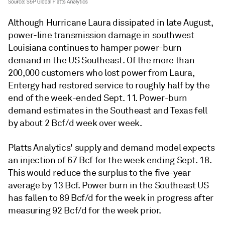
Although Hurricane Laura dissipated in late August,
power-line transmission damage in southwest
Louisiana continues to hamper power-burn
demand in the US Southeast. Of the more than
200,000 customers who lost power from Laura,
Entergy had restored service to roughly half by the
end of the week-ended Sept. 11. Power-burn
demand estimates in the Southeast and Texas fell
by about 2 Bcf/d week over week.
Platts Analytics' supply and demand model expects
an injection of 67 Bcf for the week ending Sept. 18.
This would reduce the surplus to the five-year
average by 13 Bcf. Power burn in the Southeast US
has fallen to 89 Bcf/d for the week in progress after
measuring 92 Bcf/d for the week prior.