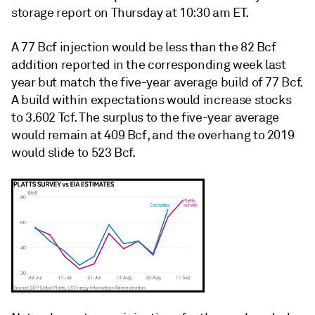
storage report on Thursday at 10:30 am ET.
A 77 Bcf injection would be less than the 82 Bcf
addition reported in the corresponding week last
year but match the five-year average build of 77 Bcf.
A build within expectations would increase stocks
to 3.602 Tcf. The surplus to the five-year average
would remain at 409 Bcf, and the overhang to 2019
would slide to 523 Bcf.