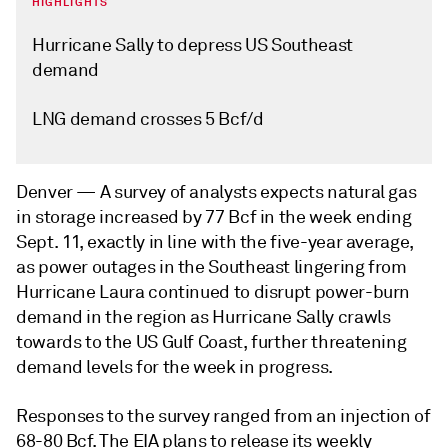
HIGHLIGHTS
Hurricane Sally to depress US Southeast
demand
LNG demand crosses 5 Bcf/d
Denver —
A survey of analysts expects natural gas
in storage increased by 77 Bcf in the week ending
Sept. 11, exactly in line with the five-year average,
as power outages in the Southeast lingering from
Hurricane Laura continued to disrupt power-burn
demand in the region as Hurricane Sally crawls
towards to the US Gulf Coast, further threatening
demand levels for the week in progress.
Responses to the survey ranged from an injection of
68-80 Bcf. The EIA plans to release its weekly