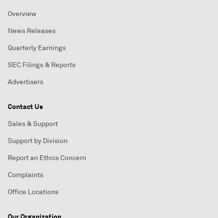
Overview
News Releases
Quarterly Earnings
SEC Filings & Reports
Advertisers
Contact Us
Sales & Support
Support by Division
Report an Ethics Concern
Complaints
Office Locations
Our Organization