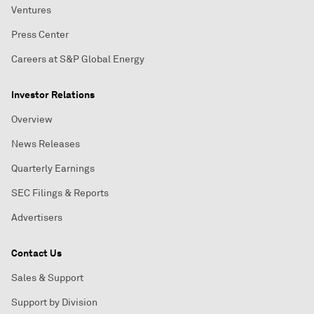
Ventures
Press Center
Careers at S&P Global Energy
Investor Relations
Overview
News Releases
Quarterly Earnings
SEC Filings & Reports
Advertisers
Contact Us
Sales & Support
Support by Division