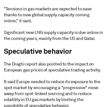
"Tensions in gas markets are expected to ease
thanks to new global supply capacity coming
online," it said.
Significant new LNG supply capacity is due online in
the coming years, mainly from the US and Qatar.
Speculative behavior
The Draghi report also pointed to the impact on
European gas prices of speculative trading activity.
It said Europe needed to reduce its exposure to the
spot market by encouraging a "progressive" move
away from spot-linked sourcing and to reduce
volatility in EU gas markets by limiting the
possibility of speculative behavior.