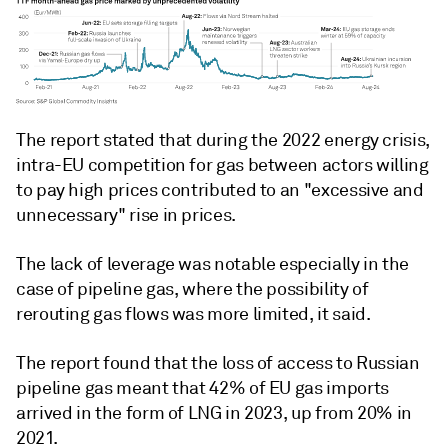
The report stated that during the 2022 energy crisis,
intra-EU competition for gas between actors willing
to pay high prices contributed to an "excessive and
unnecessary" rise in prices.
The lack of leverage was notable especially in the
case of pipeline gas, where the possibility of
rerouting gas flows was more limited, it said.
The report found that the loss of access to Russian
pipeline gas meant that 42% of EU gas imports
arrived in the form of LNG in 2023, up from 20% in
2021.