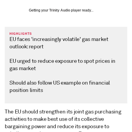
Getting your
Trinity Audio
player ready...
HIGHLIGHTS
EU faces 'increasingly volatile' gas market
outlook: report
EU urged to reduce exposure to spot prices in
gas market
Should also follow US example on financial
position limits
The EU should strengthen its joint gas purchasing
activities to make best use of its collective
bargaining power and reduce its exposure to