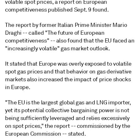
volatile spot prices, a report on European
competitiveness published Sept. 9 found.
The report by former Italian Prime Minister Mario
Draghi -- called "The future of European
competitiveness" -- also found that the EU faced an
"increasingly volatile" gas market outlook.
It stated that Europe was overly exposed to volatile
spot gas prices and that behavior on gas derivative
markets also increased the impact of price shocks
in Europe.
"The EU is the largest global gas and LNG importer,
yet its potential collective bargaining power is not
being sufficiently leveraged and relies excessively
on spot prices," the report -- commissioned by the
European Commission -- stated.