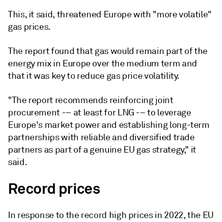
This, it said, threatened Europe with "more volatile"
gas prices.
The report found that gas would remain part of the
energy mix in Europe over the medium term and
that it was key to reduce gas price volatility.
"The report recommends reinforcing joint
procurement -– at least for LNG -– to leverage
Europe's market power and establishing long-term
partnerships with reliable and diversified trade
partners as part of a genuine EU gas strategy," it
said.
Record prices
In response to the record high prices in 2022, the EU