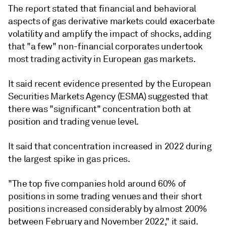
The report stated that financial and behavioral
aspects of gas derivative markets could exacerbate
volatility and amplify the impact of shocks, adding
that "a few" non-financial corporates undertook
most trading activity in European gas markets.
It said recent evidence presented by the European
Securities Markets Agency (ESMA) suggested that
there was "significant" concentration both at
position and trading venue level.
It said that concentration increased in 2022 during
the largest spike in gas prices.
"The top five companies hold around 60% of
positions in some trading venues and their short
positions increased considerably by almost 200%
between February and November 2022," it said.