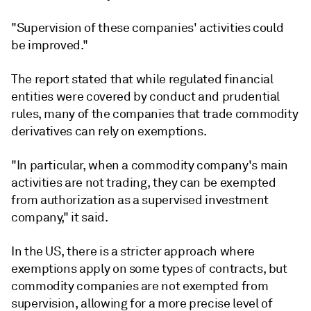
"Supervision of these companies' activities could
be improved."
The report stated that while regulated financial
entities were covered by conduct and prudential
rules, many of the companies that trade commodity
derivatives can rely on exemptions.
"In particular, when a commodity company's main
activities are not trading, they can be exempted
from authorization as a supervised investment
company," it said.
In the US, there is a stricter approach where
exemptions apply on some types of contracts, but
commodity companies are not exempted from
supervision, allowing for a more precise level of