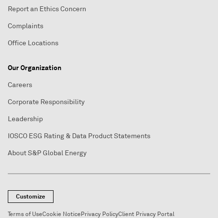
Report an Ethics Concern
Complaints
Office Locations
Our Organization
Careers
Corporate Responsibility
Leadership
IOSCO ESG Rating & Data Product Statements
About S&P Global Energy
Customize
Terms of Use
Cookie Notice
Privacy Policy
Client Privacy Portal