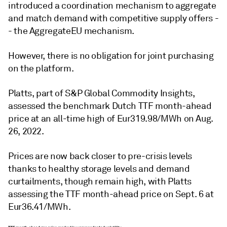
introduced a coordination mechanism to aggregate
and match demand with competitive supply offers -
- the AggregateEU mechanism.
However, there is no obligation for joint purchasing
on the platform.
Platts, part of S&P Global Commodity Insights,
assessed the benchmark Dutch TTF month-ahead
price at an all-time high of Eur319.98/MWh on Aug.
26, 2022.
Prices are now back closer to pre-crisis levels
thanks to healthy storage levels and demand
curtailments, though remain high, with Platts
assessing the TTF month-ahead price on Sept. 6 at
Eur36.41/MWh.