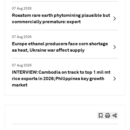
07 Aug 2026
Rosatom rare earth phytomining plausible but
commercially premature: expert
07 Aug 2026
Europe ethanol producers face corn shortage
as heat, Ukraine war affect supply
07 Aug 2026
INTERVIEW: Cambodia on track to top 1 mil mt
rice exports in 2026; Philippines key growth
market