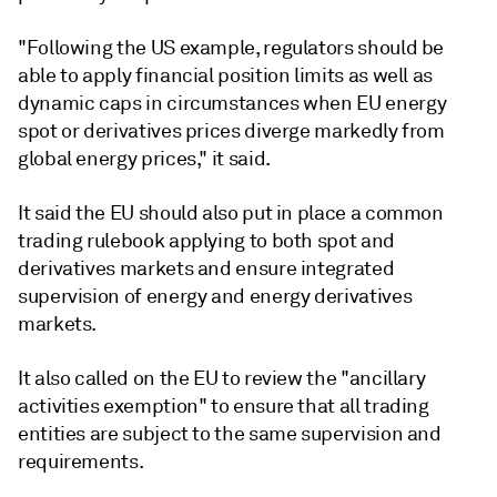
"Following the US example, regulators should be
able to apply financial position limits as well as
dynamic caps in circumstances when EU energy
spot or derivatives prices diverge markedly from
global energy prices," it said.
It said the EU should also put in place a common
trading rulebook applying to both spot and
derivatives markets and ensure integrated
supervision of energy and energy derivatives
markets.
It also called on the EU to review the "ancillary
activities exemption" to ensure that all trading
entities are subject to the same supervision and
requirements.