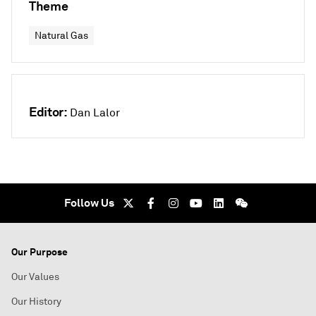
Theme
Natural Gas
Editor:
Dan Lalor
Follow Us
Our Purpose
Our Values
Our History