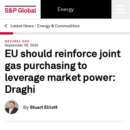
Energy
Latest News - Energy & Commodities
Back
NATURAL GAS
September 09, 2024
EU should reinforce joint
gas purchasing to
leverage market power:
Draghi
Stuart Elliott
By