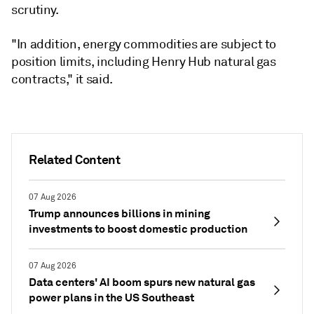
scrutiny.
"In addition, energy commodities are subject to
position limits, including Henry Hub natural gas
contracts," it said.
Related Content
07 Aug 2026
Trump announces billions in mining
investments to boost domestic production
07 Aug 2026
Data centers' AI boom spurs new natural gas
power plans in the US Southeast