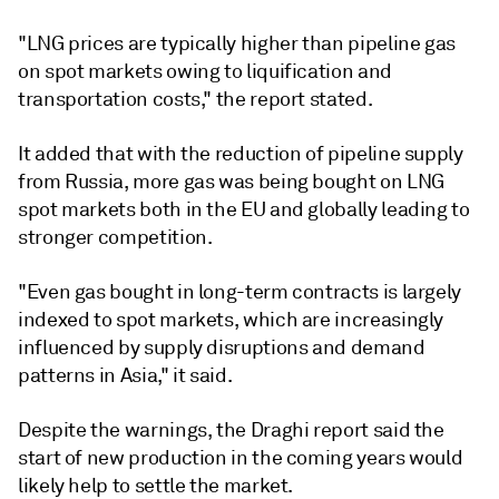
"LNG prices are typically higher than pipeline gas
on spot markets owing to liquification and
transportation costs," the report stated.
It added that with the reduction of pipeline supply
from Russia, more gas was being bought on LNG
spot markets both in the EU and globally leading to
stronger competition.
"Even gas bought in long-term contracts is largely
indexed to spot markets, which are increasingly
influenced by supply disruptions and demand
patterns in Asia," it said.
Despite the warnings, the Draghi report said the
start of new production in the coming years would
likely help to settle the market.