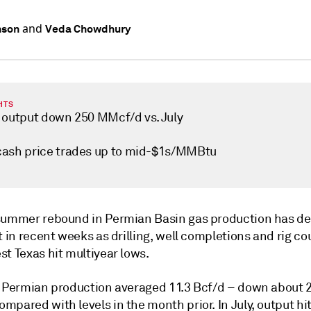
and
nson
Veda Chowdhury
HTS
 output down 250 MMcf/d vs. July
ash price trades up to mid-$1s/MMBtu
summer rebound in Permian Basin gas production has def
t in recent weeks as drilling, well completions and rig co
t Texas hit multiyear lows.
, Permian production averaged 11.3 Bcf/d – down about 
mpared with levels in the month prior. In July, output h