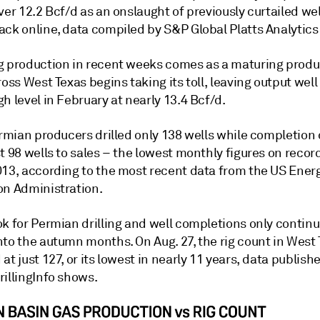
ver 12.2 Bcf/d as an onslaught of previously curtailed we
ack online, data compiled by S&P Global Platts Analytic
g production in recent weeks comes as a maturing produ
ross West Texas begins taking its toll, leaving output well
h level in February at nearly 13.4 Bcf/d.
ermian producers drilled only 138 wells while completion
t 98 wells to sales – the lowest monthly figures on recor
013, according to the most recent data from the US Ener
on Administration.
k for Permian drilling and well completions only continu
nto the autumn months. On Aug. 27, the rig count in West
at just 127, or its lowest in nearly 11 years, data publish
rillingInfo shows.