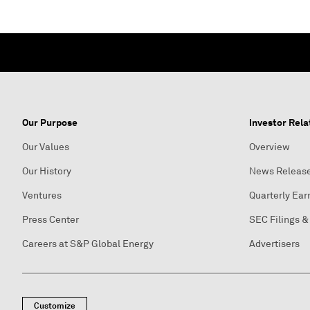
Our Purpose
Investor Rela
Our Values
Overview
Our History
News Releas
Ventures
Quarterly Ear
Press Center
SEC Filings &
Careers at S&P Global Energy
Advertisers
Customize