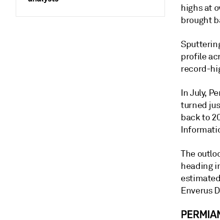
highs at o
brought b
Sputterin
profile ac
record-hig
In July, P
turned jus
back to 2
Informati
The outloo
heading i
estimated 
Enverus D