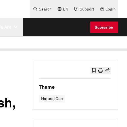
Search
EN
Support
Login
e Are
Subscribe
Theme
sh,
Natural Gas