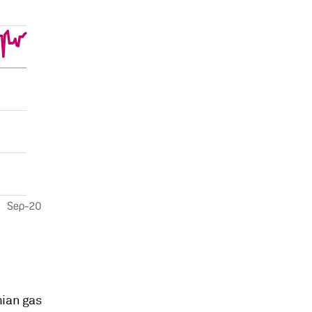
mian gas