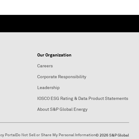
Our Organization
Careers
Corporate Responsibility
Leadership
IOSCO ESG Rating & Data Product Statements
About S&P Global Energy
acy Portal
Do Not Sell or Share My Personal Information
© 2026 S&P Global