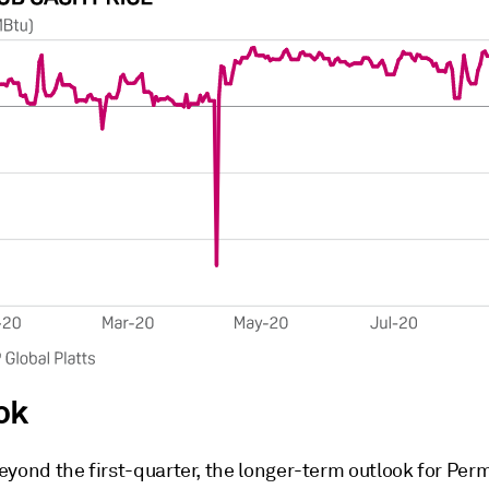
ok
eyond the first-quarter, the longer-term outlook for Per