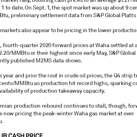
 market rally, boosting cash prices to an average $1.27
1 to date. On Sept. 1, the spot market was up about 9 ce
tu, preliminary settlement data from S&P Global Platt
markets also appear to be pricing in the lower productio
, fourth-quarter 2020 forward prices at Waha settled at 
2.20/MMBtu or their highest since early May, S&P Global 
ntly published M2MS data shows.
is year and prior the rout in crude oil prices, the Q4 strip 
 cents/MMBtu as production hit record highs, sparking 
vailability of production takeaway capacity.
rmian production rebound continues to stall, though, fo
e now pricing the peak-winter Waha gas market at over
u.