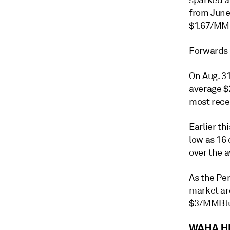
sparked a
from June 
$1.67/MMB
Forwards 
On Aug. 31
average $
most rece
Earlier th
low as 16
over the a
As the Pe
market ar
$3/MMBt