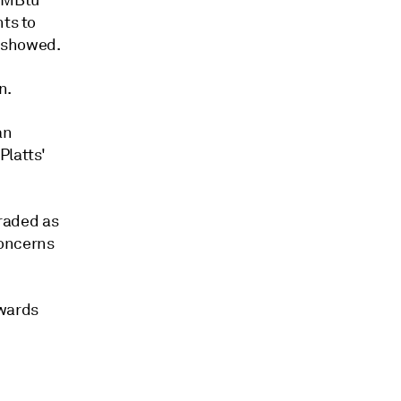
/MMBtu
nts to
s showed.
n.
an
Platts'
traded as
concerns
rwards