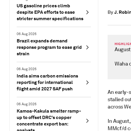
US gasoline prices climb
despite EPA efforts to ease
J. Robi
By
stricter summer specifications
06 Aug 2026
Brazil expands demand
HIGHLIG
response program to ease grid
August
strain
Waha c
06 Aug 2026
India aims carbon emissions
reporting for international
flight amid 2027 SAF push
An early-
stalled ou
06 Aug 2026
across Wes
Kamoa-Kakula smelter ramp-
up to offset DRC's copper
In August
concentrate export ban:
MMcf/d co
analysts