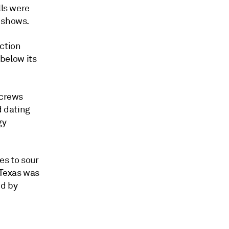
lls were
s shows.
ction
 below its
 crews
d dating
gy
es to sour
 Texas was
ed by