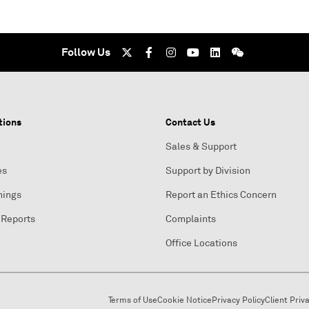
Follow Us
tions
Contact Us
Sales & Support
es
Support by Division
nings
Report an Ethics Concern
 Reports
Complaints
Office Locations
Terms of Use
Cookie Notice
Privacy Policy
Client Priv