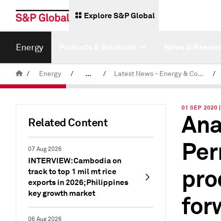
Explore S&P Global
Energy
Products & Solutions
News & Resear
/
Energy
/
...
/
Latest News - Energy & Commodities
/
Commodity News & Research
01 SEP 2020
Ana
Related Content
Per
07 Aug 2026
INTERVIEW: Cambodia on
pro
track to top 1 mil mt rice
exports in 2026; Philippines
key growth market
for
06 Aug 2026