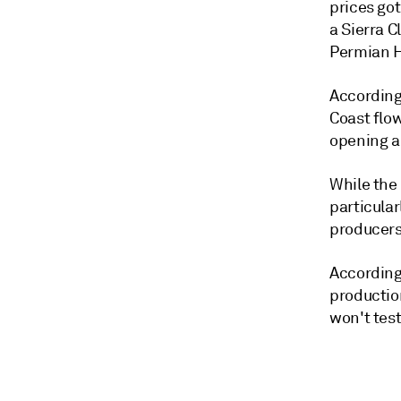
prices got
a Sierra C
Permian H
According
Coast flow
opening a
While the
particula
producers
According 
production
won't test