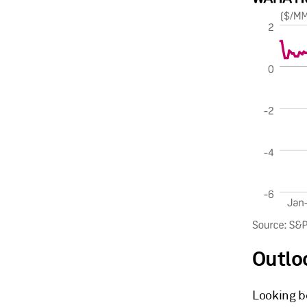
Outlo
Looking b