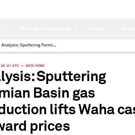
ch
Pricing & Benchmarks
Events
Who W
Analysis: Sputtering Permian Basin gas production lifts Waha cash, forward prices
 | 20:21 UTC — NEW YORK
lysis: Sputtering
mian Basin gas
duction lifts Waha ca
ward prices