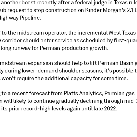
 another boost recently after a federal judge in Texas rul
lub request to stop construction on Kinder Morgan's 2.1 
ighway Pipeline.
 to the midstream operator, the incremental West Texas
 corridor should enter service as scheduled by first-quar
 long runway for Permian production growth.
 midstream expansion should help to lift Permian Basin g
rly during lower-demand shoulder seasons, it's possible 
 won't require the additional capacity for some time.
to a recent forecast from Platts Analytics, Permian gas
 will likely to continue gradually declining through mid
 its prior record-high levels again until late 2022.