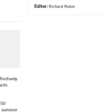
Editor:
Richard Rubin
initively
unts
250
it summer