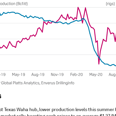
s
st Texas Waha hub, lower production levels this summer