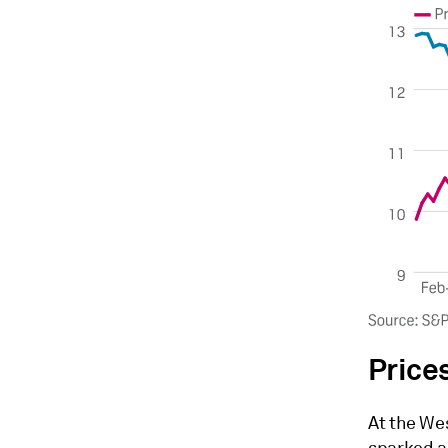
Price
At the We