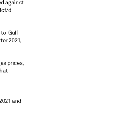
ed against
Bcf/d
-to-Gulf
ter 2021,
as prices,
that
-2021 and