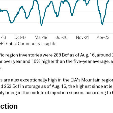
fic region inventories were 288 Bcf as of Aug. 16, around
ar over year and 10% higher than the five-year average, 
a.
s are also exceptionally high in the EIA's Mountain regio
 263 Bcf in storage as of Aug. 16, the highest since at l
ly being in the middle of injection season, according to 
ction