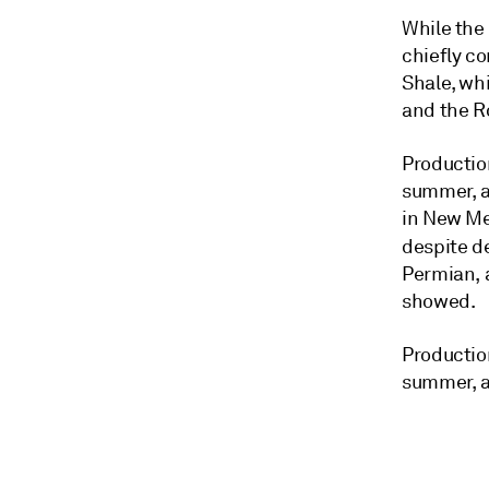
While the
chiefly c
Shale, whi
and the R
Productio
summer, a
in New Me
despite d
Permian, a
showed.
Productio
summer, a