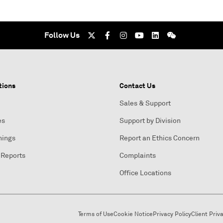
Follow Us
tions
Contact Us
Sales & Support
es
Support by Division
nings
Report an Ethics Concern
 Reports
Complaints
Office Locations
Terms of Use
Cookie Notice
Privacy Policy
Client Priv