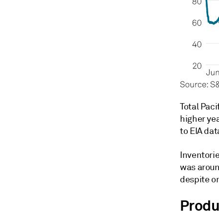
Total Paci
higher ye
to EIA dat
Inventorie
was around
despite on
Produ