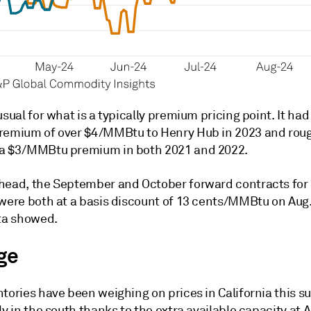
usual for what is a typically premium pricing point. It had
remium of over $4/MMBtu to Henry Hub in 2023 and rou
a $3/MMBtu premium in both 2021 and 2022.
head, the September and October forward contracts for
were both at a basis discount of 13 cents/MMBtu on Aug. 
a showed.
ge
ntories have been weighing on prices in California this 
ly in the south thanks to the extra available capacity at A