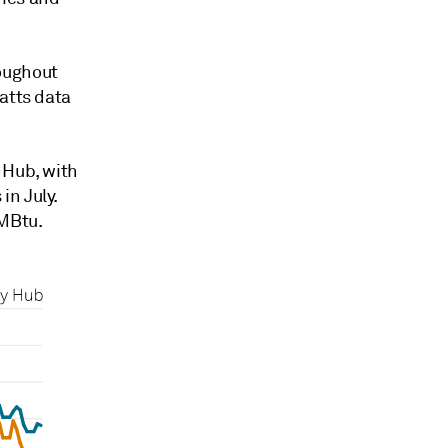
oughout
atts data
 Hub, with
in July.
MMBtu.