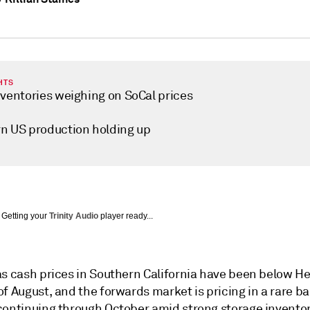
HTS
nventories weighing on SoCal prices
n US production holding up
Getting your
Trinity Audio
player ready...
as cash prices in Southern California have been below H
f August, and the forwards market is pricing in a rare ba
continuing through October amid strong storage invento