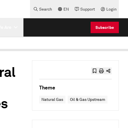
Search
EN
Support
Login
e Are
Subscribe
ral
Theme
es
Natural Gas
Oil & Gas Upstream