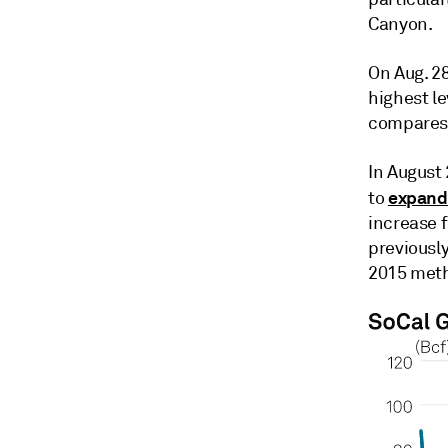
Canyon.
On Aug. 28
highest l
compares 
In August 
expan
to
increase f
previously
2015 meth