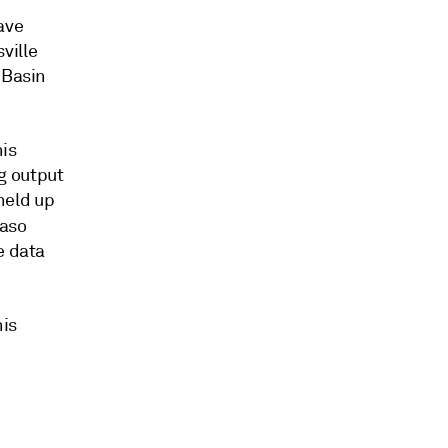
ave
ville
 Basin
his
g output
held up
Paso
e data
his