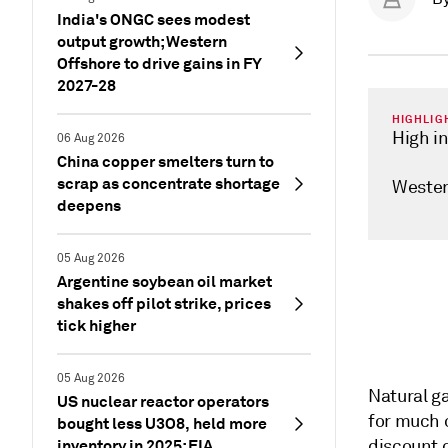
India's ONGC sees modest
output growth; Western
Offshore to drive gains in FY
2027-28
HIGHLIG
High i
06 Aug 2026
China copper smelters turn to
scrap as concentrate shortage
Wester
deepens
05 Aug 2026
Argentine soybean oil market
shakes off pilot strike, prices
tick higher
05 Aug 2026
Natural g
US nuclear reactor operators
for much o
bought less U3O8, held more
inventory in 2025: EIA
discount 