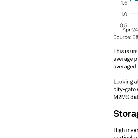
This is un
average p
averaged 
Looking a
city-gate 
M2MS dat
Stora
High inve
particular