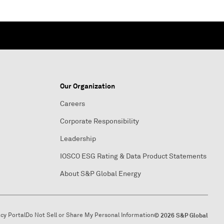
Our Organization
Careers
Corporate Responsibility
Leadership
IOSCO ESG Rating & Data Product Statements
About S&P Global Energy
acy Portal
Do Not Sell or Share My Personal Information
© 2026 S&P Global