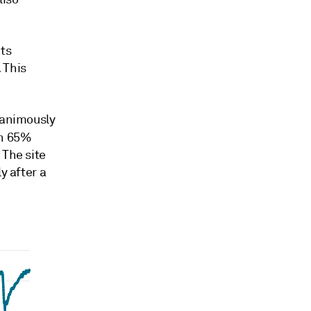
its
 This
nanimously
an 65%
 The site
y after a