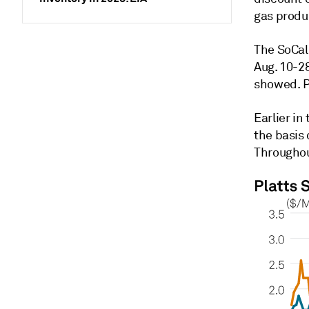
gas produ
The SoCal
Aug. 10-28
showed. P
Earlier i
the basis
Throughou