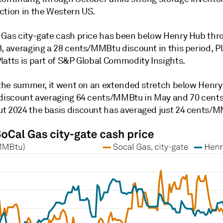
ction in the Western US.
 Gas city-gate cash price has been below Henry Hub thr
, averaging a 28 cents/MMBtu discount in this period, Pl
latts is part of S&P Global Commodity Insights.
n the summer, it went on an extended stretch below Henry
 discount averaging 64 cents/MMBtu in May and 70 cents 
t 2024 the basis discount has averaged just 24 cents/