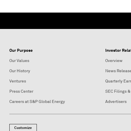
Our Purpose
Investor Rela
Our Values
Overview
Our History
News Releas
Ventures
Quarterly Ear
Press Center
SEC Filings &
Careers at S&P Global Energy
Advertisers
Customize