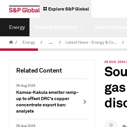
Explore S&P Global
Energy
Products & Solutions
News & Resear
/
Energy
/
...
/
Latest News - Energy & Commodities
/
Commodity News & Research
28 AUG 2024 
Sou
Related Content
gas
06 Aug 2026
Kamoa-Kakula smelter ramp-
dis
up to offset DRC's copper
concentrate export ban:
analysts
06 Aug 2026
B