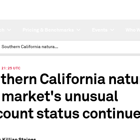
ch
Pricing & Benchmarks
Events
Who W
Southern California natural gas market's unusual discount status continues
| 21:25 UTC
thern California natu
 market's unusual
count status continu
Killian Staines
y