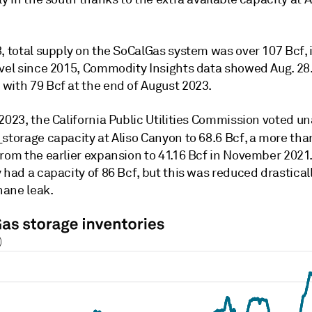
, total supply on the SoCalGas system was over 107 Bcf, 
evel since 2015, Commodity Insights data showed Aug. 28.
with 79 Bcf at the end of August 2023.
2023, the California Public Utilities Commission voted u
d
storage capacity at Aliso Canyon to 68.6 Bcf, a more th
rom the earlier expansion to 41.16 Bcf in November 2021.
 had a capacity of 86 Bcf, but this was reduced drasticall
ane leak.