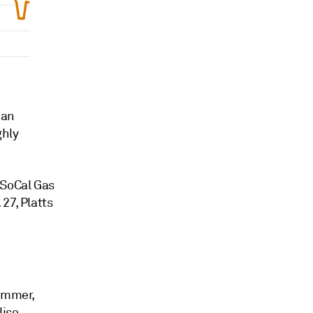
 an
ghly
 SoCal Gas
27, Platts
summer,
liso