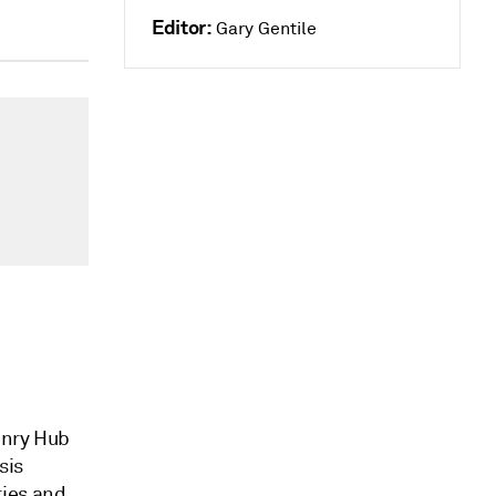
Editor:
Gary Gentile
enry Hub
sis
ries and