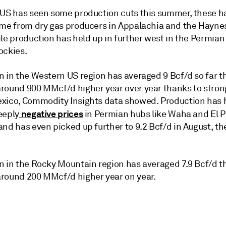
 US has seen some production cuts this summer, these h
ome from dry gas producers in Appalachia and the Haynes
le production has held up in further west in the Permian
ockies.
n in the Western US region has averaged 9 Bcf/d so far t
round 900 MMcf/d higher year over year thanks to stron
xico, Commodity Insights data showed. Production has 
negative prices
eeply
in Permian hubs like Waha and El 
nd has even picked up further to 9.2 Bcf/d in August, th
n in the Rocky Mountain region has averaged 7.9 Bcf/d t
round 200 MMcf/d higher year on year.