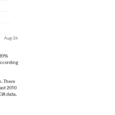
 20%
according
n. There
east 2010
EIA data.