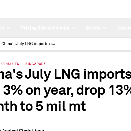
ch
Pricing & Benchmarks
Events
Who W
China's July LNG imports rise 3% on year, drop 13% on month to 5 mil mt
 | 09:53 UTC — SINGAPORE
na's July LNG import
e 3% on year, drop 13
th to 5 mil mt
Analyst Cindy Liang
y