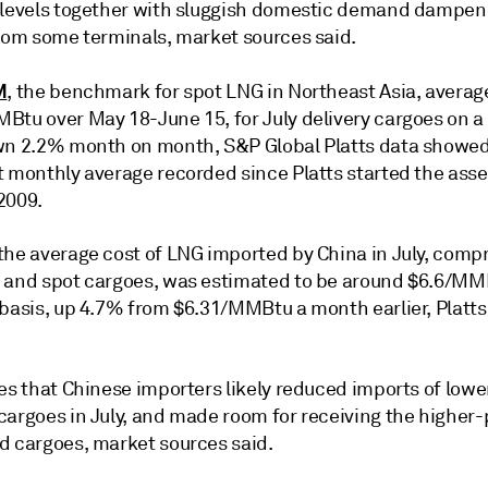
 levels together with sluggish domestic demand dampen
from some terminals, market sources said.
M
, the benchmark for spot LNG in Northeast Asia, averag
Btu over May 18-June 15, for July delivery cargoes on a
wn 2.2% month on month, S&P Global Platts data showed
t monthly average recorded since Platts started the ass
2009.
the average cost of LNG imported by China in July, compr
 and spot cargoes, was estimated to be around $6.6/MM
 basis, up 4.7% from $6.31/MMBtu a month earlier, Platts
ies that Chinese importers likely reduced imports of low
cargoes in July, and made room for receiving the higher-
d cargoes, market sources said.