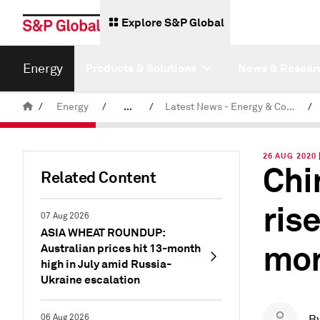
Explore S&P Global
Energy
Products & Solutions
News & Resear
/
Energy
/
...
/
Latest News - Energy & Commodities
/
Commodity News & Research
26 AUG 2020
Chi
Related Content
ris
07 Aug 2026
ASIA WHEAT ROUNDUP:
mon
Australian prices hit 13-month
high in July amid Russia-
Ukraine escalation
06 Aug 2026
B