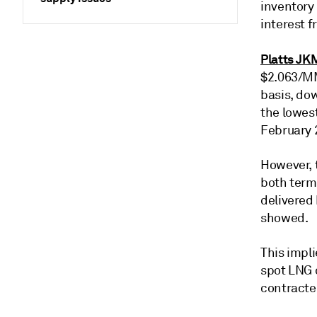
inventory
interest 
Platts JK
$2.063/MM
basis, do
the lowes
February 
However, 
both term
delivered
showed.
This impl
spot LNG 
contracte