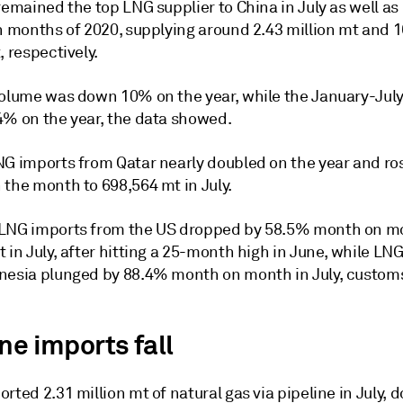
remained the top LNG supplier to China in July as well as 
n months of 2020, supplying around 2.43 million mt and 1
, respectively.
volume was down 10% on the year, while the January-Jul
4% on the year, the data showed.
NG imports from Qatar nearly doubled on the year and ro
 the month to 698,564 mt in July.
LNG imports from the US dropped by 58.5% month on m
 in July, after hitting a 25-month high in June, while LN
nesia plunged by 88.4% month on month in July, custom
ne imports fall
rted 2.31 million mt of natural gas via pipeline in July, 