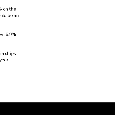
% on the
ould be an
down 6.9%
ia ships
year