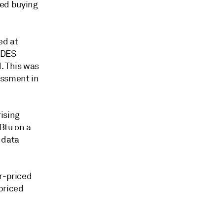
ed buying
ed at
 DES
. This was
essment in
ising
Btu on a
 data
er-priced
priced