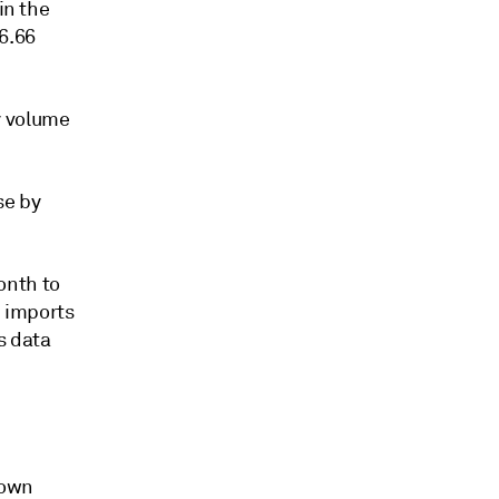
in the
6.66
y volume
se by
onth to
G imports
s data
down