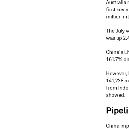
Australia 
first seve
million mt
The July 
was up 2.
China's L
161.7% on
However, 
141,228 mt
from Indo
showed.
Pipeli
China impo