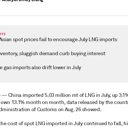
HTS
Asian spot prices fail to encourage July LNG imports
nventory, sluggish demand curb buying interest
e gas imports also drift lower in July
e —
China imported 5.03 million mt of LNG in July, up 3.1
 down 13.1% month on month, data released by the count
dministration of Customs on Aug. 26 showed.
he cost of spot LNG imported in July continued to fall, h