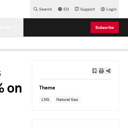
Search
EN
Support
Login
e Are
Subscribe
s
% on
Theme
LNG
Natural Gas