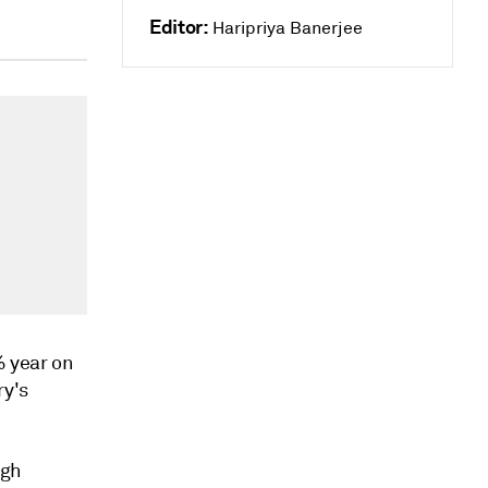
Editor:
Haripriya Banerjee
% year on
ry's
igh