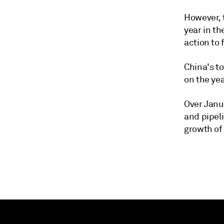
However, t
year in th
action to 
China's to
on the ye
Over Janua
and pipel
growth of 