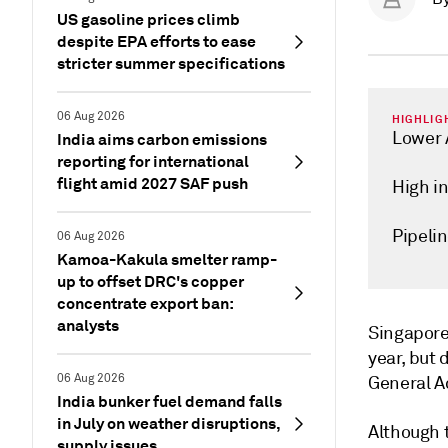
US gasoline prices climb
despite EPA efforts to ease
stricter summer specifications
06 Aug 2026
HIGHLIG
Lower 
India aims carbon emissions
reporting for international
flight amid 2027 SAF push
High i
Pipelin
06 Aug 2026
Kamoa-Kakula smelter ramp-
up to offset DRC's copper
concentrate export ban:
analysts
Singapor
year, but
06 Aug 2026
General A
India bunker fuel demand falls
in July on weather disruptions,
Although t
supply issues