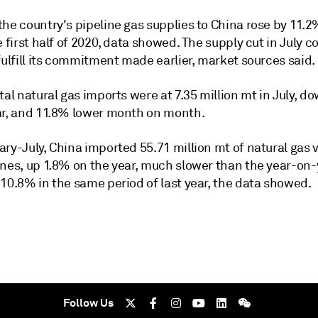
he country's pipeline gas supplies to China rose by 11.2
e first half of 2020, data showed. The supply cut in July c
fulfill its commitment made earlier, market sources said.
tal natural gas imports were at 7.35 million mt in July, 
ar, and 11.8% lower month on month.
ry-July, China imported 55.71 million mt of natural gas v
ines, up 1.8% on the year, much slower than the year-on-
10.8% in the same period of last year, the data showed.
Follow Us