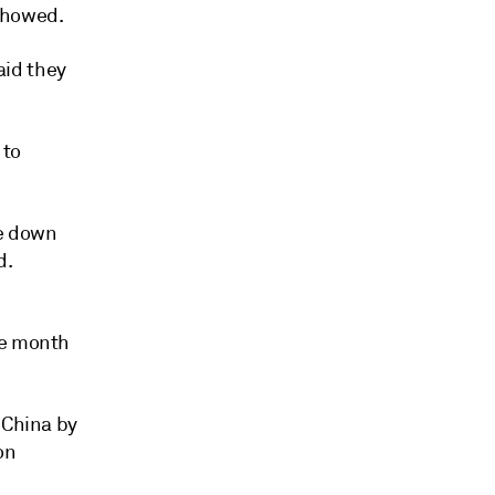
showed.
aid they
 to
re down
d.
he month
 China by
on