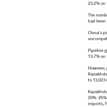
23.2% on 
The numbe
had been 
China's p
uncompeti
Pipeline 
13.7% on 
However, 
Kazakhsta
to 13,023
Kazakhstan
20%-25% i
imports, P