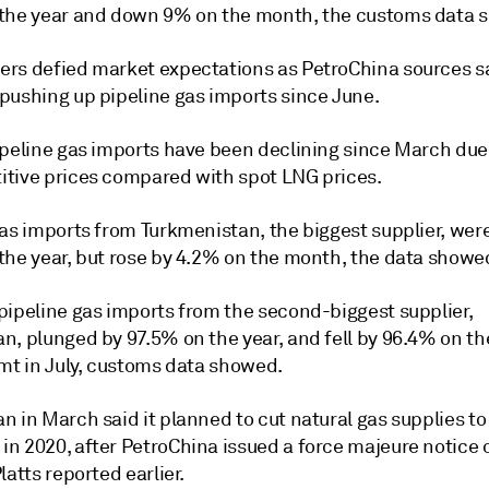
the year and down 9% on the month, the customs data 
rs defied market expectations as PetroChina sources s
pushing up pipeline gas imports since June.
ipeline gas imports have been declining since March due
tive prices compared with spot LNG prices.
gas imports from Turkmenistan, the biggest supplier, we
the year, but rose by 4.2% on the month, the data showe
pipeline gas imports from the second-biggest supplier,
n, plunged by 97.5% on the year, and fell by 96.4% on t
 mt in July, customs data showed.
 in March said it planned to cut natural gas supplies to
n 2020, after PetroChina issued a force majeure notice 
latts reported earlier.