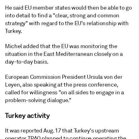
He said EU member states would then be able to go
into detail to find a "clear, strong and common
strategy" with regard to the EU's relationship with
Turkey.
Michel added that the EU was monitoring the
situation in the East Mediterranean closely on a
day-to-day basis.
European Commission President Ursula von der
Leyen, also speaking at the press conference,
called for willingness "on all sides to engage in a
problem-solving dialogue."
Turkey activity
It was reported Aug. 17 that Turkey's upstream
operator TPAO planned to continue operating the