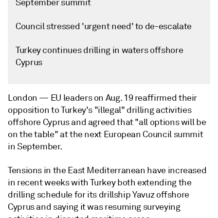
September summit
Council stressed 'urgent need' to de-escalate
Turkey continues drilling in waters offshore
Cyprus
London —
EU leaders on Aug. 19 reaffirmed their
opposition to Turkey's "illegal" drilling activities
offshore Cyprus and agreed that "all options will be
on the table" at the next European Council summit
in September.
Tensions in the East Mediterranean have increased
in recent weeks with Turkey both extending the
drilling schedule for its drillship Yavuz offshore
Cyprus and saying it was resuming surveying