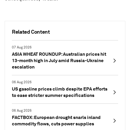
Related Content
07 Aug 2026
ASIA WHEAT ROUNDUP: Australian prices hit
13-month high in July amid Russia-Ukraine
escalation
06 Aug 2026
US gasoline prices climb despite EPA efforts
to ease stricter summer specifications
06 Aug 2026
FACTBOX: European drought snarls inland
commodity flows, cuts power supplies