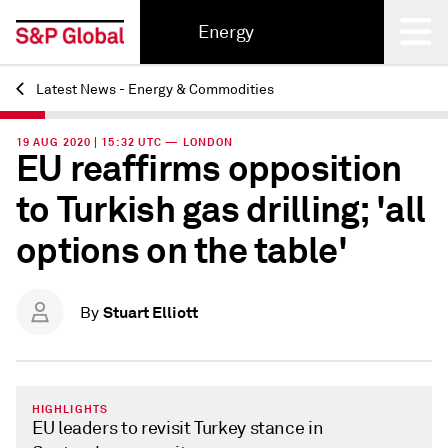
Energy
Latest News - Energy & Commodities
Back
19 AUG 2020 | 15:32 UTC — LONDON
EU reaffirms opposition
to Turkish gas drilling; 'all
options on the table'
Stuart Elliott
By
HIGHLIGHTS
EU leaders to revisit Turkey stance in