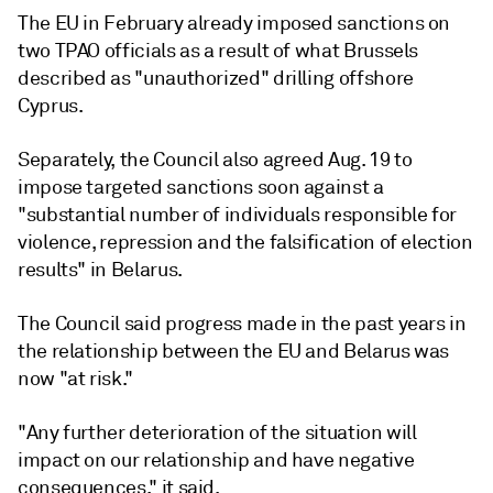
The EU in February already imposed sanctions on
two TPAO officials as a result of what Brussels
described as "unauthorized" drilling offshore
Cyprus.
Separately, the Council also agreed Aug. 19 to
impose targeted sanctions soon against a
"substantial number of individuals responsible for
violence, repression and the falsification of election
results" in Belarus.
The Council said progress made in the past years in
the relationship between the EU and Belarus was
now "at risk."
"Any further deterioration of the situation will
impact on our relationship and have negative
consequences," it said.