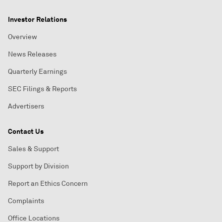
Investor Relations
Overview
News Releases
Quarterly Earnings
SEC Filings & Reports
Advertisers
Contact Us
Sales & Support
Support by Division
Report an Ethics Concern
Complaints
Office Locations