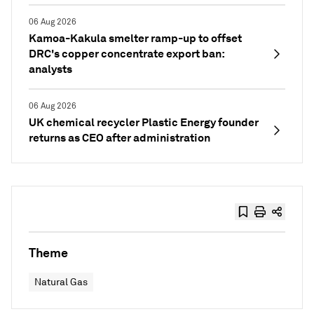
06 Aug 2026
Kamoa-Kakula smelter ramp-up to offset
DRC's copper concentrate export ban:
analysts
06 Aug 2026
UK chemical recycler Plastic Energy founder
returns as CEO after administration
Theme
Natural Gas