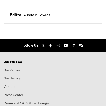
Editor:
Alisdair Bowles
Follow Us
Our Purpose
Our Values
Our History
Ventures
Press Center
Careers at S&P Global Energy