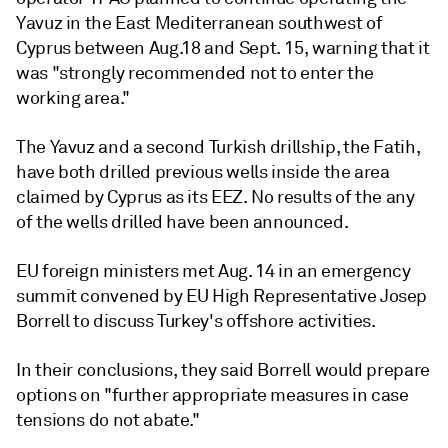
Yavuz in the East Mediterranean southwest of
Cyprus between Aug.18 and Sept. 15, warning that it
was "strongly recommended not to enter the
working area."
The Yavuz and a second Turkish drillship, the Fatih,
have both drilled previous wells inside the area
claimed by Cyprus as its EEZ. No results of the any
of the wells drilled have been announced.
EU foreign ministers met Aug. 14 in an emergency
summit convened by EU High Representative Josep
Borrell to discuss Turkey's offshore activities.
In their conclusions, they said Borrell would prepare
options on "further appropriate measures in case
tensions do not abate."