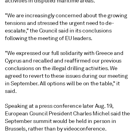
activities in disputed maritime areas.
"We are increasingly concerned about the growing
tensions and stressed the urgent need to de-
escalate," the Council said in its conclusions
following the meeting of EU leaders.
"We expressed our full solidarity with Greece and
Cyprus and recalled and reaffirmed our previous
conclusions on the illegal drilling activities. We
agreed to revert to these issues during our meeting
in September. All options will be on the table," it
said.
Speaking at a press conference later Aug. 19,
European Council President Charles Michel said the
September summit would be held in person in
Brussels, rather than by videoconference.