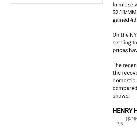
In midses
$2.18/MMB
gained 43
On the NY
settling 
prices ha
The recen
the recove
domestic 
compared 
shows.