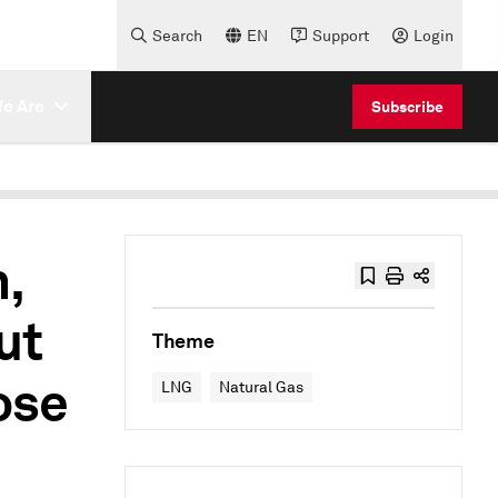
Search
EN
Support
Login
e Are
Subscribe
,
ut
Theme
ose
LNG
Natural Gas