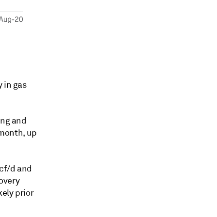
 in gas
ing and
 month, up
Bcf/d and
covery
ely prior