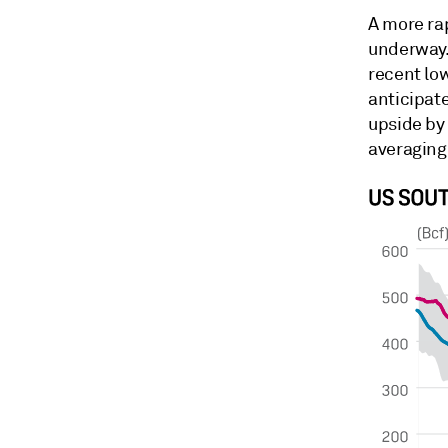
A more ra
underway.
recent low
anticipat
upside by
averaging