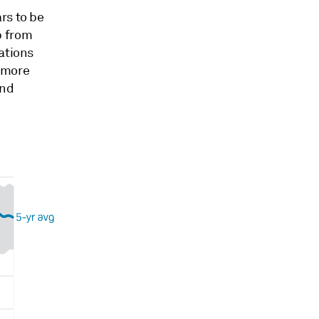
rs to be
p from
ations
 more
and