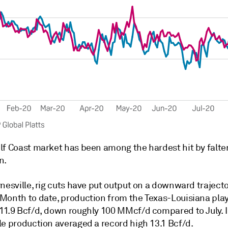
lf Coast market has been among the hardest hit by falte
n.
nesville, rig cuts have put output on a downward traject
Month to date, production from the Texas-Louisiana pla
11.9 Bcf/d, down roughly 100 MMcf/d compared to July. 
le production averaged a record high 13.1 Bcf/d.