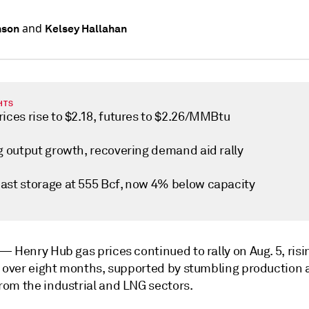
and
nson
Kelsey Hallahan
HTS
ices rise to $2.18, futures to $2.26/MMBtu
ng output growth, recovering demand aid rally
ast storage at 555 Bcf, now 4% below capacity
k —
Henry Hub gas prices continued to rally on Aug. 5, risin
n over eight months, supported by stumbling production 
om the industrial and LNG sectors.