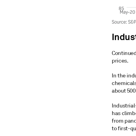
Indus
Continued 
prices.
In the ind
chemicals
about 500
Industria
has climbe
from pande
to first-q