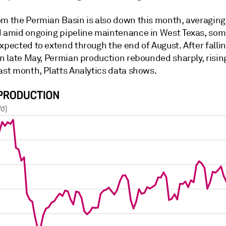
om the Permian Basin is also down this month, averaging
d amid ongoing pipeline maintenance in West Texas, som
xpected to extend through the end of August. After fallin
in late May, Permian production rebounded sharply, rising
ast month, Platts Analytics data shows.