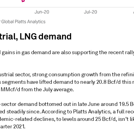
trial, LNG demand
gains in gas demand are also supporting the recent rally
ustrial sector, strong consumption growth from the refin
 segments have lifted demand to nearly 20.8 Bcf/d this
 MMcf/d from the July average.
l-sector demand bottomed out in late June around 19.5 
d steadily since. According to Platts Analytics, a full re
mic-related declines, to levels around 25 Bcf/d, isn't lik
uarter 2021.