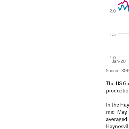
The US Gu
productio
In the Hay
mid-May. 
averaged 
Haynesvil