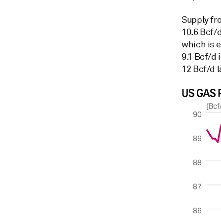
Supply fr
10.6 Bcf/
which is e
9.1 Bcf/d 
12 Bcf/d l