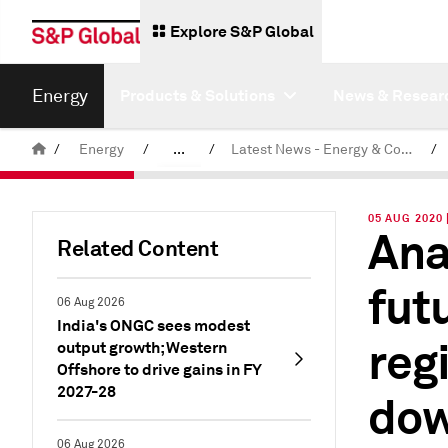
Explore S&P Global
Energy
Products & Solutions
News & Resear
/
Energy
/
...
/
Latest News - Energy & Commodities
/
Commodity News & Research
05 AUG 2020
Ana
Related Content
fut
06 Aug 2026
India's ONGC sees modest
reg
output growth; Western
Offshore to drive gains in FY
2027-28
dow
06 Aug 2026