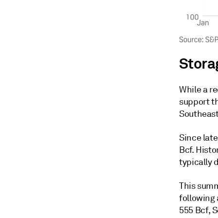
Stora
While a r
support th
Southeast
Since late
Bcf. Histo
typically
This summ
following 
555 Bcf, 