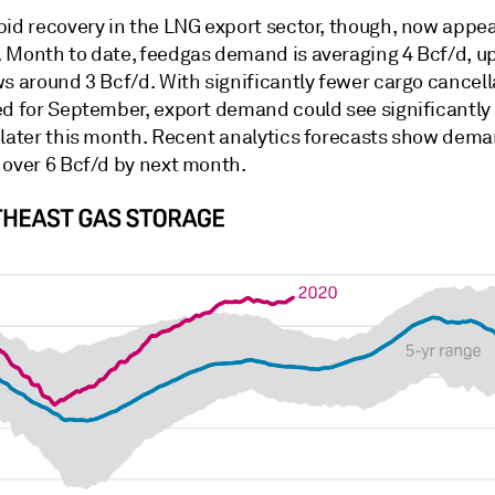
pid recovery in the LNG export sector, though, now appea
 Month to date, feedgas demand is averaging 4 Bcf/d, u
s around 3 Bcf/d. With significantly fewer cargo cancell
ed for September, export demand could see significantly
 later this month. Recent analytics forecasts show dem
 over 6 Bcf/d by next month.