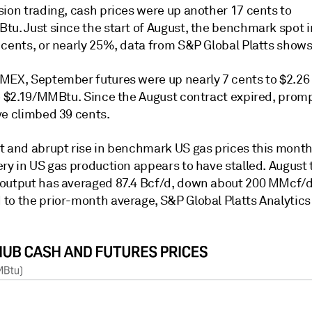
sion trading, cash prices were up another 17 cents to
tu. Just since the start of August, the benchmark spot 
 cents, or nearly 25%, data from S&P Global Platts shows
MEX, September futures were up nearly 7 cents to $2.26
to $2.19/MMBtu. Since the August contract expired, pro
ve climbed 39 cents.
t and abrupt rise in benchmark US gas prices this mont
ry in US gas production appears to have stalled. August 
output has averaged 87.4 Bcf/d, down about 200 MMcf/
to the prior-month average, S&P Global Platts Analytics