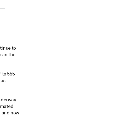
tinue to
s in the
f to 555
ies
underway
timated
ge and now