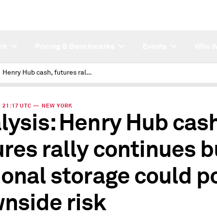
ch
Pricing & Benchmarks
Events
Who W
Henry Hub cash, futures rally continues but regional storage could pose downside risk
 | 21:17 UTC — NEW YORK
lysis: Henry Hub cash
ures rally continues b
ional storage could p
nside risk