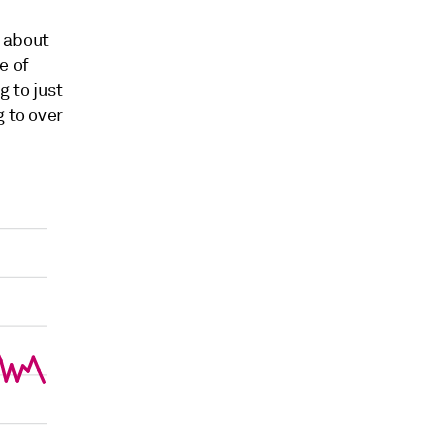
 about
e of
g to just
 to over