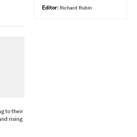
Editor:
Richard Rubin
g to their
and rising