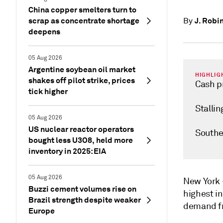
China copper smelters turn to
scrap as concentrate shortage
J. Robi
By
deepens
05 Aug 2026
Argentine soybean oil market
HIGHLIG
shakes off pilot strike, prices
Cash pr
tick higher
Stalli
05 Aug 2026
US nuclear reactor operators
Southe
bought less U3O8, held more
inventory in 2025: EIA
05 Aug 2026
New Yor
Buzzi cement volumes rise on
highest i
Brazil strength despite weaker
demand fr
Europe