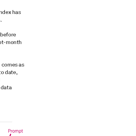
index has
.
 before
mpt-month
h comes as
to date,
d
 data