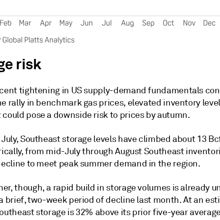
ge risk
ecent tightening in US supply-demand fundamentals con
e rally in benchmark gas prices, elevated inventory level
 could pose a downside risk to prices by autumn.
 July, Southeast storage levels have climbed about 13 Bc
rically, from mid-July through August Southeast inventor
 decline to meet peak summer demand in the region.
er, though, a rapid build in storage volumes is already 
a brief, two-week period of decline last month. At an es
Southeast storage is 32% above its prior five-year avera