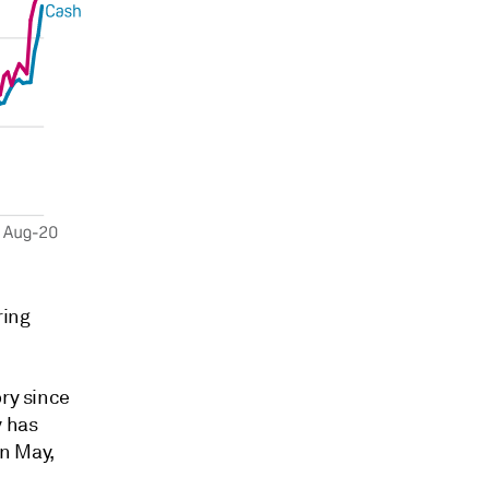
ring
ory since
y has
In May,