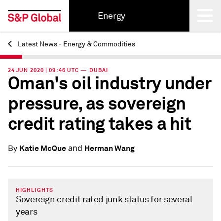
Energy
Latest News - Energy & Commodities
Back
24 JUN 2020 | 09:46 UTC — DUBAI
Oman's oil industry under
pressure, as sovereign
credit rating takes a hit
and
Katie McQue
Herman Wang
By
HIGHLIGHTS
Sovereign credit rated junk status for several
years