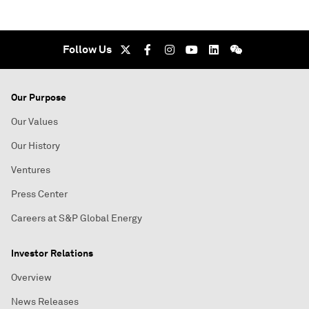
Follow Us
Our Purpose
Our Values
Our History
Ventures
Press Center
Careers at S&P Global Energy
Investor Relations
Overview
News Releases