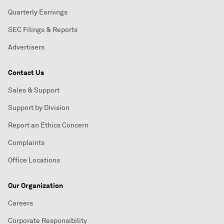
Quarterly Earnings
SEC Filings & Reports
Advertisers
Contact Us
Sales & Support
Support by Division
Report an Ethics Concern
Complaints
Office Locations
Our Organization
Careers
Corporate Responsibility