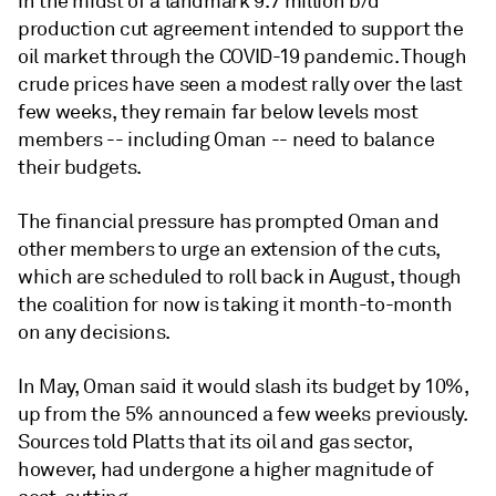
in the midst of a landmark 9.7 million b/d
production cut agreement intended to support the
oil market through the COVID-19 pandemic. Though
crude prices have seen a modest rally over the last
few weeks, they remain far below levels most
members -- including Oman -- need to balance
their budgets.
The financial pressure has prompted Oman and
other members to urge an extension of the cuts,
which are scheduled to roll back in August, though
the coalition for now is taking it month-to-month
on any decisions.
In May, Oman said it would slash its budget by 10%,
up from the 5% announced a few weeks previously.
Sources told Platts that its oil and gas sector,
however, had undergone a higher magnitude of