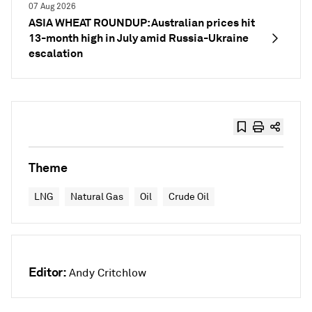
07 Aug 2026
ASIA WHEAT ROUNDUP: Australian prices hit
13-month high in July amid Russia-Ukraine
escalation
Theme
LNG
Natural Gas
Oil
Crude Oil
Editor:
Andy Critchlow