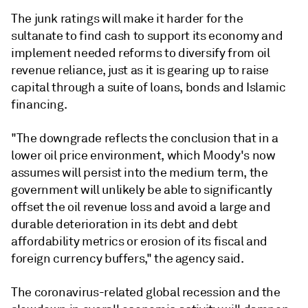
The junk ratings will make it harder for the
sultanate to find cash to support its economy and
implement needed reforms to diversify from oil
revenue reliance, just as it is gearing up to raise
capital through a suite of loans, bonds and Islamic
financing.
"The downgrade reflects the conclusion that in a
lower oil price environment, which Moody's now
assumes will persist into the medium term, the
government will unlikely be able to significantly
offset the oil revenue loss and avoid a large and
durable deterioration in its debt and debt
affordability metrics or erosion of its fiscal and
foreign currency buffers," the agency said.
The coronavirus-related global recession and the