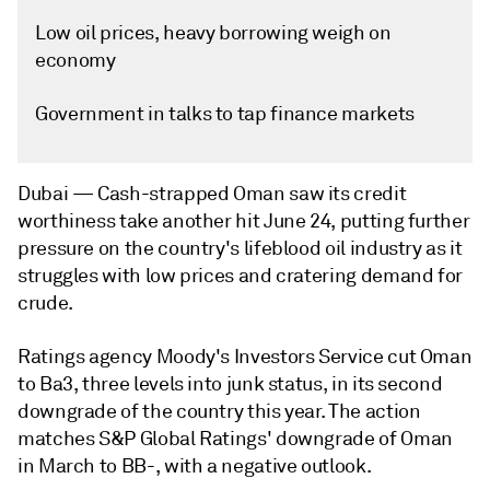
Low oil prices, heavy borrowing weigh on
economy
Government in talks to tap finance markets
Dubai —
Cash-strapped Oman saw its credit
worthiness take another hit June 24, putting further
pressure on the country's lifeblood oil industry as it
struggles with low prices and cratering demand for
crude.
Ratings agency Moody's Investors Service cut Oman
to Ba3, three levels into junk status, in its second
downgrade of the country this year. The action
matches S&P Global Ratings' downgrade of Oman
in March to BB-, with a negative outlook.