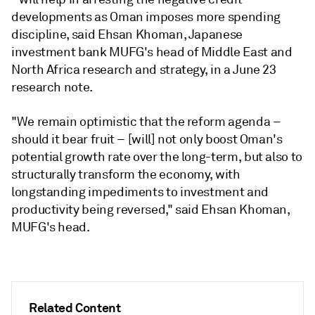
developments as Oman imposes more spending
discipline, said Ehsan Khoman, Japanese
investment bank MUFG's head of Middle East and
North Africa research and strategy, in a June 23
research note.
"We remain optimistic that the reform agenda –
should it bear fruit – [will] not only boost Oman's
potential growth rate over the long-term, but also to
structurally transform the economy, with
longstanding impediments to investment and
productivity being reversed," said Ehsan Khoman,
MUFG's head.
Related Content