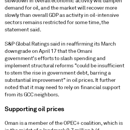
slowdown in overall economic activity will dampen
demand for oil, and the market will recover more
slowly than overall GDP as activity in oil-intensive
sectors remains restricted for some time, the
statement said.
S&P Global Ratings said in reaffirming its March
downgrade on April 17 that the Omani
government's efforts to slash spending and
implement structural reforms "could be insufficient
to stem the rise in government debt, barring a
substantial improvement" in oil prices. It further
noted that it may need to rely on financial support
from its GCC neighbors.
Supporting oil prices
Oman is a member of the OPEC+ coalition, which is