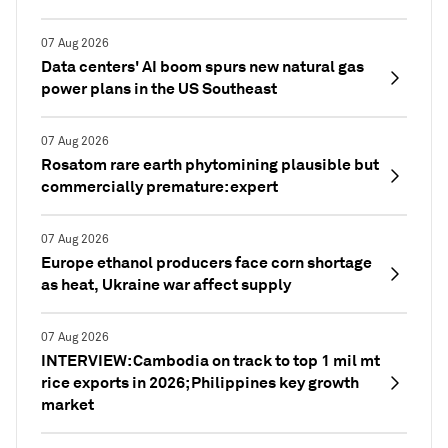
07 Aug 2026
Data centers' AI boom spurs new natural gas
power plans in the US Southeast
07 Aug 2026
Rosatom rare earth phytomining plausible but
commercially premature: expert
07 Aug 2026
Europe ethanol producers face corn shortage
as heat, Ukraine war affect supply
07 Aug 2026
INTERVIEW: Cambodia on track to top 1 mil mt
rice exports in 2026; Philippines key growth
market