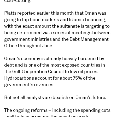
cost-cutting.
Platts reported earlier this month that Oman was
going to tap bond markets and Islamic financing,
with the exact amount the sultanate is targeting to
being determined via a series of meetings between
government ministries and the Debt Management
Office throughout June.
Oman's economy is already heavily burdened by
debt and is one of the most exposed countries in
the Gulf Cooperation Council to low oil prices.
Hydrocarbons account for about 75% of the
government's revenues.
But not all analysts are bearish on Oman's future.
The ongoing reforms – including the spending cuts
- will help in arresting the negative credit