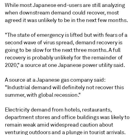
While most Japanese end-users are still analyzing
when downstream demand could recover, most
agreed it was unlikely to be in the next few months.
"The state of emergency is lifted but with fears of a
second wave of virus spread, demand recovery is
going to be slow for the next three months. A full
recovery is probably unlikely for the remainder of
2020," a source at one Japanese power utility said.
A source at a Japanese gas company said:
"Industrial demand will definitely not recover this
summer, with global recession."
Electricity demand from hotels, restaurants,
department stores and office buildings was likely to
remain weak amid widespread caution about
venturing outdoors and a plunge in tourist arrivals.