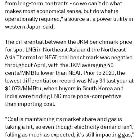
from long-term contracts - so we can't do what
makes most economical sense, but do what is
operationally required," a source at a power utility in
western Japan said.
The differential between the JKM benchmark price
for spot LNG in Northeast Asia and the Northeast
Asia Thermal or NEAT coal benchmark was negative
throughout April, with the JKM averaging 40
cents/MMBtu lower than NEAT. Prior to 2020, the
lowest differential on record was May 31 last year at
$1.073/MMBtu, when buyers in South Korea and
India were finding LNG more price-competitive
than importing coal.
"Coal is maintaining its market share and gas is
taking a hit, so even though electricity demand isn't
falling as much as expected, it's still impacting gas,"