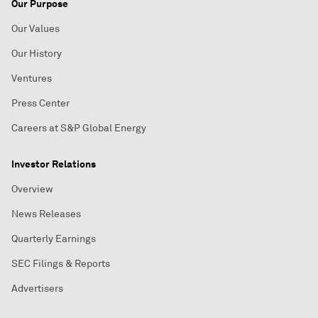
Our Purpose
Our Values
Our History
Ventures
Press Center
Careers at S&P Global Energy
Investor Relations
Overview
News Releases
Quarterly Earnings
SEC Filings & Reports
Advertisers