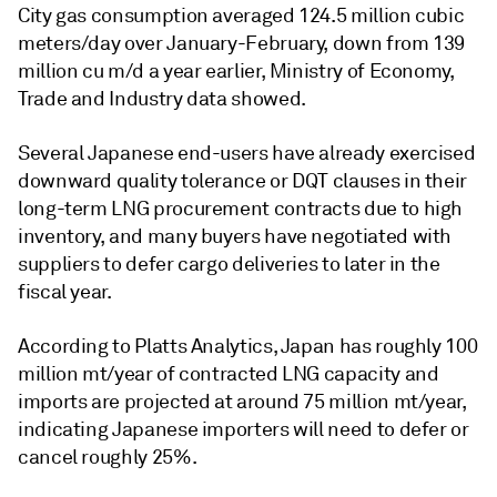
City gas consumption averaged 124.5 million cubic
meters/day over January-February, down from 139
million cu m/d a year earlier, Ministry of Economy,
Trade and Industry data showed.
Several Japanese end-users have already exercised
downward quality tolerance or DQT clauses in their
long-term LNG procurement contracts due to high
inventory, and many buyers have negotiated with
suppliers to defer cargo deliveries to later in the
fiscal year.
According to Platts Analytics, Japan has roughly 100
million mt/year of contracted LNG capacity and
imports are projected at around 75 million mt/year,
indicating Japanese importers will need to defer or
cancel roughly 25%.