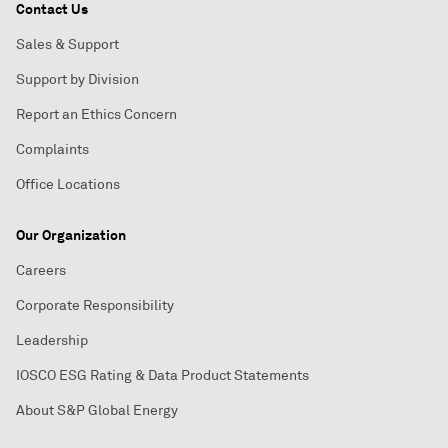
Contact Us
Sales & Support
Support by Division
Report an Ethics Concern
Complaints
Office Locations
Our Organization
Careers
Corporate Responsibility
Leadership
IOSCO ESG Rating & Data Product Statements
About S&P Global Energy