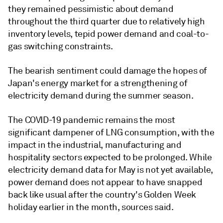
they remained pessimistic about demand
throughout the third quarter due to relatively high
inventory levels, tepid power demand and coal-to-
gas switching constraints.
The bearish sentiment could damage the hopes of
Japan's energy market for a strengthening of
electricity demand during the summer season.
The COVID-19 pandemic remains the most
significant dampener of LNG consumption, with the
impact in the industrial, manufacturing and
hospitality sectors expected to be prolonged. While
electricity demand data for May is not yet available,
power demand does not appear to have snapped
back like usual after the country's Golden Week
holiday earlier in the month, sources said.