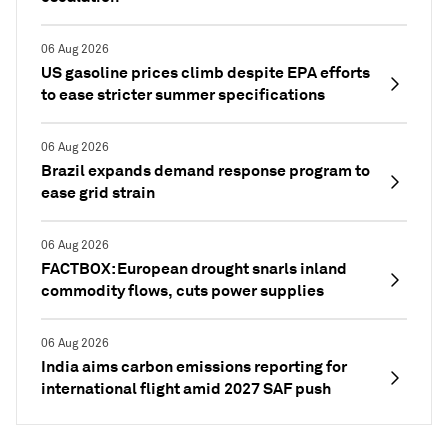
06 Aug 2026
US gasoline prices climb despite EPA efforts
to ease stricter summer specifications
06 Aug 2026
Brazil expands demand response program to
ease grid strain
06 Aug 2026
FACTBOX: European drought snarls inland
commodity flows, cuts power supplies
06 Aug 2026
India aims carbon emissions reporting for
international flight amid 2027 SAF push