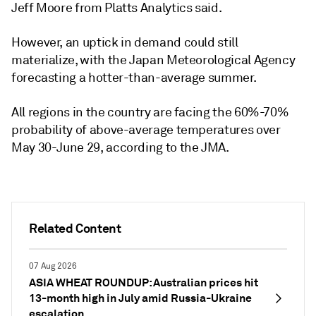
Jeff Moore from Platts Analytics said.
However, an uptick in demand could still
materialize, with the Japan Meteorological Agency
forecasting a hotter-than-average summer.
All regions in the country are facing the 60%-70%
probability of above-average temperatures over
May 30-June 29, according to the JMA.
Related Content
07 Aug 2026
ASIA WHEAT ROUNDUP: Australian prices hit
13-month high in July amid Russia-Ukraine
escalation