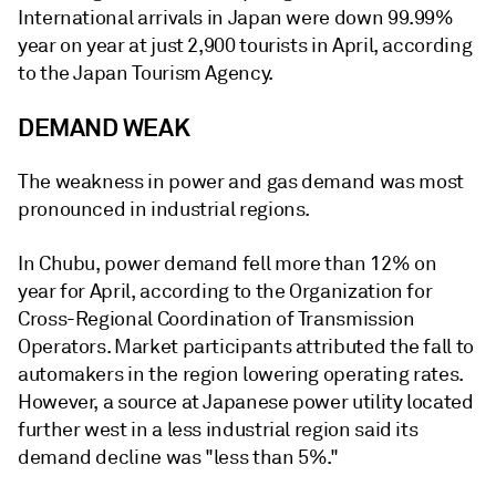
International arrivals in Japan were down 99.99%
year on year at just 2,900 tourists in April, according
to the Japan Tourism Agency.
DEMAND WEAK
The weakness in power and gas demand was most
pronounced in industrial regions.
In Chubu, power demand fell more than 12% on
year for April, according to the Organization for
Cross-Regional Coordination of Transmission
Operators. Market participants attributed the fall to
automakers in the region lowering operating rates.
However, a source at Japanese power utility located
further west in a less industrial region said its
demand decline was "less than 5%."