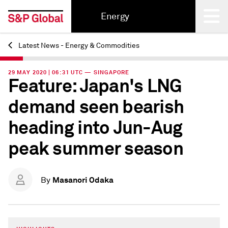
Energy
Latest News - Energy & Commodities
Back
29 MAY 2020 | 06:31 UTC — SINGAPORE
Feature: Japan's LNG
demand seen bearish
heading into Jun-Aug
peak summer season
Masanori Odaka
By