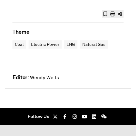
Theme
Coal
Electric Power
LNG
Natural Gas
Editor:
Wendy Wells
Follow Us