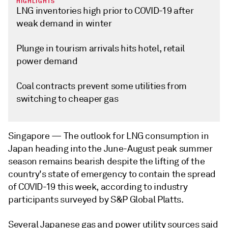
HIGHLIGHTS
LNG inventories high prior to COVID-19 after
weak demand in winter
Plunge in tourism arrivals hits hotel, retail
power demand
Coal contracts prevent some utilities from
switching to cheaper gas
Singapore —
The outlook for LNG consumption in
Japan heading into the June-August peak summer
season remains bearish despite the lifting of the
country's state of emergency to contain the spread
of COVID-19 this week, according to industry
participants surveyed by S&P Global Platts.
Several Japanese gas and power utility sources said