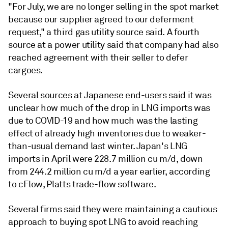
"For July, we are no longer selling in the spot market
because our supplier agreed to our deferment
request," a third gas utility source said. A fourth
source at a power utility said that company had also
reached agreement with their seller to defer
cargoes.
Several sources at Japanese end-users said it was
unclear how much of the drop in LNG imports was
due to COVID-19 and how much was the lasting
effect of already high inventories due to weaker-
than-usual demand last winter. Japan's LNG
imports in April were 228.7 million cu m/d, down
from 244.2 million cu m/d a year earlier, according
to cFlow, Platts trade-flow software.
Several firms said they were maintaining a cautious
approach to buying spot LNG to avoid reaching