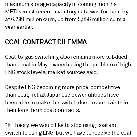
maximum storage capacity in coming months.
METI's most recent inventory data was for January
at 6,289 million cu m, up from 5,856 million cu m a
year earlier.
COAL CONTRACT DILEMMA
Coal-to-gas switching also remains more subdued
than usual in May, exacerbating the problem of high
LNG stock levels, market sources said.
Despite LNG becoming more price-competitive
than coal, not all Japanese power utilities have
been able to make the switch due to constraints in
their long-term coal contracts.
"In theory, we would like to stop using coal and
switch to using LNG, but we have to receive the coal