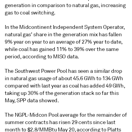
generation in comparison to natural gas, increasing
gas to coal switching.
In the Midcontinent Independent System Operator,
natural gas' share in the generation mix has fallen
9% year on year to an average of 27% year to date,
while coal has gained 11% to 39% over the same
period, according to MISO data.
The Southwest Power Pool has seen a similar drop
in natural gas usage of about 45.6 GWh to 134 GWh
compared with last year as coal has added 49 GWh,
taking up 30% of the generation stack so far this
May, SPP data showed.
The NGPL-Midcon Pool average for the remainder of
summer contracts has risen 29 cents since last
month to $2.8/MMBtu May 20, according to Platts