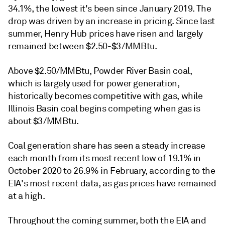
34.1%, the lowest it's been since January 2019. The
drop was driven by an increase in pricing. Since last
summer, Henry Hub prices have risen and largely
remained between $2.50-$3/MMBtu.
Above $2.50/MMBtu, Powder River Basin coal,
which is largely used for power generation,
historically becomes competitive with gas, while
Illinois Basin coal begins competing when gas is
about $3/MMBtu.
Coal generation share has seen a steady increase
each month from its most recent low of 19.1% in
October 2020 to 26.9% in February, according to the
EIA's most recent data, as gas prices have remained
at a high.
Throughout the coming summer, both the EIA and