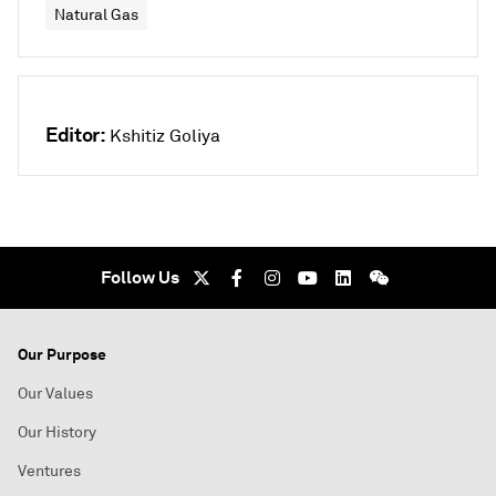
Natural Gas
Editor:
Kshitiz Goliya
Follow Us
Our Purpose
Our Values
Our History
Ventures