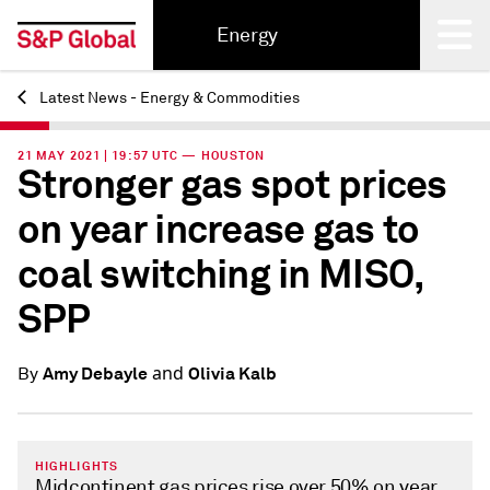
Energy
Latest News - Energy & Commodities
Back
21 MAY 2021 | 19:57 UTC — HOUSTON
Stronger gas spot prices
on year increase gas to
coal switching in MISO,
SPP
and
Amy Debayle
Olivia Kalb
By
HIGHLIGHTS
Midcontinent gas prices rise over 50% on year