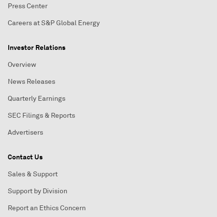
Press Center
Careers at S&P Global Energy
Investor Relations
Overview
News Releases
Quarterly Earnings
SEC Filings & Reports
Advertisers
Contact Us
Sales & Support
Support by Division
Report an Ethics Concern