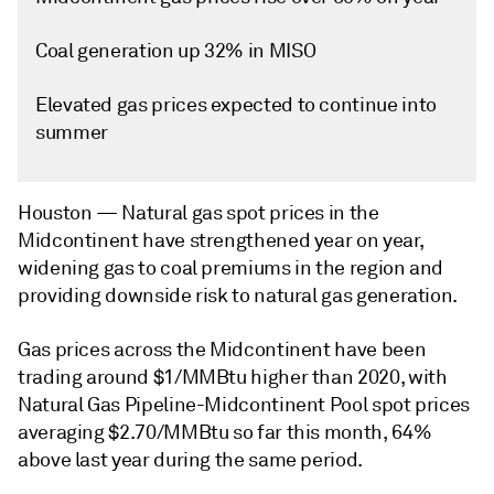
Coal generation up 32% in MISO
Elevated gas prices expected to continue into
summer
Houston —
Natural gas spot prices in the
Midcontinent have strengthened year on year,
widening gas to coal premiums in the region and
providing downside risk to natural gas generation.
Gas prices across the Midcontinent have been
trading around $1/MMBtu higher than 2020, with
Natural Gas Pipeline-Midcontinent Pool spot prices
averaging $2.70/MMBtu so far this month, 64%
above last year during the same period.