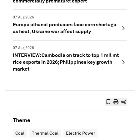
commercially premature: expert
07 Aug 2026
Europe ethanol producers face corn shortage
as heat, Ukraine war affect supply
07 Aug 2026
INTERVIEW: Cambodia on track to top 1 mil mt
rice exports in 2026; Philippines key growth
market
Theme
Coal
Thermal Coal
Electric Power