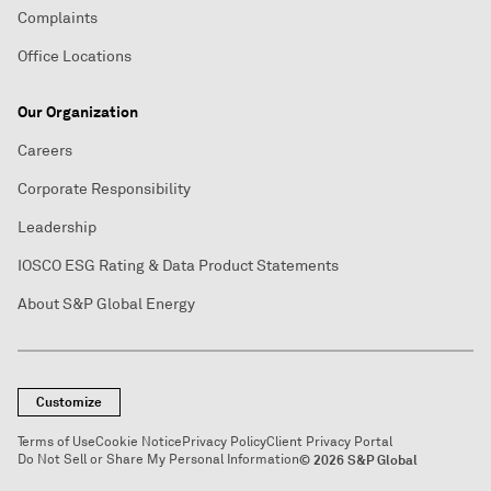
Complaints
Office Locations
Our Organization
Careers
Corporate Responsibility
Leadership
IOSCO ESG Rating & Data Product Statements
About S&P Global Energy
Customize
Terms of Use
Cookie Notice
Privacy Policy
Client Privacy Portal
Do Not Sell or Share My Personal Information
© 2026 S&P Global