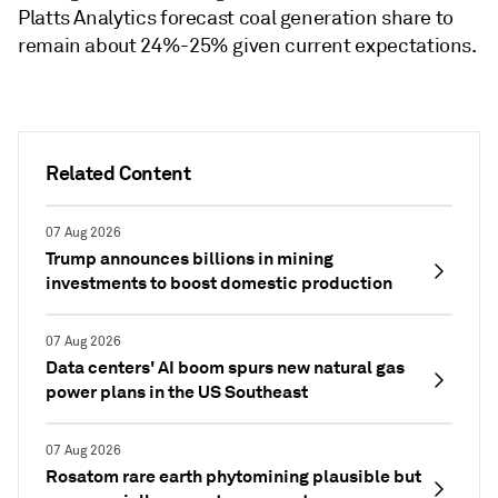
Platts Analytics forecast coal generation share to
remain about 24%-25% given current expectations.
Related Content
07 Aug 2026
Trump announces billions in mining
investments to boost domestic production
07 Aug 2026
Data centers' AI boom spurs new natural gas
power plans in the US Southeast
07 Aug 2026
Rosatom rare earth phytomining plausible but