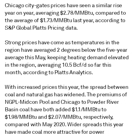
Chicago city-gates prices have seen a similar rise
year on year, averaging $2.78/MMBtu, compared to
the average of $1.73/MMBtu last year, according to
S&P Global Platts Pricing data.
Strong prices have come as temperatures in the
region have averaged 2 degrees below the five-year
average this May, keeping heating demand elevated
in the region, averaging 10.5 Bcf/d so far this
month, according to Platts Analytics.
With increased prices this year, the spread between
coal and natural gas has widened. The premiums of
NGPL-Midcon Pool and Chicago to Powder River
Basin coal have both added $1.1/MMBtu to
$1.98/MMBtu and $2.07/MMBtu, respectively,
compared with May 2020. Wider spreads this year
have made coal more attractive for power