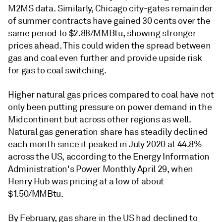
M2MS data. Similarly, Chicago city-gates remainder
of summer contracts have gained 30 cents over the
same period to $2.88/MMBtu, showing stronger
prices ahead. This could widen the spread between
gas and coal even further and provide upside risk
for gas to coal switching.
Higher natural gas prices compared to coal have not
only been putting pressure on power demand in the
Midcontinent but across other regions as well.
Natural gas generation share has steadily declined
each month since it peaked in July 2020 at 44.8%
across the US, according to the Energy Information
Administration's Power Monthly April 29, when
Henry Hub was pricing at a low of about
$1.50/MMBtu.
By February, gas share in the US had declined to