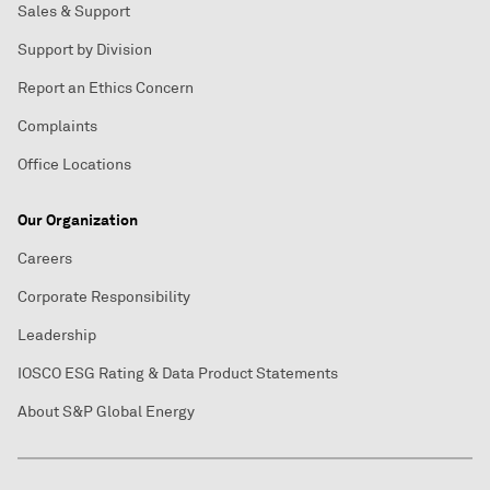
Sales & Support
Support by Division
Report an Ethics Concern
Complaints
Office Locations
Our Organization
Careers
Corporate Responsibility
Leadership
IOSCO ESG Rating & Data Product Statements
About S&P Global Energy