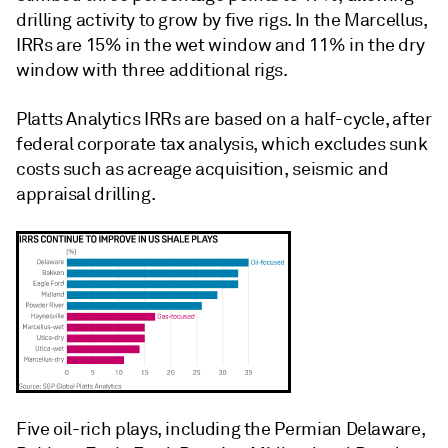
drilling activity to grow by five rigs. In the Marcellus,
IRRs are 15% in the wet window and 11% in the dry
window with three additional rigs.
Platts Analytics IRRs are based on a half-cycle, after
federal corporate tax analysis, which excludes sunk
costs such as acreage acquisition, seismic and
appraisal drilling.
Five oil-rich plays, including the Permian Delaware,