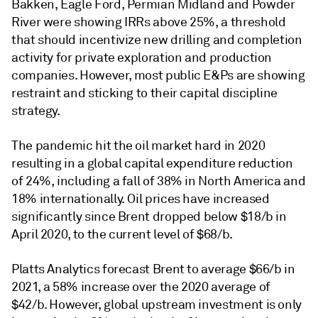
Bakken, Eagle Ford, Permian Midland and Powder
River were showing IRRs above 25%, a threshold
that should incentivize new drilling and completion
activity for private exploration and production
companies. However, most public E&Ps are showing
restraint and sticking to their capital discipline
strategy.
The pandemic hit the oil market hard in 2020
resulting in a global capital expenditure reduction
of 24%, including a fall of 38% in North America and
18% internationally. Oil prices have increased
significantly since Brent dropped below $18/b in
April 2020, to the current level of $68/b.
Platts Analytics forecast Brent to average $66/b in
2021, a 58% increase over the 2020 average of
$42/b. However, global upstream investment is only