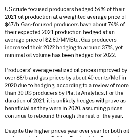
US crude focused producers hedged 54% of their
2021 oil production at a weighted average price of
$47/b. Gas-focused producers have about 74% of
their expected 2021 production hedged at an
average price of $2.80/MMBtu. Gas producers
increased their 2022 hedging to around 37%, yet
minimal oil volume has been hedged for 2022.
Producers' average realized oil prices improved by
over $8/b and gas prices by about 40 cents/Mcf in
2020 due to hedging, according to a review of more
than 30 US producers by Platts Analytics. For the
duration of 2021, it is unlikely hedges will prove as
beneficial as they were in 2020, assuming prices
continue to rebound through the rest of the year.
Despite the higher prices year over year for both oil