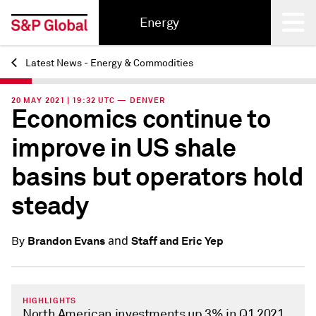
Energy
Latest News - Energy & Commodities
Back
20 MAY 2021 | 19:32 UTC — DENVER
Economics continue to
improve in US shale
basins but operators hold
steady
and
Brandon Evans
Staff and Eric Yep
By
HIGHLIGHTS
North American investments up 3% in Q1 2021