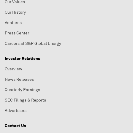
Our Values
Our History
Ventures
Press Center
Careers at S&P Global Energy
Investor Relations
Overview
News Releases
Quarterly Earnings
SEC Filings & Reports
Advertisers
Contact Us