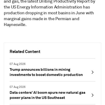
and gas, the latest Drilling Productivity Report by
the US Energy Information Administration has
production dropping in most basins in June with
marginal gains made in the Permian and
Haynesville.
Related Content
07 Aug 2026
Trump announces billions in mining
investments to boost domestic production
07 Aug 2026
Data centers' AI boom spurs new natural gas
power plans in the US Southeast