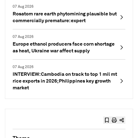
07 Aug 2026
Rosatom rare earth phytomining plausible but
commercially premature: expert
07 Aug 2026
Europe ethanol producers face corn shortage
as heat, Ukraine war affect supply
07 Aug 2026
INTERVIEW: Cambodia on track to top 1 mil mt
rice exports in 2026; Philippines key growth
market