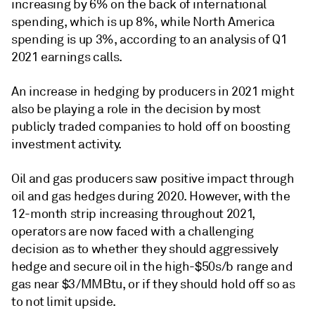
increasing by 6% on the back of international
spending, which is up 8%, while North America
spending is up 3%, according to an analysis of Q1
2021 earnings calls.
An increase in hedging by producers in 2021 might
also be playing a role in the decision by most
publicly traded companies to hold off on boosting
investment activity.
Oil and gas producers saw positive impact through
oil and gas hedges during 2020. However, with the
12-month strip increasing throughout 2021,
operators are now faced with a challenging
decision as to whether they should aggressively
hedge and secure oil in the high-$50s/b range and
gas near $3/MMBtu, or if they should hold off so as
to not limit upside.