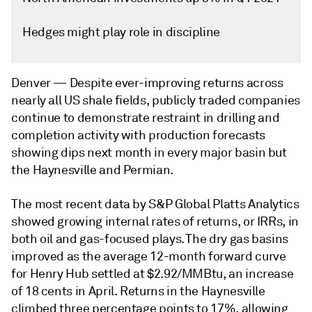
Hedges might play role in discipline
Denver —
Despite ever-improving returns across
nearly all US shale fields, publicly traded companies
continue to demonstrate restraint in drilling and
completion activity with production forecasts
showing dips next month in every major basin but
the Haynesville and Permian.
The most recent data by S&P Global Platts Analytics
showed growing internal rates of returns, or IRRs, in
both oil and gas-focused plays. The dry gas basins
improved as the average 12-month forward curve
for Henry Hub settled at $2.92/MMBtu, an increase
of 18 cents in April. Returns in the Haynesville
climbed three percentage points to 17%, allowing