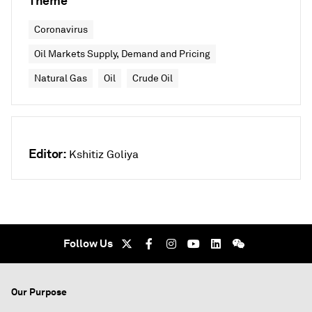
Theme
Coronavirus
Oil Markets Supply, Demand and Pricing
Natural Gas
Oil
Crude Oil
Editor:
Kshitiz Goliya
Follow Us
Our Purpose