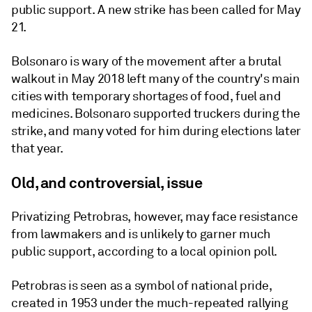
public support. A new strike has been called for May
21.
Bolsonaro is wary of the movement after a brutal
walkout in May 2018 left many of the country's main
cities with temporary shortages of food, fuel and
medicines. Bolsonaro supported truckers during the
strike, and many voted for him during elections later
that year.
Old, and controversial, issue
Privatizing Petrobras, however, may face resistance
from lawmakers and is unlikely to garner much
public support, according to a local opinion poll.
Petrobras is seen as a symbol of national pride,
created in 1953 under the much-repeated rallying