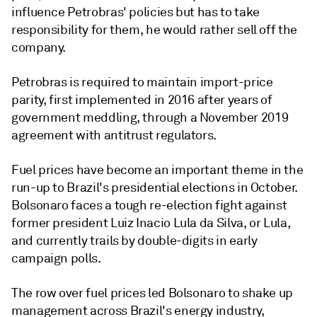
influence Petrobras' policies but has to take
responsibility for them, he would rather sell off the
company.
Petrobras is required to maintain import-price
parity, first implemented in 2016 after years of
government meddling, through a November 2019
agreement with antitrust regulators.
Fuel prices have become an important theme in the
run-up to Brazil's presidential elections in October.
Bolsonaro faces a tough re-election fight against
former president Luiz Inacio Lula da Silva, or Lula,
and currently trails by double-digits in early
campaign polls.
The row over fuel prices led Bolsonaro to shake up
management across Brazil's energy industry,