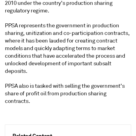
2010 under the country's production sharing
regulatory regime.
PPSA represents the government in production
sharing, unitization and co-participation contracts,
where it has been lauded for creating contract
models and quickly adapting terms to market
conditions that have accelerated the process and
unlocked development of important subsalt
deposits.
PPSA also is tasked with selling the government's
share of profit oil from production sharing
contracts.
Related Content