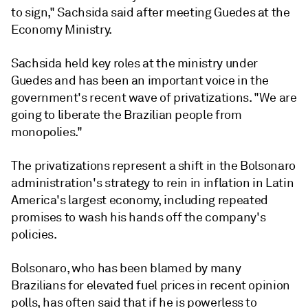
to sign," Sachsida said after meeting Guedes at the
Economy Ministry.
Sachsida held key roles at the ministry under
Guedes and has been an important voice in the
government's recent wave of privatizations. "We are
going to liberate the Brazilian people from
monopolies."
The privatizations represent a shift in the Bolsonaro
administration's strategy to rein in inflation in Latin
America's largest economy, including repeated
promises to wash his hands off the company's
policies.
Bolsonaro, who has been blamed by many
Brazilians for elevated fuel prices in recent opinion
polls, has often said that if he is powerless to