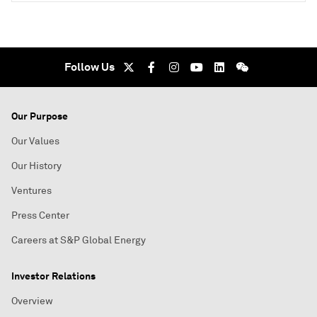
Follow Us
Our Purpose
Our Values
Our History
Ventures
Press Center
Careers at S&P Global Energy
Investor Relations
Overview