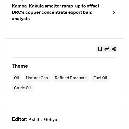
Kamoa-Kakula smelter ramp-up to offset
DRC's copper concentrate export ban:
analysts
Theme
Oil
Natural Gas
Refined Products
Fuel Oil
Crude Oil
Editor:
Kshitiz Goliya