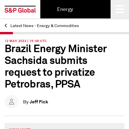
Energy
Latest News - Energy & Commodities
Back
12 MAY 2022 | 19:06 UTC
Brazil Energy Minister
Sachsida submits
request to privatize
Petrobras, PPSA
Jeff Fick
By