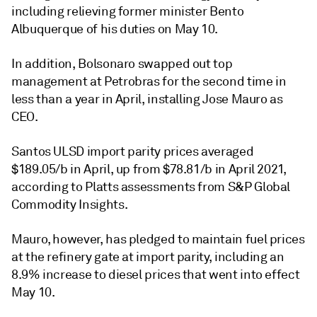
including relieving former minister Bento
Albuquerque of his duties on May 10.
In addition, Bolsonaro swapped out top
management at Petrobras for the second time in
less than a year in April, installing Jose Mauro as
CEO.
Santos ULSD import parity prices averaged
$189.05/b in April, up from $78.81/b in April 2021,
according to Platts assessments from S&P Global
Commodity Insights.
Mauro, however, has pledged to maintain fuel prices
at the refinery gate at import parity, including an
8.9% increase to diesel prices that went into effect
May 10.