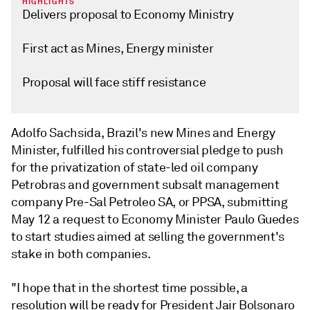
HIGHLIGHTS
Delivers proposal to Economy Ministry
First act as Mines, Energy minister
Proposal will face stiff resistance
Adolfo Sachsida, Brazil's new Mines and Energy
Minister, fulfilled his controversial pledge to push
for the privatization of state-led oil company
Petrobras and government subsalt management
company Pre-Sal Petroleo SA, or PPSA, submitting
May 12 a request to Economy Minister Paulo Guedes
to start studies aimed at selling the government's
stake in both companies.
"I hope that in the shortest time possible, a
resolution will be ready for President Jair Bolsonaro