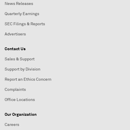
News Releases
Quarterly Earnings
SEC Filings & Reports
Advertisers
Contact Us
Sales & Support
Support by Division
Report an Ethics Concern
Complaints
Office Locations
Our Organization
Careers