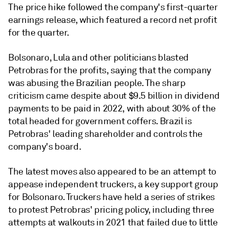
The price hike followed the company's first-quarter
earnings release, which featured a record net profit
for the quarter.
Bolsonaro, Lula and other politicians blasted
Petrobras for the profits, saying that the company
was abusing the Brazilian people. The sharp
criticism came despite about $9.5 billion in dividend
payments to be paid in 2022, with about 30% of the
total headed for government coffers. Brazil is
Petrobras' leading shareholder and controls the
company's board.
The latest moves also appeared to be an attempt to
appease independent truckers, a key support group
for Bolsonaro. Truckers have held a series of strikes
to protest Petrobras' pricing policy, including three
attempts at walkouts in 2021 that failed due to little