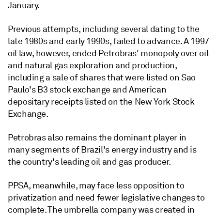
January.
Previous attempts, including several dating to the
late 1980s and early 1990s, failed to advance. A 1997
oil law, however, ended Petrobras' monopoly over oil
and natural gas exploration and production,
including a sale of shares that were listed on Sao
Paulo's B3 stock exchange and American
depositary receipts listed on the New York Stock
Exchange.
Petrobras also remains the dominant player in
many segments of Brazil's energy industry and is
the country's leading oil and gas producer.
PPSA, meanwhile, may face less opposition to
privatization and need fewer legislative changes to
complete. The umbrella company was created in