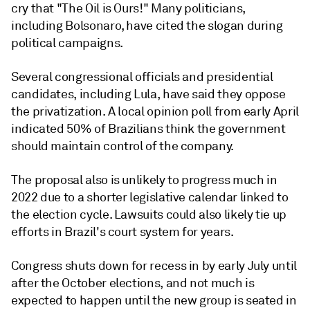
cry that "The Oil is Ours!" Many politicians,
including Bolsonaro, have cited the slogan during
political campaigns.
Several congressional officials and presidential
candidates, including Lula, have said they oppose
the privatization. A local opinion poll from early April
indicated 50% of Brazilians think the government
should maintain control of the company.
The proposal also is unlikely to progress much in
2022 due to a shorter legislative calendar linked to
the election cycle. Lawsuits could also likely tie up
efforts in Brazil's court system for years.
Congress shuts down for recess in by early July until
after the October elections, and not much is
expected to happen until the new group is seated in