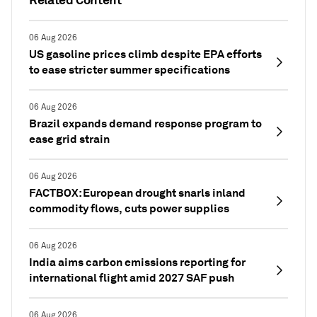
06 Aug 2026
US gasoline prices climb despite EPA efforts
to ease stricter summer specifications
06 Aug 2026
Brazil expands demand response program to
ease grid strain
06 Aug 2026
FACTBOX: European drought snarls inland
commodity flows, cuts power supplies
06 Aug 2026
India aims carbon emissions reporting for
international flight amid 2027 SAF push
06 Aug 2026