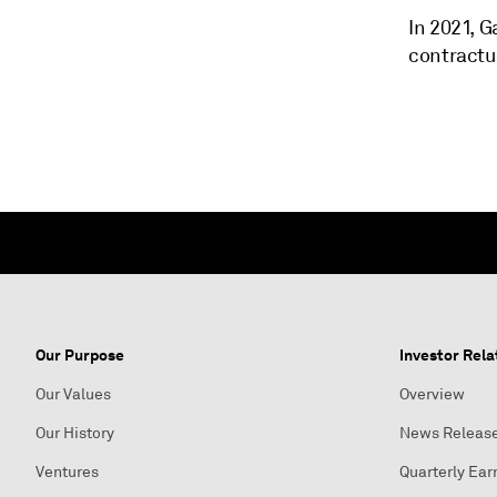
In 2021, G
contractu
Our Purpose
Investor Rela
Our Values
Overview
Our History
News Releas
Ventures
Quarterly Ear