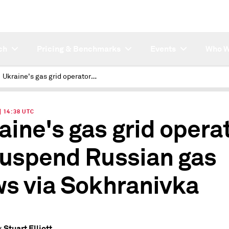
ch
Pricing & Benchmarks
Events
Who W
Ukraine's gas grid operator to suspend Russian gas flows via Sokhranivka
| 14:38 UTC
aine's gas grid opera
suspend Russian gas
ws via Sokhranivka
Stuart Elliott
y