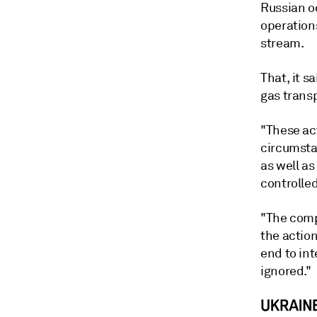
Russian o
operation
stream.
That, it s
gas trans
"These ac
circumstan
as well a
controlled
"The comp
the actio
end to int
ignored."