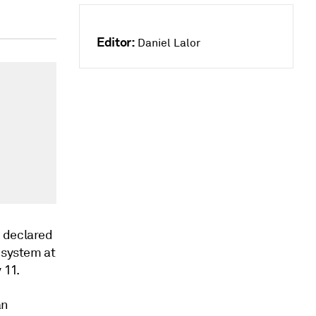
Editor:
Daniel Lalor
d declared
 system at
 11.
an