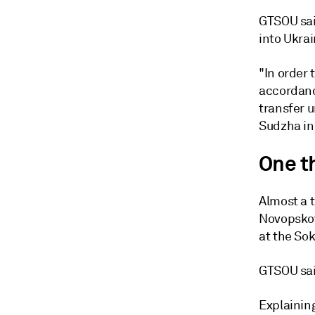
GTSOU sai
into Ukrai
"In order 
accordance
transfer u
Sudzha in 
One t
Almost a t
Novopskov
at the Sok
GTSOU said
Explaining