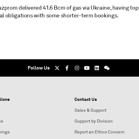
azprom delivered 41.6 Bcm of gas via Ukraine, having top
al obligations with some shorter-term bookings.
Follow Us
tions
Contact Us
Sales & Support
es
Support by Division
nings
Report an Ethics Concern