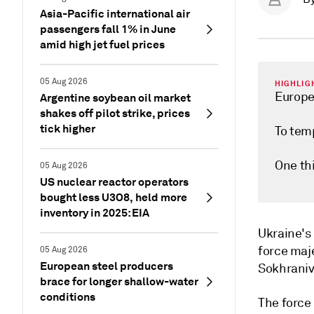
Asia-Pacific international air
passengers fall 1% in June
amid high jet fuel prices
05 Aug 2026
HIGHLIG
Europe
Argentine soybean oil market
shakes off pilot strike, prices
tick higher
To temp
One th
05 Aug 2026
US nuclear reactor operators
bought less U3O8, held more
inventory in 2025: EIA
Ukraine's
force maje
05 Aug 2026
European steel producers
Sokhraniv
brace for longer shallow-water
conditions
The force 