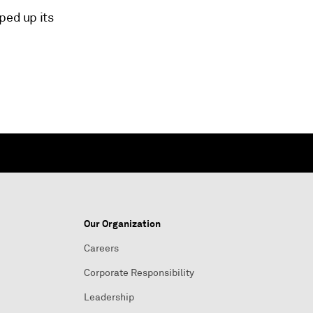
ped up its
Our Organization
Careers
Corporate Responsibility
Leadership