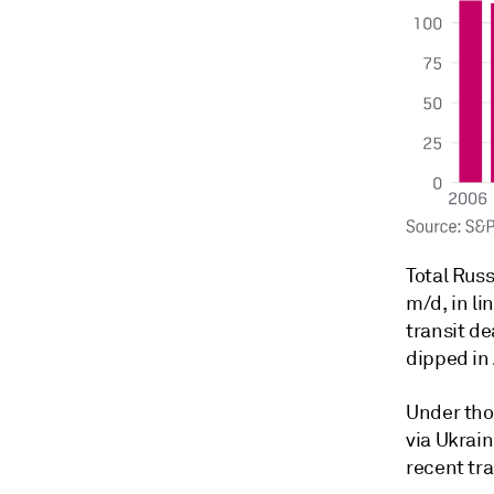
Total Russ
m/d, in li
transit d
dipped in 
Under tho
via Ukrai
recent tra