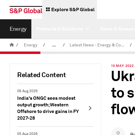
Explore S&P Global
Energy
Products & Solutions
News & Resear
/
Energy
/
...
/
Latest News - Energy & Commodities
/
Commodity News & Research
10 MAY 2022 
Ukr
Related Content
to 
06 Aug 2026
India's ONGC sees modest
flo
output growth; Western
Offshore to drive gains in FY
2027-28
05 Aug 2026
B