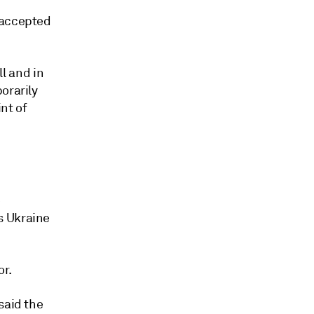
 accepted
ll and in
orarily
nt of
e
s Ukraine
or.
said the