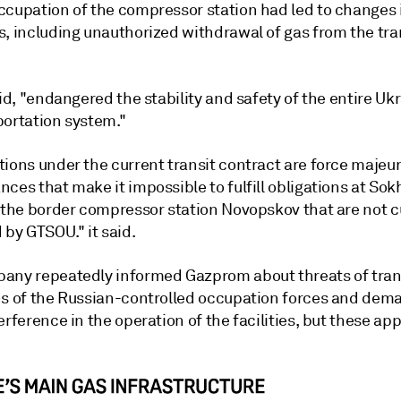
ccupation of the compressor station had led to changes 
s, including unauthorized withdrawal of gas from the tra
aid, "endangered the stability and safety of the entire Uk
portation system."
tions under the current transit contract are force majeu
ces that make it impossible to fulfill obligations at So
s the border compressor station Novopskov that are not c
 by GTSOU." it said.
any repeatedly informed Gazprom about threats of trans
ns of the Russian-controlled occupation forces and de
erference in the operation of the facilities, but these ap