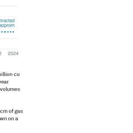
illion cu
year
t volumes
Bcm of gas
own on a