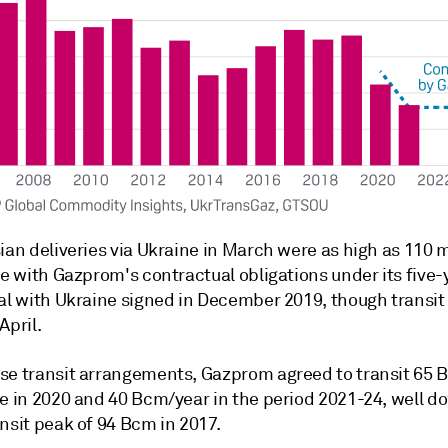
ian deliveries via Ukraine in March were as high as 110 m
ne with Gazprom's contractual obligations under its five-
eal with Ukraine signed in December 2019, though transi
April.
se transit arrangements, Gazprom agreed to transit 65 
ne in 2020 and 40 Bcm/year in the period 2021-24, well d
nsit peak of 94 Bcm in 2017.