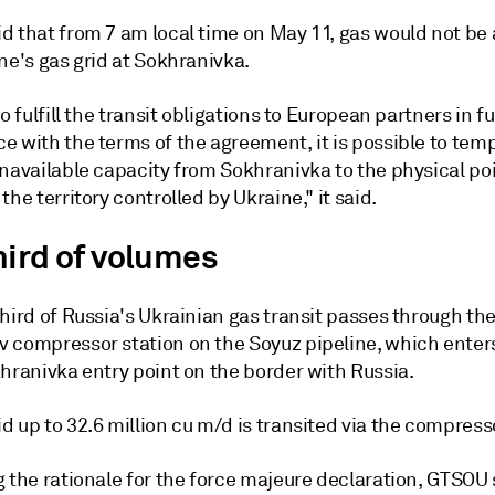
d that from 7 am local time on May 11, gas would not be
ne's gas grid at Sokhranivka.
to fulfill the transit obligations to European partners in fu
 with the terms of the agreement, it is possible to temp
navailable capacity from Sokhranivka to the physical poi
the territory controlled by Ukraine," it said.
hird of volumes
hird of Russia's Ukrainian gas transit passes through th
 compressor station on the Soyuz pipeline, which enter
hranivka entry point on the border with Russia.
 up to 32.6 million cu m/d is transited via the compress
 the rationale for the force majeure declaration, GTSOU 