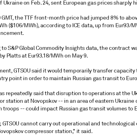
f Ukraine on Feb. 24, sent European gas prices sharply h
0 GMT, the TTF front-month price had jumped 8% to abo
h ($106/MWh), according to ICE data, up from Eur93/
uncement.
 to S&P Global Commodity Insights data, the contract wa
by Platts at Eur93.18/MWh on May 9.
ment, GTSOU said it would temporarily transfer capacity 
ry point in order to maintain Russian gas transit to Eur
s repeatedly said that disruption to operations at the U
r station at Novopskov -- in an area of eastern Ukraine
n troops -- could impact Russian gas transit volumes to 
y, GTSOU cannot carry out operational and technological 
ovopskov compressor station," it said.