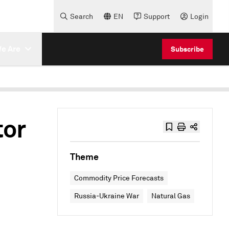
Search
EN
Support
Login
e Are
Subscribe
tor
Theme
Commodity Price Forecasts
Russia-Ukraine War
Natural Gas