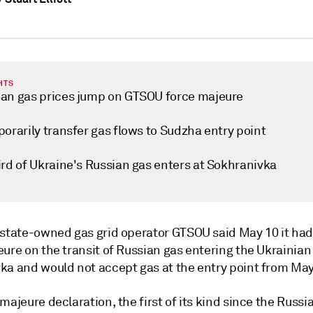
HTS
an gas prices jump on GTSOU force majeure
orarily transfer gas flows to Sudzha entry point
ird of Ukraine's Russian gas enters at Sokhranivka
 state-owned gas grid operator GTSOU said May 10 it ha
ure on the transit of Russian gas entering the Ukrainian
ka and would not accept gas at the entry point from May
majeure declaration, the first of its kind since the Russi