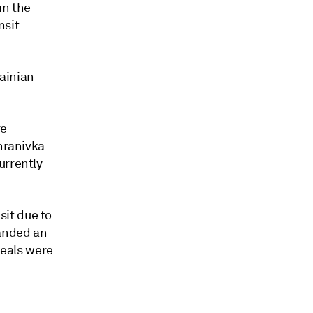
in the
nsit
rainian
re
khranivka
urrently
it due to
manded an
peals were