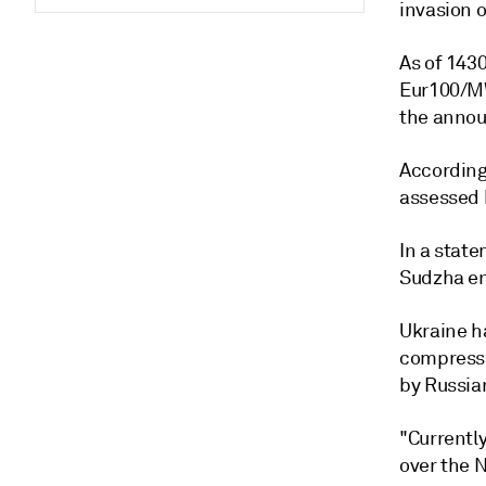
invasion o
As of 143
Eur100/MW
the anno
According
assessed 
In a state
Sudzha ent
Ukraine ha
compresso
by Russia
"Currentl
over the N