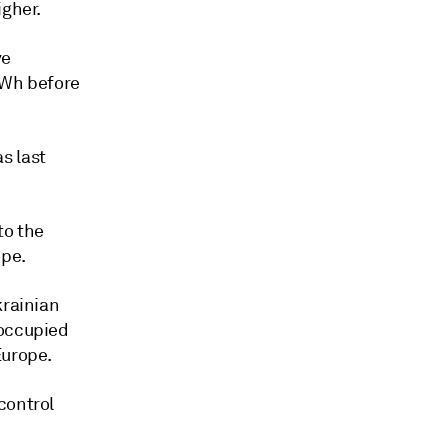
igher.
ve
MWh before
s last
to the
ope.
krainian
 occupied
Europe.
control